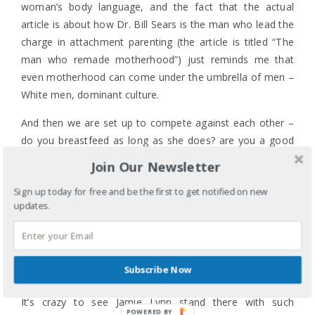
woman’s body language, and the fact that the actual
article is about how Dr. Bill Sears is the man who lead the
charge in attachment parenting (the article is titled “The
man who remade motherhood”) just reminds me that
even motherhood can come under the umbrella of men –
White men, dominant culture.
And then we are set up to compete against each other –
do you breastfeed as long as she does? are you a good
enough mother? are you mom enough? can you handle
Join Our Newsletter
it?
Sign up today for free and be the first to get notified on new
Gahhhhhh!
updates.
And then all the internal dissonance – I breastfed all three
of my children, and there were many times I freaked out
both men and women when I whipped out my blanket to
Subscribe Now
cover my offensive breast to feed my non-offensive child.
It’s crazy to see Jamie Lynn stand there with such
POWERED BY