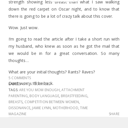
strength showing less breast than what I saw walking
down the red carpet on Oscar night, and to know that
there is going to be a lot of crazy talk about this cover.
Wow. Just wow.
I’m going to read the article after I take a short run with
my husband, who knew as soon as he got the mail that
we would be in for a great conversation. So many
thoughts…
What are your initial thoughts? Rants? Raves?
5 COMMENTS
Don’t worry. I’ll be back.
LABELS:
UNCATEGORIZED
TAGS:
ARE YOU MOM ENOUGH
,
ATTACHMENT
PARENTING
,
BODY LANGUAGE
,
BREASTFEEDING
,
BREASTS
,
COMPETITION BETWEEN WOMEN
,
DISSONANCE
,
JAMIE LYNN
,
MOTHERHOOD
,
TIME
MAGAZINE
SHARE