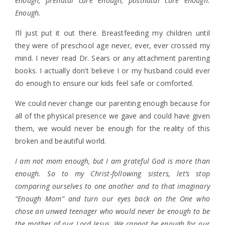
enough, prenatal care enough, postnatal care enough.
Enough.
I’ll just put it out there. Breastfeeding my children until
they were of preschool age never, ever, ever crossed my
mind. I never read Dr. Sears or any attachment parenting
books. I actually don’t believe I or my husband could ever
do enough to ensure our kids feel safe or comforted.
We could never change our parenting enough because for
all of the physical presence we gave and could have given
them, we would never be enough for the reality of this
broken and beautiful world.
I am not mom enough, but I am grateful God is more than
enough. So to my Christ-following sisters, let’s stop
comparing ourselves to one another and to that imaginary
“Enough Mom” and turn our eyes back on the One who
chose an unwed teenager who would never be enough to be
the mother of our Lord Jesus. We cannot be enough for our