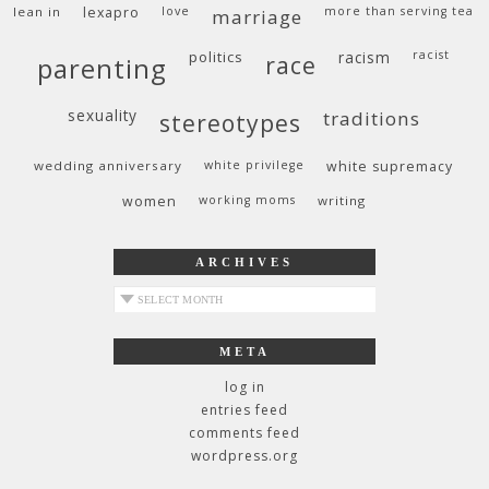
lean in
lexapro
love
more than serving tea
marriage
politics
racism
racist
race
parenting
sexuality
traditions
stereotypes
wedding anniversary
white privilege
white supremacy
women
working moms
writing
ARCHIVES
archives
META
log in
entries feed
comments feed
wordpress.org