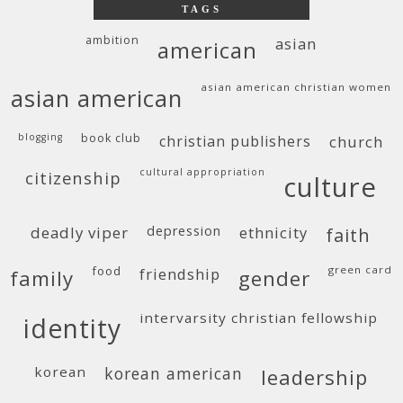
TAGS
ambition
asian
american
asian american christian women
asian american
blogging
book club
christian publishers
church
cultural appropriation
citizenship
culture
deadly viper
depression
ethnicity
faith
food
green card
friendship
family
gender
intervarsity christian fellowship
identity
korean
korean american
leadership