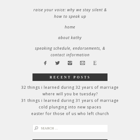
raise your voice: why we stay silent &
how to speak up
home
about kathy
speaking schedule, endorsements, &
contact information
RECENT POSTS
32 things i learned during 32 years of marriage
where will you be tuesday?
31 things i learned during 31 years of marriage
cold plunging into new spaces
easter for those of us who left church
search
for: