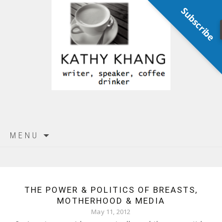
Subscribe
Skip
MENU
to
content
THE POWER & POLITICS OF BREASTS,
MOTHERHOOD & MEDIA
May 11, 2012