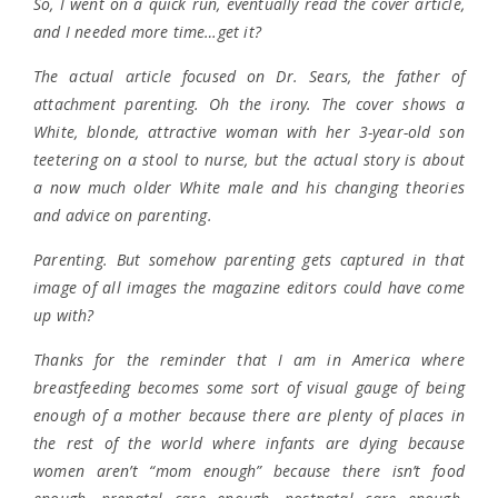
So, I went on a quick run, eventually read the cover article,
and I needed more time…get it?
The actual article focused on Dr. Sears, the father of
attachment parenting. Oh the irony. The cover shows a
White, blonde, attractive woman with her 3-year-old son
teetering on a stool to nurse, but the actual story is about
a now much older White male and his changing theories
and advice on parenting.
Parenting. But somehow parenting gets captured in that
image of all images the magazine editors could have come
up with?
Thanks for the reminder that I am in America where
breastfeeding becomes some sort of visual gauge of being
enough of a mother because there are plenty of places in
the rest of the world where infants are dying because
women aren’t “mom enough” because there isn’t food