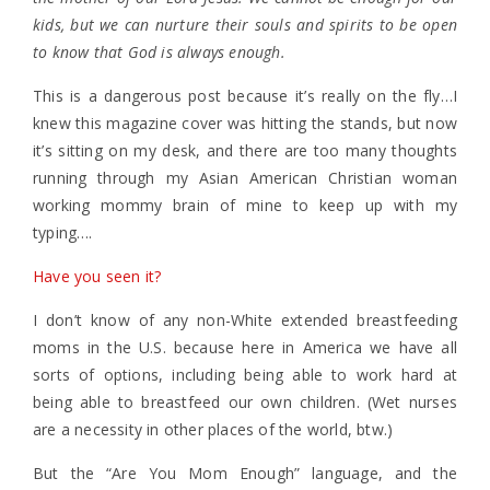
kids, but we can nurture their souls and spirits to be open
to know that God is always enough.
This is a dangerous post because it’s really on the fly…I
knew this magazine cover was hitting the stands, but now
it’s sitting on my desk, and there are too many thoughts
running through my Asian American Christian woman
working mommy brain of mine to keep up with my
typing….
Have you seen it?
I don’t know of any non-White extended breastfeeding
moms in the U.S. because here in America we have all
sorts of options, including being able to work hard at
being able to breastfeed our own children. (Wet nurses
are a necessity in other places of the world, btw.)
But the “Are You Mom Enough” language, and the