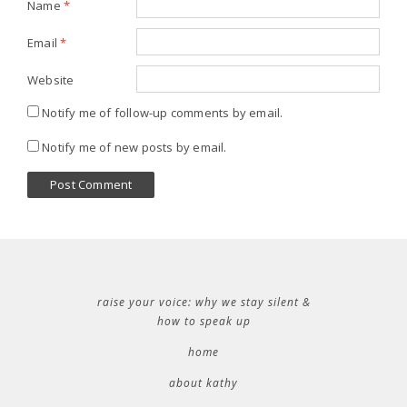
Name
*
Email
*
Website
Notify me of follow-up comments by email.
Notify me of new posts by email.
raise your voice: why we stay silent &
how to speak up
home
about kathy