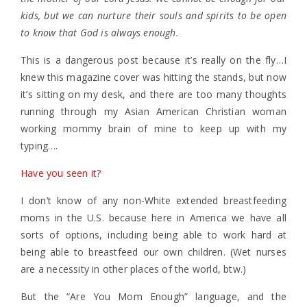
kids, but we can nurture their souls and spirits to be open
to know that God is always enough.
This is a dangerous post because it’s really on the fly…I
knew this magazine cover was hitting the stands, but now
it’s sitting on my desk, and there are too many thoughts
running through my Asian American Christian woman
working mommy brain of mine to keep up with my
typing….
Have you seen it?
I don’t know of any non-White extended breastfeeding
moms in the U.S. because here in America we have all
sorts of options, including being able to work hard at
being able to breastfeed our own children. (Wet nurses
are a necessity in other places of the world, btw.)
But the “Are You Mom Enough” language, and the