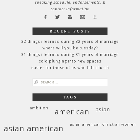
speaking schedule, endorsements, &
contact information
RECENT POSTS
32 things i learned during 32 years of marriage
where will you be tuesday?
31 things i learned during 31 years of marriage
cold plunging into new spaces
easter for those of us who left church
search
for:
TAGS
ambition
asian
american
asian american christian women
asian american