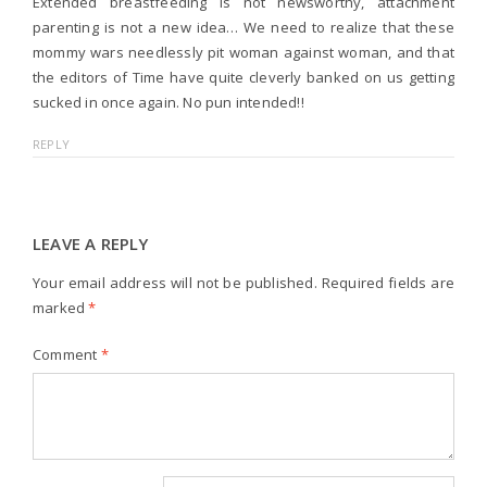
Extended breastfeeding is not newsworthy, attachment
parenting is not a new idea… We need to realize that these
mommy wars needlessly pit woman against woman, and that
the editors of Time have quite cleverly banked on us getting
sucked in once again. No pun intended!!
REPLY
LEAVE A REPLY
Your email address will not be published.
Required fields are
marked
*
Comment
*