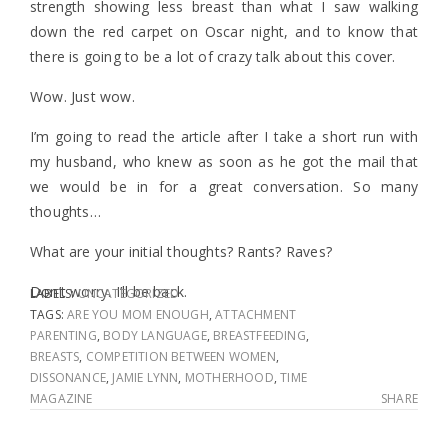
strength showing less breast than what I saw walking
down the red carpet on Oscar night, and to know that
there is going to be a lot of crazy talk about this cover.
Wow. Just wow.
I’m going to read the article after I take a short run with
my husband, who knew as soon as he got the mail that
we would be in for a great conversation. So many
thoughts…
What are your initial thoughts? Rants? Raves?
Don’t worry. I’ll be back.
LABELS:
UNCATEGORIZED
TAGS:
ARE YOU MOM ENOUGH
,
ATTACHMENT
PARENTING
,
BODY LANGUAGE
,
BREASTFEEDING
,
BREASTS
,
COMPETITION BETWEEN WOMEN
,
DISSONANCE
,
JAMIE LYNN
,
MOTHERHOOD
,
TIME
MAGAZINE
SHARE