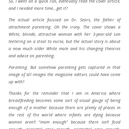
So, I went on a quick run, eventually read the cover article,
and I needed more time…get it?
The actual article focused on Dr. Sears, the father of
attachment parenting. Oh the irony. The cover shows a
White, blonde, attractive woman with her 3-year-old son
teetering on a stool to nurse, but the actual story is about
a now much older White male and his changing theories
and advice on parenting.
Parenting. But somehow parenting gets captured in that
image of all images the magazine editors could have come
up with?
Thanks for the reminder that I am in America where
breastfeeding becomes some sort of visual gauge of being
enough of a mother because there are plenty of places in
the rest of the world where infants are dying because
women aren’t “mom enough” because there isn’t food