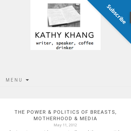
Subscribe
Skip
MENU
to
content
THE POWER & POLITICS OF BREASTS,
MOTHERHOOD & MEDIA
May 11, 2012