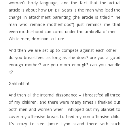
woman’s body language, and the fact that the actual
article is about how Dr. Bill Sears is the man who lead the
charge in attachment parenting (the article is titled “The
man who remade motherhood”) just reminds me that
even motherhood can come under the umbrella of men –
White men, dominant culture.
And then we are set up to compete against each other –
do you breastfeed as long as she does? are you a good
enough mother? are you mom enough? can you handle
it?
Gahhhhhh!
And then all the internal dissonance – I breastfed all three
of my children, and there were many times I freaked out
both men and women when I whipped out my blanket to
cover my offensive breast to feed my non-offensive child.
It’s crazy to see Jamie Lynn stand there with such