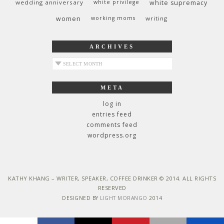
wedding anniversary
white privilege
white supremacy
women
working moms
writing
ARCHIVES
archives
META
log in
entries feed
comments feed
wordpress.org
KATHY KHANG – WRITER, SPEAKER, COFFEE DRINKER © 2014. ALL RIGHTS
RESERVED
DESIGNED BY
LIGHT MORANGO
2014