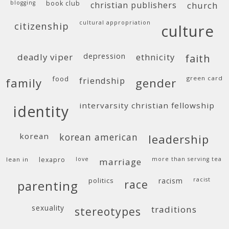
blogging
book club
christian publishers
church
cultural appropriation
citizenship
culture
deadly viper
depression
ethnicity
faith
food
green card
friendship
family
gender
intervarsity christian fellowship
identity
korean
korean american
leadership
lean in
lexapro
love
more than serving tea
marriage
politics
racism
racist
race
parenting
sexuality
traditions
stereotypes