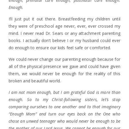
enough, prenatal care enough, postnatal care enough.
Enough.
I’ll just put it out there. Breastfeeding my children until
they were of preschool age never, ever, ever crossed my
mind. I never read Dr. Sears or any attachment parenting
books. I actually don’t believe I or my husband could ever
do enough to ensure our kids feel safe or comforted.
We could never change our parenting enough because for
all of the physical presence we gave and could have given
them, we would never be enough for the reality of this
broken and beautiful world.
I am not mom enough, but I am grateful God is more than
enough. So to my Christ-following sisters, let’s stop
comparing ourselves to one another and to that imaginary
“Enough Mom” and turn our eyes back on the One who
chose an unwed teenager who would never be enough to be
the mother of our Lord Jesus. We cannot be enough for our