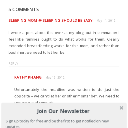
5 COMMENTS
SLEEPING MOM @ SLEEPING SHOULD BE EASY
May 11, 2012
I wrote a post about this over at my blog, but in summation I
feel like families ought to do what works for them. Clearly
extended breastfeeding works for this mom, and rather than
bash her, we need to let her be.
REPLY
KATHY KHANG
May 16, 2012
Unfortunately the headline was written to do just the
opposite – we can’t let her or other moms “be”. We need to
compare and compete.
Join Our Newsletter
REPLY
Sign up today for free and be the first to get notified on new
updates.
JEAN
May 11, 2012