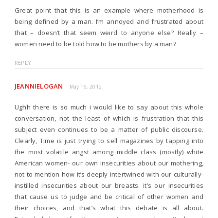
Great point that this is an example where motherhood is
being defined by a man. I’m annoyed and frustrated about
that – doesn’t that seem weird to anyone else? Really –
women need to be told how to be mothers by a man?
REPLY
JEANNIELOGAN
May 16, 2012
Ughh there is so much i would like to say about this whole
conversation, not the least of which is frustration that this
subject even continues to be a matter of public discourse.
Clearly, Time is just trying to sell magazines by tapping into
the most volatile angst among middle class (mostly) white
American women- our own insecurities about our mothering,
not to mention how it’s deeply intertwined with our culturally-
instilled insecurities about our breasts. it’s our insecurities
that cause us to judge and be critical of other women and
their choices, and that’s what this debate is all about.