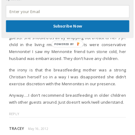
Really, if they a chose a less attractive woman breastfeeding,
I’m the cover wouldn’t look to sexualized. It does to me.
Subscribe Now
I had friend visit with her hubby and child There were 8 other
guests. She shocked us all by whipping out breast to her 3 yr.
child in the living rm. 2 of the guests were conservative
POWERED
Mennonite! I saw my Mennonite friend turn stone cold, her
BY
husband was embarrassed. They don’t have any children.
the irony is that the breastfeeding mother was a strong
Christian herself so in a way I was disappointed she didn’t
exercise discretion with the Mennonites in our presence.
Anyway….I don’t recommend breastfeeding in older children
with other guests around. Just doesn’t work/well understand.
REPLY
TRACEY
May 16, 2012