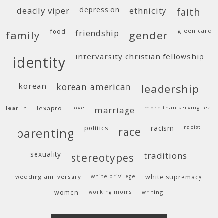
deadly viper
depression
ethnicity
faith
food
green card
friendship
family
gender
intervarsity christian fellowship
identity
korean
korean american
leadership
lean in
lexapro
love
more than serving tea
marriage
politics
racism
racist
race
parenting
sexuality
traditions
stereotypes
wedding anniversary
white privilege
white supremacy
women
working moms
writing