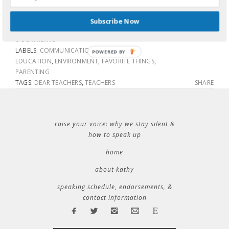
Thank you.
Subscribe Now
0 COMMENTS
LABELS:
COMMUNICATION
,
COMMUNITY
,
POWERED BY
EDUCATION
,
ENVIRONMENT
,
FAVORITE THINGS
,
PARENTING
TAGS:
DEAR TEACHERS
,
TEACHERS
SHARE
raise your voice: why we stay silent &
how to speak up
home
about kathy
speaking schedule, endorsements, &
contact information