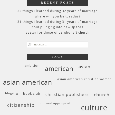
RECENT POSTS
32 things i learned during 32 years of marriage
where will you be tuesday?
31 things i learned during 31 years of marriage
cold plunging into new spaces
easter for those of us who left church
search
for:
TAGS
ambition
asian
american
asian american christian women
asian american
blogging
book club
christian publishers
church
cultural appropriation
citizenship
culture