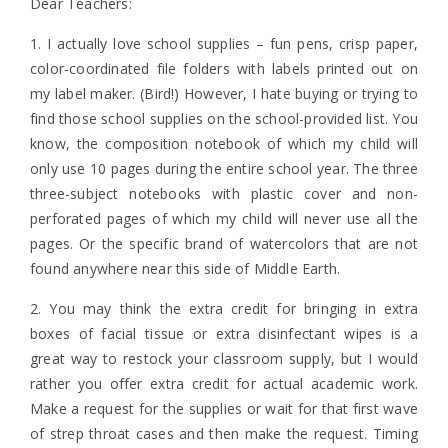
Dear Teachers:
1. I actually love school supplies – fun pens, crisp paper,
color-coordinated file folders with labels printed out on
my label maker. (Bird!) However, I hate buying or trying to
find those school supplies on the school-provided list. You
know, the composition notebook of which my child will
only use 10 pages during the entire school year. The three
three-subject notebooks with plastic cover and non-
perforated pages of which my child will never use all the
pages. Or the specific brand of watercolors that are not
found anywhere near this side of Middle Earth.
2. You may think the extra credit for bringing in extra
boxes of facial tissue or extra disinfectant wipes is a
great way to restock your classroom supply, but I would
rather you offer extra credit for actual academic work.
Make a request for the supplies or wait for that first wave
of strep throat cases and then make the request. Timing