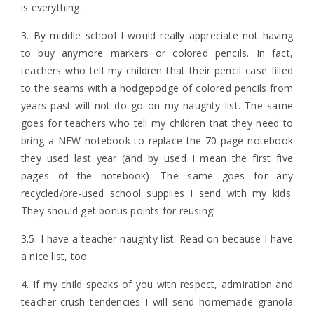
is everything.
3. By middle school I would really appreciate not having
to buy anymore markers or colored pencils. In fact,
teachers who tell my children that their pencil case filled
to the seams with a hodgepodge of colored pencils from
years past will not do go on my naughty list. The same
goes for teachers who tell my children that they need to
bring a NEW notebook to replace the 70-page notebook
they used last year (and by used I mean the first five
pages of the notebook). The same goes for any
recycled/pre-used school supplies I send with my kids.
They should get bonus points for reusing!
3.5. I have a teacher naughty list. Read on because I have
a nice list, too.
4. If my child speaks of you with respect, admiration and
teacher-crush tendencies I will send homemade granola