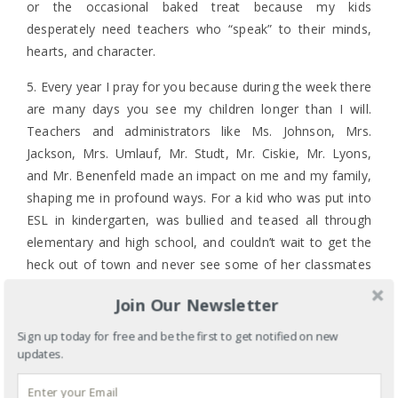
or the occasional baked treat because my kids
desperately need teachers who “speak” to their minds,
hearts, and character.
5. Every year I pray for you because during the week there
are many days you see my children longer than I will.
Teachers and administrators like Ms. Johnson, Mrs.
Jackson, Mrs. Umlauf, Mr. Studt, Mr. Ciskie, Mr. Lyons,
and Mr. Benenfeld made an impact on me and my family,
shaping me in profound ways. For a kid who was put into
ESL in kindergarten, was bullied and teased all through
elementary and high school, and couldn’t wait to get the
heck out of town and never see some of her classmates
ever again, it’s a hoot to be an author, paid public
Join Our Newsletter
speaker, and minister. I pray for you teachers because
any one of you might be the teacher my children and I
Sign up today for free and be the first to get notified on new
will talk about when my children send my grandchildren to
updates.
school.