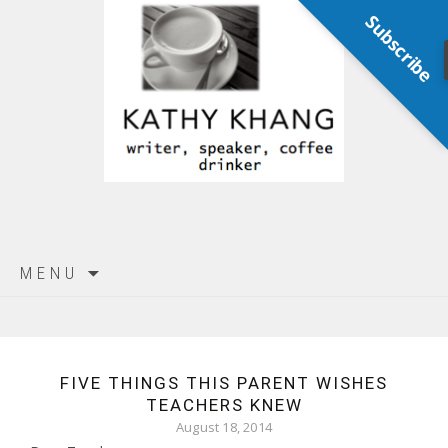
Subscribe
Skip
MENU
to
content
FIVE THINGS THIS PARENT WISHES
TEACHERS KNEW
August 18, 2014