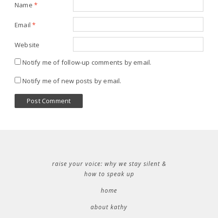
Name
*
Email
*
Website
Notify me of follow-up comments by email.
Notify me of new posts by email.
raise your voice: why we stay silent &
how to speak up
home
about kathy