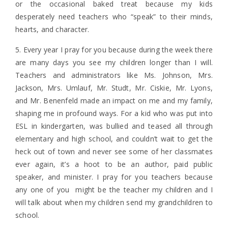
or the occasional baked treat because my kids
desperately need teachers who “speak” to their minds,
hearts, and character.
5. Every year I pray for you because during the week there
are many days you see my children longer than I will.
Teachers and administrators like Ms. Johnson, Mrs.
Jackson, Mrs. Umlauf, Mr. Studt, Mr. Ciskie, Mr. Lyons,
and Mr. Benenfeld made an impact on me and my family,
shaping me in profound ways. For a kid who was put into
ESL in kindergarten, was bullied and teased all through
elementary and high school, and couldn’t wait to get the
heck out of town and never see some of her classmates
ever again, it’s a hoot to be an author, paid public
speaker, and minister. I pray for you teachers because
any one of you might be the teacher my children and I
will talk about when my children send my grandchildren to
school.