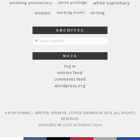
wedding anniversary
white privilege
white supremacy
women
working moms
writing
ARCHIVES
archives
META
log in
entries feed
comments feed
wordpress.org
KATHY KHANG – WRITER, SPEAKER, COFFEE DRINKER © 2014. ALL RIGHTS
RESERVED
DESIGNED BY
LIGHT MORANGO
2014