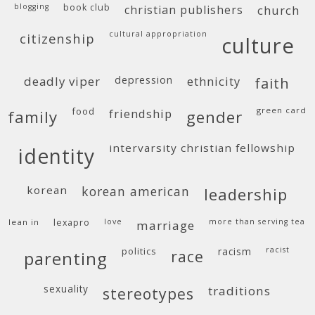
blogging
book club
christian publishers
church
cultural appropriation
citizenship
culture
deadly viper
depression
ethnicity
faith
food
green card
friendship
family
gender
intervarsity christian fellowship
identity
korean
korean american
leadership
lean in
lexapro
love
more than serving tea
marriage
politics
racism
racist
race
parenting
sexuality
traditions
stereotypes