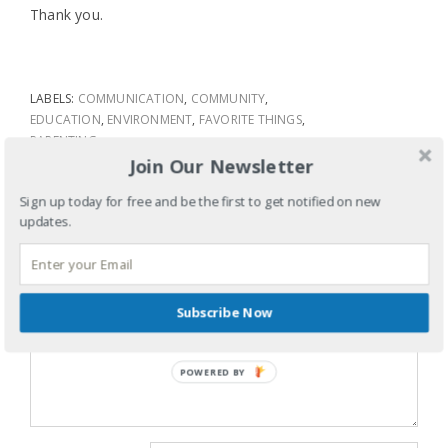
Thank you.
LABELS:
COMMUNICATION
,
COMMUNITY
,
EDUCATION
,
ENVIRONMENT
,
FAVORITE THINGS
,
PARENTING
Join Our Newsletter
TAGS:
DEAR TEACHERS
,
TEACHERS
SHARE
Sign up today for free and be the first to get notified on new
updates.
LEAVE A REPLY
Your email address will not be published.
Required fields are
marked
*
Subscribe Now
Comment
*
POWERED BY