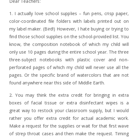
Dear Teachers:
1. I actually love school supplies – fun pens, crisp paper,
color-coordinated file folders with labels printed out on
my label maker. (Bird!) However, I hate buying or trying to
find those school supplies on the school-provided list. You
know, the composition notebook of which my child will
only use 10 pages during the entire school year. The three
three-subject notebooks with plastic cover and non-
perforated pages of which my child will never use all the
pages. Or the specific brand of watercolors that are not
found anywhere near this side of Middle Earth.
2. You may think the extra credit for bringing in extra
boxes of facial tissue or extra disinfectant wipes is a
great way to restock your classroom supply, but I would
rather you offer extra credit for actual academic work.
Make a request for the supplies or wait for that first wave
of strep throat cases and then make the request. Timing