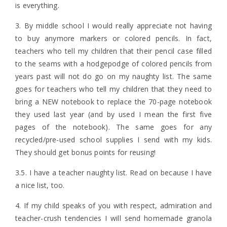
is everything.
3. By middle school I would really appreciate not having
to buy anymore markers or colored pencils. In fact,
teachers who tell my children that their pencil case filled
to the seams with a hodgepodge of colored pencils from
years past will not do go on my naughty list. The same
goes for teachers who tell my children that they need to
bring a NEW notebook to replace the 70-page notebook
they used last year (and by used I mean the first five
pages of the notebook). The same goes for any
recycled/pre-used school supplies I send with my kids.
They should get bonus points for reusing!
3.5. I have a teacher naughty list. Read on because I have
a nice list, too.
4. If my child speaks of you with respect, admiration and
teacher-crush tendencies I will send homemade granola