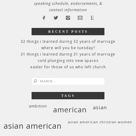
speaking schedule, endorsements, &
contact information
RECENT POSTS
32 things i learned during 32 years of marriage
where will you be tuesday?
31 things i learned during 31 years of marriage
cold plunging into new spaces
easter for those of us who left church
search
for:
TAGS
ambition
asian
american
asian american christian women
asian american