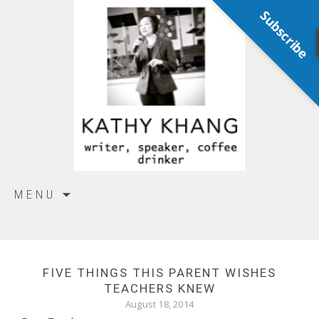
Subscribe
Skip
MENU
to
content
FIVE THINGS THIS PARENT WISHES
TEACHERS KNEW
August 18, 2014