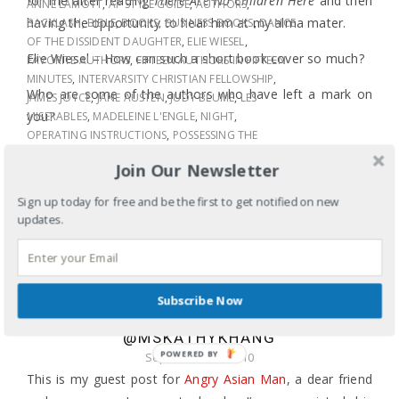
for me after reading
There Are No Children Here
and then
ANNE LAMOTT
,
AP STYLE GUIDE
,
AUTHORS
,
having the opportunity to hear him at my alma mater.
BACKLASH
,
BIBLE
,
BOOKS
,
BUSINESS BOOKS
,
DANCE
OF THE DISSIDENT DAUGHTER
,
ELIE WIESEL
,
Elie Wiesel – How can such a short book cover so much?
FAVORITE AUTHORS
,
FIFTEEN AUTHORS IN FIFTEEN
MINUTES
,
INTERVARSITY CHRISTIAN FELLOWSHIP
,
Who are some of the authors who have left a mark on
JAMES JOYCE
,
JANE AUSTEN
,
JUDY BLUME
,
LES
you?
MISERABLES
,
MADELEINE L'ENGLE
,
NIGHT
,
OPERATING INSTRUCTIONS
,
POSSESSING THE
SECRET OF JOY
,
READING
,
SHEL SILVERSTEIN
,
Join Our Newsletter
STEPHENIE MEYER
,
SUE MONK KIDD
,
SUSAN FALUDI
,
THE GIVING TREE
,
THE JOY LUCK CLUB
,
THE TEMPLE
Sign up today for free and be the first to get notified on new
OF MY FAMILIAR
,
THERE ARE NO CHILDREN HERE
,
updates.
TONI MORRISON
,
ULYSSES
,
VICTOR HUGO
,
WILLIAM
SHAKESPEARE
SHARE
LEARNING ABOUT LEADERSHIP AND
Subscribe Now
SOCIAL NETWORKING=NEW TO TWITTER
@MSKATHYKHANG
POWERED
September 17, 2010
BY
This is my guest post for
Angry Asian Man
, a dear friend