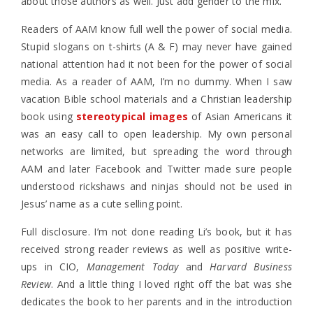
about those authors as well. Just add gender to the mix.
Readers of AAM know full well the power of social media.
Stupid slogans on t-shirts (A & F) may never have gained
national attention had it not been for the power of social
media. As a reader of AAM, I’m no dummy. When I saw
vacation Bible school materials and a Christian leadership
book using
stereotypical images
of Asian Americans it
was an easy call to open leadership. My own personal
networks are limited, but spreading the word through
AAM and later Facebook and Twitter made sure people
understood rickshaws and ninjas should not be used in
Jesus’ name as a cute selling point.
Full disclosure. I’m not done reading Li’s book, but it has
received strong reader reviews as well as positive write-
ups in CIO,
Management Today
and
Harvard Business
Review
. And a little thing I loved right off the bat was she
dedicates the book to her parents and in the introduction