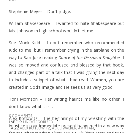
Stephenie Meyer – Don’t judge.
William Shakespeare – I wanted to hate Shakespeare but
Ms. Johnson in high school wouldn’t let me.
Sue Monk Kidd – I don’t remember who recommended
Kidd to me, but I remember crying in the airplane on the
way to San Jose reading
Dance of the Dissident Daughter
. I
was so moved and confused and blessed by that book,
and changed part of a talk that I was giving the next day
to include a snippet of what I had read. Women, you are
created in God’s image and He sees us as very good.
Toni Morrison – Her writing haunts me like no other. I
don’t know what it is…
0 COMMENTS
Alex Kotlowitz – The beginnings of my wrestling with the
LABELS:
UNCATEGORIZED
injustice in our immediate present happened in a new way
TAGS:
ALEX KOTLOWITZ
,
ALICE WALKER
,
AMY TAN
,