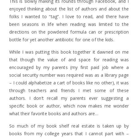
This is slowly making its rounds through Facebook, and I
enjoyed thinking about the list of authors and about the
folks I wanted to “tag”. I love to read, and there have
been seasons in life when reading was limited to the
directions on the powdered formula can or prescription
bottle for yet another antibiotic for one of the kids.
While I was putting this book together it dawned on me
that though the value of and space for reading was
encouraged by my parents (my first paid job where a
social security number was required was as a library page
– I could alphabetize a cart of books like no other), it was
through teachers and friends I met some of these
authors. I don’t recall my parents ever suggesting a
specific book or author, which now makes me wonder
what their favorite books and authors are…
So much of my book shelf real estate is taken up by
books from my college years that I cannot part with –