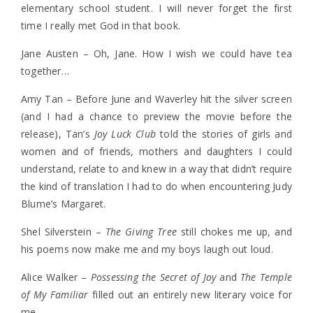
elementary school student. I will never forget the first
time I really met God in that book.
Jane Austen – Oh, Jane. How I wish we could have tea
together…
Amy Tan – Before June and Waverley hit the silver screen
(and I had a chance to preview the movie before the
release), Tan’s
Joy Luck Club
told the stories of girls and
women and of friends, mothers and daughters I could
understand, relate to and knew in a way that didn’t require
the kind of translation I had to do when encountering Judy
Blume’s Margaret.
Shel Silverstein –
The Giving Tree
still chokes me up, and
his poems now make me and my boys laugh out loud.
Alice Walker –
Possessing the Secret of Joy
and
The Temple
of My Familiar
filled out an entirely new literary voice for
me.