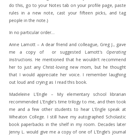
do this, go to your Notes tab on your profile page, paste
rules in a new note, cast your fifteen picks, and tag
people in the note.)
In no particular order…
Anne Lamott – A dear friend and colleague, Greg J., gave
me a copy of or suggested Lamott’s
Operating
Instructions
. He mentioned that he wouldn’t recommend
her to just any Christ-loving new mom, but he thought
that I would appreciate her voice. I remember laughing
out loud and crying as I read this book.
Madeleine L’Engle – My elementary school librarian
recommended L’Engle’s time trilogy to me, and then took
me and a few other students to hear L’Engle speak at
Wheaton College. I still have my autographed Scholastic
book paperbacks in the shelf in my room. Decades later
Jenny L. would give me a copy of one of L’Engle’s journal