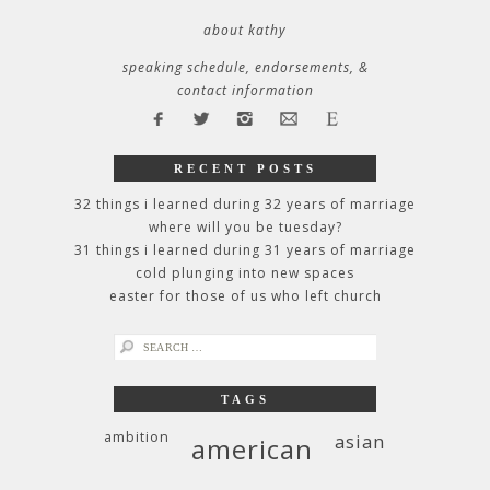
about kathy
speaking schedule, endorsements, &
contact information
RECENT POSTS
32 things i learned during 32 years of marriage
where will you be tuesday?
31 things i learned during 31 years of marriage
cold plunging into new spaces
easter for those of us who left church
search
for:
TAGS
ambition
asian
american