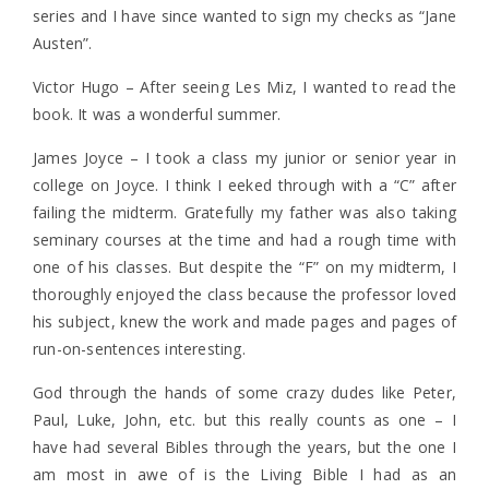
series and I have since wanted to sign my checks as “Jane
Austen”.
Victor Hugo – After seeing Les Miz, I wanted to read the
book. It was a wonderful summer.
James Joyce – I took a class my junior or senior year in
college on Joyce. I think I eeked through with a “C” after
failing the midterm. Gratefully my father was also taking
seminary courses at the time and had a rough time with
one of his classes. But despite the “F” on my midterm, I
thoroughly enjoyed the class because the professor loved
his subject, knew the work and made pages and pages of
run-on-sentences interesting.
God through the hands of some crazy dudes like Peter,
Paul, Luke, John, etc. but this really counts as one – I
have had several Bibles through the years, but the one I
am most in awe of is the Living Bible I had as an