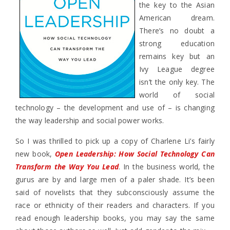
the key to the Asian
American dream.
There’s no doubt a
strong education
remains key but an
Ivy League degree
isn’t the only key. The
world of social
technology – the development and use of – is changing
the way leadership and social power works.
So I was thrilled to pick up a copy of Charlene Li’s fairly
new book,
Open Leadership: How Social Technology Can
Transform the Way You Lead
. In the business world, the
gurus are by and large men of a paler shade. It’s been
said of novelists that they subconsciously assume the
race or ethnicity of their readers and characters. If you
read enough leadership books, you may say the same