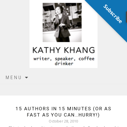
Subscribe
Skip
MENU
to
content
15 AUTHORS IN 15 MINUTES (OR AS
FAST AS YOU CAN…HURRY!)
October 28, 2010