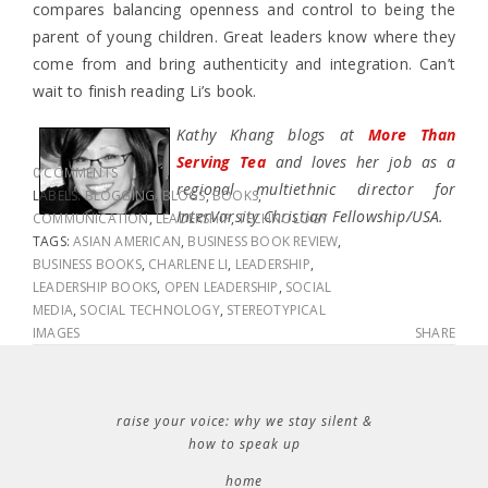
compares balancing openness and control to being the
parent of young children. Great leaders know where they
come from and bring authenticity and integration. Can’t
wait to finish reading Li’s book.
Kathy Khang blogs at
More Than
Serving Tea
and loves her job as a
0 COMMENTS
regional multiethnic director for
LABELS:
BLOGGING
,
BLOGS
,
BOOKS
,
InterVarsity Christian Fellowship/USA.
COMMUNICATION
,
LEADERSHIP
,
TECHNOLOGY
TAGS:
ASIAN AMERICAN
,
BUSINESS BOOK REVIEW
,
BUSINESS BOOKS
,
CHARLENE LI
,
LEADERSHIP
,
LEADERSHIP BOOKS
,
OPEN LEADERSHIP
,
SOCIAL
MEDIA
,
SOCIAL TECHNOLOGY
,
STEREOTYPICAL
IMAGES
SHARE
raise your voice: why we stay silent &
how to speak up
home