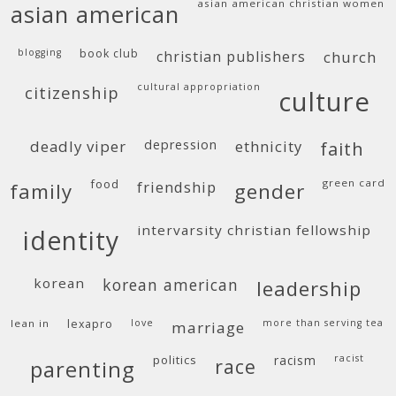
asian american christian women
asian american
blogging
book club
christian publishers
church
cultural appropriation
citizenship
culture
deadly viper
depression
ethnicity
faith
food
green card
friendship
family
gender
intervarsity christian fellowship
identity
korean
korean american
leadership
lean in
lexapro
love
more than serving tea
marriage
politics
racism
racist
race
parenting