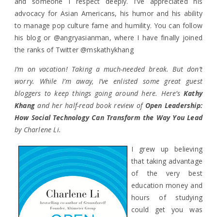
and someone I respect deeply. I’ve appreciated his
advocacy for Asian Americans, his humor and his ability
to manage pop culture fame and humility. You can follow
his blog or @angryasianman, where I have finally joined
the ranks of Twitter @mskathykhang
I’m on vacation! Taking a much-needed break. But don’t
worry. While I’m away, I’ve enlisted some great guest
bloggers to keep things going around here. Here’s
Kathy
Khang
and her half-read book review of
Open Leadership:
How Social Technology Can Transform the Way You Lead
by Charlene Li.
I grew up believing
that taking advantage
of the very best
education money and
hours of studying
could get you was