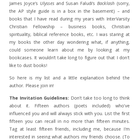
James Joyce’s
Ulysses
and Susan Faludi’s
Backlash
(sorry,
the AP style guide is in a box in the basement) – and
books that I have read during my years with InterVarsity
Christian Fellowship – business books, Christian
spirituality, biblical reference books, etc. I was staring at
my books the other day wondering what, if anything,
could someone learn about me by looking at my
bookcases. It wouldn’t take long to figure out that I don’t
like to dust books!
So here is my list and a little explanation behind the
author. Please join in!
The Invitation Guidelines:
Don’t take too long to think
about it. Fifteen authors (poets included) who’ve
influenced you and will always stick with you. List the first
fifteen you can recall in no more than fifteen minutes.
Tag at least fifteen friends, including me, because I’m
interested in seeing what authors my friends choose. (To