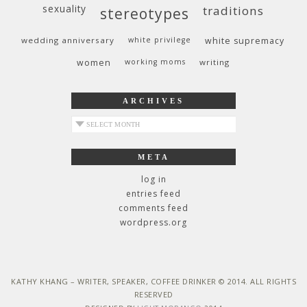
sexuality
traditions
stereotypes
wedding anniversary
white privilege
white supremacy
women
working moms
writing
ARCHIVES
archives
META
log in
entries feed
comments feed
wordpress.org
KATHY KHANG – WRITER, SPEAKER, COFFEE DRINKER © 2014. ALL RIGHTS
RESERVED