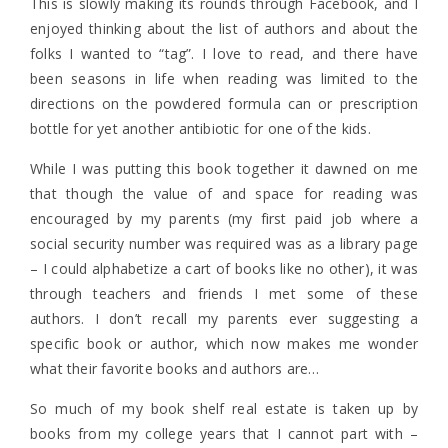
This is slowly making its rounds through Facebook, and I
enjoyed thinking about the list of authors and about the
folks I wanted to “tag”. I love to read, and there have
been seasons in life when reading was limited to the
directions on the powdered formula can or prescription
bottle for yet another antibiotic for one of the kids.
While I was putting this book together it dawned on me
that though the value of and space for reading was
encouraged by my parents (my first paid job where a
social security number was required was as a library page
– I could alphabetize a cart of books like no other), it was
through teachers and friends I met some of these
authors. I don’t recall my parents ever suggesting a
specific book or author, which now makes me wonder
what their favorite books and authors are…
So much of my book shelf real estate is taken up by
books from my college years that I cannot part with –