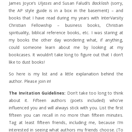
James Joyce’s
Ulysses
and Susan Faludi’s
Backlash
(sorry,
the AP style guide is in a box in the basement) – and
books that I have read during my years with InterVarsity
Christian Fellowship – business books, Christian
spirituality, biblical reference books, etc. I was staring at
my books the other day wondering what, if anything,
could someone learn about me by looking at my
bookcases. It wouldn’t take long to figure out that I don’t
like to dust books!
So here is my list and a little explanation behind the
author. Please join in!
The Invitation Guidelines:
Don’t take too long to think
about it. Fifteen authors (poets included) who’ve
influenced you and will always stick with you. List the first
fifteen you can recall in no more than fifteen minutes.
Tag at least fifteen friends, including me, because I’m
interested in seeing what authors my friends choose. (To