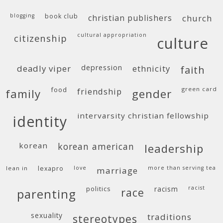
blogging
book club
christian publishers
church
cultural appropriation
citizenship
culture
deadly viper
depression
ethnicity
faith
food
green card
friendship
family
gender
intervarsity christian fellowship
identity
korean
korean american
leadership
lean in
lexapro
love
more than serving tea
marriage
politics
racism
racist
race
parenting
sexuality
traditions
stereotypes