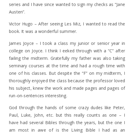
series and I have since wanted to sign my checks as “Jane
Austen”.
Victor Hugo – After seeing Les Miz, I wanted to read the
book. It was a wonderful summer.
James Joyce – I took a class my junior or senior year in
college on Joyce. I think I eeked through with a “C” after
failing the midterm. Gratefully my father was also taking
seminary courses at the time and had a rough time with
one of his classes. But despite the “F” on my midterm, I
thoroughly enjoyed the class because the professor loved
his subject, knew the work and made pages and pages of
run-on-sentences interesting.
God through the hands of some crazy dudes like Peter,
Paul, Luke, John, etc. but this really counts as one – I
have had several Bibles through the years, but the one I
am most in awe of is the Living Bible I had as an