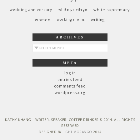
wedding anniversary
white privilege
white supremacy
women
working moms
writing
ARCHIVES
archives
META
log in
entries feed
comments feed
wordpress.org
KATHY KHANG – WRITER, SPEAKER, COFFEE DRINKER © 2014. ALL RIGHTS
RESERVED
DESIGNED BY
LIGHT MORANGO
2014