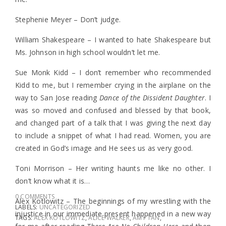
Stephenie Meyer – Don’t judge.
William Shakespeare – I wanted to hate Shakespeare but
Ms. Johnson in high school wouldn’t let me.
Sue Monk Kidd – I don’t remember who recommended
Kidd to me, but I remember crying in the airplane on the
way to San Jose reading
Dance of the Dissident Daughter
. I
was so moved and confused and blessed by that book,
and changed part of a talk that I was giving the next day
to include a snippet of what I had read. Women, you are
created in God’s image and He sees us as very good.
Toni Morrison – Her writing haunts me like no other. I
don’t know what it is…
0 COMMENTS
Alex Kotlowitz – The beginnings of my wrestling with the
LABELS:
UNCATEGORIZED
injustice in our immediate present happened in a new way
TAGS:
ALEX KOTLOWITZ
,
ALICE WALKER
,
AMY TAN
,