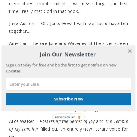
elementary school student. I will never forget the first
time I really met God in that book.
Jane Austen – Oh, Jane. How I wish we could have tea
together…
Amy Tan – Before June and Waverley hit the silver screen
(and I had a chance to preview the movie before the
Join Our Newsletter
release), Tan’s
Joy Luck Club
told the stories of girls and
Sign up today for free and be the first to get notified on new
women and of friends, mothers and daughters I could
updates.
understand, relate to and knew in a way that didn’t require
the kind of translation I had to do when encountering Judy
Blume’s Margaret.
Subscribe Now
Shel Silverstein –
The Giving Tree
still chokes me up, and
his poems now make me and my boys laugh out loud.
POWERED BY
Alice Walker –
Possessing the Secret of Joy
and
The Temple
of My Familiar
filled out an entirely new literary voice for
me.