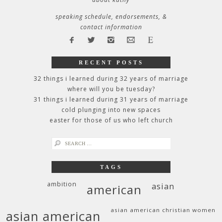
speaking schedule, endorsements, &
contact information
RECENT POSTS
32 things i learned during 32 years of marriage
where will you be tuesday?
31 things i learned during 31 years of marriage
cold plunging into new spaces
easter for those of us who left church
search
for:
TAGS
ambition
asian
american
asian american christian women
asian american