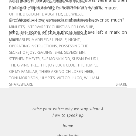
for me after reading
There Are No Children Here
and then
ANNE LAMOTT
,
AP STYLE GUIDE
,
AUTHORS
,
having the opportunity to hear him at my alma mater.
BACKLASH
,
BIBLE
,
BOOKS
,
BUSINESS BOOKS
,
DANCE
OF THE DISSIDENT DAUGHTER
,
ELIE WIESEL
,
Elie Wiesel – How can such a short book cover so much?
FAVORITE AUTHORS
,
FIFTEEN AUTHORS IN FIFTEEN
MINUTES
,
INTERVARSITY CHRISTIAN FELLOWSHIP
,
Who are some of the authors who have left a mark on
JAMES JOYCE
,
JANE AUSTEN
,
JUDY BLUME
,
LES
you?
MISERABLES
,
MADELEINE L'ENGLE
,
NIGHT
,
OPERATING INSTRUCTIONS
,
POSSESSING THE
SECRET OF JOY
,
READING
,
SHEL SILVERSTEIN
,
STEPHENIE MEYER
,
SUE MONK KIDD
,
SUSAN FALUDI
,
THE GIVING TREE
,
THE JOY LUCK CLUB
,
THE TEMPLE
OF MY FAMILIAR
,
THERE ARE NO CHILDREN HERE
,
TONI MORRISON
,
ULYSSES
,
VICTOR HUGO
,
WILLIAM
SHAKESPEARE
SHARE
raise your voice: why we stay silent &
how to speak up
home
about kathy