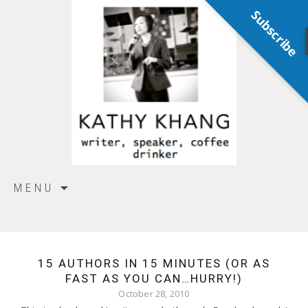
Subscribe
Skip
MENU
to
content
15 AUTHORS IN 15 MINUTES (OR AS
FAST AS YOU CAN…HURRY!)
October 28, 2010