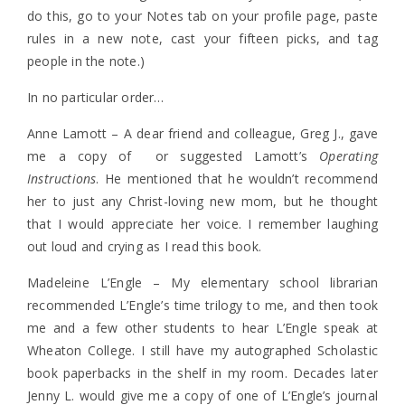
do this, go to your Notes tab on your profile page, paste
rules in a new note, cast your fifteen picks, and tag
people in the note.)
In no particular order…
Anne Lamott – A dear friend and colleague, Greg J., gave
me a copy of or suggested Lamott’s
Operating
Instructions
. He mentioned that he wouldn’t recommend
her to just any Christ-loving new mom, but he thought
that I would appreciate her voice. I remember laughing
out loud and crying as I read this book.
Madeleine L’Engle – My elementary school librarian
recommended L’Engle’s time trilogy to me, and then took
me and a few other students to hear L’Engle speak at
Wheaton College. I still have my autographed Scholastic
book paperbacks in the shelf in my room. Decades later
Jenny L. would give me a copy of one of L’Engle’s journal