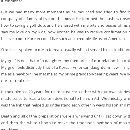
it for dinner.
But we had many more moments as he mourned and tried to find his 
company of a family of five on the move. He trimmed the bushes, rinse
how to swing a golf club, and he shared with me bits and pieces of hi
saw me love on my kids, how excited he was to receive confirmation o
believe a poor Korean could live such an incredible life as an American.
Stories all spoken to me in Korean, usually when I served him a tradition
My grief is not that of a daughter; my memories of our relationship onl
My grief feels distinctly that of a Korean American daughter-in-law – “my
me as a newborn; he met me at my prime grandson-bearing years. We bo
our cultural roles.
It took almost 20 years for us to trust each other with our own stories
made sense to read a Lenten devotional to him on Ash Wednesday while
was the link that helped us understand each other in ways his son and 
Death and all of the preparations were a whirlwind until I sat down wit
and then the white ribbon to make the traditional symbols of mourn
would wear.