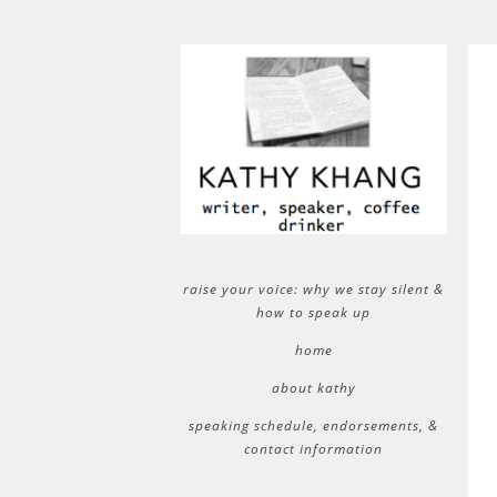
raise your voice: why we stay silent &
how to speak up
home
about kathy
speaking schedule, endorsements, &
contact information