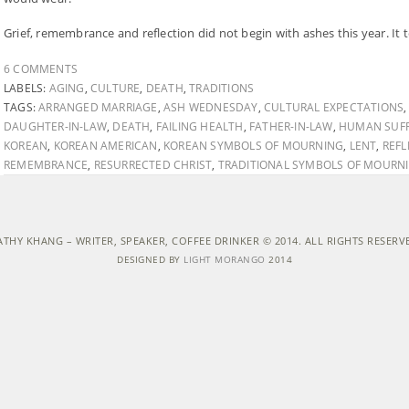
Grief, remembrance and reflection did not begin with ashes this year. It
6 COMMENTS
LABELS:
AGING
,
CULTURE
,
DEATH
,
TRADITIONS
TAGS:
ARRANGED MARRIAGE
,
ASH WEDNESDAY
,
CULTURAL EXPECTATIONS
DAUGHTER-IN-LAW
,
DEATH
,
FAILING HEALTH
,
FATHER-IN-LAW
,
HUMAN SUFF
KOREAN
,
KOREAN AMERICAN
,
KOREAN SYMBOLS OF MOURNING
,
LENT
,
REFL
REMEMBRANCE
,
RESURRECTED CHRIST
,
TRADITIONAL SYMBOLS OF MOURN
ATHY KHANG – WRITER, SPEAKER, COFFEE DRINKER © 2014. ALL RIGHTS RESERV
DESIGNED BY
LIGHT MORANGO
2014