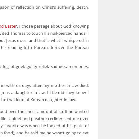
on of reflection on Christ’s suffering, death,
nd Easter
. I chose passage about God knowing
vited Thomas to touch his nail-pierced hands. I
 but Jesus does, and that is what I whispered in
 the reading into Korean, forever the Korean
fog of grief, guilty relief, sadness, memories,
in with us days after my mother-in-law died.
gh as a daughter-in-law. Little did they know I
 be that kind of Korean daughter-in-law.
ued over the sheer amount of stuff he wanted
ile cabinet and pleather recliner sent me over
y favorite was when he looked at his plate of
n food), and he told me he wasn’t going to eat