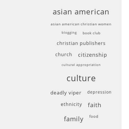
asian american
asian american christian women
blogging
book club
christian publishers
church
citizenship
cultural appropriation
culture
deadly viper
depression
ethnicity
faith
food
family