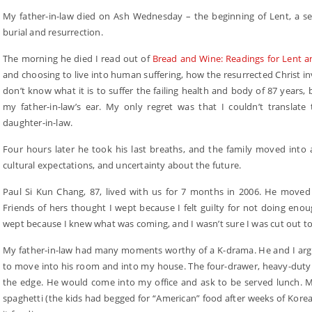
My father-in-law died on Ash Wednesday – the beginning of Lent, a seas
burial and resurrection.
The morning he died I read out of
Bread and Wine: Readings for Lent a
and choosing to live into human suffering, how the resurrected Christ in
don’t know what it is to suffer the failing health and body of 87 years,
my father-in-law’s ear. My only regret was that I couldn’t translate
daughter-in-law.
Four hours later he took his last breaths, and the family moved into a 
cultural expectations, and uncertainty about the future.
Paul Si Kun Chang, 87, lived with us for 7 months in 2006. He moved 
Friends of hers thought I wept because I felt guilty for not doing enou
wept because I knew what was coming, and I wasn’t sure I was cut out to
My father-in-law had many moments worthy of a K-drama. He and I arg
to move into his room and into my house. The four-drawer, heavy-duty f
the edge. He would come into my office and ask to be served lunch. M
spaghetti (the kids had begged for “American” food after weeks of Korea