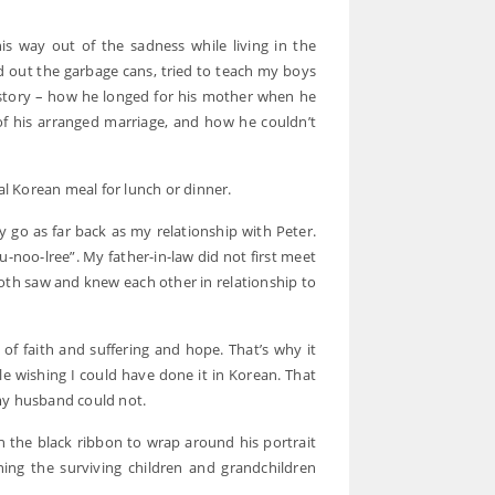
way out of the sadness while living in the
d out the garbage cans, tried to teach my boys
s story – how he longed for his mother when he
f his arranged marriage, and how he couldn’t
al Korean meal for lunch or dinner.
y go as far back as my relationship with Peter.
u-noo-lree”. My father-in-law did not first meet
th saw and knew each other in relationship to
 of faith and suffering and hope. That’s why it
 wishing I could have done it in Korean. That
my husband could not.
h the black ribbon to wrap around his portrait
ing the surviving children and grandchildren