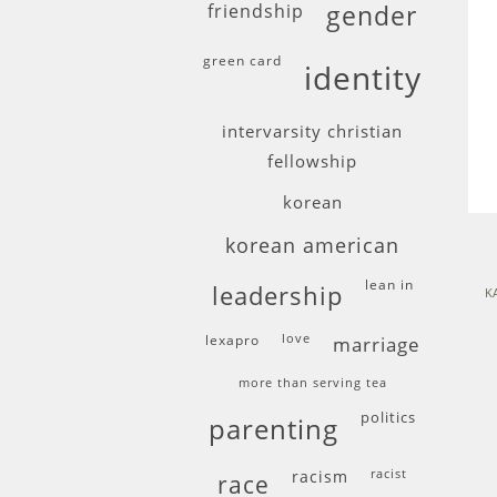
friendship
gender
green card
identity
intervarsity christian
fellowship
korean
korean american
lean in
leadership
K
lexapro
love
marriage
more than serving tea
politics
parenting
racism
racist
race