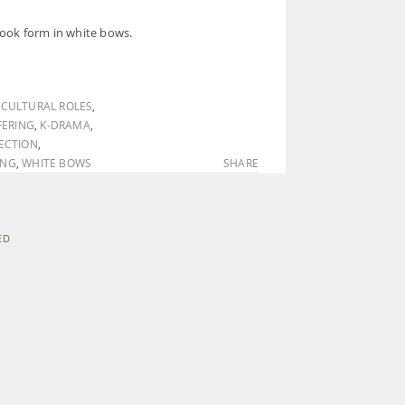
 took form in white bows.
,
CULTURAL ROLES
,
ERING
,
K-DRAMA
,
ECTION
,
ING
,
WHITE BOWS
SHARE
ED