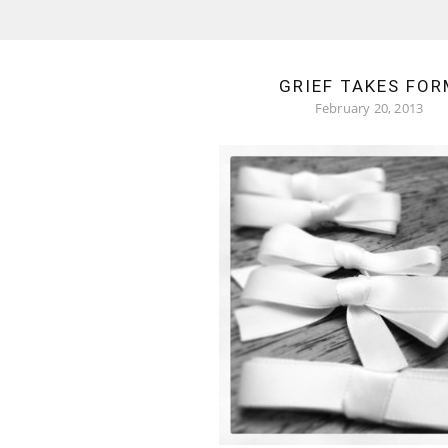
GRIEF TAKES FOR
February 20, 2013