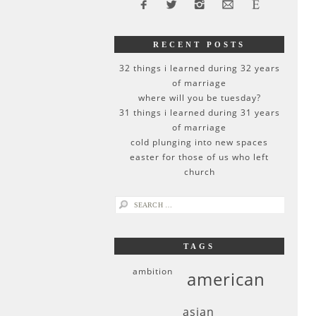
RECENT POSTS
32 things i learned during 32 years
of marriage
where will you be tuesday?
31 things i learned during 31 years
of marriage
cold plunging into new spaces
easter for those of us who left
church
search
for:
TAGS
ambition
american
asian