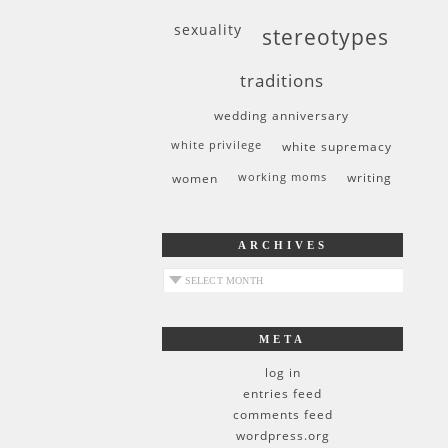
sexuality
stereotypes
traditions
wedding anniversary
white privilege
white supremacy
women
working moms
writing
ARCHIVES
archives
META
log in
entries feed
comments feed
wordpress.org