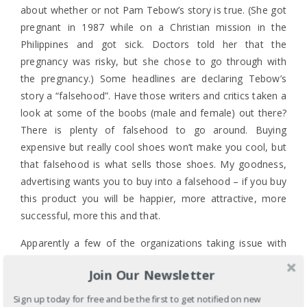
about whether or not Pam Tebow’s story is true. (She got
pregnant in 1987 while on a Christian mission in the
Philippines and got sick. Doctors told her that the
pregnancy was risky, but she chose to go through with
the pregnancy.) Some headlines are declaring Tebow’s
story a “falsehood”. Have those writers and critics taken a
look at some of the boobs (male and female) out there?
There is plenty of falsehood to go around. Buying
expensive but really cool shoes won’t make you cool, but
that falsehood is what sells those shoes. My goodness,
advertising wants you to buy into a falsehood – if you buy
this product you will be happier, more attractive, more
successful, more this and that.
Apparently a few of the organizations taking issue with
the Tebows and their commercial are launching their
own
Join Our Newsletter
response
because the best response to an inappropriate
commercial is to create another one? I never imagined
Sign up today for free and be the first to get notified on new