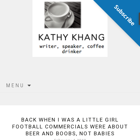
Subscribe
Skip
MENU
to
content
BACK WHEN I WAS A LITTLE GIRL
FOOTBALL COMMERCIALS WERE ABOUT
BEER AND BOOBS, NOT BABIES