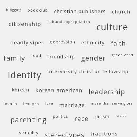
blogging
book club
christian publishers
church
cultural appropriation
citizenship
culture
deadly viper
depression
ethnicity
faith
food
green card
friendship
family
gender
intervarsity christian fellowship
identity
korean
korean american
leadership
lean in
lexapro
love
more than serving tea
marriage
politics
racism
racist
race
parenting
sexuality
traditions
stereotypes