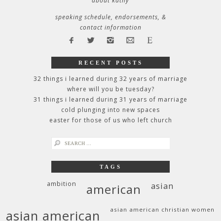
about kathy
speaking schedule, endorsements, &
contact information
RECENT POSTS
32 things i learned during 32 years of marriage
where will you be tuesday?
31 things i learned during 31 years of marriage
cold plunging into new spaces
easter for those of us who left church
search
for:
TAGS
ambition
asian
american
asian american christian women
asian american