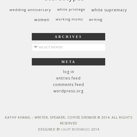
wedding anniversary
white privilege
white supremacy
women
working moms
writing
ARCHIVES
archives
META
log in
entries feed
comments feed
wordpress.org
KATHY KHANG – WRITER, SPEAKER, COFFEE DRINKER © 2014. ALL RIGHTS
RESERVED
DESIGNED BY
LIGHT MORANGO
2014