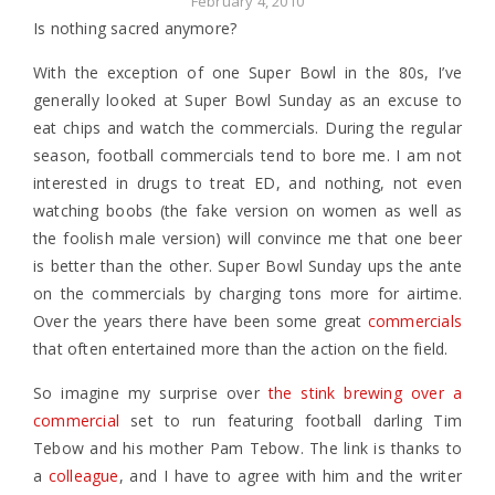
February 4, 2010
Is nothing sacred anymore?
With the exception of one Super Bowl in the 80s, I’ve
generally looked at Super Bowl Sunday as an excuse to
eat chips and watch the commercials. During the regular
season, football commercials tend to bore me. I am not
interested in drugs to treat ED, and nothing, not even
watching boobs (the fake version on women as well as
the foolish male version) will convince me that one beer
is better than the other. Super Bowl Sunday ups the ante
on the commercials by charging tons more for airtime.
Over the years there have been some great
commercials
that often entertained more than the action on the field.
So imagine my surprise over
the stink brewing over a
commercial
set to run featuring football darling Tim
Tebow and his mother Pam Tebow. The link is thanks to
a
colleague
, and I have to agree with him and the writer