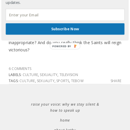
Super Bowl Sunday would become part of the pro-
updates.
life/pro-abortion conversation because when I was a little
girl football was about the game, the beer and the boobs.
Solution? Suggestions? Should CBS pull the ad? Do you
Subscribe Now
find the idea behind the commercial offensive and
inappropriate? And do you really think the Saints will reign
POWERED BY
victorious?
6 COMMENTS
LABELS:
CULTURE
,
SEXUALITY
,
TELEVISION
TAGS:
CULTURE
,
SEXUALITY
,
SPORTS
,
TEBOW
SHARE
raise your voice: why we stay silent &
how to speak up
home