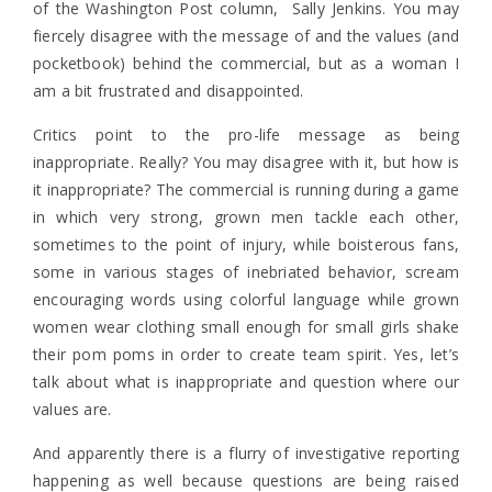
of the Washington Post column, Sally Jenkins. You may
fiercely disagree with the message of and the values (and
pocketbook) behind the commercial, but as a woman I
am a bit frustrated and disappointed.
Critics point to the pro-life message as being
inappropriate. Really? You may disagree with it, but how is
it inappropriate? The commercial is running during a game
in which very strong, grown men tackle each other,
sometimes to the point of injury, while boisterous fans,
some in various stages of inebriated behavior, scream
encouraging words using colorful language while grown
women wear clothing small enough for small girls shake
their pom poms in order to create team spirit. Yes, let’s
talk about what is inappropriate and question where our
values are.
And apparently there is a flurry of investigative reporting
happening as well because questions are being raised