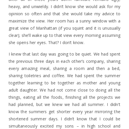
heavy, and unwieldy. I didn’t know she would ask for my
opinion so often and that she would take my advice to
maximize the view. Her room has a sunny window with a
great view of Manhattan (if you squint and it is unusually
clear); she’ll wake up to that view every morning assuming
she opens her eyes. That? I don’t know.
I knew that last day was going to be quiet. We had spent
the previous three days in each other’s company, sharing
every amazing meal, sharing a room and then a bed,
sharing toiletries and coffee. We had spent the summer
together learning to be together as mother and young
adult daughter. We had not come close to doing all the
things, eating all the foods, finishing all the projects we
had planned, but we knew we had all summer. I didn’t
know the summers get shorter every year mirroring the
shortened summer days. I didn’t know that I could be
simultaneously excited my sons – in high school and