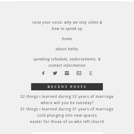
raise your voice: why we stay silent &
how to speak up
home
about kathy
speaking schedule, endorsements, &
contact information
RECENT POSTS
32 things i learned during 32 years of marriage
where will you be tuesday?
31 things i learned during 31 years of marriage
cold plunging into new spaces
easter for those of us who left church