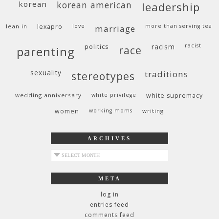
korean
korean american
leadership
lean in
lexapro
love
more than serving tea
marriage
politics
racism
racist
race
parenting
sexuality
traditions
stereotypes
wedding anniversary
white privilege
white supremacy
women
working moms
writing
ARCHIVES
archives
META
log in
entries feed
comments feed