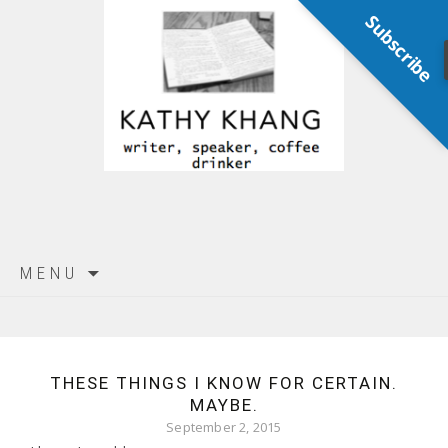
Subscribe
Skip
MENU
to
content
THESE THINGS I KNOW FOR CERTAIN.
MAYBE.
September 2, 2015