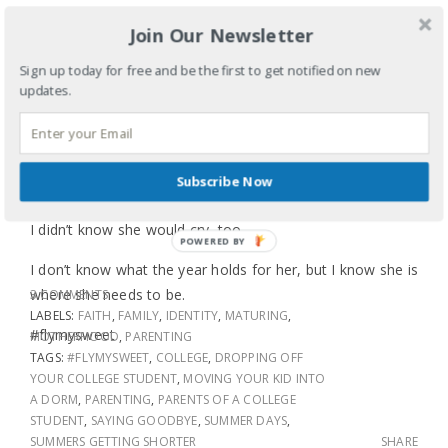
middle school – had finally started school and be utterly
Join Our Newsletter
annoyed that college classes started two days before the
Labor Day weekend when we all could’ve traveled
Sign up today for free and be the first to get notified on new
together and said one big goodbye.
updates.
I knew saying goodbye is part of the deal, even if it is only
until Thanksgiving, but I didn’t know how fast 19 years
would go by. I knew I would cry because love, excitement,
Subscribe Now
hope, anticipation, and sadness always do that to me, but
I didn’t know she would cry, too.
POWERED BY
I don’t know what the year holds for her, but I know she is
where she needs to be.
3 COMMENTS
LABELS:
FAITH
,
FAMILY
,
IDENTITY
,
MATURING
,
#flymysweet
MOTHERHOOD
,
PARENTING
TAGS:
#FLYMYSWEET
,
COLLEGE
,
DROPPING OFF
YOUR COLLEGE STUDENT
,
MOVING YOUR KID INTO
A DORM
,
PARENTING
,
PARENTS OF A COLLEGE
STUDENT
,
SAYING GOODBYE
,
SUMMER DAYS
,
SUMMERS GETTING SHORTER
SHARE