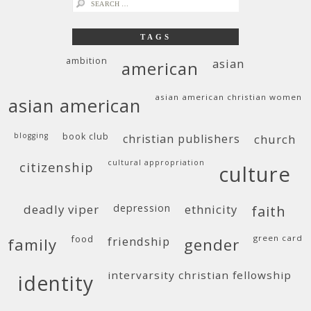
search
for:
TAGS
ambition
asian
american
asian american christian women
asian american
blogging
book club
christian publishers
church
cultural appropriation
citizenship
culture
deadly viper
depression
ethnicity
faith
food
green card
friendship
family
gender
intervarsity christian fellowship
identity