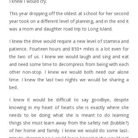
I knew I would cry.
This year dropping off the oldest at school for her second
year took on a different level of planning, and in the end it
was a mom and daughter road trip to Long Island.
I knew the drive would require a new level of stamina and
patience. Fourteen hours and 850+ miles is a lot even for
the two of us. I knew we would laugh and sing and eat
and need some time to decompress from being with each
other non-stop. I knew we would both need our alone
time. I knew the last two nights we would be sharing a
bed.
I knew it would be difficult to say goodbye, despite
knowing in my heart of hearts she is exactly where she
needs to be doing what she is meant to do learning
things she must learn away from the safety net (bubble?)
of her home and family. I knew we would do some last-