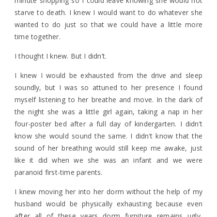
minute shopping so I could leave knowing she would not
starve to death. I knew I would want to do whatever she
wanted to do just so that we could have a little more
time together.
I thought I knew. But I didn’t.
I knew I would be exhausted from the drive and sleep
soundly, but I was so attuned to her presence I found
myself listening to her breathe and move. In the dark of
the night she was a little girl again, taking a nap in her
four-poster bed after a full day of kindergarten. I didn’t
know she would sound the same. I didn’t know that the
sound of her breathing would still keep me awake, just
like it did when we she was an infant and we were
paranoid first-time parents.
I knew moving her into her dorm without the help of my
husband would be physically exhausting because even
after all of these years dorm furniture remains ugly,