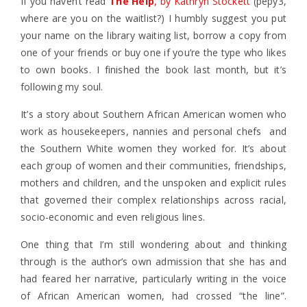
If you haven’t read
The Help
, by Kathryn Stockett
(pepy3,
where are you on the waitlist?) I humbly suggest you put
your name on the library waiting list, borrow a copy from
one of your friends or buy one if you’re the type who likes
to own books. I finished the book last month, but it’s
following my soul.
It’s a story about Southern African American women who
work as housekeepers, nannies and personal chefs and
the Southern White women they worked for. It’s about
each group of women and their communities, friendships,
mothers and children, and the unspoken and explicit rules
that governed their complex relationships across racial,
socio-economic and even religious lines.
One thing that I’m still wondering about and thinking
through is the author’s own admission that she has and
had feared her narrative, particularly writing in the voice
of African American women, had crossed “the line”.