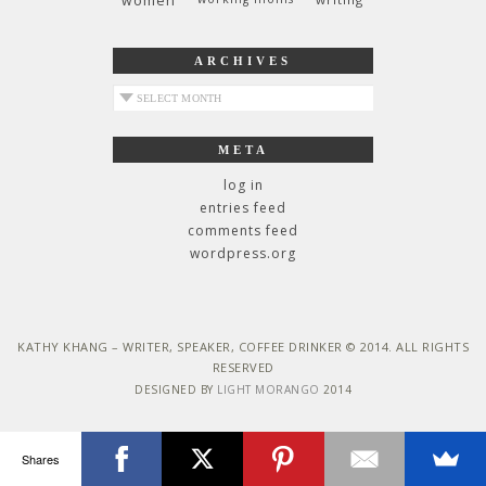
women
ARCHIVES
archives
META
log in
entries feed
comments feed
wordpress.org
KATHY KHANG – WRITER, SPEAKER, COFFEE DRINKER © 2014. ALL RIGHTS
RESERVED
DESIGNED BY
LIGHT MORANGO
2014
Shares