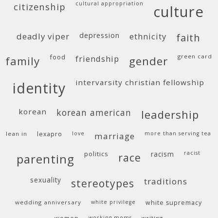
cultural appropriation
citizenship
culture
deadly viper
depression
ethnicity
faith
food
green card
friendship
family
gender
intervarsity christian fellowship
identity
korean
korean american
leadership
lean in
lexapro
love
more than serving tea
marriage
politics
racism
racist
race
parenting
sexuality
traditions
stereotypes
wedding anniversary
white privilege
white supremacy
working moms
writing