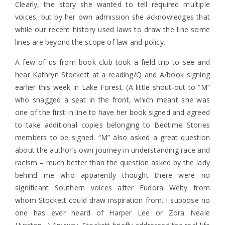
Clearly, the story she wanted to tell required multiple
voices, but by her own admission she acknowledges that
while our recent history used laws to draw the line some
lines are beyond the scope of law and policy.
A few of us from book club took a field trip to see and
hear Kathryn Stockett at a reading/Q and A/book signing
earlier this week in Lake Forest. (A little shout-out to “M”
who snagged a seat in the front, which meant she was
one of the first in line to have her book signed and agreed
to take additional copies belonging to Bedtime Stories
members to be signed. “M” also asked a great question
about the author’s own journey in understanding race and
racism – much better than the question asked by the lady
behind me who apparently thought there were no
significant Southern voices after Eudora Welty from
whom Stockett could draw inspiration from. I suppose no
one has ever heard of Harper Lee or Zora Neale