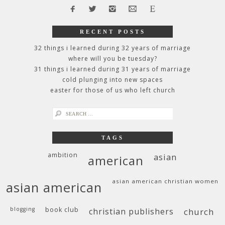
RECENT POSTS
32 things i learned during 32 years of marriage
where will you be tuesday?
31 things i learned during 31 years of marriage
cold plunging into new spaces
easter for those of us who left church
search
for:
TAGS
ambition
asian
american
asian american christian women
asian american
blogging
book club
christian publishers
church