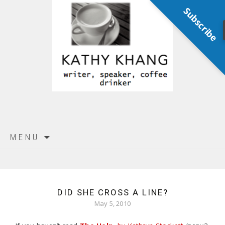
Subscribe
Skip
MENU
to
content
DID SHE CROSS A LINE?
May 5, 2010