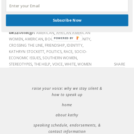
worried as you cracked open the book or did it not even
cross your mind to worry? Is there really a line and did she
0 COMMENTS
cross it by assuming the voices of Aibilene, Minny and
LABELS:
BOOKS
,
FAMILY
,
FRIENDSHIP
,
IDENTITY
,
Subscribe Now
Constantine? Was it too much? Or is it a line we should all
POLITICS
,
RACE
be crossing?
TAGS:
AFRICAN AMERICAN
,
AFRICAN AMERICAN
POWERED BY
WOMEN
,
AMERICAN
,
BOOK CLUB
,
COMMUNITY
,
CROSSING THE LINE
,
FRIENDSHIP
,
IDENTITY
,
KATHRYN STOCKETT
,
POLITICS
,
RACE
,
SOCIO-
ECONOMIC ISSUES
,
SOUTHERN WOMEN
,
STEREOTYPES
,
THE HELP
,
VOICE
,
WHITE
,
WOMEN
SHARE
raise your voice: why we stay silent &
how to speak up
home
about kathy
speaking schedule, endorsements, &
contact information