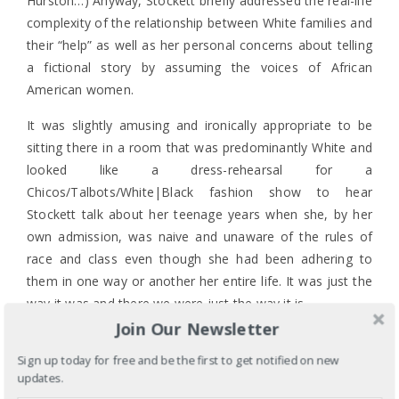
Hurston…) Anyway, Stockett briefly addressed the real-life
complexity of the relationship between White families and
their “help” as well as her personal concerns about telling
a fictional story by assuming the voices of African
American women.
It was slightly amusing and ironically appropriate to be
sitting there in a room that was predominantly White and
looked like a dress-rehearsal for a
Chicos/Talbots/White|Black fashion show to hear
Stockett talk about her teenage years when she, by her
own admission, was naive and unaware of the rules of
race and class even though she had been adhering to
them in one way or another her entire life. It was just the
way it was and there we were just the way it is.
Join Our Newsletter
But does it matter that Stockett is a Southern White
woman who was raised by Demetrie, her family’s “help”,
Sign up today for free and be the first to get notified on new
updates.
and is now telling a fictional Demetrie’s story? Were you