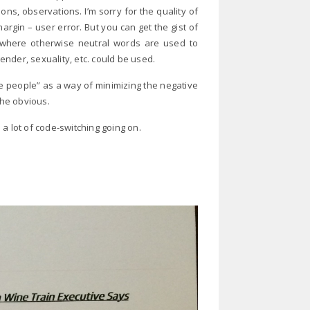
ns, observations. I’m sorry for the quality of
margin – user error. But you can get the gist of
ng – where otherwise neutral words are used to
nder, sexuality, etc. could be used.
e people” as a way of minimizing the negative
the obvious.
a lot of code-switching going on.