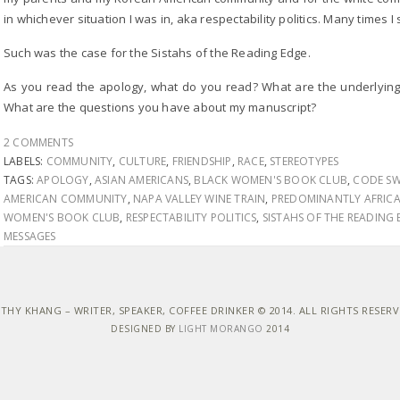
in whichever situation I was in, aka respectability politics. Many times I st
Such was the case for the Sistahs of the Reading Edge.
As you read the apology, what do you read? What are the underlyin
What are the questions you have about my manuscript?
2 COMMENTS
LABELS:
COMMUNITY
,
CULTURE
,
FRIENDSHIP
,
RACE
,
STEREOTYPES
TAGS:
APOLOGY
,
ASIAN AMERICANS
,
BLACK WOMEN'S BOOK CLUB
,
CODE SW
AMERICAN COMMUNITY
,
NAPA VALLEY WINE TRAIN
,
PREDOMINANTLY AFRIC
WOMEN'S BOOK CLUB
,
RESPECTABILITY POLITICS
,
SISTAHS OF THE READING
MESSAGES
THY KHANG – WRITER, SPEAKER, COFFEE DRINKER © 2014. ALL RIGHTS RESER
DESIGNED BY
LIGHT MORANGO
2014