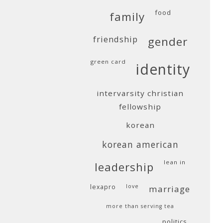
food
family
friendship
gender
green card
identity
intervarsity christian
fellowship
korean
korean american
lean in
leadership
lexapro
love
marriage
more than serving tea
politics