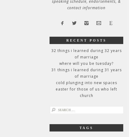
speaking schedule, endorsements, &
contact information
RECENT POSTS
32 things i learned during 32 years
of marriage
where will you be tuesday?
31 things i learned during 31 years
of marriage
cold plunging into new spaces
easter for those of us who left
church
search
for:
TAGS