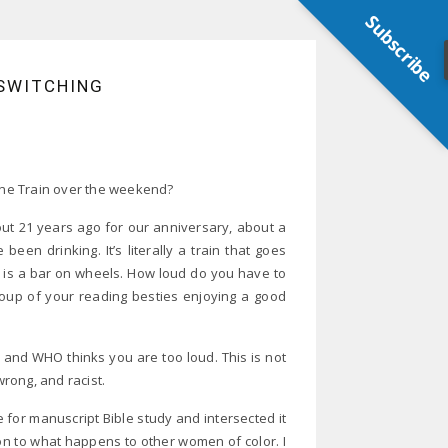
Subscribe
ESWITCHING
ne Train over the weekend?
out 21 years ago for our anniversary, about a
een drinking. It’s literally a train that goes
t is a bar on wheels. How loud do you have to
roup of your reading besties enjoying a good
d and WHO thinks you are too loud. This is not
wrong, and racist.
 for manuscript Bible study and intersected it
n to what happens to other women of color. I