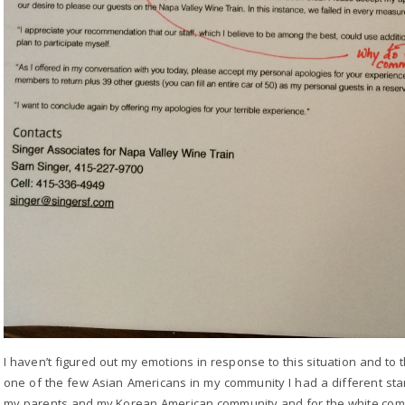
I haven’t figured out my emotions in response to this situation and to 
one of the few Asian Americans in my community I had a different stan
my parents and my Korean American community and for the white comm