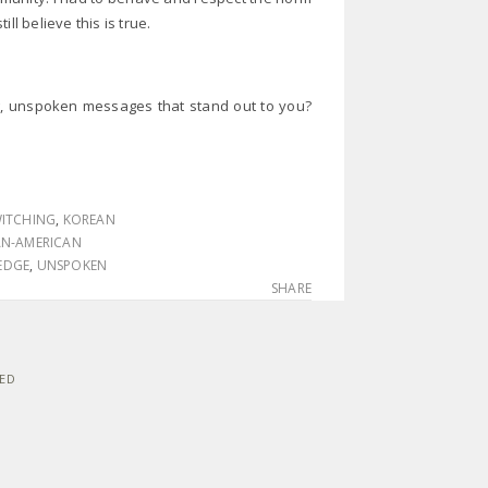
ill believe this is true.
g, unspoken messages that stand out to you?
ITCHING
,
KOREAN
AN-AMERICAN
 EDGE
,
UNSPOKEN
SHARE
VED