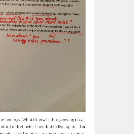
the apology. What I know is that growing up as
dard of behavior I needed to live up to – for
unity. I had to behave and respect the norm