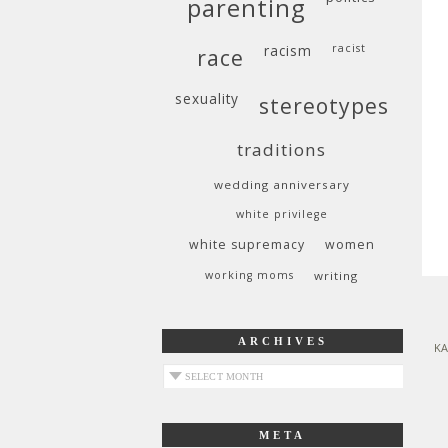
parenting
racism
racist
race
sexuality
stereotypes
traditions
wedding anniversary
white privilege
white supremacy
women
working moms
writing
ARCHIVES
KA
archives
META