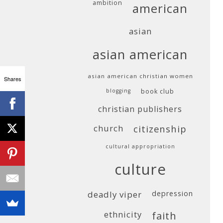
ambition
american
asian
asian american
asian american christian women
Shares
blogging
book club
christian publishers
church
citizenship
cultural appropriation
culture
deadly viper
depression
ethnicity
faith