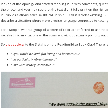
looked at the apology and started marking it up with comments, questio
the photo, and you may see that the text didn’t fully print on the right 
it. Public relations folks might call it spin. I call it #codeswitchi
describe a situation where more precise language connected to race, ge
For example, when a group of women of color are referred to as “thos
racial/ethnic implications of the comment without actually pointing out 
So
that apology
to the Sistahs on the Reading Edge Book Club? There is 
“…you would be loud, fun-loving and boisterous…”
“…a particularly vibrant group…”
“…we were acutely insensitive…”