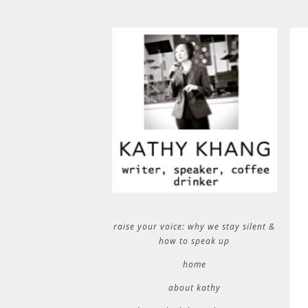
raise your voice: why we stay silent &
how to speak up
home
about kathy