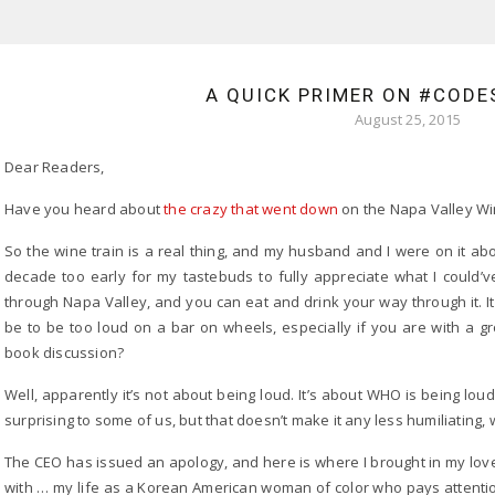
A QUICK PRIMER ON #COD
August 25, 2015
Dear Readers,
Have you heard about
the crazy that went down
on the Napa Valley Wi
So the wine train is a real thing, and my husband and I were on it ab
decade too early for my tastebuds to fully appreciate what I could’ve b
through Napa Valley, and you can eat and drink your way through it. I
be to be too loud on a bar on wheels, especially if you are with a g
book discussion?
Well, apparently it’s not about being loud. It’s about WHO is being lou
surprising to some of us, but that doesn’t make it any less humiliating, 
The CEO has issued an apology, and here is where I brought in my love
with … my life as a Korean American woman of color who pays attentio