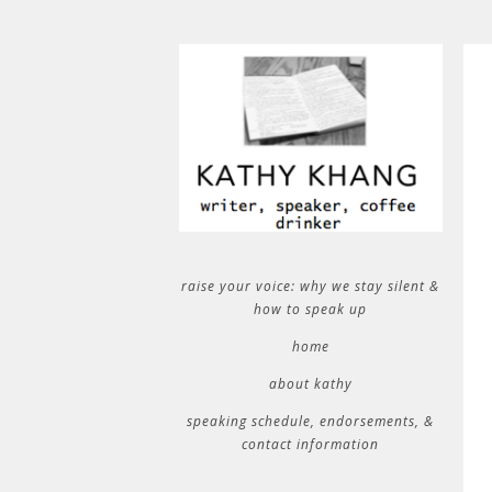
raise your voice: why we stay silent &
how to speak up
home
about kathy
speaking schedule, endorsements, &
contact information