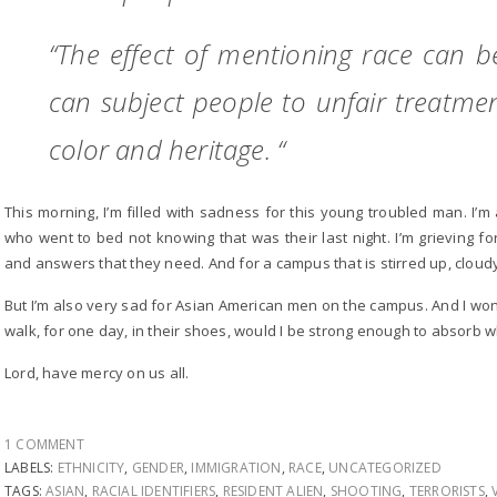
“The effect of mentioning race can be
can subject people to unfair treatme
color and heritage. “
This morning, I’m filled with sadness for this young troubled man. I’
who went to bed not knowing that was their last night. I’m grieving f
and answers that they need. And for a campus that is stirred up, cloudy
But I’m also very sad for Asian American men on the campus. And I wonde
walk, for one day, in their shoes, would I be strong enough to absorb w
Lord, have mercy on us all.
1 COMMENT
LABELS:
ETHNICITY
,
GENDER
,
IMMIGRATION
,
RACE
,
UNCATEGORIZED
TAGS:
ASIAN
,
RACIAL IDENTIFIERS
,
RESIDENT ALIEN
,
SHOOTING
,
TERRORISTS
,