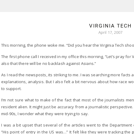
VIRGINIA TECH
April 17, 2007
This morning, the phone woke me. “Did you hear the Virginia Tech sho
The first phone call I received in my office this morning, “Let’s pray for 
also that there will be no backlash against Asians.”
As I read the newsposts, its striking to me. I was searching more fact
explanations, analysis. But I also felt a bit nervous about how race 
to support.
I’m not sure what to make of the fact that most of the journalists m
resident alien. It might just be accuracy from a journalistic perspectiv
mid-90s, I wonder what they were trying to say.
I was a bit upset that several of the articles went to the Department
“His point of entry in the US was…” It felt like they were tracking the 