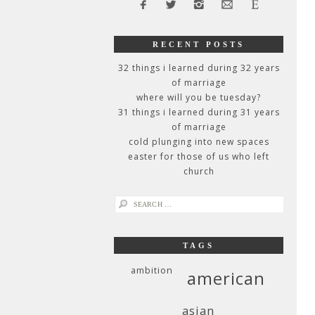
RECENT POSTS
32 things i learned during 32 years
of marriage
where will you be tuesday?
31 things i learned during 31 years
of marriage
cold plunging into new spaces
easter for those of us who left
church
search
for:
TAGS
ambition
american
asian