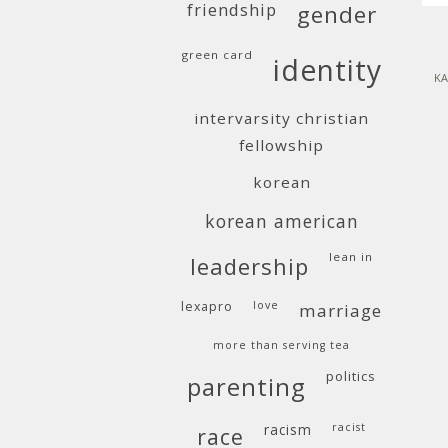
friendship
gender
green card
identity
KA
intervarsity christian
fellowship
korean
korean american
lean in
leadership
lexapro
love
marriage
more than serving tea
politics
parenting
racism
racist
race