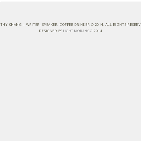
THY KHANG – WRITER, SPEAKER, COFFEE DRINKER © 2014. ALL RIGHTS RESER
DESIGNED BY
LIGHT MORANGO
2014