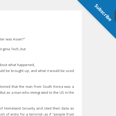
Subscribe
oter was Asian?”
Virginia Tech, but
s about what happened,
would be brought up, and what it would be used
entioned that the man from South Korea was a
e. But as a man who immigrated to the US in the
 of Homeland Security and cited their data as
port of entry for a terrorist–as if “people from