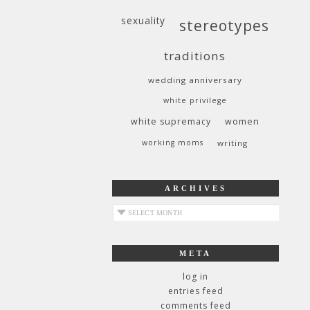
sexuality
stereotypes
traditions
wedding anniversary
white privilege
white supremacy
women
working moms
writing
ARCHIVES
archives
META
log in
entries feed
comments feed