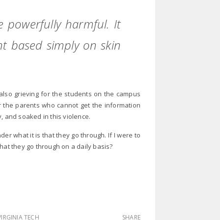
 powerfully harmful. It
nt based simply on skin
m also grieving for the students on the campus
or the parents who cannot get the information
, and soaked in this violence.
r what it is that they go through. If I were to
hat they go through on a daily basis?
VIRGINIA TECH
SHARE