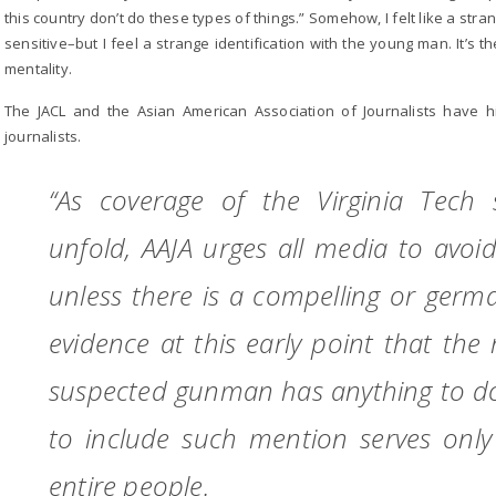
this country don’t do these types of things.” Somehow, I felt like a str
sensitive–but I feel a strange identification with the young man. It’s t
mentality.
The JACL and the Asian American Association of Journalists have hi
journalists.
“As coverage of the Virginia Tech 
unfold, AAJA urges all media to avoid 
unless there is a compelling or germ
evidence at this early point that the 
suspected gunman has anything to do 
to include such mention serves only 
entire people.