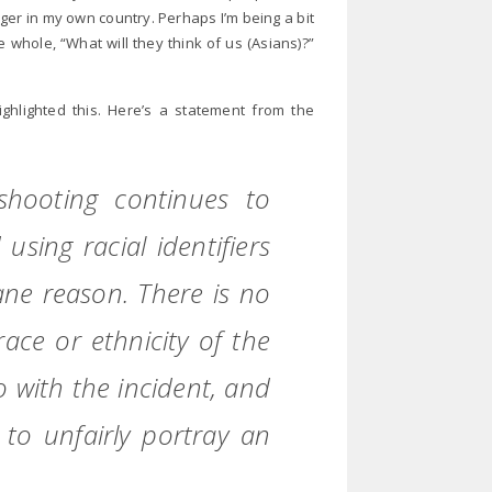
anger in my own country. Perhaps I’m being a bit
he whole, “What will they think of us (Asians)?”
ghlighted this. Here’s a statement from the
shooting continues to
using racial identifiers
ane reason. There is no
race or ethnicity of the
with the incident, and
to unfairly portray an