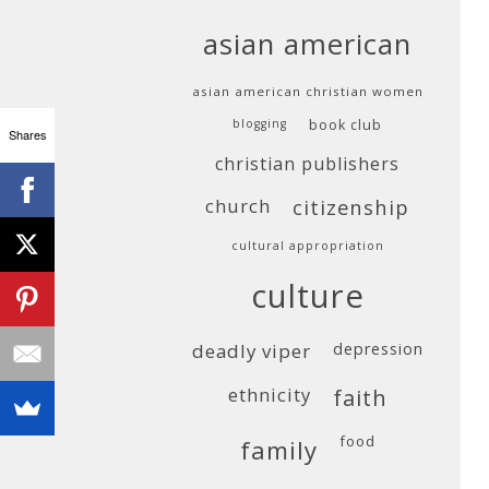
asian american
asian american christian women
blogging
book club
Shares
christian publishers
church
citizenship
cultural appropriation
culture
deadly viper
depression
ethnicity
faith
food
family