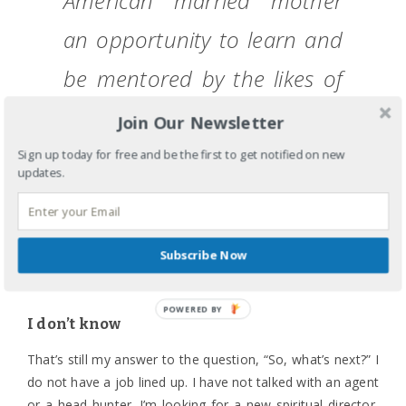
American married mother
an opportunity to learn and
be mentored by the likes of
Jeanette Yep, Lisa Espinelli
Join Our Newsletter
Chin, and Paul Tokunaga. I
Sign up today for free and be the first to get notified on new
updates.
can only hope I will have left
staff with a fraction of their
Subscribe Now
wisdom.
POWERED
I don’t know
BY
That’s still my answer to the question, “So, what’s next?” I
do not have a job lined up. I have not talked with an agent
or a head hunter. I’m looking for a new spiritual director,