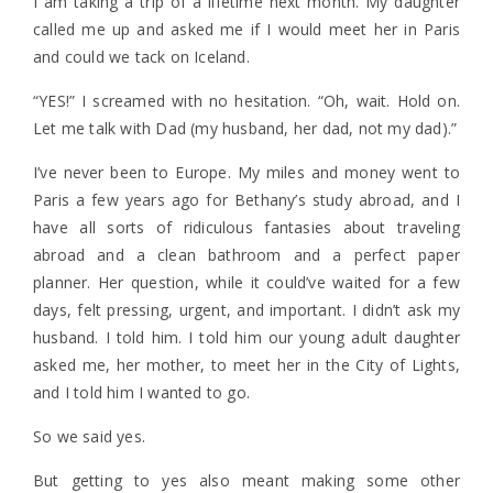
I am taking a trip of a lifetime next month. My daughter
called me up and asked me if I would meet her in Paris
and could we tack on Iceland.
“YES!” I screamed with no hesitation. “Oh, wait. Hold on.
Let me talk with Dad (my husband, her dad, not my dad).”
I’ve never been to Europe. My miles and money went to
Paris a few years ago for Bethany’s study abroad, and I
have all sorts of ridiculous fantasies about traveling
abroad and a clean bathroom and a perfect paper
planner. Her question, while it could’ve waited for a few
days, felt pressing, urgent, and important. I didn’t ask my
husband. I told him. I told him our young adult daughter
asked me, her mother, to meet her in the City of Lights,
and I told him I wanted to go.
So we said yes.
But getting to yes also meant making some other