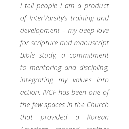
I tell people I am a product
of InterVarsity’s training and
development – my deep love
for scripture and manuscript
Bible study, a commitment
to mentoring and discipling,
integrating my values into
action. IVCF has been one of
the few spaces in the Church
that provided a Korean