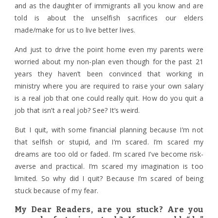
and as the daughter of immigrants all you know and are
told is about the unselfish sacrifices our elders
made/make for us to live better lives.
And just to drive the point home even my parents were
worried about my non-plan even though for the past 21
years they haven’t been convinced that working in
ministry where you are required to raise your own salary
is a real job that one could really quit. How do you quit a
job that isn’t a real job? See? It’s weird.
But I quit, with some financial planning because I’m not
that selfish or stupid, and I’m scared. I’m scared my
dreams are too old or faded. I’m scared I’ve become risk-
averse and practical. I’m scared my imagination is too
limited. So why did I quit? Because I’m scared of being
stuck because of my fear.
My Dear Readers, are you stuck? Are you