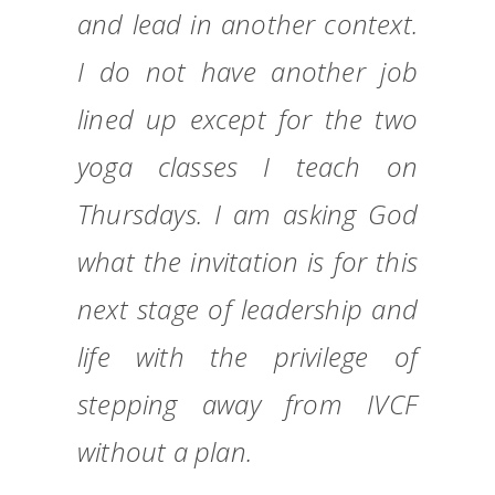
and lead in another context.
I do not have another job
lined up except for the two
yoga classes I teach on
Thursdays. I am asking God
what the invitation is for this
next stage of leadership and
life with the privilege of
stepping away from IVCF
without a plan.