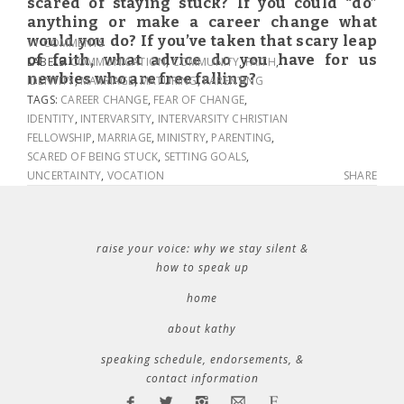
scared of staying stuck? If you could “do”
anything or make a career change what
would you do? If you’ve taken that scary leap
11 COMMENTS
of faith, what advice do you have for us
LABELS:
COMMUNICATION
,
COMMUNITY
,
FAITH
,
newbies who are free falling?
IDENTITY
,
MARRIAGE
,
MATURING
,
PARENTING
TAGS:
CAREER CHANGE
,
FEAR OF CHANGE
,
IDENTITY
,
INTERVARSITY
,
INTERVARSITY CHRISTIAN
FELLOWSHIP
,
MARRIAGE
,
MINISTRY
,
PARENTING
,
SCARED OF BEING STUCK
,
SETTING GOALS
,
UNCERTAINTY
,
VOCATION
SHARE
raise your voice: why we stay silent &
how to speak up
home
about kathy
speaking schedule, endorsements, &
contact information