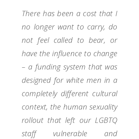
There has been a cost that I
no longer want to carry, do
not feel called to bear, or
have the influence to change
– a funding system that was
designed for white men in a
completely different cultural
context, the human sexuality
rollout that left our LGBTQ
staff vulnerable and