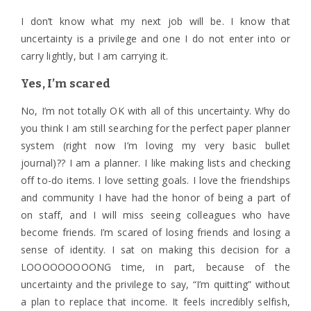
I don’t know what my next job will be. I know that
uncertainty is a privilege and one I do not enter into or
carry lightly, but I am carrying it.
Yes, I’m scared
No, I’m not totally OK with all of this uncertainty. Why do
you think I am still searching for the perfect paper planner
system (right now I’m loving my very basic bullet
journal)?? I am a planner. I like making lists and checking
off to-do items. I love setting goals. I love the friendships
and community I have had the honor of being a part of
on staff, and I will miss seeing colleagues who have
become friends. I’m scared of losing friends and losing a
sense of identity. I sat on making this decision for a
LOOOOOOOOONG time, in part, because of the
uncertainty and the privilege to say, “I’m quitting” without
a plan to replace that income. It feels incredibly selfish,