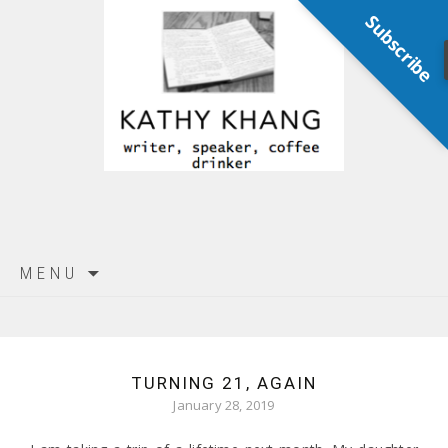
Subscribe
Skip
MENU
to
content
TURNING 21, AGAIN
January 28, 2019