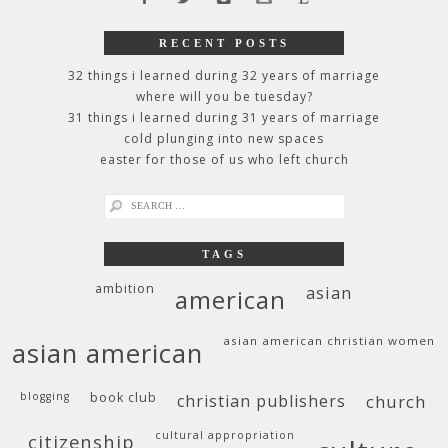
RECENT POSTS
32 things i learned during 32 years of marriage
where will you be tuesday?
31 things i learned during 31 years of marriage
cold plunging into new spaces
easter for those of us who left church
search
for:
TAGS
ambition
asian
american
asian american christian women
asian american
blogging
book club
christian publishers
church
cultural appropriation
citizenship