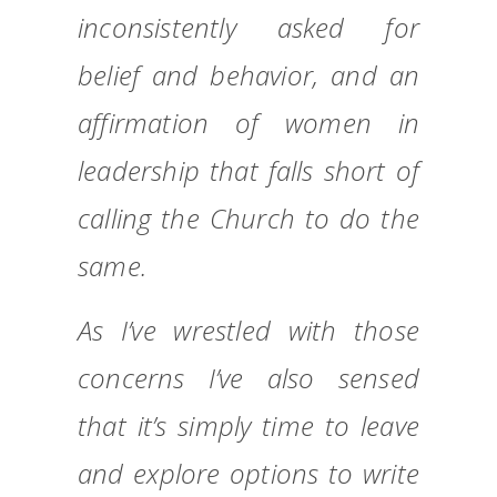
inconsistently asked for
belief and behavior, and an
affirmation of women in
leadership that falls short of
calling the Church to do the
same.
As I’ve wrestled with those
concerns I’ve also sensed
that it’s simply time to leave
and explore options to write