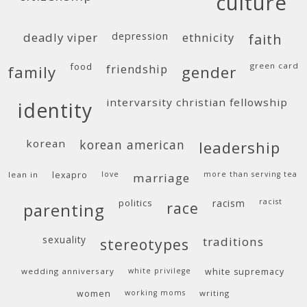
culture
deadly viper
depression
ethnicity
faith
food
green card
friendship
family
gender
intervarsity christian fellowship
identity
korean
korean american
leadership
lean in
lexapro
love
more than serving tea
marriage
politics
racism
racist
race
parenting
sexuality
traditions
stereotypes
wedding anniversary
white privilege
white supremacy
women
working moms
writing