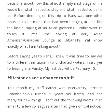
decisions about how this almost empty nest stage of life
would be, what needed to stay and what needed to be let
go. Before deciding on this trip to Paris was one other
decision to be made that had been hanging around like
the last dumpling at an Asian gathering. I didn’t want to
touch it. (Yes, I’m looking at you, Asian
American/Canadian Lounge at Urbana18. Y’all know
exactly what I am talking about.)
Before saying yes to Paris, I knew it was time to say yes
to a different invitation into uncharted waters. I said yes
to leaving InterVarsity. My last day will be February 15.
Milestones are a chance to shift
This month my staff career with InterVarsity Christian
Fellowship/USA turned 21 years old, barely legal and
ready for new things. I sent out the following words in an
email to a few colleagues after I had given official notice: