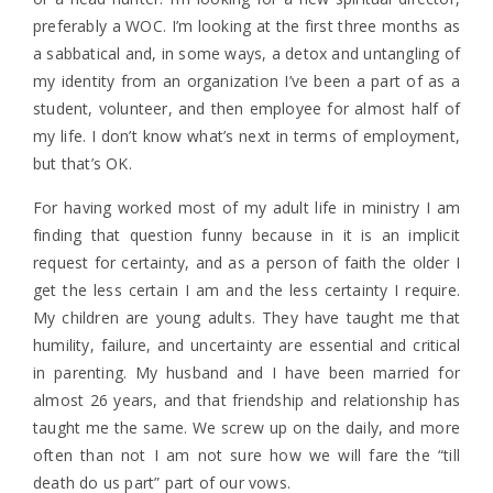
preferably a WOC. I’m looking at the first three months as
a sabbatical and, in some ways, a detox and untangling of
my identity from an organization I’ve been a part of as a
student, volunteer, and then employee for almost half of
my life. I don’t know what’s next in terms of employment,
but that’s OK.
For having worked most of my adult life in ministry I am
finding that question funny because in it is an implicit
request for certainty, and as a person of faith the older I
get the less certain I am and the less certainty I require.
My children are young adults. They have taught me that
humility, failure, and uncertainty are essential and critical
in parenting. My husband and I have been married for
almost 26 years, and that friendship and relationship has
taught me the same. We screw up on the daily, and more
often than not I am not sure how we will fare the “till
death do us part” part of our vows.