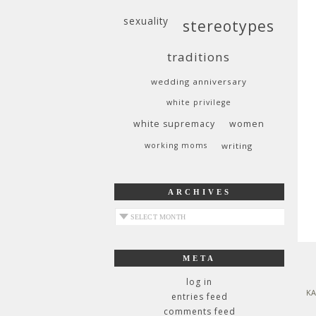
sexuality
stereotypes
traditions
wedding anniversary
white privilege
white supremacy
women
working moms
writing
ARCHIVES
archives
META
log in
KA
entries feed
comments feed