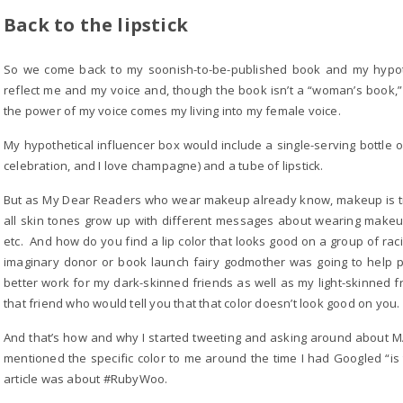
Back to the lipstick
So we come back to my soonish-to-be-published book and my hypothet
reflect me and my voice and, though the book isn’t a “woman’s book,” 
the power of my voice comes my living into my female voice.
My hypothetical influencer box would include a single-serving bottle
celebration, and I love champagne) and a tube of lipstick.
But as My Dear Readers who wear makeup already know, makeup is trick
all skin tones grow up with different messages about wearing makeu
etc. And how do you find a lip color that looks good on a group of rac
imaginary donor or book launch fairy godmother was going to help pay
better work for my dark-skinned friends as well as my light-skinned f
that friend who would tell you that that color doesn’t look good on you.
And that’s how and why I started tweeting and asking around about MA
mentioned the specific color to me around the time I had Googled “is t
article was about #RubyWoo.