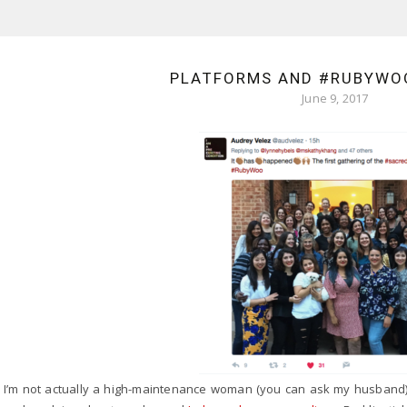
PLATFORMS AND #RUBYWOO
June 9, 2017
I’m not actually a high-maintenance woman (you can ask my husband), b