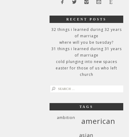
RECENT POSTS
32 things i learned during 32 years
of marriage
where will you be tuesday?
31 things i learned during 31 years
of marriage
cold plunging into new spaces
easter for those of us who left
church
search
for:
TAGS
ambition
american
asian