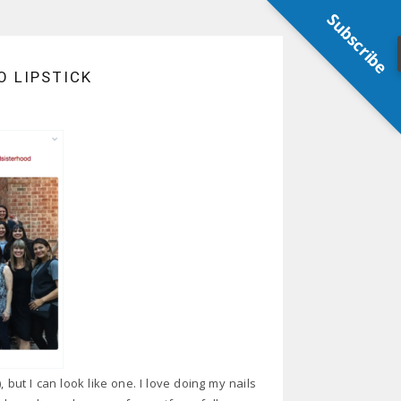
Subscribe
 LIPSTICK
ut I can look like one. I love doing my nails