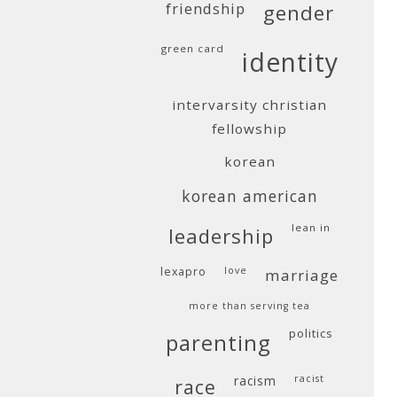
friendship
gender
green card
identity
intervarsity christian
fellowship
korean
korean american
lean in
leadership
lexapro
love
marriage
more than serving tea
politics
parenting
racism
racist
race