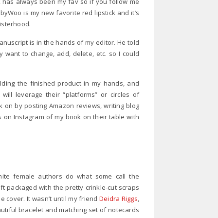
ck has always been my fav so if you follow me
Woo is my new favorite red lipstick and it’s
sisterhood.
anuscript is in the hands of my editor. He told
y want to change, add, delete, etc. so I could
lding the finished product in my hands, and
ill leverage their “platforms” or circles of
k on by posting Amazon reviews, writing blog
 on Instagram of my book on their table with
white female authors do what some call the
ift packaged with the pretty crinkle-cut scraps
e cover. It wasn’t until my friend
Deidra Riggs
,
utiful bracelet and matching set of notecards