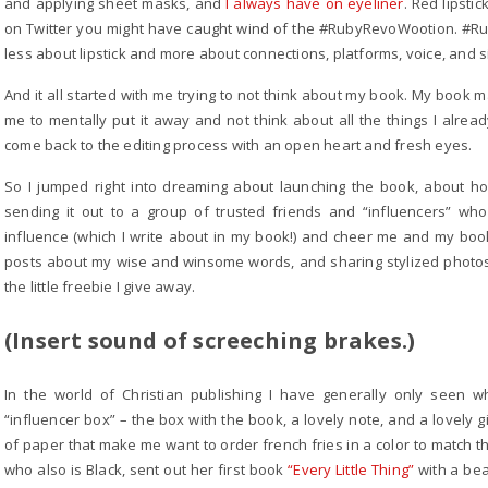
and applying sheet masks, and
I always have on eyeliner
. Red lipsti
on Twitter you might have caught wind of the #RubyRevoWootion. #Ruby
less about lipstick and more about connections, platforms, voice, and 
And it all started with me trying to not think about my book. My book m
me to mentally put it away and not think about all the things I alread
come back to the editing process with an open heart and fresh eyes.
So I jumped right into dreaming about launching the book, about ho
sending it out to a group of trusted friends and “influencers” who w
influence (which I write about in my book!) and cheer me and my boo
posts about my wise and winsome words, and sharing stylized photos
the little freebie I give away.
(Insert sound of screeching brakes.)
In the world of Christian publishing I have generally only seen 
“influencer box” – the box with the book, a lovely note, and a lovely g
of paper that make me want to order french fries in a color to match th
who also is Black, sent out her first book
“Every Little Thing”
with a bea