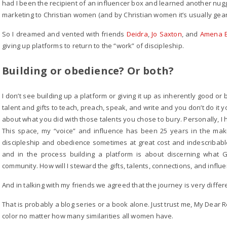
had I been the recipient of an influencer box and learned another nug
marketing to Christian women (and by Christian women it’s usually gea
So I dreamed and vented with friends
Deidra
,
Jo Saxton
, and
Amena 
giving up platforms to return to the “work” of discipleship.
Building or obedience? Or both?
I don’t see building up a platform or giving it up as inherently good or
talent and gifts to teach, preach, speak, and write and you don’t do it
about what you did with those talents you chose to bury. Personally, I h
This space, my “voice” and influence has been 25 years in the maki
discipleship and obedience sometimes at great cost and indescribable
and in the process building a platform is about discerning what G
community. How will I steward the gifts, talents, connections, and influ
And in talking with my friends we agreed that the journey is very diffe
That is probably a blog series or a book alone. Just trust me, My Dear 
color no matter how many similarities all women have.