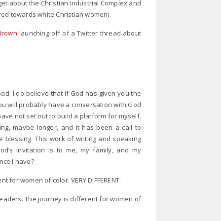
get about the Christian Industrial Complex and
red towards white Christian women).
Brown
launching off of a Twitter thread about
 bad. I do believe that if God has given you the
 you will probably have a conversation with God
ave not set out to build a platform for myself.
ng, maybe longer, and it has been a call to
 blessing. This work of writing and speaking
od’s invitation is to me, my family, and my
ence I have?
rent for women of color. VERY DIFFERENT.
Readers. The journey is different for women of