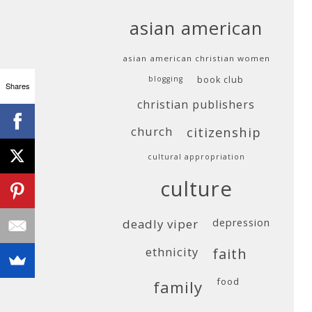
asian american
asian american christian women
blogging
book club
Shares
christian publishers
church
citizenship
cultural appropriation
culture
deadly viper
depression
ethnicity
faith
food
family