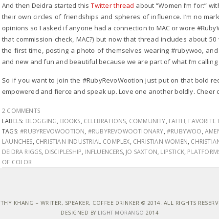
And then Deidra started this
Twitter thread
about “Women I’m for:” wit
their own circles of friendships and spheres of influence. I’m no ma
opinions so I asked if anyone had a connection to MAC or wore #Ruby
that commission check, MAC?) but now that thread includes about 50 v
the first time, posting a photo of themselves wearing #rubywoo, and 
and new and fun and beautiful because we are part of what I’m calli
So if you want to join the #RubyRevoWootion just put on that bold re
empowered and fierce and speak up. Love one another boldly. Cheer o
2 COMMENTS
LABELS:
BLOGGING
,
BOOKS
,
CELEBRATIONS
,
COMMUNITY
,
FAITH
,
FAVORITE 
TAGS:
#RUBYREVOWOOTION
,
#RUBYREVOWOOTIONARY
,
#RUBYWOO
,
AME
LAUNCHES
,
CHRISTIAN INDUSTRIAL COMPLEX
,
CHRISTIAN WOMEN
,
CHRISTI
DEIDRA RIGGS
,
DISCIPLESHIP
,
INFLUENCERS
,
JO SAXTON
,
LIPSTICK
,
PLATFORM
OF COLOR
THY KHANG – WRITER, SPEAKER, COFFEE DRINKER © 2014. ALL RIGHTS RESER
DESIGNED BY
LIGHT MORANGO
2014