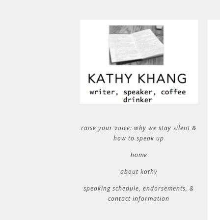
raise your voice: why we stay silent &
how to speak up
home
about kathy
speaking schedule, endorsements, &
contact information