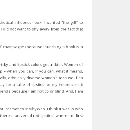
ical influencer box. I wanted “the gift” to
I did not want to shy away from the fact that
 of champagne (because launching a book is a
y and lipstick colors get trickier. Women of
p – when you can, if you can, what it means,
ially, ethnically diverse women? Because if an
 for a tube of lipstick for my influencers it
riends because I am not color blind. And, I am
C cosmetic’s #RubyWoo. I think it was Jo who
here a universal red lipstick” where the first