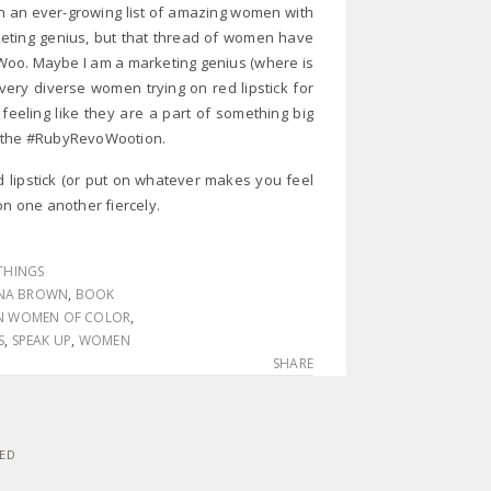
h an ever-growing list of amazing women with
rketing genius, but that thread of women have
Woo. Maybe I am a marketing genius (where is
ery diverse women trying on red lipstick for
feeling like they are a part of something big
ng the #RubyRevoWootion.
d lipstick (or put on whatever makes you feel
n one another fiercely.
THINGS
NA BROWN
,
BOOK
AN WOMEN OF COLOR
,
S
,
SPEAK UP
,
WOMEN
SHARE
VED