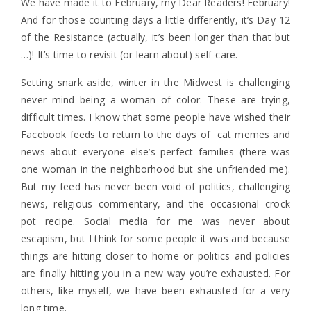
We have made it to February, my Dear Readers! February!
And for those counting days a little differently, it’s Day 12
of the Resistance (actually, it’s been longer than that but
…)! It’s time to revisit (or learn about) self-care.
Setting snark aside, winter in the Midwest is challenging
never mind being a woman of color. These are trying,
difficult times. I know that some people have wished their
Facebook feeds to return to the days of cat memes and
news about everyone else’s perfect families (there was
one woman in the neighborhood but she unfriended me).
But my feed has never been void of politics, challenging
news, religious commentary, and the occasional crock
pot recipe. Social media for me was never about
escapism, but I think for some people it was and because
things are hitting closer to home or politics and policies
are finally hitting you in a new way you’re exhausted. For
others, like myself, we have been exhausted for a very
long time.