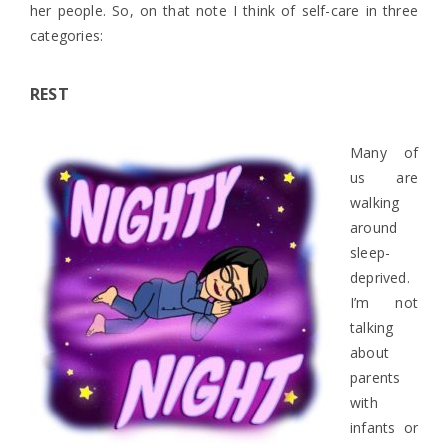
her people. So, on that note I think of self-care in three
categories:
REST
Many of
us are
walking
around
sleep-
deprived.
I’m not
talking
about
parents
with
infants or