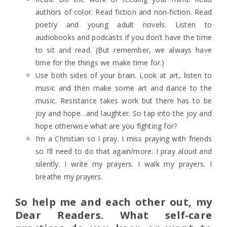
authors of color. Read fiction and non-fiction. Read
poetry and young adult novels. Listen to
audiobooks and podcasts if you don’t have the time
to sit and read. (But remember, we always have
time for the things we make time for.)
Use both sides of your brain. Look at art, listen to
music and then make some art and dance to the
music. Resistance takes work but there has to be
joy and hope…and laughter. So tap into the joy and
hope otherwise what are you fighting for?
I’m a Christian so I pray. I miss praying with friends
so I’ll need to do that again/more. I pray aloud and
silently. I write my prayers. I walk my prayers. I
breathe my prayers.
So help me and each other out, my
Dear Readers. What self-care