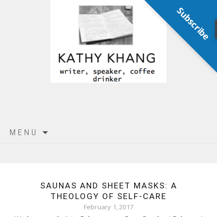
Subscribe
Skip
MENU
to
content
SAUNAS AND SHEET MASKS: A
THEOLOGY OF SELF-CARE
February 1, 2017