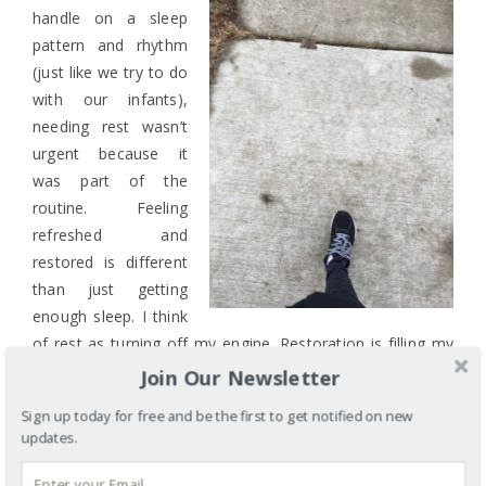
handle on a sleep
pattern and rhythm
(just like we try to do
with our infants),
needing rest wasn’t
urgent because it
was part of the
routine. Feeling
refreshed and
restored is different
than just getting
enough sleep. I think
of rest as turning off my engine. Restoration is filling my
tank.
Join Our Newsletter
EXERCISE! This will also help the quality of your
Sign up today for free and be the first to get notified on new
updates.
sleep. My favorites are walking, yoga, and
kickboxing. Walking gets me outside into the fresh