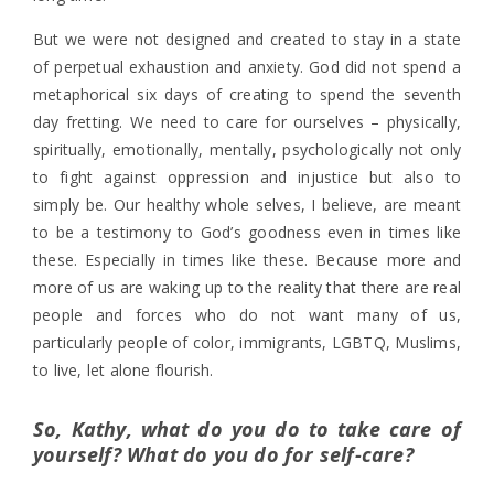
But we were not designed and created to stay in a state
of perpetual exhaustion and anxiety. God did not spend a
metaphorical six days of creating to spend the seventh
day fretting. We need to care for ourselves – physically,
spiritually, emotionally, mentally, psychologically not only
to fight against oppression and injustice but also to
simply be. Our healthy whole selves, I believe, are meant
to be a testimony to God’s goodness even in times like
these. Especially in times like these. Because more and
more of us are waking up to the reality that there are real
people and forces who do not want many of us,
particularly people of color, immigrants, LGBTQ, Muslims,
to live, let alone flourish.
So, Kathy, what do you do to take care of
yourself? What do you do for self-care?