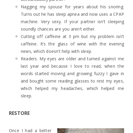
Nagging my spouse for years about his snoring.
Turns out he has sleep apnea and now uses a CPAP
machine. Very sexy. If your partner isn’t sleeping
soundly chances are you aren’t either.
Cutting off caffeine at 3 pm but my problem isn’t
caffeine. It’s the glass of wine with the evening
news, which doesn’t help with sleep.
Readers. My eyes are older and turned against me
last year and because I love to read, when the
words started moving and growing fuzzy I gave in
and bought some reading glasses to rest my eyes,
which helped my headaches, which helped me
sleep.
RESTORE
Once I had a better