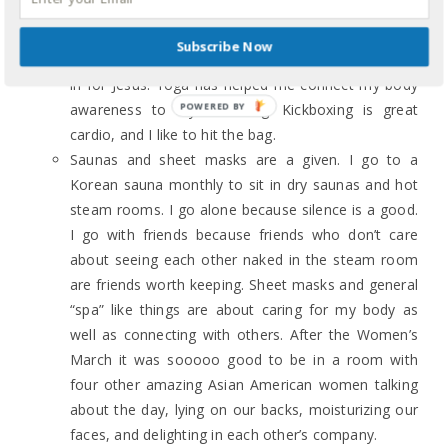
air. It gets me out of my head (I don’t always have
my headphones on) and if I’m alone it’s my time to
Subscribe Now
rant with Jesus. If I’m with friends, they are a stand-
in for Jesus. Yoga has helped me connect my body
awareness to my breathing. Kickboxing is great
cardio, and I like to hit the bag.
Saunas and sheet masks are a given. I go to a
Korean sauna monthly to sit in dry saunas and hot
steam rooms. I go alone because silence is a good.
I go with friends because friends who don’t care
about seeing each other naked in the steam room
are friends worth keeping. Sheet masks and general
“spa” like things are about caring for my body as
well as connecting with others. After the Women’s
March it was sooooo good to be in a room with
four other amazing Asian American women talking
about the day, lying on our backs, moisturizing our
faces, and delighting in each other’s company.