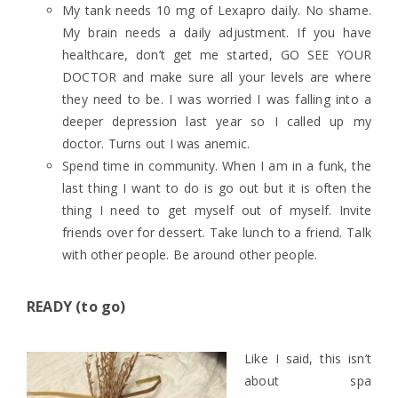
My tank needs 10 mg of Lexapro daily. No shame.
My brain needs a daily adjustment. If you have
healthcare, don’t get me started, GO SEE YOUR
DOCTOR and make sure all your levels are where
they need to be. I was worried I was falling into a
deeper depression last year so I called up my
doctor. Turns out I was anemic.
Spend time in community. When I am in a funk, the
last thing I want to do is go out but it is often the
thing I need to get myself out of myself. Invite
friends over for dessert. Take lunch to a friend. Talk
with other people. Be around other people.
READY (to go)
Like I said, this isn’t
about spa