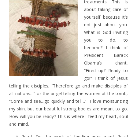
treatments. This is
about taking care of
yourself because it’s
not just about you.
What is God inviting
you to do, to
become? I think of
President Barack
Obama’s chant,
“Fired up? Ready to
go!” I think of Jesus
telling the disciples, “Therefore go and make disciples of
all nations…” or the angel telling the women at the tomb,
“Come and see…go quickly and tell…” I love moisturizing
my skin, but our beautiful strong bodies are meant to go.
How will you be ready? This is where I feed my heart, soul
and mind.
Read. Do the work of feeding your mind. Read