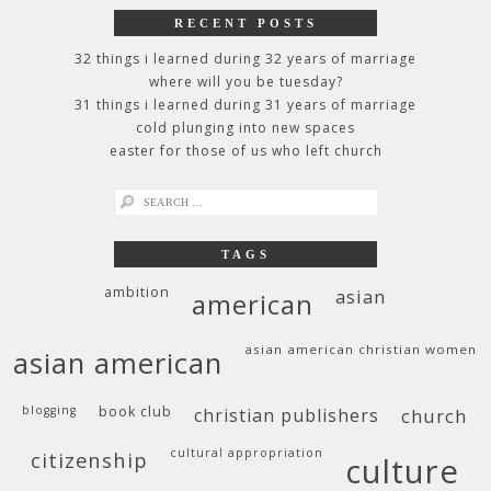
RECENT POSTS
32 things i learned during 32 years of marriage
where will you be tuesday?
31 things i learned during 31 years of marriage
cold plunging into new spaces
easter for those of us who left church
search
for:
TAGS
ambition
asian
american
asian american christian women
asian american
blogging
book club
christian publishers
church
cultural appropriation
citizenship
culture