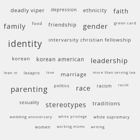
deadly viper
depression
ethnicity
faith
food
green card
friendship
family
gender
intervarsity christian fellowship
identity
korean
korean american
leadership
lean in
lexapro
love
more than serving tea
marriage
politics
racism
racist
race
parenting
sexuality
traditions
stereotypes
wedding anniversary
white privilege
white supremacy
women
working moms
writing