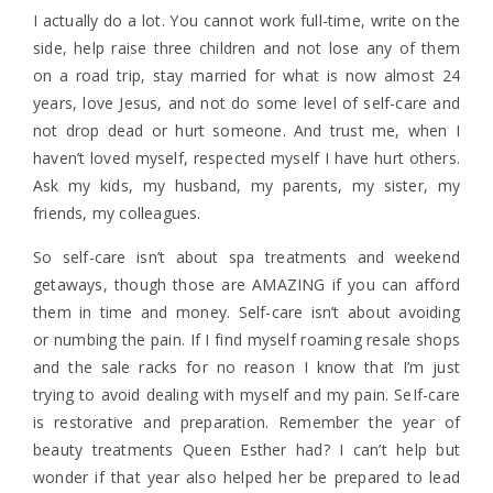
I actually do a lot. You cannot work full-time, write on the
side, help raise three children and not lose any of them
on a road trip, stay married for what is now almost 24
years, love Jesus, and not do some level of self-care and
not drop dead or hurt someone. And trust me, when I
haven’t loved myself, respected myself I have hurt others.
Ask my kids, my husband, my parents, my sister, my
friends, my colleagues.
So self-care isn’t about spa treatments and weekend
getaways, though those are AMAZING if you can afford
them in time and money. Self-care isn’t about avoiding
or numbing the pain. If I find myself roaming resale shops
and the sale racks for no reason I know that I’m just
trying to avoid dealing with myself and my pain. SeIf-care
is restorative and preparation. Remember the year of
beauty treatments Queen Esther had? I can’t help but
wonder if that year also helped her be prepared to lead