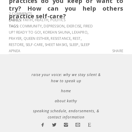
practices do you keep or want to
try? How can you help others
2 COMMENTS
practice self-care?
LABELS:
FAITH
,
HEALTH
,
POLITICS
TAGS:
COMMUNITY
,
DEPRESSION
,
EXERCISE
,
FIRED
UP? READY TO GO!
,
KOREAN SAUNA
,
LEXAPRO
,
PRAYER
,
QUEEN ESTHER
,
RESISTANCE
,
REST
,
RESTORE
,
SELF-CARE
,
SHEET MASKS
,
SLEEP
,
SLEEP
APNEA
SHARE
raise your voice: why we stay silent &
how to speak up
home
about kathy
speaking schedule, endorsements, &
contact information