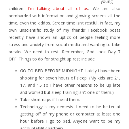
young
children.
I’m talking about all of us
. We are also
bombarded with information and glowing screens all the
time, even the kiddos. Screen time isn’t restful, in fact, my
own unscientific study of my friends’ Facebook posts
recently have shown an uptick of people feeling more
stress and anxiety from social media and wanting to take
breaks. We need to rest. Remember, God took Day 7
OFF. Things to do for straight up rest include:
GO TO BED BEFORE MIDNIGHT. Lately I have been
shooting for seven hours of sleep. (My kids are 21,
17, and 15 so I have other reasons to be up late
and worried but sleep-training isn’t one of them.)
Take short naps if I need them.
Technology is my nemesis. I need to be better at
getting off of my phone or computer at least one
hour before I go to bed. Anyone want to be my
accountability partner?