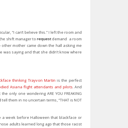
ular, “I can’t believe this.” I left the room and
he shift manager to
request
demand a room
 the other mother came down the hall asking me
he was saying and that she didn’t know where
ckface thinking Trayvon Martin
is the perfect
odied Asiana flight attendants and pilots
. And
not the only one wondering ARE YOU FREAKING
tell them in no uncertain terms, “THAT is NOT
ide a week before Halloween that blackface or
ose adults learned long ago that those racist