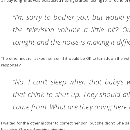
all day long. Elias was exhausted having started fasting for a round of 
“I’m sorry to bother you, but would
the television volume a little bit? O
tonight and the noise is making it difficu
The other mother asked her son if it would be OK to turn down the volu
response?
“No. I can’t sleep when that baby’s w
that chink to shut up. They should al
came from. What are they doing here
I waited for the other mother to correct her son, but she didn’t. She s
his voice. She said nothing. Nothing.