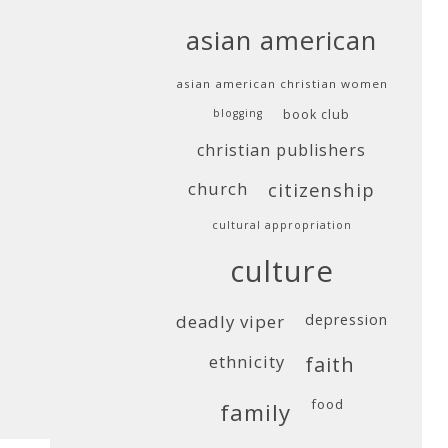
asian american
asian american christian women
blogging
book club
christian publishers
church
citizenship
cultural appropriation
culture
deadly viper
depression
ethnicity
faith
food
family