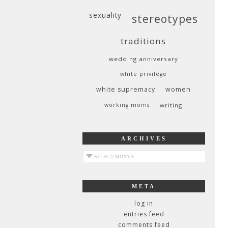
sexuality
stereotypes
traditions
wedding anniversary
white privilege
white supremacy
women
working moms
writing
ARCHIVES
archives
META
log in
entries feed
comments feed