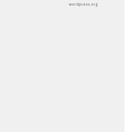
wordpress.org