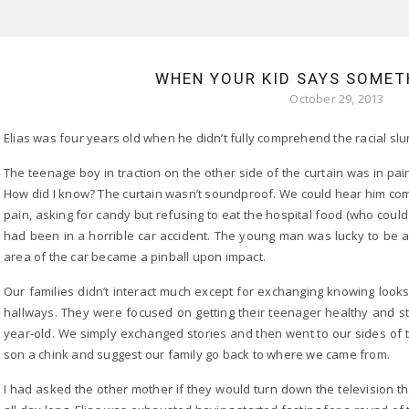
WHEN YOUR KID SAYS SOMET
October 29, 2013
Elias was four years old when he didn’t fully comprehend the racial slu
The teenage boy in traction on the other side of the curtain was in pai
How did I know? The curtain wasn’t soundproof. We could hear him comp
pain, asking for candy but refusing to eat the hospital food (who could
had been in a horrible car accident. The young man was lucky to be al
area of the car became a pinball upon impact.
Our families didn’t interact much except for exchanging knowing look
hallways. They were focused on getting their teenager healthy and s
year-old. We simply exchanged stories and then went to our sides of t
son a chink and suggest our family go back to where we came from.
I had asked the other mother if they would turn down the television 