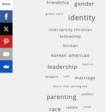
friendship
gender
Shares
green card
identity
intervarsity christian
fellowship
korean
korean american
lean in
leadership
lexapro
love
marriage
more than serving tea
politics
parenting
racism
racist
race