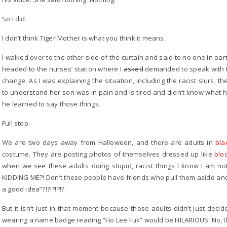
So I did.
I don’t think Tiger Mother is what you think it means.
I walked over to the other side of the curtain and said to no one in partic
headed to the nurses’ station where I
asked
demanded to speak with t
change. As I was explaining the situation, including the racist slurs,
to understand her son was in pain and is tired and didn’t know what 
he learned to say those things.
Full stop.
We are two days away from Halloween, and there are adults in
bla
costume. They are posting photos of themselves dressed up like
blo
when we see these adults doing stupid, racist things I know I am 
KIDDING ME?! Don’t these people have friends who pull them aside and 
a good idea”?!?!?!?!?
But it isn’t just in that moment because those adults didn’t just dec
wearing a name badge reading “Ho Lee Fuk” would be HILARIOUS. No, th