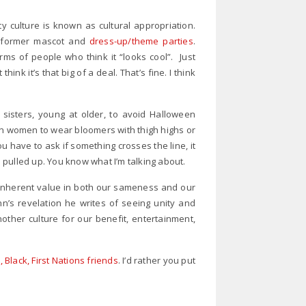
ty culture is known as cultural appropriation.
s’ former mascot and
dress-up/theme parties
.
ms of people who think it “looks cool”. Just
nk it’s that big of a deal. That’s fine. I think
sisters, young at older, to avoid Halloween
wn women to wear bloomers with thigh highs or
 have to ask if something crosses the line, it
pulled up. You know what I’m talking about.
 inherent value in both our sameness and our
’s revelation he writes of seeing unity and
nother culture for our benefit, entertainment,
Black, First Nations friends
. I’d rather you put