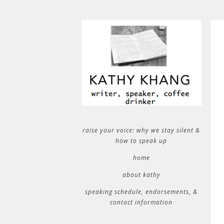
raise your voice: why we stay silent &
how to speak up
home
about kathy
speaking schedule, endorsements, &
contact information