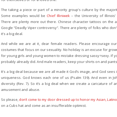
The taking a piece or part of a minority group’s culture by the majori
Some examples would be
Chief Illiniwek
– the University of Illinoi
There are plenty more out there. Chinese character tattoos on the ar
Google “Deadly Viper controversy”. There are plenty of folks who don’t thi
it’s a big deal.
And while we are at it, dear female readers. Please encourage our 
costumes that focus on our sexuality. No holiday is an excuse for gro
for young girls and young women to mistake dressing sassy=sexy. If you
probably already did. And male readers, keep your shirts on and pants 
It’s a big deal because we are all made it God’s image, and God sees
uniqueness. God knows each one of us (Psalm 139). And even in John
diversity (Rev. 7). So it’s a big deal when we create a caricature of a
amusement and abuse.
So please,
don’t come to my door dressed up to honor my Asian, Latino, 
on a Cubs hat and come as an insufferable optimist.