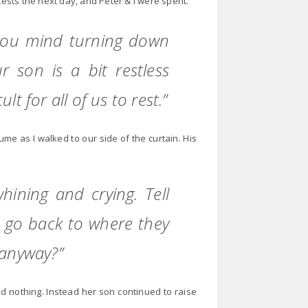
tests the next day, and Peter & I were spent.
 you mind turning down
ur son is a bit restless
lt for all of us to rest.”
me as I walked to our side of the curtain. His
hining and crying. Tell
l go back to where they
 anyway?”
aid nothing. Instead her son continued to raise