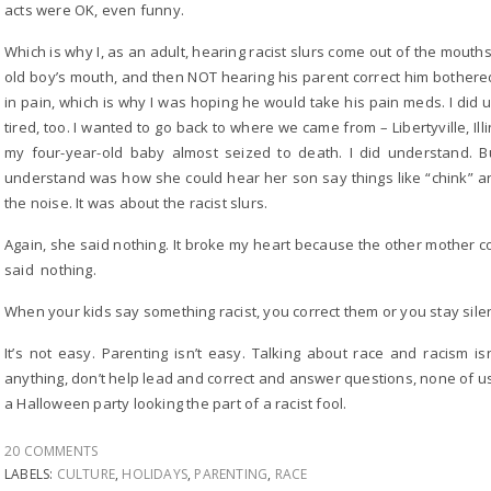
acts were OK, even funny.
Which is why I, as an adult, hearing racist slurs come out of the mouths 
old boy’s mouth, and then NOT hearing his parent correct him bother
in pain, which is why I was hoping he would take his pain meds. I di
tired, too. I wanted to go back to where we came from – Libertyville, I
my four-year-old baby almost seized to death. I did understand. Bu
understand was how she could hear her son say things like “chink” and
the noise. It was about the racist slurs.
Again, she said nothing. It broke my heart because the other mother 
said nothing.
When your kids say something racist, you correct them or you stay sile
It’s not easy. Parenting isn’t easy. Talking about race and racism is
anything, don’t help lead and correct and answer questions, none of 
a Halloween party looking the part of a racist fool.
20 COMMENTS
LABELS:
CULTURE
,
HOLIDAYS
,
PARENTING
,
RACE