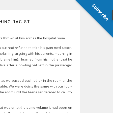
Subscribe
HING RACIST
rs thrown at him across the hospital room.
n but had refused to take his pain medication.
laining, arguing with his parents, moaning in
 blame him). I learned from his mother that he
ive after a bowling ball left in the passenger
s as we passed each other in the room or the
table. We were doing the same with our four-
he room until the teenager decided to call my
that was on at the same volume it had been on