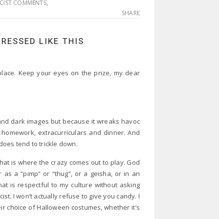
CIST COMMENTS
,
SHARE
RESSED LIKE THIS
 place. Keep your eyes on the prize, my dear
 and dark images but because it wreaks havoc
th homework, extracurriculars and dinner. And
 does tend to trickle down.
that is where the crazy comes out to play. God
as a “pimp” or “thug”, or a geisha, or in an
at is respectful to my culture without asking
ist. I won’t actually refuse to give you candy. I
heir choice of Halloween costumes, whether it’s