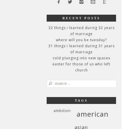
RECENT POSTS
32 things i learned during 32 years
of marriage
where will you be tuesday?
31 things i learned during 31 years
of marriage
cold plunging into new spaces
easter for those of us who left
church
search
for:
TAGS
ambition
american
asian