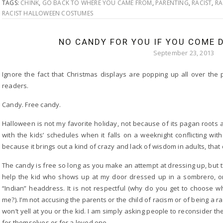
TAGS:
CHINK
,
GO BACK TO WHERE YOU CAME FROM
,
PARENTING
,
RACIST
,
RA
RACIST HALLOWEEN COSTUMES
NO CANDY FOR YOU IF YOU COME D
September 23, 2013
Ignore the fact that Christmas displays are popping up all over the
readers.
Candy. Free candy.
Halloween is not my favorite holiday, not because of its pagan roots
with the kids’ schedules when it falls on a weeknight conflicting wi
because it brings out a kind of crazy and lack of wisdom in adults, that
The candy is free so long as you make an attempt at dressing up, but 
help the kid who shows up at my door dressed up in a sombrero, or 
“Indian” headdress. It is not respectful (why do you get to choose wh
me?). I’m not accusing the parents or the child of racism or of being a rac
won’t yell at you or the kid. I am simply asking people to reconsider t
for themselves or for a loved one.