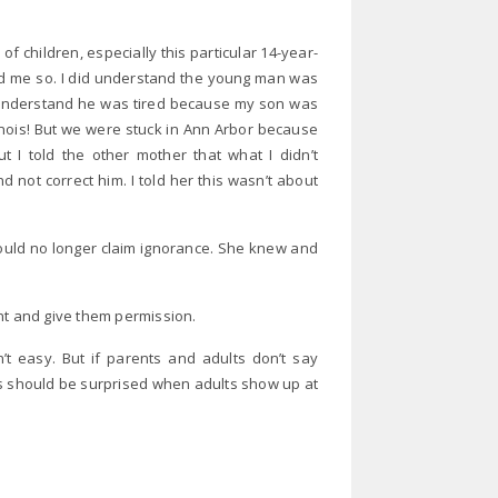
of children, especially this particular 14-year-
ed me so. I did understand the young man was
d understand he was tired because my son was
llinois! But we were stuck in Ann Arbor because
t I told the other mother that what I didn’t
 not correct him. I told her this wasn’t about
could no longer claim ignorance. She knew and
nt and give them permission.
n’t easy. But if parents and adults don’t say
us should be surprised when adults show up at