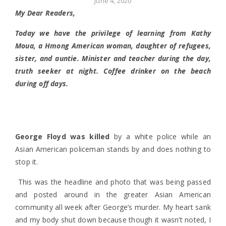
June 4, 2020
My Dear Readers,
Today we have the privilege of learning from Kathy
Moua, a Hmong American woman, daughter of refugees,
sister, and auntie. Minister and teacher during the day,
truth seeker at night. Coffee drinker on the beach
during off days.
George Floyd was killed
by a white police while an
Asian American policeman stands by and does nothing to
stop it.
This was the headline and photo that was being passed
and posted around in the greater Asian American
community all week after George’s murder. My heart sank
and my body shut down because though it wasn’t noted, I