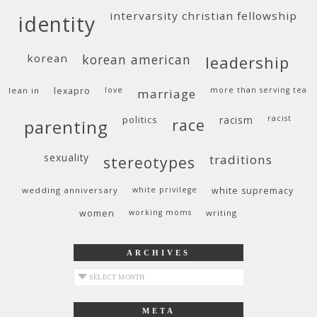
intervarsity christian fellowship
identity
korean
korean american
leadership
lean in
lexapro
love
more than serving tea
marriage
politics
racism
racist
race
parenting
sexuality
traditions
stereotypes
wedding anniversary
white privilege
white supremacy
women
working moms
writing
ARCHIVES
archives
META