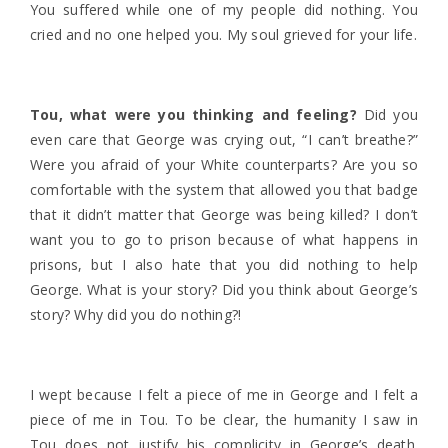
You suffered while one of my people did nothing. You
cried and no one helped you. My soul grieved for your life.
Tou, what were you thinking and feeling?
Did you
even care that George was crying out, “I can’t breathe?”
Were you afraid of your White counterparts? Are you so
comfortable with the system that allowed you that badge
that it didn’t matter that George was being killed? I don’t
want you to go to prison because of what happens in
prisons, but I also hate that you did nothing to help
George. What is your story? Did you think about George’s
story? Why did you do nothing?!
I wept because
I felt a piece of me in George and I felt a
piece of me in Tou. To be clear, the humanity I saw in
Tou does not justify his complicity in George’s death.