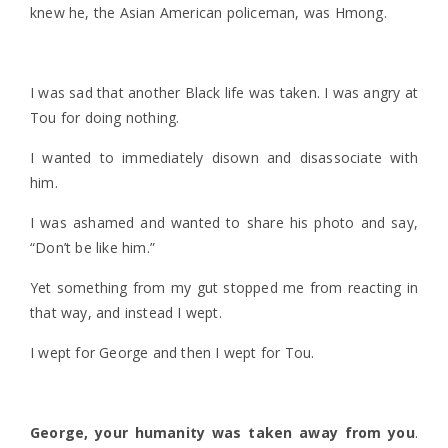
knew he, the Asian American policeman, was Hmong.
I was sad that another Black life was taken. I was angry at
Tou for doing nothing.
I wanted to immediately disown and disassociate with
him.
I was ashamed and wanted to share his photo and say,
“Don’t be like him.”
Yet something from my gut stopped me from reacting in
that way, and instead I wept.
I wept for George and then I wept for Tou.
George, your humanity was taken away from you
.