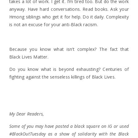
takes a lot of work. I get it. I’m tired too. But do the work
anyway. Have hard conversations. Read books. Ask your
Hmong siblings who get it for help. Do it daily. Complexity
is not an excuse for your anti-Black racism.
Because you know what isn’t complex? The fact that
Black Lives Matter.
Do you know what is beyond exhausting? Centuries of
fighting against the senseless killings of Black Lives.
My Dear Readers,
Some of you may have posted a black square on IG or used
#BlackOutTuesday as a show of solidarity with the Black