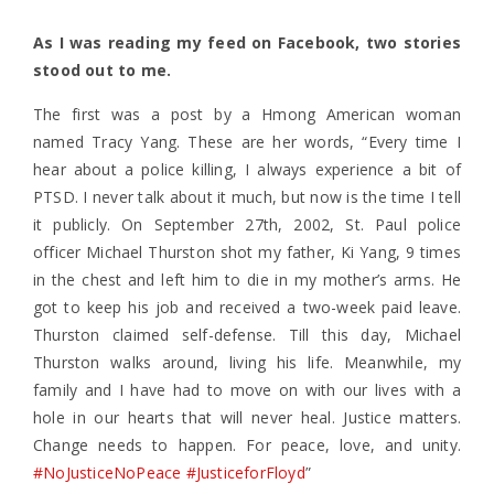
As I was reading my feed on Facebook, two stories
stood out to me.
The first was a post by a Hmong American woman
named Tracy Yang. These are her words, “Every time I
hear about a police killing, I always experience a bit of
PTSD. I never talk about it much, but now is the time I tell
it publicly. On September 27th, 2002, St. Paul police
officer Michael Thurston shot my father, Ki Yang, 9 times
in the chest and left him to die in my mother’s arms. He
got to keep his job and received a two-week paid leave.
Thurston claimed self-defense. Till this day, Michael
Thurston walks around, living his life. Meanwhile, my
family and I have had to move on with our lives with a
hole in our hearts that will never heal. Justice matters.
Change needs to happen. For peace, love, and unity.
#NoJusticeNoPeace
#JusticeforFloyd
”