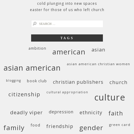
cold plunging into new spaces
easter for those of us who left church
search
for:
TAGS
ambition
asian
american
asian american christian women
asian american
blogging
book club
christian publishers
church
cultural appropriation
citizenship
culture
deadly viper
depression
ethnicity
faith
food
green card
friendship
family
gender