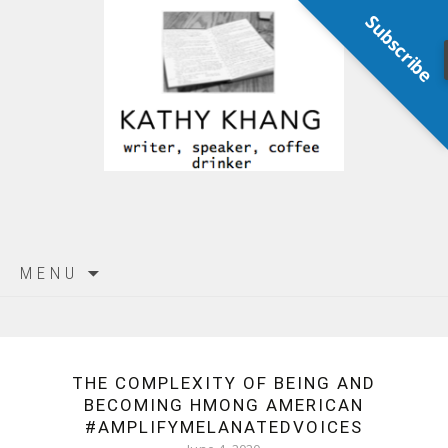
Subscribe
Skip
MENU
to
content
THE COMPLEXITY OF BEING AND
BECOMING HMONG AMERICAN
#AMPLIFYMELANATEDVOICES