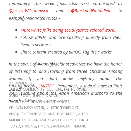
community. This week folks also were encouraged by
@JessicaWilson.msrd
and
@BlackAndEmbodied
to
#AmplifyMelanatedVoices –
Mute white folks doing social-justice related work.
Follow BIPOC who are speaking directly from their
lived experience
Share content created by BIPOC. Tag their works.
In the spirit of #AmplifyMelanatedVoices we have the honor
of listening to and learning from three Christian Hmong
women. If you don’t know anything about the
0 COMMENTS
Hmong people,
LMGTFY
. Remember, you don’t have to limit
LABELS:
COMMUNITY
,
CULTURE
,
FAITH
,
FAMILY
,
your learning about the Asian American diaspora to the
GUEST POST
,
IDENTITY
,
RACE
month of May.
TAGS:
#AMPLIFYMELANATEDVOICES
,
#BLACKLIVESMATTER
,
#JUSTICEFORFLOYD
,
#NOJUSTICENOPEACE
,
ANTI-BLACKNESS
,
ASIAN
AMERICAN
,
ASIAN AMERICAN HISTORY
,
GEORGE
FLOYD
,
HMONG
,
HMONG AMERICAN
,
HMONG