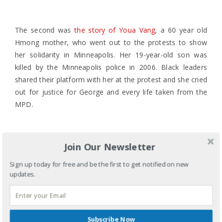
The second was
the story of Youa Vang
, a 60 year old
Hmong mother, who went out to the protests to show
her solidarity in Minneapolis. Her 19-year-old son was
killed by the Minneapolis police in 2006. Black leaders
shared their platform with her at the protest and she cried
out for justice for George and every life taken from the
MPD.
A ripple effect of stories like these seem to be surfacing
Join Our Newsletter
to remind us that this too has happened in our
Sign up today for free and be the first to get notified on new
community. As we listen to each other’s stories, may we
updates.
see that our fight is not against our Black siblings. Do we
not see that the Hmong community have been oppressed
by the systems of white supremacy similar to our Black
siblings? Hmong Americans, is it perhaps that we have
Subscribe Now