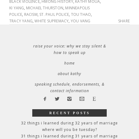
BLACK VIOLENCE
,
HMONG HISTORY
,
KATHY MOUA
,
KI YANG
,
MICHAEL THURSTON
,
MINNEAPOLIS
POLICE
,
RACISM
,
ST. PAUL POLICE
,
TOU THAO
,
TRACY YANG
,
WHITE SUPREMACY
,
YOU VANG
SHARE
raise your voice: why we stay silent &
how to speak up
home
about kathy
speaking schedule, endorsements, &
contact information
RECENT POSTS
32 things i learned during 32 years of marriage
where will you be tuesday?
31 things i learned during 31 years of marriage