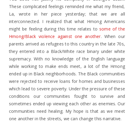
These complicated feelings reminded me what my friend,
La, wrote in her piece yesterday; that
we are all
interconnected.
I realized that what Hmong Americans
might be feeling during this time relates to
some of the
Hmong/Black violence against one another
. When our
parents arrived as refugees to this country in the late 70s,
they entered into a Black/White race binary under white
supremacy. With no knowledge of the English language
while working to make ends meet, a lot of the Hmong
ended up in Black neighborhoods. The Black communities
were rejected to receive loans for homes and businesses
which lead to severe poverty. Under the pressure of these
conditions our communities fought to survive and
sometimes ended up viewing each other as enemies. Our
communities need healing. My hope is that as we meet
one another in the streets, we can change this narrative.