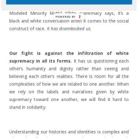
been blind to this from being racialized under the
Modeled Minority Myth? White supremacy says, it’s a
POWERED BY
black and white conversation when it comes to the social
construct of race.
It has disembodied us.
Our fight is against the infiltration of white
supremacy in all its forms.
It has us questioning each
other’s humanity and dignity rather than seeing and
believing each other’s realities. There is room for all the
complexities of how we are related to one another. When
we rely on the labels and narratives given by white
supremacy toward one another, we will find it hard to
stand in solidarity.
Understanding our histories and identities is complex and