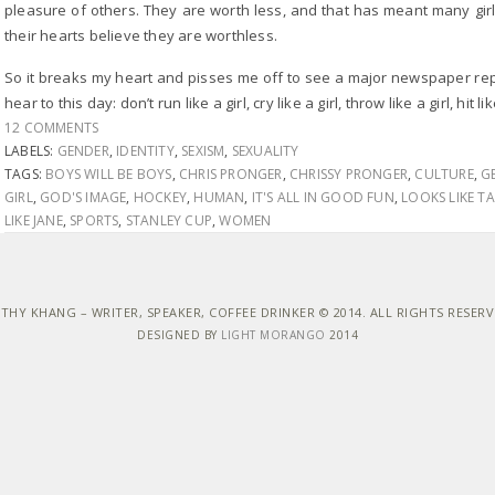
pleasure of others. They are worth less, and that has meant many gi
their hearts believe they are worthless.
So it breaks my heart and pisses me off to see a major newspaper rep
hear to this day: don’t run like a girl, cry like a girl, throw like a girl, hit lik
12 COMMENTS
LABELS:
GENDER
,
IDENTITY
,
SEXISM
,
SEXUALITY
TAGS:
BOYS WILL BE BOYS
,
CHRIS PRONGER
,
CHRISSY PRONGER
,
CULTURE
,
G
GIRL
,
GOD'S IMAGE
,
HOCKEY
,
HUMAN
,
IT'S ALL IN GOOD FUN
,
LOOKS LIKE T
LIKE JANE
,
SPORTS
,
STANLEY CUP
,
WOMEN
THY KHANG – WRITER, SPEAKER, COFFEE DRINKER © 2014. ALL RIGHTS RESER
DESIGNED BY
LIGHT MORANGO
2014