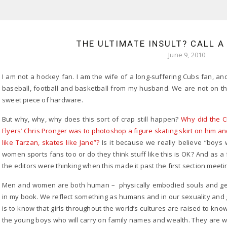
THE ULTIMATE INSULT? CALL 
June 9, 2010
I am not a hockey fan. I am the wife of a long-suffering Cubs fan, an
baseball, football and basketball from my husband. We are not on t
sweet piece of hardware.
But why, why, why does this sort of crap still happen?
Why did the C
Flyers’ Chris Pronger was to photoshop a figure skating skirt on him an
like Tarzan, skates like Jane”?
Is it because we really believe “boys wi
women sports fans too or do they think stuff like this is OK? And as a 
the editors were thinking when this made it past the first section meeti
Men and women are both human – physically embodied souls and gend
in my book. We reflect something as humans and in our sexuality and g
is to know that girls throughout the world’s cultures are raised to kno
the young boys who will carry on family names and wealth. They are wo