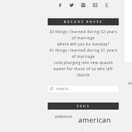
RECENT POSTS
32 things i learned during 32 years
of marriage
where will you be tuesday?
31 things i learned during 31 years
of marriage
cold plunging into new spaces
easter for those of us who left
church
KA
search
for:
TAGS
ambition
american