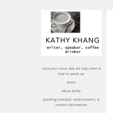
raise your voice: why we stay silent &
how to speak up
home
about kathy
speaking schedule, endorsements, &
contact information