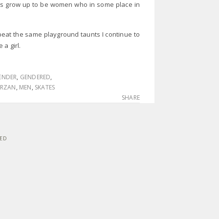
rls grow up to be women who in some place in
eat the same playground taunts I continue to
e a girl.
ENDER
,
GENDERED
,
ARZAN
,
MEN
,
SKATES
SHARE
VED