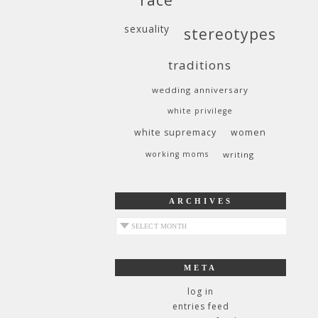
sexuality
stereotypes
traditions
wedding anniversary
white privilege
white supremacy
women
working moms
writing
ARCHIVES
archives
META
log in
entries feed