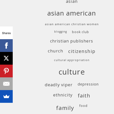
asian
asian american
asian american christian women
blogging
book club
Shares
christian publishers
church
citizenship
cultural appropriation
culture
deadly viper
depression
ethnicity
faith
food
family