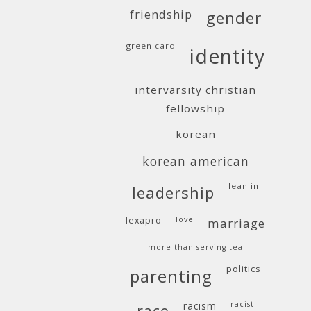
friendship
gender
green card
identity
intervarsity christian
fellowship
korean
korean american
lean in
leadership
lexapro
love
marriage
more than serving tea
politics
parenting
racism
racist
race