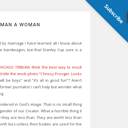
Subscribe
A MAN A WOMAN
d by marriage I have learned all I know about
he bandwagon, but that Stanley Cup sure is a
HICAGO TRIBUNE think the best way to insult
d title the mock-photo “Chrissy Pronger: Looks
ll be boys” and “it’s all in good fun”? Aren’t
former journalist I can’t help but wonder what
ng.
ered in God’s image. That is no small thing
ender of our Creator. What a horrible thing it
w they are less than. They are worth less than
rth less unless their bodies are used for the