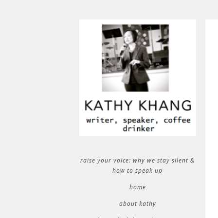
raise your voice: why we stay silent &
how to speak up
home
about kathy