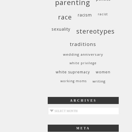
parenting
racism
racist
race
sexuality
stereotypes
traditions
wedding anniversary
white privilege
white supremacy
women
working moms
writing
ARCHIVES
archives
META