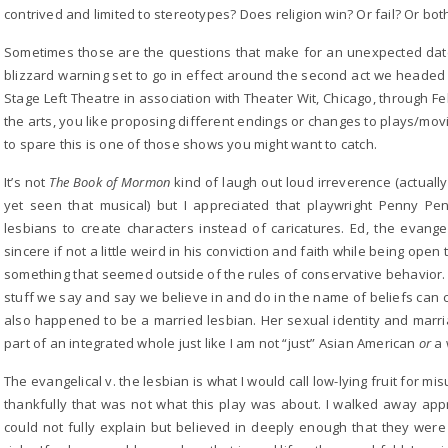
contrived and limited to stereotypes? Does religion win? Or fail? Or bot
Sometimes those are the questions that make for an unexpected dat
blizzard warning set to go in effect around the second act we headed
Stage Left Theatre in association with Theater Wit, Chicago, through Feb
the arts, you like proposing different endings or changes to plays/mov
to spare this is one of those shows you might want to catch.
It’s not
The Book of Mormon
kind of laugh out loud irreverence (actual
yet seen that musical) but I appreciated that playwright Penny Pe
lesbians to create characters instead of caricatures. Ed, the evang
sincere if not a little weird in his conviction and faith while being open
something that seemed outside of the rules of conservative behavior.
stuff we say and say we believe in and do in the name of beliefs can 
also happened to be a married lesbian. Her sexual identity and marr
part of an integrated whole just like I am not “just” Asian American
or
a
The evangelical v. the lesbian is what I would call low-lying fruit for mi
thankfully that was not what this play was about. I walked away appr
could not fully explain but believed in deeply enough that they were 