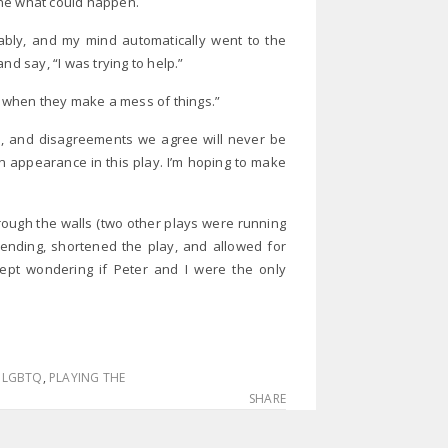
gine what could happen.
ably, and my mind automatically went to the
nd say, “I was trying to help.”
 when they make a mess of things.”
ts, and disagreements we agree will never be
an appearance in this play. I’m hoping to make
rough the walls (two other plays were running
 ending, shortened the play, and allowed for
ept wondering if Peter and I were the only
,
LGBTQ
,
PLAYING THE
SHARE