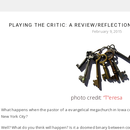
PLAYING THE CRITIC: A REVIEW/REFLECTIO
February 9, 2015
photo credit:
“T”eresa
What happens when the pastor of a evangelical megachurch in Iowa co
New York City?
Well? What do you think will happen? Is it a doomed binary between co