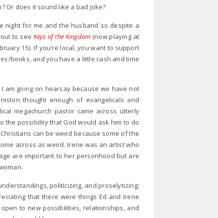
h? Or does it sound like a bad joke?
e night for me and the husband so despite a
 out to see
Keys of the Kingdom
(now playing at
ruary 15). If you’re local, you want to support
ies/books, and you have a little cash and time
ly I am going on hearsay because we have not
nniston thought enough of evangelicals and
elical megachurch pastor came across utterly
 to the possibility that God would ask him to do
 Christians can be weird because some of the
come across as weird. Irene was an artist who
iage are important to her personhood but are
 woman.
sunderstandings, politicizing, and proselytizing;
eciating that there were things Ed and Irene
open to new possibilities, relationships, and