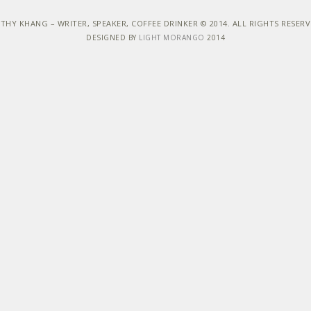
THY KHANG – WRITER, SPEAKER, COFFEE DRINKER © 2014. ALL RIGHTS RESER
DESIGNED BY
LIGHT MORANGO
2014