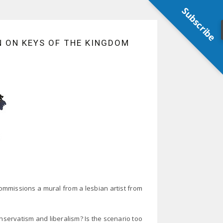
Subscribe
N ON KEYS OF THE KINGDOM
mmissions a mural from a lesbian artist from
nservatism and liberalism? Is the scenario too