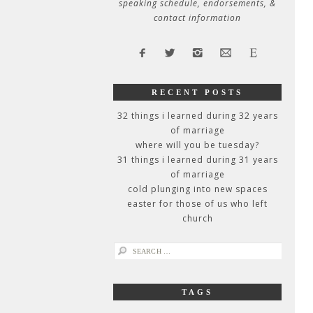
speaking schedule, endorsements, &
contact information
RECENT POSTS
32 things i learned during 32 years
of marriage
where will you be tuesday?
31 things i learned during 31 years
of marriage
cold plunging into new spaces
easter for those of us who left
church
search
for:
TAGS