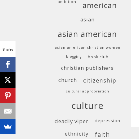
ambition
american
asian
asian american
asian american christian women
Shares
blogging
book club
christian publishers
church
citizenship
cultural appropriation
culture
deadly viper
depression
ethnicity
faith