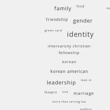
food
family
KA
friendship
gender
green card
identity
intervarsity christian
fellowship
korean
korean american
lean in
leadership
lexapro
love
marriage
more than serving tea
politics