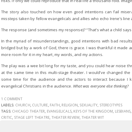
risks. If only we could reproduce that in real life a thousand-fold. Ima
The story also touched on how even good intentions can fail miser
missteps taken by fellow evangelicals and allies who echo Irene’s line a
The response (and sometimes my response)? “That’s what a child says
In the myriad of misunderstandings, good intentions with bad resul
bridged but by a work of God, there is grace. I was thankful it made 
more room for it in my heart, my words, and my actions.
The play was a wee bit long for my taste, and you could hear noise th
at the same time in this multi-stage theater. I would’ve changed the
some time for the audience and the actors to interact because I k
evangelical Christians in the audience.
What was everyone else thinking?
1 COMMENT
LABELS:
CHURCH
,
CULTURE
,
FAITH
,
RELIGION
,
SEXUALITY
,
STEREOTYPES
TAGS:
CHICAGO THEATER
,
EVANGELICALS
,
KEYS OF THE KINGDOM
,
LESBIANS
CRITIC
,
STAGE LEFT THEATRE
,
THEATER REVIEW
,
THEATER WIT