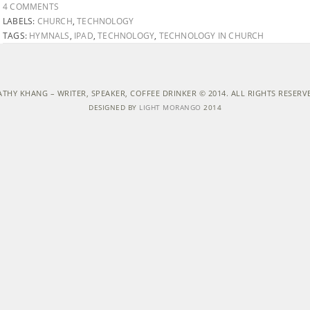
4 COMMENTS
LABELS:
CHURCH
,
TECHNOLOGY
TAGS:
HYMNALS
,
IPAD
,
TECHNOLOGY
,
TECHNOLOGY IN CHURCH
ATHY KHANG – WRITER, SPEAKER, COFFEE DRINKER © 2014. ALL RIGHTS RESERV
DESIGNED BY
LIGHT MORANGO
2014