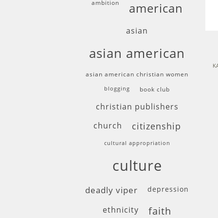
ambition
american
asian
asian american
K
asian american christian women
blogging
book club
christian publishers
church
citizenship
cultural appropriation
culture
deadly viper
depression
ethnicity
faith