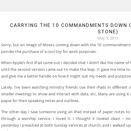
CARRYING THE 10 COMMANDMENTS DOWN O
STONE)
May 9, 2011
Sorry, but an image of Moses coming down with the 10 commandments 
ponder the purchase of a cool toy for work purposes.
When Apple’s first iPad came out I decided that I didn’t like the name of
until the second version came out to make the leap. It gave me time to
and give me a better handle on how it might suit my needs and purpose
Lately, I’ve been watching ministry friends use their iPads in different s
smaller meetings to show and interact with data, etc. Many are using it 
paper for their speaking notes and outlines.
The other day I saw someone using an iPad instead of paper notes t
through a worship service. I loved it. I thought it looked clean – no
yesterday I preached at both Sunday services at church, and I walked up