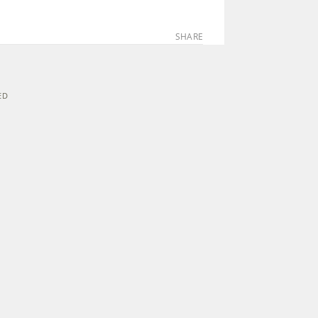
SHARE
ED