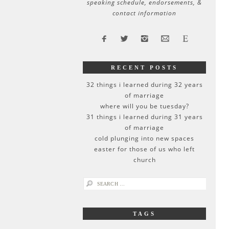
speaking schedule, endorsements, &
contact information
RECENT POSTS
32 things i learned during 32 years
of marriage
where will you be tuesday?
31 things i learned during 31 years
of marriage
cold plunging into new spaces
easter for those of us who left
church
search
for:
TAGS