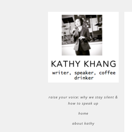
raise your voice: why we stay silent &
how to speak up
home
about kathy