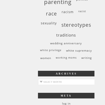
parenting
racism
racist
race
sexuality
stereotypes
traditions
wedding anniversary
white privilege
white supremacy
women
working moms
writing
ARCHIVES
archives
META
log in