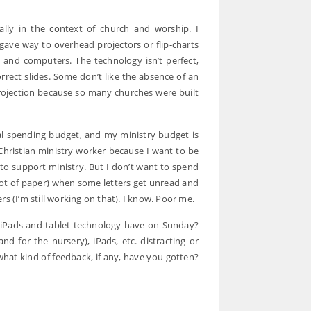
ally in the context of church and worship. I
ave way to overhead projectors or flip-charts
s and computers. The technology isn’t perfect,
orrect slides. Some don’t like the absence of an
 projection because so many churches were built
onal spending budget, and my ministry budget is
Christian ministry worker because I want to be
 to support ministry. But I don’t want to spend
a lot of paper) when some letters get unread and
s (I’m still working on that). I know. Poor me.
d iPads and tablet technology have on Sunday?
d for the nursery), iPads, etc. distracting or
what kind of feedback, if any, have you gotten?