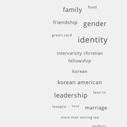
food
family
friendship
gender
green card
identity
intervarsity christian
fellowship
korean
korean american
lean in
leadership
lexapro
love
marriage
more than serving tea
politics