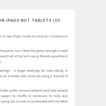
N IPADS NOT TABLETS (OF
on two iPads comes to mind as I continue to
 the gizmo, but I liked the gizmo enough to wait
 watch all of my tech-savvy friends experiment
s.
ettings – in larger meetings for note-taking, in
as an e-reader and some are using it instead of
o make public announcements and lead people
 papers to shuffle or lectionary to hold. Just
 trying not to look to overloaded with my Bible