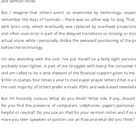
and sermon notes.
But I imagine that others aren’t so enamored by technology, especi
remember the days of hymnals – there was no other way to sing. That g
with lyrics only, which eventually was replaced by overhead projector
and often user-error is part of the delayed transitions or missing or inc
actual score, while I personally dislike the awkward positioning of the
before the technology.
I’m also wrestling with the cost. I’ve put myself on a fairly tight pers
probably even tighter. A part of me struggles with being the consumer 
and am called to be a wise steward of the financial support given to me
$100+ in stamps four times a year to mail paper prayer letters (that is 
the vast majority of others prefer e-mails, PDFs and web-based newsletter
But I’m honestly curious. What do you think? What role, if any, shoul
Do you find the presence of computers, cellphones, pagers (personal an
helpful or neutral? Do you use an iPad for your sermon notes and if so 
Have you seen speakers or pastors use an iPad and what did you think?