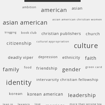
ambition
asian
american
asian american christian women
asian american
blogging
book club
christian publishers
church
cultural appropriation
citizenship
culture
deadly viper
depression
ethnicity
faith
food
green card
friendship
family
gender
intervarsity christian fellowship
identity
korean
korean american
leadership
lean in
lexapro
love
more than serving tea