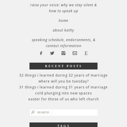
raise your voice: why we stay silent &
how to speak up
home
about kathy
speaking schedule, endorsements, &
contact information
RECENT POSTS
32 things i learned during 32 years of marriage
where will you be tuesday?
31 things i learned during 31 years of marriage
cold plunging into new spaces
easter for those of us who left church
search
for:
TAGS