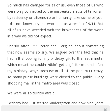
So much has changed for all of us, even those of us who
were only connected to the unspeakable acts of terrorism
by residency or citizenship or humanity. Like some of you,
I did not know anyone who died as a result of 9/11. But
all of us have wrestled with the brokenness of the world
in a way we did not expect.
Shortly after 9/11 Peter and I argued about something
that now seems so silly. We argued over the fact that he
had left shopping for my birthday gift to the last minute,
which meant he couldn’t/didn’t get a gift for me until after
my birthday. Why? Because in all of the post-9/11 crazy,
so many public buildings were closed to the public. Every
shopping mall in the metro area was closed.
We were all so terribly afraid.
Bethany had just started kindergarten and now nine years
later she is in high school. Today the country