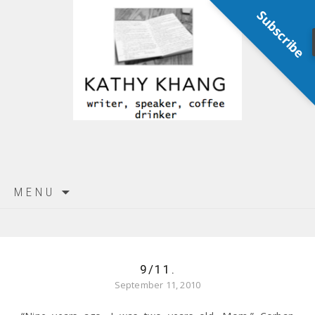
Subscribe
Skip
MENU
to
content
9/11.
September 11, 2010