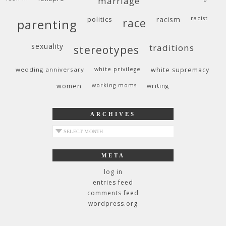
marriage
politics
racism
racist
race
parenting
sexuality
traditions
stereotypes
wedding anniversary
white privilege
white supremacy
women
working moms
writing
ARCHIVES
archives
META
log in
entries feed
comments feed
wordpress.org