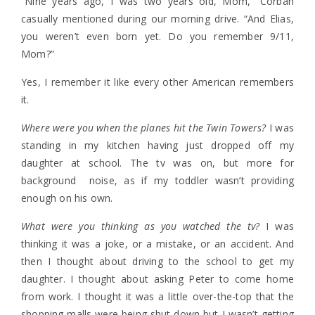
“Nine years ago, I was two years old, Mom,” Corban
casually mentioned during our morning drive. “And Elias,
you weren’t even born yet. Do you remember 9/11,
Mom?”
Yes, I remember it like every other American remembers
it.
Where were you when the planes hit the Twin Towers?
I was
standing in my kitchen having just dropped off my
daughter at school. The tv was on, but more for
background noise, as if my toddler wasn’t providing
enough on his own.
What were you thinking as you watched the tv?
I was
thinking it was a joke, or a mistake, or an accident. And
then I thought about driving to the school to get my
daughter. I thought about asking Peter to come home
from work. I thought it was a little over-the-top that the
shopping malls were being shut down but I wasn’t getting