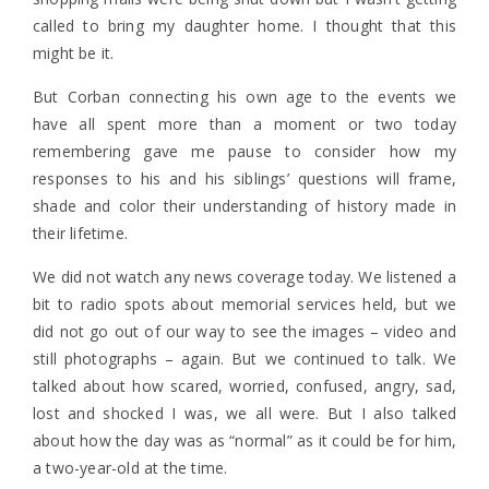
called to bring my daughter home. I thought that this
might be it.
But Corban connecting his own age to the events we
have all spent more than a moment or two today
remembering gave me pause to consider how my
responses to his and his siblings’ questions will frame,
shade and color their understanding of history made in
their lifetime.
We did not watch any news coverage today. We listened a
bit to radio spots about memorial services held, but we
did not go out of our way to see the images – video and
still photographs – again. But we continued to talk. We
talked about how scared, worried, confused, angry, sad,
lost and shocked I was, we all were. But I also talked
about how the day was as “normal” as it could be for him,
a two-year-old at the time.