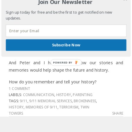
Join Our Newsletter
commemorated 9/11 but I know she and her friends
mulled over how miserable high school is.
Sign up today for free and be the first to get notified on new
updates.
Corban could hardly communicate and here he was
initiating the conversation.
Elias was not quite three weeks away from making his
Subscribe Now
dramatic but fast-paced entrance into the world.
And Peter and I had no idea how our stories and
POWERED BY
memories would help shape the future and history.
How do you remember and tell your history?
1 COMMENT
LABELS:
COMMUNICATION
,
HISTORY
,
PARENTING
TAGS:
9/11
,
9/11 MEMORIAL SERVICES
,
BROKENNESS
,
HISTORY
,
MEMORIES OF 9/11
,
TERRORISM
,
TWIN
TOWERS
SHARE