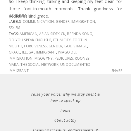
So I keep thinking, talking and keeping my feet clean for
those foot-in-mouth moments. Thank goodness for
2 COMMENTS
pedicures and grace.
LABELS:
COMMUNICATION
,
GENDER
,
IMMIGRATION
,
SEXISM
TAGS:
AMERICAN
,
ASIAN SIDEKICK
,
BRENDA SONG
,
DO YOU SPEAK ENGLISH?
,
ETHNICITY
,
FOOT IN
MOUTH
,
FORGIVENESS
,
GENDER
,
GOD'S IMAGE
,
GRACE
,
ILLEGAL IMMIGRANT
,
IMAGO DEI
,
IMMIGRATION
,
MISOGYNY
,
PEDICURES
,
ROONEY
MARA
,
THE SOCIAL NETWORK
,
UNDOCUMENTED
IMMIGRANT
SHARE
raise your voice: why we stay silent &
how to speak up
home
about kathy
speaking schedule, endorsements, &