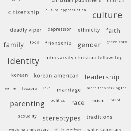
christian publishers
church
cultural appropriation
citizenship
culture
deadly viper
depression
ethnicity
faith
food
green card
friendship
family
gender
intervarsity christian fellowship
identity
korean
korean american
leadership
lean in
lexapro
love
more than serving tea
marriage
politics
racism
racist
race
parenting
sexuality
traditions
stereotypes
wedding anniversary
white privilege
white supremacy