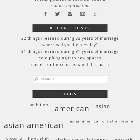
contact information
RECENT POSTS
32 things i learned during 32 years of marriage
where will you be tuesday?
31 things i learned during 31 years of marriage
cold plunging into new spaces
easter for those of us who left church
search
for:
TAGS
ambition
asian
american
asian american christian women
asian american
blogging
book club