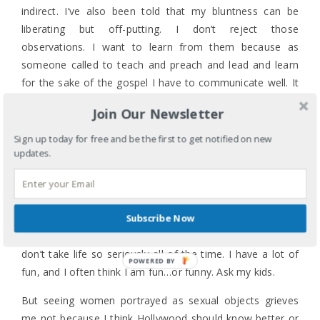
indirect. I’ve also been told that my bluntness can be
liberating but off-putting. I don’t reject those
observations. I want to learn from them because as
someone called to teach and preach and lead and learn
for the sake of the gospel I have to communicate well. It
does nothing if it’s clear as day in my head but clear as
Join Our Newsletter
mud coming out of my mouth. Worse if it’s mud slung out
of my mouth.
Sign up today for free and be the first to get notified on new
updates.
So I continue to struggle to develop this “voice” because
at the end of the day I don’t want to be the angry
religious Asian American woman who can’t just enjoy a
movie or let something slide until there is a better time.
Subscribe Now
Perhaps the woman doth protest too much, but I really
don’t take life so seriously all of the time. I have a lot of
POWERED BY
fun, and I often think I am fun…or funny. Ask my kids.
But seeing women portrayed as sexual objects grieves
me not because I think Hollywood should know better or