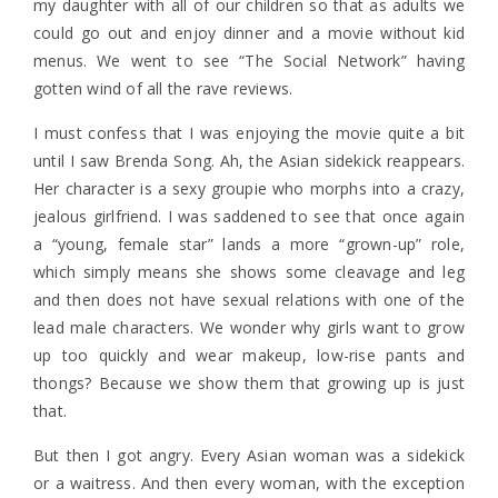
my daughter with all of our children so that as adults we
could go out and enjoy dinner and a movie without kid
menus. We went to see “The Social Network” having
gotten wind of all the rave reviews.
I must confess that I was enjoying the movie quite a bit
until I saw Brenda Song. Ah, the Asian sidekick reappears.
Her character is a sexy groupie who morphs into a crazy,
jealous girlfriend. I was saddened to see that once again
a “young, female star” lands a more “grown-up” role,
which simply means she shows some cleavage and leg
and then does not have sexual relations with one of the
lead male characters. We wonder why girls want to grow
up too quickly and wear makeup, low-rise pants and
thongs? Because we show them that growing up is just
that.
But then I got angry. Every Asian woman was a sidekick
or a waitress. And then every woman, with the exception