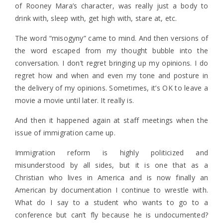
of Rooney Mara’s character, was really just a body to
drink with, sleep with, get high with, stare at, etc.
The word “misogyny” came to mind. And then versions of
the word escaped from my thought bubble into the
conversation. I don’t regret bringing up my opinions. I do
regret how and when and even my tone and posture in
the delivery of my opinions. Sometimes, it’s OK to leave a
movie a movie until later. It really is.
And then it happened again at staff meetings when the
issue of immigration came up.
Immigration reform is highly politicized and
misunderstood by all sides, but it is one that as a
Christian who lives in America and is now finally an
American by documentation I continue to wrestle with.
What do I say to a student who wants to go to a
conference but can’t fly because he is undocumented?