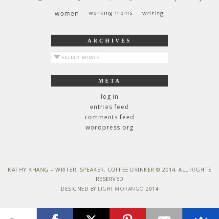
women
working moms
writing
ARCHIVES
archives
META
log in
entries feed
comments feed
wordpress.org
KATHY KHANG – WRITER, SPEAKER, COFFEE DRINKER © 2014. ALL RIGHTS
RESERVED
DESIGNED BY
LIGHT MORANGO
2014