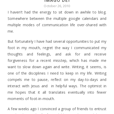
IMAGO DEI
October 26, 2010
I haven’t had the energy to sit down in awhile to blog.
Somewhere between the multiple google calendars and
multiple modes of communication life over-shared with
me.
But fortunately I have had several opportunities to put my
foot in my mouth, regret the way I communicated my
thoughts and feelings, and ask for and receive
forgiveness for a recent misstep, which has made me
want to slow down again and write. Writing, it seems, is
one of the disciplines I need to keep in my life. Writing
compels me to pause, reflect on my day-to-days and
interact with Jesus and in helpful ways. The optimist in
me hopes that it all translates eventually into fewer
moments of foot-in-mouth.
A few weeks ago I convinced a group of friends to entrust