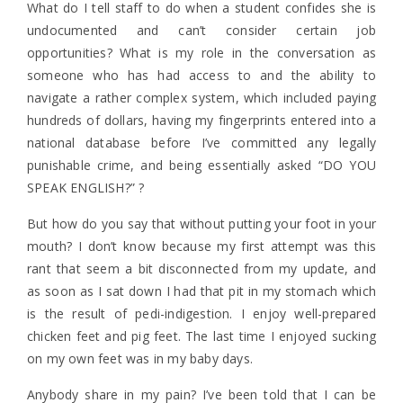
What do I tell staff to do when a student confides she is
undocumented and can’t consider certain job
opportunities? What is my role in the conversation as
someone who has had access to and the ability to
navigate a rather complex system, which included paying
hundreds of dollars, having my fingerprints entered into a
national database before I’ve committed any legally
punishable crime, and being essentially asked “DO YOU
SPEAK ENGLISH?” ?
But how do you say that without putting your foot in your
mouth? I don’t know because my first attempt was this
rant that seem a bit disconnected from my update, and
as soon as I sat down I had that pit in my stomach which
is the result of pedi-indigestion. I enjoy well-prepared
chicken feet and pig feet. The last time I enjoyed sucking
on my own feet was in my baby days.
Anybody share in my pain? I’ve been told that I can be