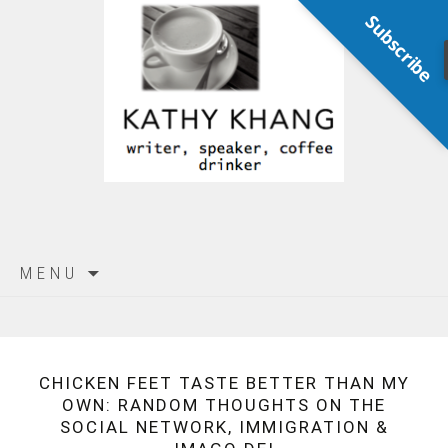
Subscribe
Skip
MENU
to
content
CHICKEN FEET TASTE BETTER THAN MY
OWN: RANDOM THOUGHTS ON THE
SOCIAL NETWORK, IMMIGRATION &