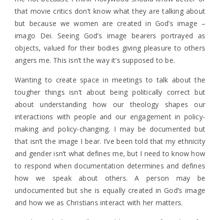
that movie critics don’t know what they are talking about
but because we women are created in God’s image –
imago Dei. Seeing God’s image bearers portrayed as
objects, valued for their bodies giving pleasure to others
angers me. This isn’t the way it’s supposed to be.
Wanting to create space in meetings to talk about the
tougher things isn’t about being politically correct but
about understanding how our theology shapes our
interactions with people and our engagement in policy-
making and policy-changing. I may be documented but
that isn’t the image I bear. I’ve been told that my ethnicity
and gender isn’t what defines me, but I need to know how
to respond when documentation determines and defines
how we speak about others. A person may be
undocumented but she is equally created in God’s image
and how we as Christians interact with her matters.