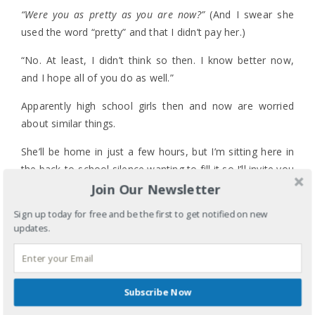
“Were you as pretty as you are now?”
(And I swear she
used the word “pretty” and that I didn’t pay her.)
“No. At least, I didn’t think so then. I know better now,
and I hope all of you do as well.”
Apparently high school girls then and now are worried
about similar things.
She’ll be home in just a few hours, but I’m sitting here in
the back-to-school silence wanting to fill it so I’ll invite you
all to chime in with your own words of wisdom, advice,
Join Our Newsletter
humor, etc. for my daughter and her friends.
Sign up today for free and be the first to get notified on new
updates.
If you could tell her and the rest of the Class of 2014 a
4 COMMENTS
piece of your mind and heart, what would it be??
LABELS:
PARENTING
TAGS:
BACK-TO-SCHOOL
,
CLASS OF 2014
,
DAUGHTER
,
FIRST DAY OF HIGH SCHOOL
,
HIGH
Subscribe Now
SCHOOL
,
HOMECOMING
,
I HAVE NOTHING TO
WEAR
,
POMS
,
PROM
,
TEENAGE DRAMA
,