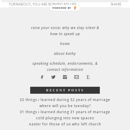
TURNABOUT
,
YOU ARE RUINING MY LIFE
SHARE
POWERED BY
raise your voice: why we stay silent &
how to speak up
home
about kathy
speaking schedule, endorsements, &
contact information
RECENT POSTS
32 things i learned during 32 years of marriage
where will you be tuesday?
31 things i learned during 31 years of marriage
cold plunging into new spaces
easter for those of us who left church