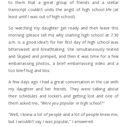
to them that a great group of friends and a stellar
transcript couldn’t undo the angst of high school life (at
least until I was out of high school).
So watching my daughter get ready and then leave this
morning (please tell me why starting high school at 7:30
a.m. is a good idea?) for her first day of high school was
bittersweet and breathtaking. She simultaneously texted
and Skyped and primped, and then it was time for a few
embarrassing photos, a brief embarrassing video and a
too brief hug and kiss.
A few days ago I had a great conversation in the car with
my daughter and her friends. They were talking about
their schedules and lockers and getting lost and one of
them asked me,
“Were you popular in high school?”
“Well, I knew a lot of people and a lot of people knew me,
but I wouldn’t say I was popular,” I answered.