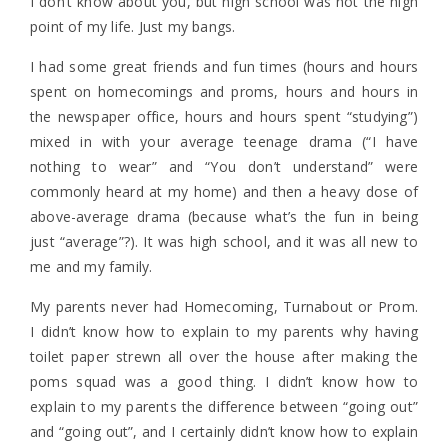
I don’t know about you, but high school was not the high
point of my life. Just my bangs.
I had some great friends and fun times (hours and hours
spent on homecomings and proms, hours and hours in
the newspaper office, hours and hours spent “studying”)
mixed in with your average teenage drama (“I have
nothing to wear” and “You don’t understand” were
commonly heard at my home) and then a heavy dose of
above-average drama (because what’s the fun in being
just “average”?). It was high school, and it was all new to
me and my family.
My parents never had Homecoming, Turnabout or Prom.
I didn’t know how to explain to my parents why having
toilet paper strewn all over the house after making the
poms squad was a good thing. I didn’t know how to
explain to my parents the difference between “going out”
and “going out”, and I certainly didn’t know how to explain