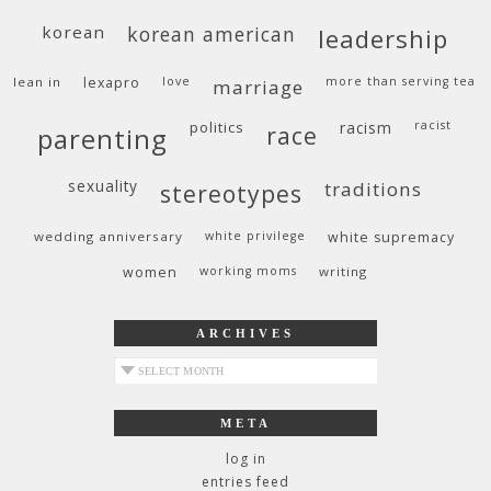
korean
korean american
leadership
lean in
lexapro
love
more than serving tea
marriage
politics
racism
racist
race
parenting
sexuality
traditions
stereotypes
wedding anniversary
white privilege
white supremacy
women
working moms
writing
ARCHIVES
archives
META
log in
entries feed