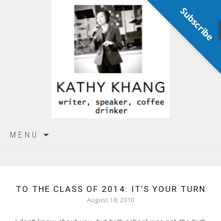
Subscribe
Skip
MENU
to
content
TO THE CLASS OF 2014: IT’S YOUR TURN
August 18, 2010