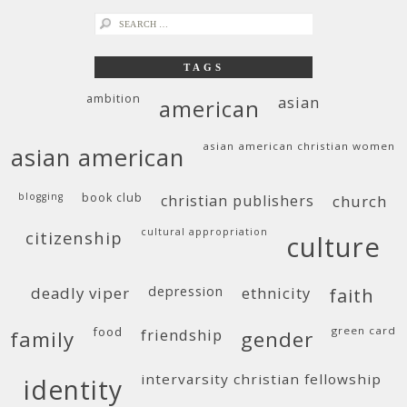
search
for:
TAGS
ambition
asian
american
asian american christian women
asian american
blogging
book club
christian publishers
church
cultural appropriation
citizenship
culture
deadly viper
depression
ethnicity
faith
food
green card
friendship
family
gender
intervarsity christian fellowship
identity