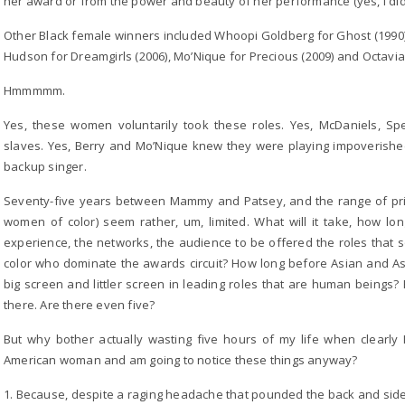
her award or from the power and beauty of her performance (yes, I did 
Other Black female winners included Whoopi Goldberg for Ghost (1990), H
Hudson for Dreamgirls (2006), Mo’Nique for Precious (2009) and Octavia
Hmmmmm.
Yes, these women voluntarily took these roles. Yes, McDaniels, S
slaves. Yes, Berry and Mo’Nique knew they were playing impoverish
backup singer.
Seventy-five years between Mammy and Patsey, and the range of pri
women of color) seem rather, um, limited. What will it take, how lon
experience, the networks, the audience to be offered the roles that s
color who dominate the awards circuit? How long before Asian and 
big screen and littler screen in leading roles that are human beings?
there. Are there even five?
But why bother actually wasting five hours of my life when clearly 
American woman and am going to notice these things anyway?
1. Because, despite a raging headache that pounded the back and side