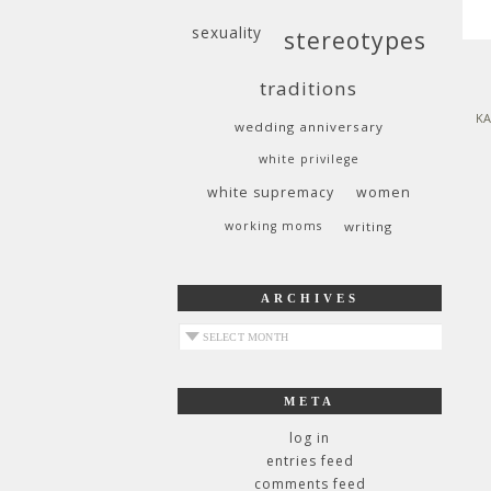
sexuality
stereotypes
traditions
KA
wedding anniversary
white privilege
white supremacy
women
working moms
writing
ARCHIVES
archives
META
log in
entries feed
comments feed