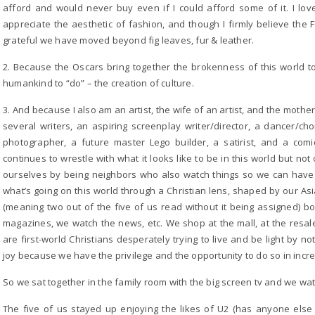
afford and would never buy even if I could afford some of it. I love
appreciate the aesthetic of fashion, and though I firmly believe the F
grateful we have moved beyond fig leaves, fur & leather.
2. Because the Oscars bring together the brokenness of this world to
humankind to “do” – the creation of culture.
3. And because I also am an artist, the wife of an artist, and the mothe
several writers, an aspiring screenplay writer/director, a dancer/ch
photographer, a future master Lego builder, a satirist, and a com
continues to wrestle with what it looks like to be in this world but not
ourselves by being neighbors who also watch things so we can have
what’s going on this world through a Christian lens, shaped by our A
(meaning two out of the five of us read without it being assigned)
magazines, we watch the news, etc. We shop at the mall, at the resal
are first-world Christians desperately trying to live and be light by n
joy because we have the privilege and the opportunity to do so in incre
So we sat together in the family room with the big screen tv and we wa
The five of us stayed up enjoying the likes of U2 (has anyone else n