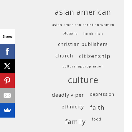
asian american
asian american christian women
blogging
book club
Shares
christian publishers
church
citizenship
cultural appropriation
culture
deadly viper
depression
ethnicity
faith
food
family