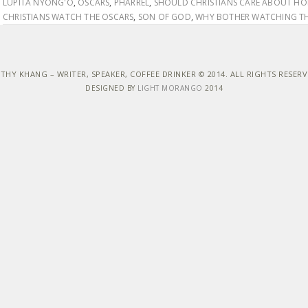
LUPITA NYONG'O
,
OSCARS
,
PHARREL
,
SHOULD CHRISTIANS CARE ABOUT H
CHRISTIANS WATCH THE OSCARS
,
SON OF GOD
,
WHY BOTHER WATCHING TH
THY KHANG – WRITER, SPEAKER, COFFEE DRINKER © 2014. ALL RIGHTS RESER
DESIGNED BY
LIGHT MORANGO
2014