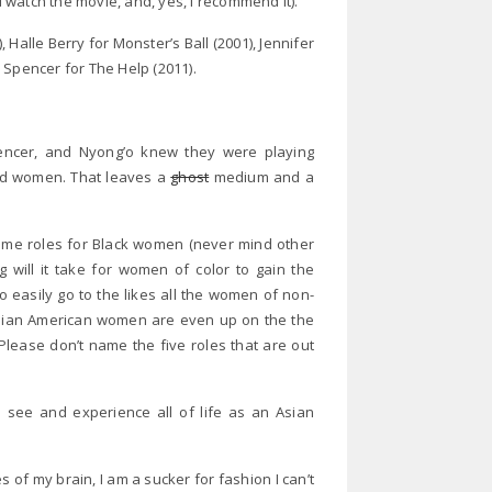
watch the movie, and, yes, I recommend it).
alle Berry for Monster’s Ball (2001), Jennifer
 Spencer for The Help (2011).
pencer, and Nyong’o knew they were playing
ed women. That leaves a
ghost
medium and a
me roles for Black women (never mind other
g will it take for women of color to gain the
o easily go to the likes all the women of non-
Asian American women are even up on the the
 Please don’t name the five roles that are out
I see and experience all of life as an Asian
s of my brain,
I am a sucker for fashion I can’t