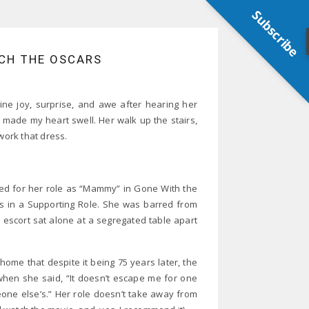
Subscribe
TCH THE OSCARS
ine joy, surprise, and awe after hearing her
made my heart swell. Her walk up the stairs,
work that dress.
red for her role as “Mammy” in Gone With the
ss in a Supporting Role. She was barred from
 escort sat alone at a segregated table apart
home that despite it being 75 years later, the
when she said, “It doesn’t escape me for one
one else’s.” Her role doesn’t take away from