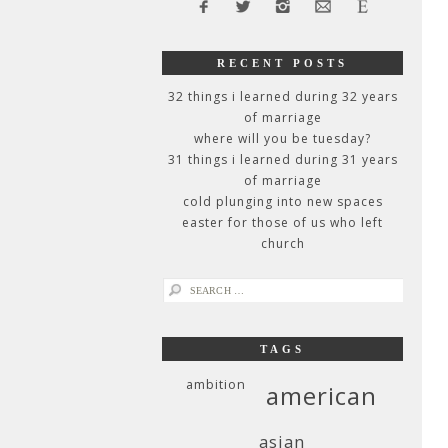
RECENT POSTS
32 things i learned during 32 years
of marriage
where will you be tuesday?
31 things i learned during 31 years
of marriage
cold plunging into new spaces
easter for those of us who left
church
search
for:
TAGS
ambition
american
asian