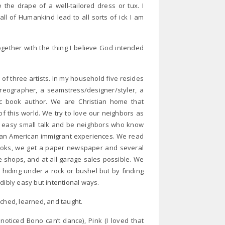
 the drape of a well-tailored dress or tux. I
all of Humankind lead to all sorts of ick I am
gether with the thing I believe God intended
r of three artists. In my household five resides
oreographer, a seamstress/designer/styler, a
ic book author. We are Christian home that
 of this world. We try to love our neighbors as
 easy small talk and be neighbors who know
sian American immigrant experiences. We read
 books, we get a paper newspaper and several
e shops, and at all garage sales possible. We
ot hiding under a rock or bushel but by finding
dibly easy but intentional ways.
tched, learned, and taught.
oticed Bono can’t dance), Pink (I loved that