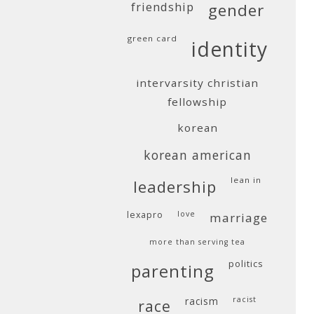
friendship
gender
green card
identity
intervarsity christian
fellowship
korean
korean american
lean in
leadership
lexapro
love
marriage
more than serving tea
politics
parenting
racism
racist
race