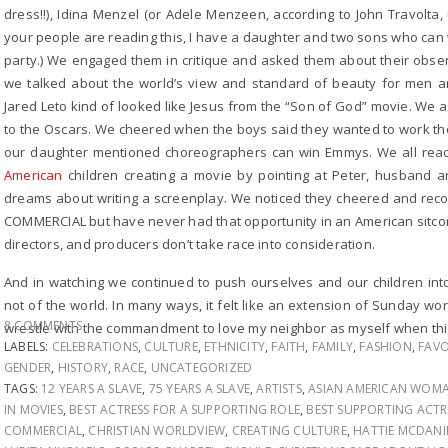
dress!!), Idina Menzel (or Adele Menzeen, according to John Travolta, 
your people are reading this, I have a daughter and two sons who can 
party.) We engaged them in critique and asked them about their obser
we talked about the world’s view and standard of beauty for men
Jared Leto kind of looked like Jesus from the “Son of God” movie. We a
to the Oscars. We cheered when the boys said they wanted to work th
our daughter mentioned choreographers can win Emmys. We all reac
American
children creating a movie by pointing at Peter, husband 
dreams about writing a screenplay. We noticed they cheered and rec
COMMERCIAL but have never had that opportunity in an American sitcom
directors, and producers don’t take race into consideration.
And in watching we continued to push ourselves and our children into
not of the world. In many ways, it felt like an extension of Sunday w
8 COMMENTS
wrestle with the commandment to love my neighbor as myself when this 
LABELS:
CELEBRATIONS
,
CULTURE
,
ETHNICITY
,
FAITH
,
FAMILY
,
FASHION
,
FAVO
GENDER
,
HISTORY
,
RACE
,
UNCATEGORIZED
TAGS:
12 YEARS A SLAVE
,
75 YEARS A SLAVE
,
ARTISTS
,
ASIAN AMERICAN WOM
IN MOVIES
,
BEST ACTRESS FOR A SUPPORTING ROLE
,
BEST SUPPORTING ACTR
COMMERCIAL
,
CHRISTIAN WORLDVIEW
,
CREATING CULTURE
,
HATTIE MCDANI