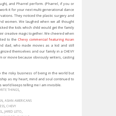
ugh), and Pharrel perform. (Pharrel, if you or
work it for your next multi-generational dance
vations. They noticed the plastic surgery and
 and women. We laughed when we all thought
sked the kids which child would get the family
eir creative magic together. We cheered when
ted to the
Chevy commercial featuring Asian
and dad, who made movies as a kid and still
ognized themselves and our family in a CHEVY
 or movie because obviously writers, casting
 the risky business of being in the world but
orship as my heart, mind and soul continued to
world keeps telling me I am invisible.
RITE THINGS
,
AN
,
ASIAN AMERICANS
ESS
,
CHEVY
EL
,
JARED LETO
,