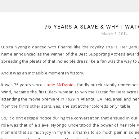
75 YEARS A SLAVE & WHY I WA
March 3, 2014
Lupita Nyong’o danced with Pharrel like the royalty she is. Her genu
name announced as the winner of the Best Supporting Actress award 
spreading the pleats of that incredible dress like a fan was the way to 
And it was an incredible moment in history.
It was 75 years since
Hattie McDaniel
, fondly or reluctantly remembe
Wind, became the first Black woman to win the Oscar for Best Actre
attending the movie premiere in 1939 in Atlanta, GA. McDaniel and her
from the film’s other stars. Yes, she sat at the “coloreds only” table.
So, it didn’t escape notice during the conversation that ensued in our 
role was that of a slave. Nyong’o understood the power of her role 
moment that so much joy in my life is thanks to so much pain in some