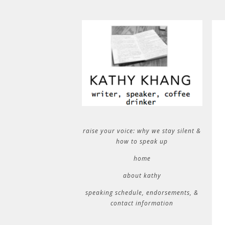
raise your voice: why we stay silent &
how to speak up
home
about kathy
speaking schedule, endorsements, &
contact information