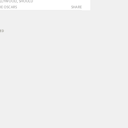
OLLYWOOD
,
SHOULD
E OSCARS
SHARE
VED