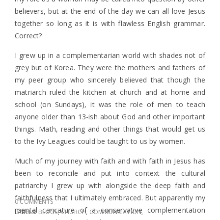
believers, but at the end of the day we can all love Jesus
together so long as it is with flawless English grammar.
Correct?
I grew up in a complementarian world with shades not of
grey but of Korea. They were the mothers and fathers of
my peer group who sincerely believed that though the
matriarch ruled the kitchen at church and at home and
school (on Sundays), it was the role of men to teach
anyone older than 13-ish about God and other important
things. Math, reading and other things that would get us
to the Ivy Leagues could be taught to us by women.
Much of my journey with faith and with faith in Jesus has
been to reconcile and put into context the cultural
patriarchy I grew up with alongside the deep faith and
faithfulness that I ultimately embraced. But apparently my
0 COMMENTS
mental caricature of a conservative complementation
LABELS:
BLOGS
,
CHURCH
,
COMMUNICATION
,