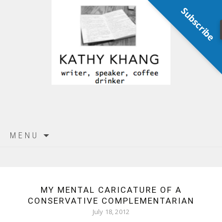
Subscribe
Skip
MENU
to
content
MY MENTAL CARICATURE OF A
CONSERVATIVE COMPLEMENTARIAN
July 18, 2012