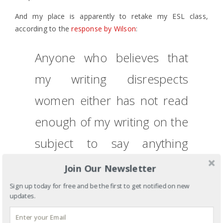
And my place is apparently to retake my ESL class,
according to the
response by Wilson
:
Anyone who believes that
my writing disrespects
women either has not read
enough of my writing on the
subject to say anything
whatever about it or, if they
Join Our Newsletter
still have that view after
Sign up today for free and be the first to get notified on new
updates.
reading enough pages,
they