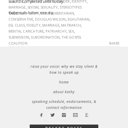
wasn’t completed until today.
CULTURE
,
ETHNICITY
,
FAITH
,
GENDER
,
IDENTITY
,
MARRIAGE
,
SEXISM
,
SEXUALITY
,
STEREOTYPES
Gahmsah hahm nee da.
TAGS:
AUTHORITY
,
COMPLEMENTARIAN
,
CONSERVATIVE
,
DOUGLAS WILSON
,
EGALITARIAN
,
ESL CLASS
,
FIDELITY
,
MARRIAGE
,
MATRIARCH
,
MENTAL CARICATURE
,
PATRIARCHY
,
SEX
,
SUBMISSION
,
SUBORDINATION
,
THE GOSPEL
COALITION
SHARE
raise your voice: why we stay silent &
how to speak up
home
about kathy
speaking schedule, endorsements, &
contact information
RECENT POSTS