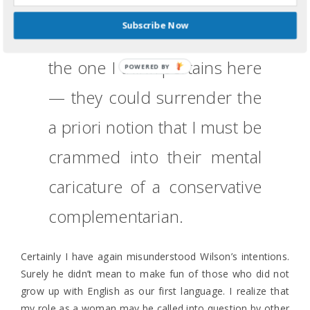
really need to retake their
Subscribe Now
ESL class
. A third option —
the one I think pertains here
POWERED BY
— they could surrender the
a priori notion that I must be
crammed into their mental
caricature of a conservative
complementarian.
Certainly I have again misunderstood Wilson’s intentions.
Surely he didn’t mean to make fun of those who did not
grow up with English as our first language. I realize that
my role as a woman may be called into question by other