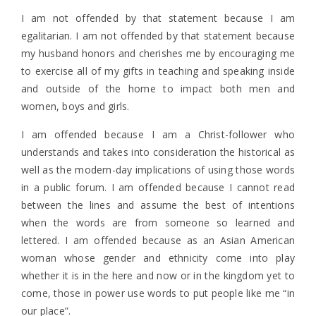
I am not offended by that statement because I am
egalitarian. I am not offended by that statement because
my husband honors and cherishes me by encouraging me
to exercise all of my gifts in teaching and speaking inside
and outside of the home to impact both men and
women, boys and girls.
I am offended because I am a Christ-follower who
understands and takes into consideration the historical as
well as the modern-day implications of using those words
in a public forum. I am offended because I cannot read
between the lines and assume the best of intentions
when the words are from someone so learned and
lettered. I am offended because as an Asian American
woman whose gender and ethnicity come into play
whether it is in the here and now or in the kingdom yet to
come, those in power use words to put people like me “in
our place”.