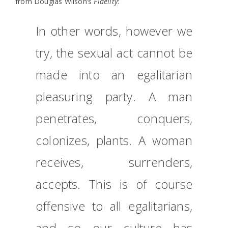
from Douglas Wilson’s
Fidelity
:
In other words, however we
try, the sexual act cannot be
made into an egalitarian
pleasuring party. A man
penetrates, conquers,
colonizes, plants. A woman
receives, surrenders,
accepts. This is of course
offensive to all egalitarians,
and so our culture has