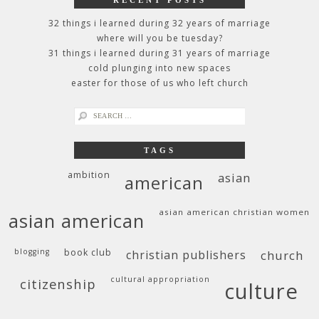
32 things i learned during 32 years of marriage
where will you be tuesday?
31 things i learned during 31 years of marriage
cold plunging into new spaces
easter for those of us who left church
search
for:
TAGS
ambition
asian
american
asian american christian women
asian american
blogging
book club
christian publishers
church
cultural appropriation
citizenship
culture