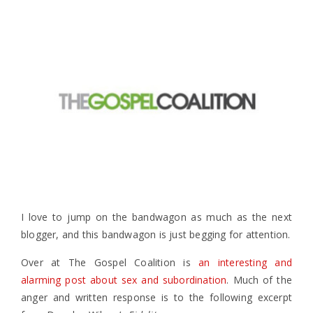
I love to jump on the bandwagon as much as the next
blogger, and this bandwagon is just begging for attention.
Over at The Gospel Coalition is
an interesting and
alarming post about sex and subordination
. Much of the
anger and written response is to the following excerpt