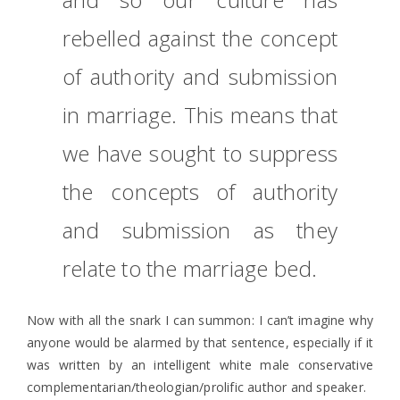
rebelled against the concept
of authority and submission
in marriage. This means that
we have sought to suppress
the concepts of authority
and submission as they
relate to the marriage bed.
Now with all the snark I can summon: I can’t imagine why
anyone would be alarmed by that sentence, especially if it
was written by an intelligent white male conservative
complementarian/theologian/prolific author and speaker.