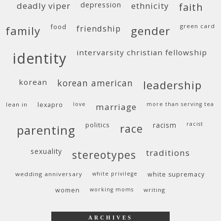
deadly viper
depression
ethnicity
faith
food
green card
friendship
family
gender
intervarsity christian fellowship
identity
korean
korean american
leadership
lean in
lexapro
love
more than serving tea
marriage
politics
racism
racist
race
parenting
sexuality
traditions
stereotypes
wedding anniversary
white privilege
white supremacy
women
working moms
writing
ARCHIVES