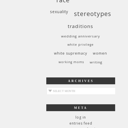
sexuality
stereotypes
traditions
wedding anniversary
white privilege
white supremacy
women
working moms
writing
ARCHIVES
archives
META
log in
entries feed