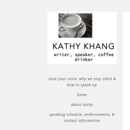
raise your voice: why we stay silent &
how to speak up
home
about kathy
speaking schedule, endorsements, &
contact information