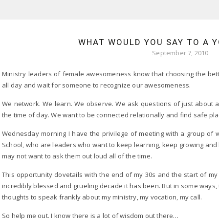
WHAT WOULD YOU SAY TO A 
September 7, 2010
Ministry leaders of female awesomeness know that choosing the bett
all day and wait for someone to recognize our awesomeness.
We network. We learn. We observe. We ask questions of just about a
the time of day. We want to be connected relationally and find safe pla
Wednesday morning I have the privilege of meeting with a group of wo
School, who are leaders who want to keep learning, keep growing and 
may not want to ask them out loud all of the time.
This opportunity dovetails with the end of my 30s and the start of my 
incredibly blessed and grueling decade it has been. But in some ways, t
thoughts to speak frankly about my ministry, my vocation, my call.
So help me out. I know there is a lot of wisdom out there…