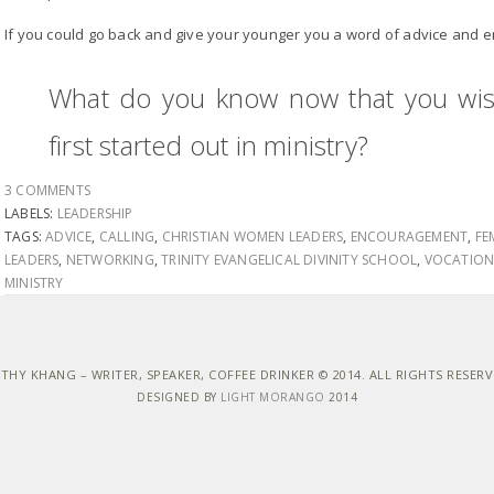
If you could go back and give your younger you a word of advice and
What do you know now that you wi
first started out in ministry?
3 COMMENTS
LABELS:
LEADERSHIP
TAGS:
ADVICE
,
CALLING
,
CHRISTIAN WOMEN LEADERS
,
ENCOURAGEMENT
,
FE
LEADERS
,
NETWORKING
,
TRINITY EVANGELICAL DIVINITY SCHOOL
,
VOCATIO
MINISTRY
THY KHANG – WRITER, SPEAKER, COFFEE DRINKER © 2014. ALL RIGHTS RESER
DESIGNED BY
LIGHT MORANGO
2014