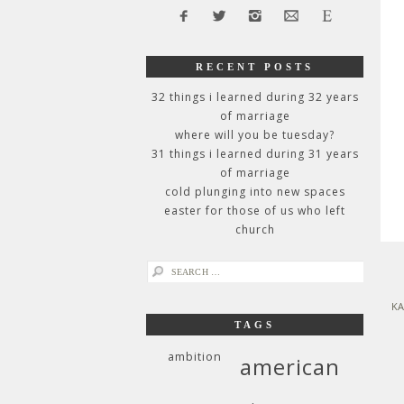
RECENT POSTS
32 things i learned during 32 years
of marriage
where will you be tuesday?
31 things i learned during 31 years
of marriage
cold plunging into new spaces
easter for those of us who left
church
search
for:
KA
TAGS
ambition
american