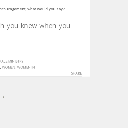
 encouragement, what would you say?
sh you knew when you
MALE MINISTRY
N
,
WOMEN
,
WOMEN IN
SHARE
VED