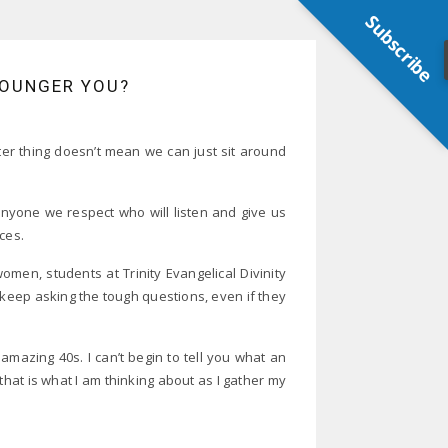
Subscribe
YOUNGER YOU?
er thing doesn’t mean we can just sit around
nyone we respect who will listen and give us
ces.
men, students at Trinity Evangelical Divinity
keep asking the tough questions, even if they
amazing 40s. I can’t begin to tell you what an
hat is what I am thinking about as I gather my