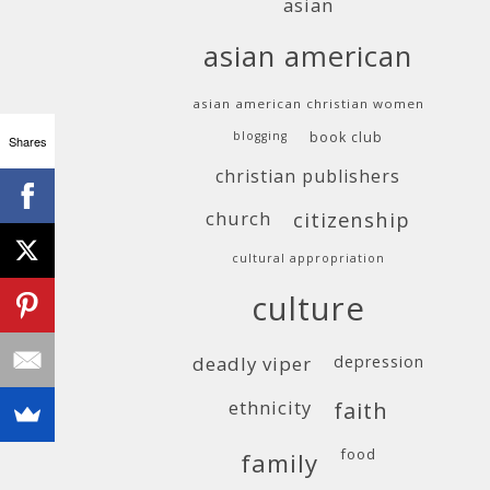
asian
asian american
asian american christian women
blogging
book club
Shares
christian publishers
church
citizenship
cultural appropriation
culture
deadly viper
depression
ethnicity
faith
food
family