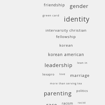
friendship
gender
green card
identity
intervarsity christian
fellowship
korean
korean american
lean in
leadership
lexapro
love
marriage
more than serving tea
politics
parenting
racism
racist
race