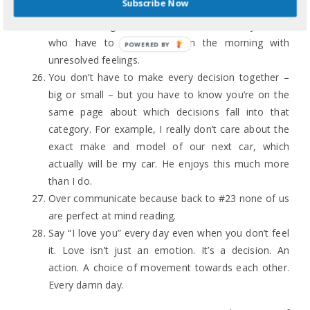
Subscribe Now
up late past your bedtime to argue doesn’t make
for better arguments. It makes for cranky adults
who have to go to work in the morning with
POWERED BY
unresolved feelings.
You don’t have to make every decision together –
big or small – but you have to know you’re on the
same page about which decisions fall into that
category. For example, I really don’t care about the
exact make and model of our next car, which
actually will be my car. He enjoys this much more
than I do.
Over communicate because back to #23 none of us
are perfect at mind reading.
Say “I love you” every day even when you don’t feel
it. Love isn’t just an emotion. It’s a decision. An
action. A choice of movement towards each other.
Every damn day.