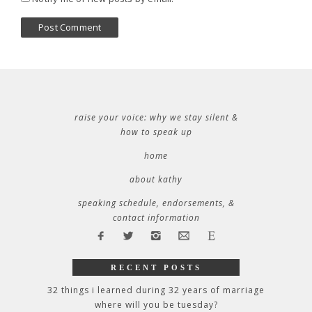
raise your voice: why we stay silent &
how to speak up
home
about kathy
speaking schedule, endorsements, &
contact information
RECENT POSTS
32 things i learned during 32 years of marriage
where will you be tuesday?