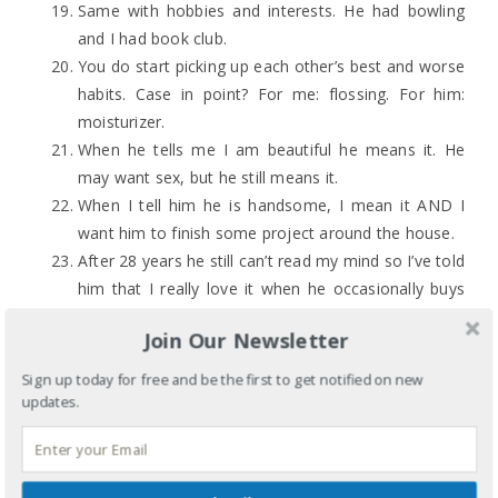
Same with hobbies and interests. He had bowling
and I had book club.
You do start picking up each other’s best and worse
habits. Case in point? For me: flossing. For him:
moisturizer.
When he tells me I am beautiful he means it. He
may want sex, but he still means it.
When I tell him he is handsome, I mean it AND I
want him to finish some project around the house.
After 28 years he still can’t read my mind so I’ve told
him that I really love it when he occasionally buys
me flowers for no reason at Trader Joe’s. I have
Join Our Newsletter
also circled things in catalogs.
This is particularly important for women because
Sign up today for free and be the first to get notified on new
it’s 2021 and the patriarchy: establish your own
updates.
credit history.
It’s never too late to apologize or to forgive one
another, but you also can go to bed angry. Staying