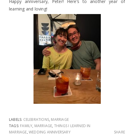
Happy anniversary, Peter! Here’s to another year of
learning and loving!
LABELS:
CELEBRATIONS
,
MARRIAGE
TAGS:
FAMILY
,
MARRIAGE
,
THINGS I LEARNED IN
MARRIAGE
,
WEDDING ANNIVERSARY
SHARE