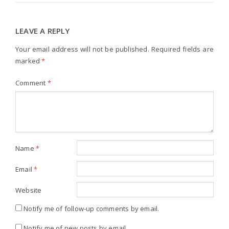
LEAVE A REPLY
Your email address will not be published.
Required fields are
marked
*
Comment
*
Name
*
Email
*
Website
Notify me of follow-up comments by email.
Notify me of new posts by email.