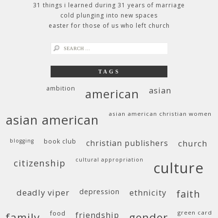
31 things i learned during 31 years of marriage
cold plunging into new spaces
easter for those of us who left church
search
for:
TAGS
ambition
asian
american
asian american christian women
asian american
blogging
book club
christian publishers
church
cultural appropriation
citizenship
culture
deadly viper
depression
ethnicity
faith
food
green card
friendship
family
gender