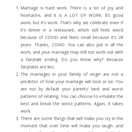
Marriage is hard work. There is a lot of joy and
heartache, and it is A LOT OF WORK. It’s good
work, but it’s work. That’s why we celebrate even if
it’s dinner in a restaurant, which still feels weird
because of COVID and feels small because it’s 28
years. Thanks, COVID. You can also put in all the
work, and your marriage may still not work out with
a fairytale ending. Do you know why? Because
fairytales are lies.
The marriages in your family of origin are not a
predictor of how your marriage will look or be. You
are not by default your parents’ best and worst
patterns of relating. You can choose to emulate the
best and break the worst patterns. Again, it takes
work.
There are some things that will make you cry in the
moment that over time will make you laugh…and