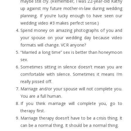
maybe still cry. (Remember, I was 22-year-old Kathy
up against my future mother-in-law during wedding
planning. If you’re lucky enough to have seen our
wedding video #3 makes perfect sense.)
Spend money on amazing photographs of you and
your spouse on your wedding day because video
formats will change. VCR anyone?
“Married a long time” sex is better than honeymoon
sex.
Sometimes sitting in silence doesn’t mean you are
comfortable with silence. Sometimes it means I’m
really pissed off.
Marriage and/or your spouse will not complete you.
You are a full human.
If you think marriage will complete you, go to
therapy first.
Marriage therapy doesn’t have to be a crisis thing. It
can be a normal thing. It should be a normal thing.