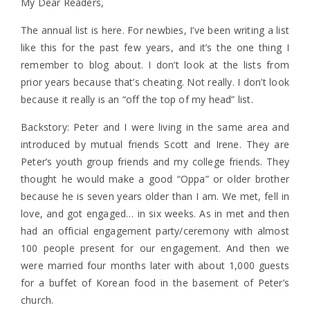
My Dear Readers,
The annual list is here. For newbies, I’ve been writing a list
like this for the past few years, and it’s the one thing I
remember to blog about. I don’t look at the lists from
prior years because that’s cheating. Not really. I don’t look
because it really is an “off the top of my head” list.
Backstory: Peter and I were living in the same area and
introduced by mutual friends Scott and Irene. They are
Peter’s youth group friends and my college friends. They
thought he would make a good “Oppa” or older brother
because he is seven years older than I am. We met, fell in
love, and got engaged… in six weeks. As in met and then
had an official engagement party/ceremony with almost
100 people present for our engagement. And then we
were married four months later with about 1,000 guests
for a buffet of Korean food in the basement of Peter’s
church.