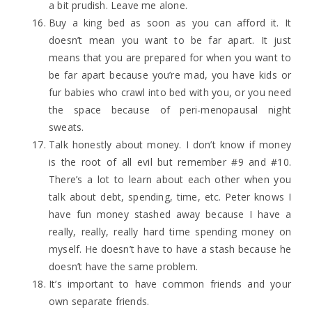
a bit prudish. Leave me alone.
Buy a king bed as soon as you can afford it. It
doesn’t mean you want to be far apart. It just
means that you are prepared for when you want to
be far apart because you’re mad, you have kids or
fur babies who crawl into bed with you, or you need
the space because of peri-menopausal night
sweats.
Talk honestly about money. I don’t know if money
is the root of all evil but remember #9 and #10.
There’s a lot to learn about each other when you
talk about debt, spending, time, etc. Peter knows I
have fun money stashed away because I have a
really, really, really hard time spending money on
myself. He doesn’t have to have a stash because he
doesn’t have the same problem.
It’s important to have common friends and your
own separate friends.