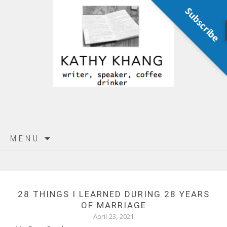
Subscribe
Skip
MENU
to
content
28 THINGS I LEARNED DURING 28 YEARS
OF MARRIAGE
April 23, 2021