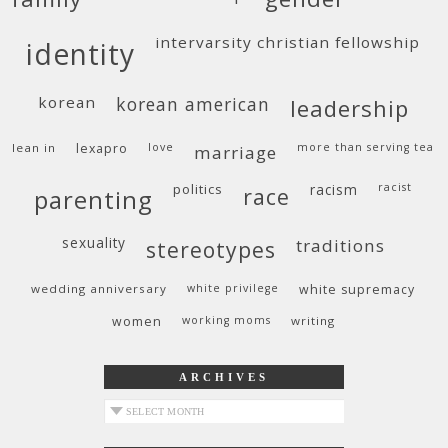
intervarsity christian fellowship
identity
korean
korean american
leadership
lean in
lexapro
love
more than serving tea
marriage
politics
racism
racist
race
parenting
sexuality
traditions
stereotypes
wedding anniversary
white privilege
white supremacy
women
working moms
writing
ARCHIVES
archives