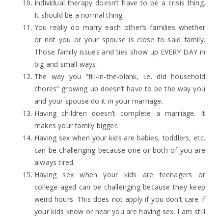
Individual therapy doesn’t have to be a crisis thing.
It should be a normal thing.
You really do marry each other’s families whether
or not you or your spouse is close to said family.
Those family issues and ties show up EVERY DAY in
big and small ways.
The way you “fill-in-the-blank, i.e. did household
chores” growing up doesn’t have to be the way you
and your spouse do it in your marriage.
Having children doesn’t complete a marriage. It
makes your family bigger.
Having sex when your kids are babies, toddlers, etc.
can be challenging because one or both of you are
always tired.
Having sex when your kids are teenagers or
college-aged can be challenging because they keep
weird hours. This does not apply if you don’t care if
your kids know or hear you are having sex. I am still