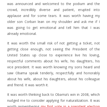
was announced and welcomed to the podium and the
crowd, incredibly diverse and patient, erupted into
applause and for some tears. It was worth having my
older son Corban lean on my shoulder and ask me if I
was going to get emotional and tell him that I was
already emotional.
It was worth the small risk of not getting a ticket, not
getting close enough, not seeing the President of the
United States up close to experience live his loving,
respectful comments about his wife, his daughters, his
vice president. It was worth knowing my sons heard and
saw Obama speak tenderly, respectfully and honorably
about his wife, about his daughters, about his colleague
and friend. It was worth it.
It was worth thinking back to Obama’s win in 2008, which
nudged me to consider applying for naturalization. It was
worth remembering
my first vote in a president election