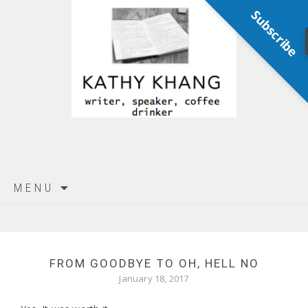
Subscribe
Skip
MENU
to
content
FROM GOODBYE TO OH, HELL NO
January 18, 2017