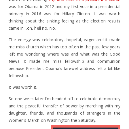
was for Obama in 2012 and my first vote in a presidential
primary in 2016 was for Hillary Clinton. It was worth
thinking about the sinking feeling as the election results
came in…oh, hell no. No.
The energy was celebratory, hopeful, eager and it made
me miss church which has too often in the past few years
left me wondering where was and what was the Good
News. It made me miss fellowship and communion
because President Obama’s farewell address felt a bit like
fellowship.
It was worth it.
So one week later I’m headed off to celebrate democracy
and the peaceful transfer of power by marching with my
daughter, friends, and thousands of strangers in the
Women’s March on Washington the Saturday.