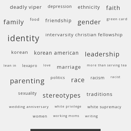
deadly viper
depression
ethnicity
faith
food
green card
friendship
family
gender
intervarsity christian fellowship
identity
korean
korean american
leadership
lean in
lexapro
love
more than serving tea
marriage
politics
racism
racist
race
parenting
sexuality
traditions
stereotypes
wedding anniversary
white privilege
white supremacy
women
working moms
writing