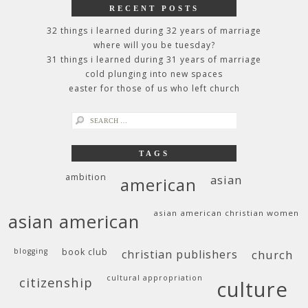
RECENT POSTS
32 things i learned during 32 years of marriage
where will you be tuesday?
31 things i learned during 31 years of marriage
cold plunging into new spaces
easter for those of us who left church
search
for:
TAGS
ambition
asian
american
asian american christian women
asian american
blogging
book club
christian publishers
church
cultural appropriation
citizenship
culture