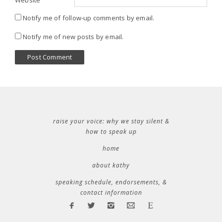
Website
Notify me of follow-up comments by email.
Notify me of new posts by email.
raise your voice: why we stay silent &
how to speak up
home
about kathy
speaking schedule, endorsements, &
contact information