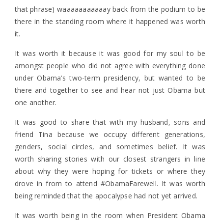
that phrase) waaaaaaaaaaay back from the podium to be
there in the standing room where it happened was worth
it.
It was worth it because it was good for my soul to be
amongst people who did not agree with everything done
under Obama’s two-term presidency, but wanted to be
there and together to see and hear not just Obama but
one another.
It was good to share that with my husband, sons and
friend Tina because we occupy different generations,
genders, social circles, and sometimes belief. It was
worth sharing stories with our closest strangers in line
about why they were hoping for tickets or where they
drove in from to attend #ObamaFarewell. It was worth
being reminded that the apocalypse had not yet arrived.
It was worth being in the room when President Obama