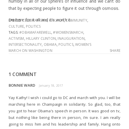
humbly in all of our spheres of influence and we can’t do
that by expecting people to figure it out through osmosis.
I’m here for it all and it’s worth it.
LABELS:
CELEBRATIONS
,
CHURCH
,
COMMUNITY
,
CULTURE
,
POLITICS
TAGS:
#OBAMAFAREWELL
,
#WOMENSMARCH
,
ACTIVISM
,
HILLARY CLINTON
,
INAUGURATION
,
INTERSECTIONALITY
,
OBAMA
,
POLITICS
,
WOMEN'S
MARCH ON WASHINGTON
SHARE
1 COMMENT
BONNIE WARD
January 18, 2017
Yay Kathy! I wish i could go to DC and march with you. I will be
marching here in Champaign in solidarity. So glad, too, that
you got to hear Obama’s speech in person. It was good on tv,
but nothing like being there in person, i’m sure. I am really
going to miss him and his leadership and family. Hang onto