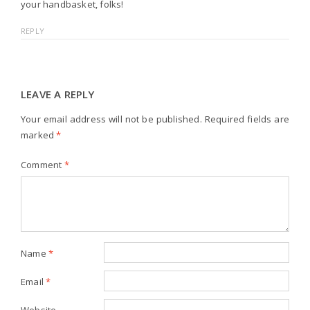
your handbasket, folks!
REPLY
LEAVE A REPLY
Your email address will not be published.
Required fields are
marked
*
Comment
*
Name
*
Email
*