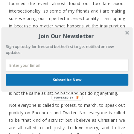
founded the event almost found out too late about
intersectionality, so some of my friends and I are making
sure we bring our imperfect intersectionality. I am opting
in because no matter what happens at the inauguration
the day before, I will not stand for a leader, any leader,
Join Our Newsletter
who thinks grabbing any woman’s pussy is locker room
Sign up today for free and be the first to get notified on new
talk. I am opting in because I am my sister’s and brother’s
updates.
keeper even when it’s inconvenient. I am opting in
because my relative space of privilege as a heterosexual
married woman means fighting for the civil rights of my
LGBTQ neighbors. I am opting in because the Bible has
Subscribe Now
taught me that trusting and believing in God’s sovereignty
is not the same as sitting back and not doing anything.
POWERED BY
Not everyone is called to protest, to march, to speak out
publicly on Facebook and Twitter. Not everyone is called
to be “that kind of activist” but I believe as Christians we
are all called to act justly, to love mercy, and to live