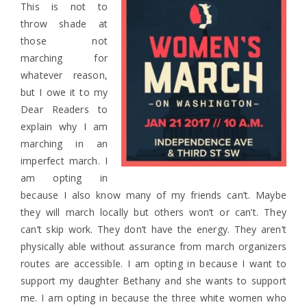
This is not to
throw shade at
those not
marching for
whatever reason,
but I owe it to my
Dear Readers to
explain why I am
marching in an
imperfect march. I
am opting in
because I also know many of my friends can’t. Maybe
they will march locally but others won’t or can’t. They
can’t skip work. They don’t have the energy. They aren’t
physically able without assurance from march organizers
routes are accessible. I am opting in because I want to
support my daughter Bethany and she wants to support
me. I am opting in because the three white women who