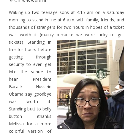
Yes. It was worth it.
Waking up two teenage sons at 4:15 am on a Saturday
morning to stand in line at 6 a.m. with family, friends, and
thousands of strangers for two hours in hopes of a ticket
was worth it (mainly because we were lucky to get
tickets).
Standing in
line for hours before
getting through
security to even get
into the venue to
hear President
Barack Hussein
Obama say goodbye
was worth it.
Standing butt to belly
button (thanks
Melissa for a more
colorful version of