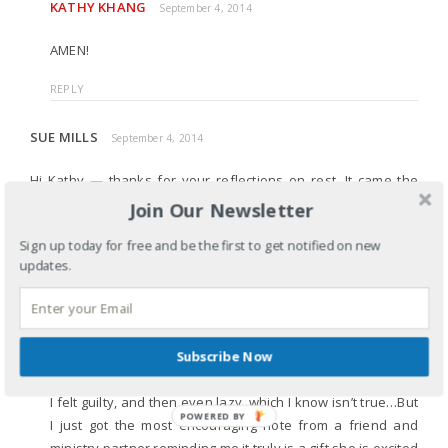
KATHY KHANG
September 4, 2014
AMEN!
REPLY
SUE MILLS
September 4, 2014
Hi Kathy — thanks for your reflections on rest. It came the
very day that I am writing my ministry partners to tell them of
Join Our Newsletter
my sabbatical. Thanks for the inspiration!
Sign up today for free and be the first to get notified on new
updates.
REPLY
KATHY KHANG
September 4, 2014
I don’t know about you, but it was more stressful than I
Subscribe Now
thought letting ministry partners know I was on sabbatical.
I felt guilty, and then even lazy, which I know isn’t true…But
POWERED BY
I just got the most encouraging note from a friend and