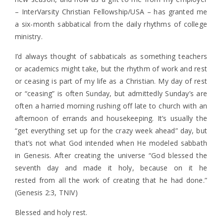
– InterVarsity Christian Fellowship/USA – has granted me
a six-month sabbatical from the daily rhythms of college
ministry.
I’d always thought of sabbaticals as something teachers
or academics might take, but the rhythm of work and rest
or ceasing is part of my life as a Christian. My day of rest
or “ceasing” is often Sunday, but admittedly Sunday’s are
often a harried morning rushing off late to church with an
afternoon of errands and housekeeping. It’s usually the
“get everything set up for the crazy week ahead” day, but
that’s not what God intended when He modeled sabbath
in Genesis. After creating the universe “God blessed the
seventh day and made it holy, because on it he
rested from all the work of creating that he had done.”
(Genesis 2:3, TNIV)
Blessed and holy rest.