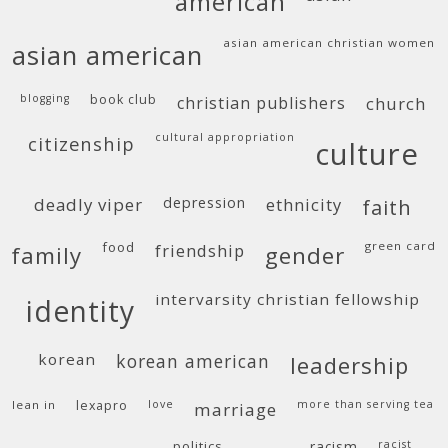
american
asian american christian women
asian american
blogging
book club
christian publishers
church
cultural appropriation
citizenship
culture
deadly viper
depression
ethnicity
faith
food
green card
friendship
family
gender
intervarsity christian fellowship
identity
korean
korean american
leadership
lean in
lexapro
love
more than serving tea
marriage
politics
racism
racist