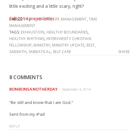
little exciting and a little scary, right?
Fall 2014 prayer letter
LABELS:
FAITH
,
HEALTH
,
LIFE MANAGEMENT
,
TIME
MANAGEMENT
TAGS:
EXHAUSTION
,
HEALTHY BOUNDARIES
,
HEALTHY RHYTHMS
,
INTERVARSITY CHRISTIAN
FELLOWSHIP
,
MINISTRY
,
MINISTRY UPDATE
,
REST
,
SABBATH
,
SABBATICAL
,
SELF-CARE
SHARE
8 COMMENTS
BONBONSANOTHERDAY
September 4, 2014
“Be still and know that I am God.”
Sent from my iPad
REPLY