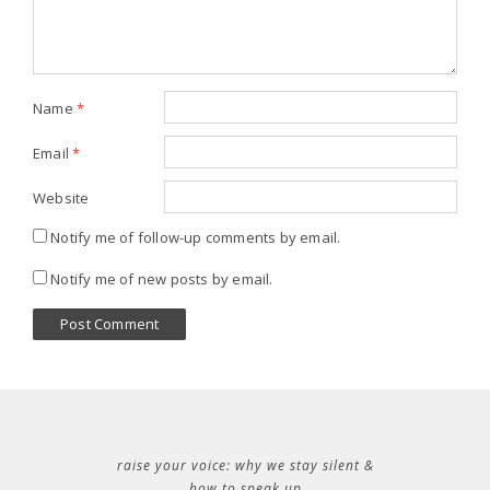
Name
*
Email
*
Website
Notify me of follow-up comments by email.
Notify me of new posts by email.
raise your voice: why we stay silent &
how to speak up