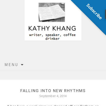
Subscribe
Skip
MENU
to
content
FALLING INTO NEW RHYTHMS
September 4, 2014