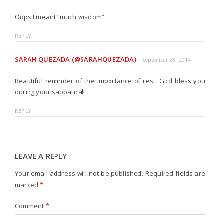
Oops I meant “much wisdom”
REPLY
SARAH QUEZADA (@SARAHQUEZADA)
September 23, 2014
Beautiful reminder of the importance of rest. God bless you
during your sabbatical!
REPLY
LEAVE A REPLY
Your email address will not be published.
Required fields are
marked
*
Comment
*