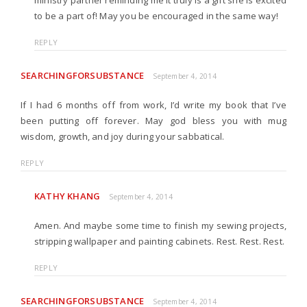
ministry partner reminding me it truly is a gift she is excited
to be a part of! May you be encouraged in the same way!
REPLY
SEARCHINGFORSUBSTANCE
September 4, 2014
If I had 6 months off from work, I’d write my book that I’ve
been putting off forever. May god bless you with mug
wisdom, growth, and joy during your sabbatical.
REPLY
KATHY KHANG
September 4, 2014
Amen. And maybe some time to finish my sewing projects,
stripping wallpaper and painting cabinets. Rest. Rest. Rest.
REPLY
SEARCHINGFORSUBSTANCE
September 4, 2014