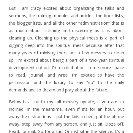
But I am crazy excited about organizing the talks and
sermons, the training modules and articles, the book lists,
the blogger lists, and all the other “administration” that is
as much about listening and discerning as it is about
cleaning up. Cleaning up the physical mess is a part of
digging deep into the spiritual mess because after that
many years of ministry there are a few messes to clean
up. I’m excited about being a part of a two-year spiritual
development cohort. I’m excited about some more space
to read, journal, and write. I’m excited to have the
permission and the luxury to say “no” to the daily
demands and to dream and pray about the future.
Below is a link to my fall ministry update, if you are so
inclined. In the meantime, even if it’s for an hour, put
away the distractions – put the kids to bed, put the phone
away, step away from any screen, and just sit. Doze off.
Read. Journal. Go for a run. Or just sit in the silence. It’s a