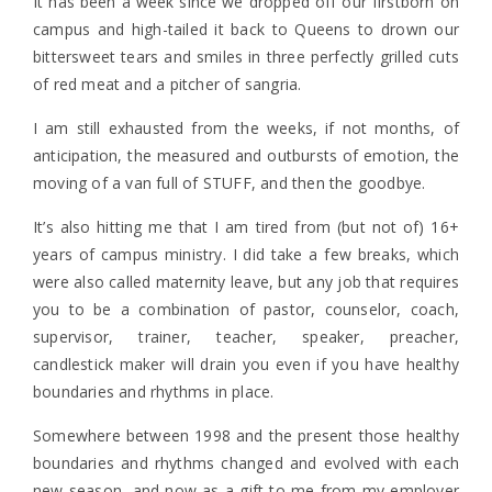
It has been a week since we dropped off our firstborn on
campus and high-tailed it back to Queens to drown our
bittersweet tears and smiles in three perfectly grilled cuts
of red meat and a pitcher of sangria.
I am still exhausted from the weeks, if not months, of
anticipation, the measured and outbursts of emotion, the
moving of a van full of STUFF, and then the goodbye.
It’s also hitting me that I am tired from (but not of) 16+
years of campus ministry. I did take a few breaks, which
were also called maternity leave, but any job that requires
you to be a combination of pastor, counselor, coach,
supervisor, trainer, teacher, speaker, preacher,
candlestick maker will drain you even if you have healthy
boundaries and rhythms in place.
Somewhere between 1998 and the present those healthy
boundaries and rhythms changed and evolved with each
new season, and now as a gift to me from my employer