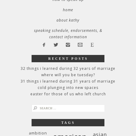
home
about kathy
speaking schedule, endorsements, &
contact information
RECENT POSTS
32 things i learned during 32 years of marriage
where will you be tuesday?
31 things i learned during 31 years of marriage
cold plunging into new spaces
easter for those of us who left church
search
for:
TAGS
ambition
asian