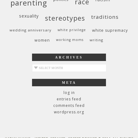
race
parenting
sexuality
traditions
stereotypes
wedding anniversary
white privilege
white supremacy
women
working moms
writing
ARCHIVES
archives
META
log in
entries feed
comments feed
wordpress.org