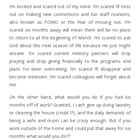
I’m excited and scared out of my mind. I’m scared I’ll miss
out on making new connections and fun staff reunions,
also known as FOMO or the fear of missing out. I’m
scared six months away will mean there will be no place
to return to at the beginning of March. I’m scared to ask
God about this next season of life because He just might
answer. I’m scared current ministry partners will stop
praying and stop giving financially to the programs and
plans I’ve been overseeing. I’m scared I’ll disappear and
become irrelevant. I’m scared colleagues will forget about
me.
On the other hand, what would you do if you had six
months off of work? Granted, I can’t give up doing laundry
or cleaning the house (could I?), and the daily demands of
being a wife and mom can be crazy enough. But if you
work outside of the home and could put that away for six
months what would you do??