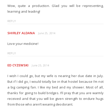
Wow, quite a production. Glad you will be representing,
learning and leading!
REPLY
SHIRLEY ALDANA
June 25, 2014
Love your medicine!
REPLY
ED CYZEWSKI
June 25, 2014
I wish I could go, but my wife is nearing her due date in July.
But if I did go, I would totally be in that hostel because I’m not
a big camping fan. I like my bed and my shower. Most of all,
thanks for going to build bridges. I’ll pray that you are warmly
received and that you will be given strength to endure hugs
from those who aren’t wearing deodorant.