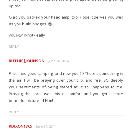
up too.
Glad you packed your headlamp, too! Hope it serves you well
as you build bridges. 🙂
your-twin-not-really
REPLY
RUTHIE|JOHNSON
June 24, 2014
First, Ines goes camping, and now you 🙂 There’s something in
the air. I will be praying over your trip, and feel SO deeply
your sentiments of being stared at. It still happens to me.
Praying the Lord uses this discomfort and you get a more
beautiful picture of Him!
REPLY
RDIXON1365
June 24, 2014