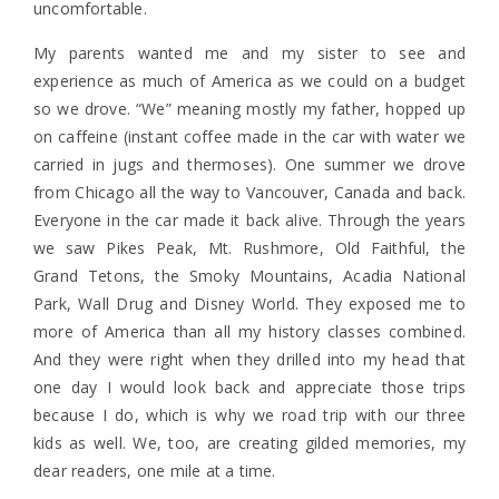
uncomfortable.
My parents wanted me and my sister to see and
experience as much of America as we could on a budget
so we drove. “We” meaning mostly my father, hopped up
on caffeine (instant coffee made in the car with water we
carried in jugs and thermoses). One summer we drove
from Chicago all the way to Vancouver, Canada and back.
Everyone in the car made it back alive. Through the years
we saw Pikes Peak, Mt. Rushmore, Old Faithful, the
Grand Tetons, the Smoky Mountains, Acadia National
Park, Wall Drug and Disney World. They exposed me to
more of America than all my history classes combined.
And they were right when they drilled into my head that
one day I would look back and appreciate those trips
because I do, which is why we road trip with our three
kids as well. We, too, are creating gilded memories, my
dear readers, one mile at a time.