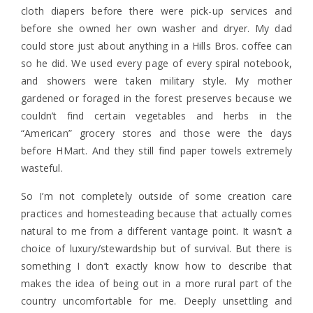
cloth diapers before there were pick-up services and
before she owned her own washer and dryer. My dad
could store just about anything in a Hills Bros. coffee can
so he did. We used every page of every spiral notebook,
and showers were taken military style. My mother
gardened or foraged in the forest preserves because we
couldn’t find certain vegetables and herbs in the
“American” grocery stores and those were the days
before HMart. And they still find paper towels extremely
wasteful.
So I’m not completely outside of some creation care
practices and homesteading because that actually comes
natural to me from a different vantage point. It wasn’t a
choice of luxury/stewardship but of survival. But there is
something I don’t exactly know how to describe that
makes the idea of being out in a more rural part of the
country uncomfortable for me. Deeply unsettling and