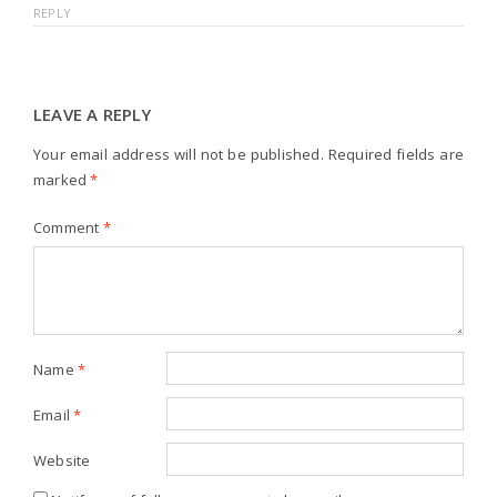
REPLY
LEAVE A REPLY
Your email address will not be published.
Required fields are
marked
*
Comment
*
Name
*
Email
*
Website