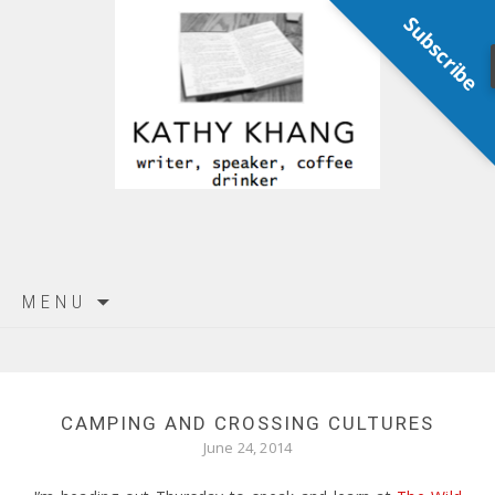
Subscribe
Skip
MENU
to
content
CAMPING AND CROSSING CULTURES
June 24, 2014