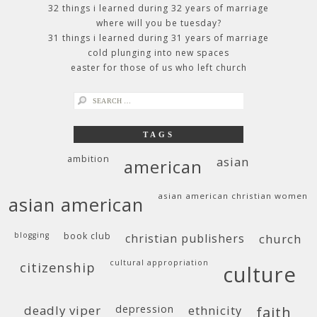
32 things i learned during 32 years of marriage
where will you be tuesday?
31 things i learned during 31 years of marriage
cold plunging into new spaces
easter for those of us who left church
search
for:
TAGS
ambition
asian
american
asian american christian women
asian american
blogging
book club
christian publishers
church
cultural appropriation
citizenship
culture
deadly viper
depression
ethnicity
faith