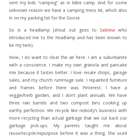
sent my kids “camping” as in bible camp. And for some
unknown reason we have a camping mess kit, which also
in on my packing list for the Goose.
So is a headlamp (shout out goes to
Sabrina
who
introduced me to the headlamp and has been known to
be my twin).
Now, I do want to clear the air here. I am a suburbanite
with a conscience. I make my own granola and pancake
mix because it tastes better. I love resale shops, garage
sales, and my church rummage sale. I repainted furniture
and frames before there was Pinterest. I have a
veggie/herb garden, and I don’t plant annuals. We have
three rain barrels and two compost bins cooking up
earthy perfection. We recycle like nobody’s business with
more recycling than actual garbage that we cut back our
garbage pick-ups. My parents taught me about
reuse/recycle/repurpose before it was a thing. She used