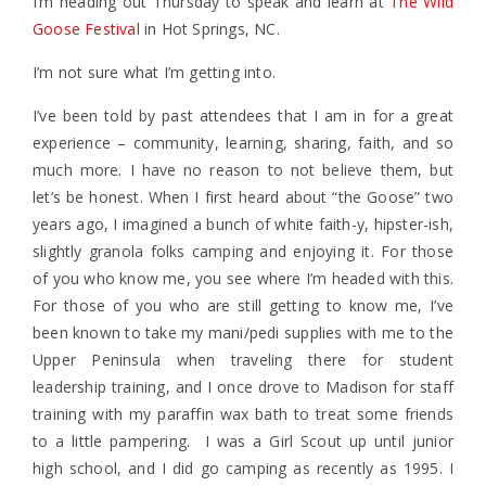
I’m heading out Thursday to speak and learn at
The Wild
Goose Festival
in Hot Springs, NC.
I’m not sure what I’m getting into.
I’ve been told by past attendees that I am in for a great
experience – community, learning, sharing, faith, and so
much more. I have no reason to not believe them, but
let’s be honest. When I first heard about “the Goose” two
years ago, I imagined a bunch of white faith-y, hipster-ish,
slightly granola folks camping and enjoying it. For those
of you who know me, you see where I’m headed with this.
For those of you who are still getting to know me, I’ve
been known to take my mani/pedi supplies with me to the
Upper Peninsula when traveling there for student
leadership training, and I once drove to Madison for staff
training with my paraffin wax bath to treat some friends
to a little pampering. I was a Girl Scout up until junior
high school, and I did go camping as recently as 1995. I