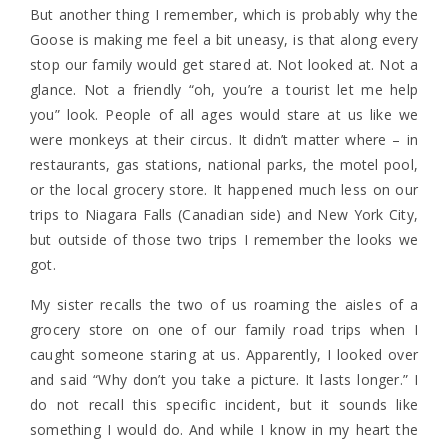
But another thing I remember, which is probably why the
Goose is making me feel a bit uneasy, is that along every
stop our family would get stared at. Not looked at. Not a
glance. Not a friendly “oh, you’re a tourist let me help
you” look. People of all ages would stare at us like we
were monkeys at their circus. It didn’t matter where – in
restaurants, gas stations, national parks, the motel pool,
or the local grocery store. It happened much less on our
trips to Niagara Falls (Canadian side) and New York City,
but outside of those two trips I remember the looks we
got.
My sister recalls the two of us roaming the aisles of a
grocery store on one of our family road trips when I
caught someone staring at us. Apparently, I looked over
and said “Why don’t you take a picture. It lasts longer.” I
do not recall this specific incident, but it sounds like
something I would do. And while I know in my heart the