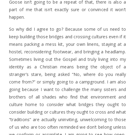
Goose isn’t going to be a repeat of that, there is also a
part of me that isn’t exactly sure or convinced it won’t
happen.
So why did I agree to go? Because some of us need to
keep building those bridges and crossing cultures even if it
means packing a mess kit, your own linens, staying at a
hostel, reconsidering footwear, and bringing a headlamp.
Sometimes living out the Gospel and truly living into my
identity as a Christian means being the object of a
stranger’s stare, being asked “No, where do you really
come from?” or simply going to a campground. I am also
going because I want to challenge the many sisters and
brothers of all shades who find that environment and
culture home to consider what bridges they ought to
consider building or cultures they ought to cross and what
“traditions” are actually uninviting, unwelcoming to those
of us who are too often reminded we don’t belong unless
we conform or assimilate. I am going to see how open-