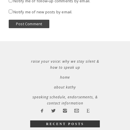
Notify me of follow-up comments by email.
Notify me of new posts by email.
raise your voice: why we stay silent &
how to speak up
home
about kathy
speaking schedule, endorsements, &
contact information
RECENT POSTS