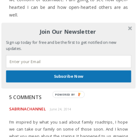
hearted I can be and how open-hearted others are as
well.
I’m just not sure what I’m getting into.
Join Our Newsletter
LABELS:
COMMUNITY
,
CULTURE
,
ETHNICITY
,
FAITH
,
Sign up today for free and be the first to get notified on new
FAMILY
,
RACE
,
TRADITIONS
,
UNCATEGORIZED
updates.
TAGS:
A NON-CAMPER GOING CAMPING
,
BUILDING
CULTURAL BRIDGES
,
CAMPING
,
CREATION CARE
,
CROSSING CULTURES
,
STEWARDSHIP
,
THE GOOSE
,
WILD GOOSE FESTIVAL
SHARE
Subscribe Now
POWERED
5 COMMENTS
BY
SABRINACHANNEL
June 24, 2014
I’m inspired by what you said about family roadtrips, I hope
we can take our family on some of those soon. And I know
what you mean about the staring. It happened to us growing