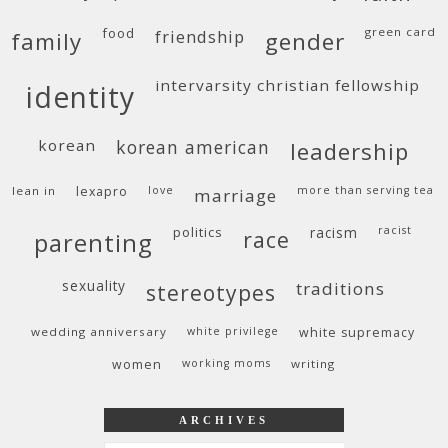
food
green card
friendship
family
gender
intervarsity christian fellowship
identity
korean
korean american
leadership
lean in
lexapro
love
more than serving tea
marriage
politics
racism
racist
race
parenting
sexuality
traditions
stereotypes
wedding anniversary
white privilege
white supremacy
women
working moms
writing
ARCHIVES