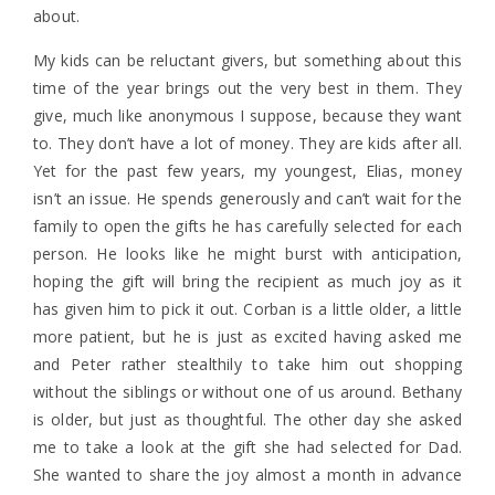
about.
My kids can be reluctant givers, but something about this
time of the year brings out the very best in them. They
give, much like anonymous I suppose, because they want
to. They don’t have a lot of money. They are kids after all.
Yet for the past few years, my youngest, Elias, money
isn’t an issue. He spends generously and can’t wait for the
family to open the gifts he has carefully selected for each
person. He looks like he might burst with anticipation,
hoping the gift will bring the recipient as much joy as it
has given him to pick it out. Corban is a little older, a little
more patient, but he is just as excited having asked me
and Peter rather stealthily to take him out shopping
without the siblings or without one of us around. Bethany
is older, but just as thoughtful. The other day she asked
me to take a look at the gift she had selected for Dad.
She wanted to share the joy almost a month in advance