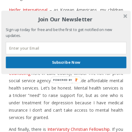
Heifer International
– as Korean Americans, my children
also enjoy receiving additional financial gifts for New
Join Our Newsletter
Year’s Day. We asked them to consider tithing – giving
Sign up today for free and be the first to get notified on new
10% or more – of their New Year’s bounty to charity, and
updates.
several years ago they decided this was the charity of
choice because who doesn’t love giving a water buffalo or
a pig?!
Subscribe Now
Locally, I’ve been involved with
Youth and Family
Counseling
here in Lake County, Illinois. The not-for-profit
social service agency works to provide affordable mental
POWERED BY
health services. Let’s be honest. Mental health services is
a trickier “need” to raise support for, but as one who is
under treatment for depression because I have medical
insurance I don’t and can’t take access to mental health
services for granted.
And finally, there is
InterVarsity Christian Fellowship
. If you