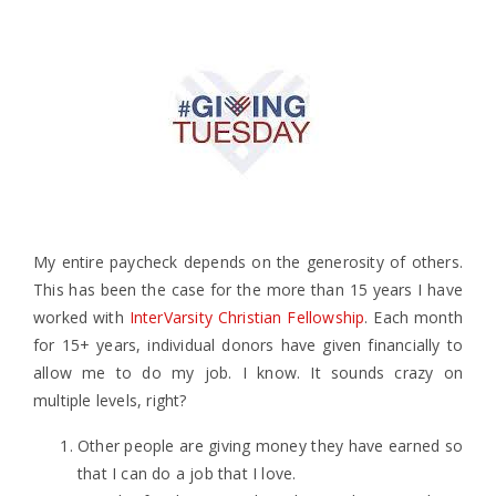
My entire paycheck depends on the generosity of others.
This has been the case for the more than 15 years I have
worked with
InterVarsity Christian Fellowship
. Each month
for 15+ years, individual donors have given financially to
allow me to do my job. I know. It sounds crazy on
multiple levels, right?
Other people are giving money they have earned so
that I can do a job that I love.