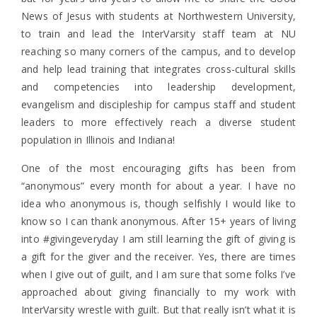
News of Jesus with students at Northwestern University,
to train and lead the InterVarsity staff team at NU
reaching so many corners of the campus, and to develop
and help lead training that integrates cross-cultural skills
and competencies into leadership development,
evangelism and discipleship for campus staff and student
leaders to more effectively reach a diverse student
population in Illinois and Indiana!
One of the most encouraging gifts has been from
“anonymous” every month for about a year. I have no
idea who anonymous is, though selfishly I would like to
know so I can thank anonymous. After 15+ years of living
into #givingeveryday I am still learning the gift of giving is
a gift for the giver and the receiver. Yes, there are times
when I give out of guilt, and I am sure that some folks I’ve
approached about giving financially to my work with
InterVarsity wrestle with guilt. But that really isn’t what it is