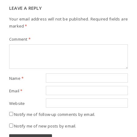
LEAVE A REPLY
Your email address will not be published.
Required fields are
marked
*
Comment
*
Name
*
Email
*
Website
Notify me of follow-up comments by email.
Notify me of new posts by email.