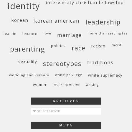
intervarsity christian fellowship
identity
korean
korean american
leadership
lean in
lexapro
love
more than serving tea
marriage
politics
racism
racist
race
parenting
sexuality
traditions
stereotypes
wedding anniversary
white privilege
white supremacy
women
working moms
writing
ARCHIVES
archives
META