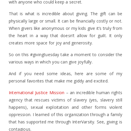
with anyone who could keep a secret.
That is what is incredible about giving. The gift can be
physically large or small. It can be financially costly or not.
When givers like anonymous or my kids give it’s truly from
the heart in a way that doesn’t allow for guilt. It only
creates more space for joy and generosity.
So on this #givingtuesday take a moment to consider the
various ways in which you can give joyfully.
And if you need some ideas, here are some of my
personal favorites that make me giddy and excited.
International Justice Mission
– an incredible human rights
agency that rescues victims of slavery (yes, slavery still
happens), sexual exploitation and other forms violent
oppression. I learned of this organization through a family
that has supported me through InterVarsity. See, giving is
contagious.