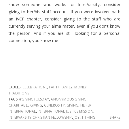
know someone who works for InterVarsity, consider
giving to her/his staff account. If you were involved with
an IVCF chapter, consider giving to the staff who are
currently serving your alma mater, even if you don’t know
the person. And if you are still looking for a personal
connection, you know me.
LABELS:
CELEBRATIONS
,
FAITH
,
FAMILY
,
MONEY
,
TRADITIONS
TAGS:
#GIVINGTUESDAY
,
ANONYMOUS GIVING
,
CHARITABLE GIVING
,
GENEROSITY
,
GIVING
,
HEIFER
INTERNATIONAL
,
INTERNATIONAL JUSTICE MISSION
,
INTERVARSITY CHRISTIAN FELLOWSHIP
,
JOY
,
TITHING
SHARE