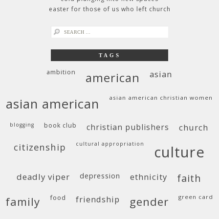
easter for those of us who left church
search
for:
TAGS
ambition
asian
american
asian american christian women
asian american
blogging
book club
christian publishers
church
cultural appropriation
citizenship
culture
deadly viper
depression
ethnicity
faith
food
green card
friendship
family
gender