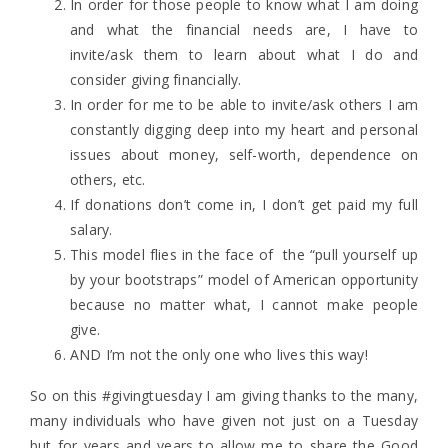
In order for those people to know what I am doing
and what the financial needs are, I have to
invite/ask them to learn about what I do and
consider giving financially.
In order for me to be able to invite/ask others I am
constantly digging deep into my heart and personal
issues about money, self-worth, dependence on
others, etc.
If donations don’t come in, I don’t get paid my full
salary.
This model flies in the face of the “pull yourself up
by your bootstraps” model of American opportunity
because no matter what, I cannot make people
give.
AND I’m not the only one who lives this way!
So on this #givingtuesday I am giving thanks to the many,
many individuals who have given not just on a Tuesday
but for years and years to allow me to share the Good