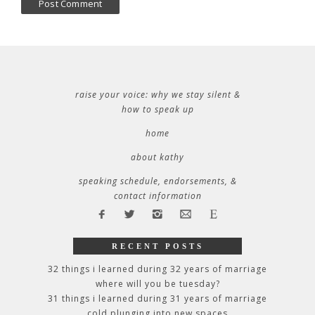
raise your voice: why we stay silent &
how to speak up
home
about kathy
speaking schedule, endorsements, &
contact information
RECENT POSTS
32 things i learned during 32 years of marriage
where will you be tuesday?
31 things i learned during 31 years of marriage
cold plunging into new spaces