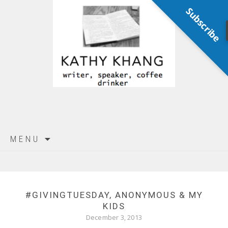
Subscribe
Skip
MENU
to
content
#GIVINGTUESDAY, ANONYMOUS & MY
KIDS
December 3, 2013