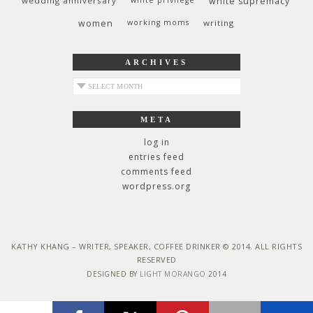
wedding anniversary
white privilege
white supremacy
women
working moms
writing
ARCHIVES
archives
META
log in
entries feed
comments feed
wordpress.org
KATHY KHANG – WRITER, SPEAKER, COFFEE DRINKER © 2014. ALL RIGHTS
RESERVED
DESIGNED BY
LIGHT MORANGO
2014