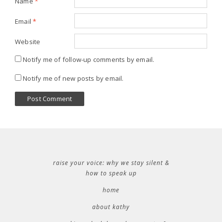
Name
*
Email
*
Website
Notify me of follow-up comments by email.
Notify me of new posts by email.
raise your voice: why we stay silent &
how to speak up
home
about kathy