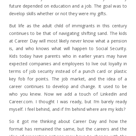
future depended on education and a job. The goal was to
develop skills whether or not they were my gifts.
But life as the adult child of immigrants in this century
continues to be that of navigating shifting sand. The kids
at Career Day will most likely never know what a pension
is, and who knows what will happen to Social Security.
Kids today have parents who in earlier years may have
expected companies and employees to live out loyalty in
terms of job security instead of a punch card or plastic
key fob for points. The job market, and the idea of a
career continues to develop and change. It used to be
who you knew. Now we add a touch of LinkedIn and
Career.com. I thought I was ready, but I’m barely ready
myself. I feel behind, and if I’m behind where are my kids?
So it got me thinking about Career Day and how the
format has remained the same, but the careers and the