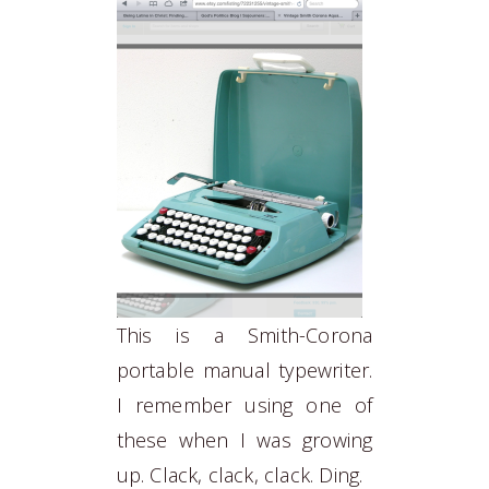
This is a Smith-Corona
portable manual typewriter.
I remember using one of
these when I was growing
up. Clack, clack, clack. Ding.