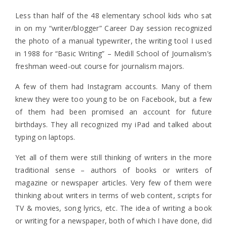
Less than half of the 48 elementary school kids who sat
in on my “writer/blogger” Career Day session recognized
the photo of a manual typewriter, the writing tool I used
in 1988 for “Basic Writing” – Medill School of Journalism’s
freshman weed-out course for journalism majors.
A few of them had Instagram accounts. Many of them
knew they were too young to be on Facebook, but a few
of them had been promised an account for future
birthdays. They all recognized my iPad and talked about
typing on laptops.
Yet all of them were still thinking of writers in the more
traditional sense – authors of books or writers of
magazine or newspaper articles. Very few of them were
thinking about writers in terms of web content, scripts for
TV & movies, song lyrics, etc. The idea of writing a book
or writing for a newspaper, both of which I have done, did