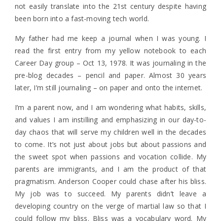
not easily translate into the 21st century despite having
been born into a fast-moving tech world.
My father had me keep a journal when I was young. I
read the first entry from my yellow notebook to each
Career Day group – Oct 13, 1978. It was journaling in the
pre-blog decades – pencil and paper. Almost 30 years
later, I’m still journaling – on paper and onto the internet.
I’m a parent now, and I am wondering what habits, skills,
and values I am instilling and emphasizing in our day-to-
day chaos that will serve my children well in the decades
to come. It’s not just about jobs but about passions and
the sweet spot when passions and vocation collide. My
parents are immigrants, and I am the product of that
pragmatism. Anderson Cooper could chase after his bliss.
My job was to succeed. My parents didn’t leave a
developing country on the verge of martial law so that I
could follow my bliss. Bliss was a vocabulary word. My