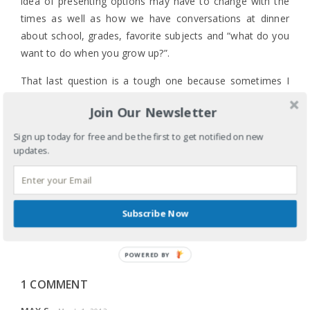
idea of presenting options may have to change with the
times as well as how we have conversations at dinner
about school, grades, favorite subjects and “what do you
want to do when you grow up?”.
That last question is a tough one because sometimes I
feel like I’m still figuring that one out.
Join Our Newsletter
Sign up today for free and be the first to get notified on new
updates.
LABELS:
CULTURE
,
EDUCATION
,
FAMILY
,
PARENTING
,
TECHNOLOGY
TAGS:
CAREER
,
CAREER DAY
,
FACEBOOK
,
FOLLOW
MY BLISS
,
IMMIGRANTS
,
INSTAGRAM
,
JOB SECURITY
,
JOURNALING
,
JOURNALISM
,
LINKEDIN
,
VOCATION
,
Subscribe Now
WHAT DO YOU WANT TO DO WHEN YOU GROW UP
SHARE
POWERED BY
1 COMMENT