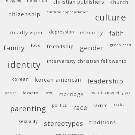
blogging
book club
christian publishers
church
cultural appropriation
citizenship
culture
deadly viper
depression
ethnicity
faith
food
green card
friendship
family
gender
intervarsity christian fellowship
identity
korean
korean american
leadership
lean in
lexapro
love
more than serving tea
marriage
politics
racism
racist
race
parenting
sexuality
traditions
stereotypes