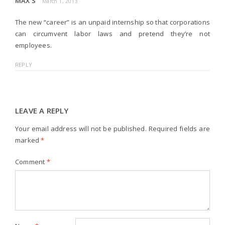
MAX S
March 1, 2013
The new “career” is an unpaid internship so that corporations
can circumvent labor laws and pretend they’re not
employees.
REPLY
LEAVE A REPLY
Your email address will not be published.
Required fields are
marked
*
Comment
*