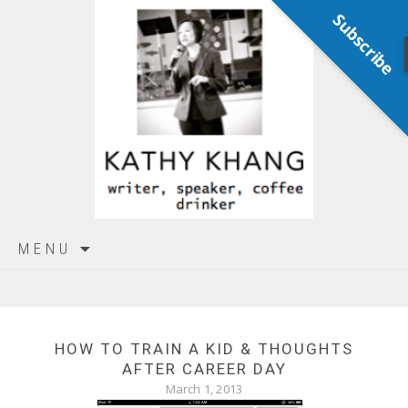
Subscribe
Skip
MENU
to
content
HOW TO TRAIN A KID & THOUGHTS
AFTER CAREER DAY
March 1, 2013