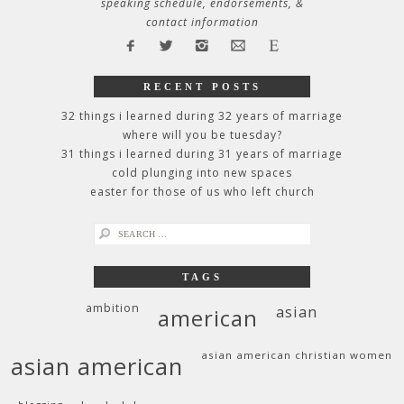
speaking schedule, endorsements, &
contact information
RECENT POSTS
32 things i learned during 32 years of marriage
where will you be tuesday?
31 things i learned during 31 years of marriage
cold plunging into new spaces
easter for those of us who left church
search
for:
TAGS
ambition
asian
american
asian american christian women
asian american