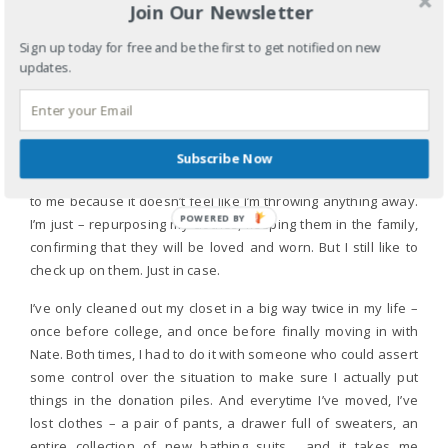
Join Our Newsletter
I also LOVE to throw things out, but when it comes to my
Sign up today for free and be the first to get notified on new
closet, I am terrified of throwing out anything! Even if I am
updates.
99.9% sure I will never wear something again. I have panic
attacks when I look for something I bought years ago and
can’t find it. Not even to wear, just to make sure I still have it.
Every time my mom comes to visit, I send her home with
Subscribe Now
suitcases full of clothes I love or once loved. This feels okay
to me because it doesn’t feel like I’m throwing anything away.
POWERED
I’m just – repurposing my clothes, keeping them in the family,
BY
confirming that they will be loved and worn. But I still like to
check up on them. Just in case.
I’ve only cleaned out my closet in a big way twice in my life –
once before college, and once before finally moving in with
Nate. Both times, I had to do it with someone who could assert
some control over the situation to make sure I actually put
things in the donation piles. And everytime I’ve moved, I’ve
lost clothes – a pair of pants, a drawer full of sweaters, an
entire collection of new bathing suits… and it takes me