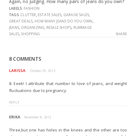
Again, no judging. How many pairs of jeans do you own?
LABELS:
FASHION
TAGS:
CLUTTER
,
ESTATE SALES
,
GARAGE SALES
,
GREAT DEALS
,
HOW MANY JEANS DO YOU OWN
,
JEANS
,
ORGANIZING
,
RESALE SHOPS
,
RUMMAGE
SALES
,
SHOPPING
SHARE
8 COMMENTS
LARISSA
October 29, 2012
8. Eeek! I attribute that number to love of jeans, and weight
fluctuations due to pregnancy.
REPLY
ERIKA
November 8, 2012
Three,but one has holes in the knees and the other are too