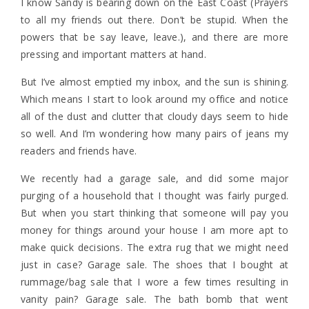
I know Sandy is bearing down on the East Coast (Prayers
to all my friends out there. Don’t be stupid. When the
powers that be say leave, leave.), and there are more
pressing and important matters at hand.
But I’ve almost emptied my inbox, and the sun is shining.
Which means I start to look around my office and notice
all of the dust and clutter that cloudy days seem to hide
so well. And I’m wondering how many pairs of jeans my
readers and friends have.
We recently had a garage sale, and did some major
purging of a household that I thought was fairly purged.
But when you start thinking that someone will pay you
money for things around your house I am more apt to
make quick decisions. The extra rug that we might need
just in case? Garage sale. The shoes that I bought at
rummage/bag sale that I wore a few times resulting in
vanity pain? Garage sale. The bath bomb that went