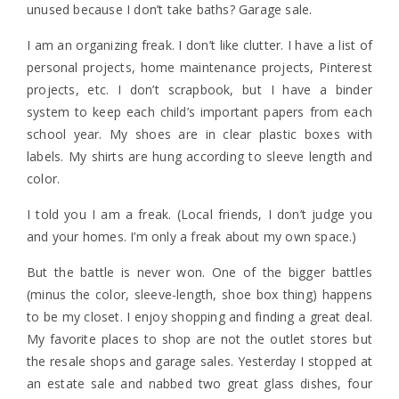
unused because I don’t take baths? Garage sale.
I am an organizing freak. I don’t like clutter. I have a list of
personal projects, home maintenance projects, Pinterest
projects, etc. I don’t scrapbook, but I have a binder
system to keep each child’s important papers from each
school year. My shoes are in clear plastic boxes with
labels. My shirts are hung according to sleeve length and
color.
I told you I am a freak. (Local friends, I don’t judge you
and your homes. I’m only a freak about my own space.)
But the battle is never won. One of the bigger battles
(minus the color, sleeve-length, shoe box thing) happens
to be my closet. I enjoy shopping and finding a great deal.
My favorite places to shop are not the outlet stores but
the resale shops and garage sales. Yesterday I stopped at
an estate sale and nabbed two great glass dishes, four