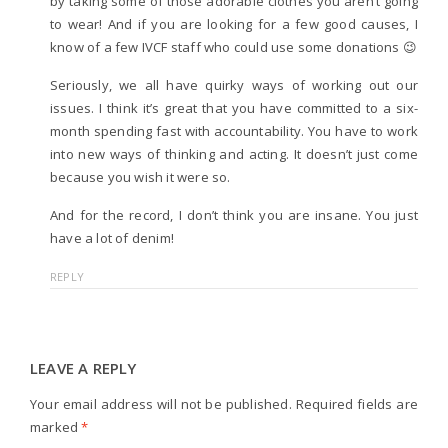
by taking some of those adorable clothes you aren’t going
to wear! And if you are looking for a few good causes, I
know of a few IVCF staff who could use some donations 😉
Seriously, we all have quirky ways of working out our
issues. I think it’s great that you have committed to a six-
month spending fast with accountability. You have to work
into new ways of thinking and acting. It doesn’t just come
because you wish it were so.
And for the record, I don’t think you are insane. You just
have a lot of denim!
REPLY
LEAVE A REPLY
Your email address will not be published.
Required fields are
marked
*