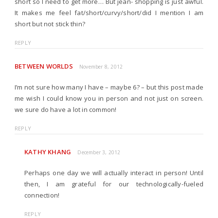
short so I need to get more… But jean- shopping is just awful.
It makes me feel fat/short/curvy/short/did I mention I am
short but not stick thin?
REPLY
BETWEEN WORLDS
November 8, 2012
I’m not sure how many I have – maybe 6? – but this post made
me wish I could know you in person and not just on screen.
we sure do have a lot in common!
REPLY
KATHY KHANG
December 3, 2012
Perhaps one day we will actually interact in person! Until
then, I am grateful for our technologically-fueled
connection!
REPLY