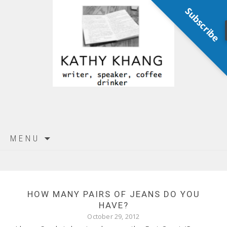
Subscribe
Skip
MENU
to
content
HOW MANY PAIRS OF JEANS DO YOU
HAVE?
October 29, 2012