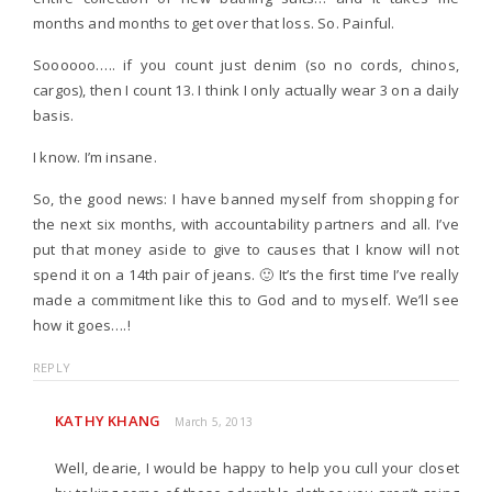
months and months to get over that loss. So. Painful.
Soooooo….. if you count just denim (so no cords, chinos,
cargos), then I count 13. I think I only actually wear 3 on a daily
basis.
I know. I’m insane.
So, the good news: I have banned myself from shopping for
the next six months, with accountability partners and all. I’ve
put that money aside to give to causes that I know will not
spend it on a 14th pair of jeans. 🙂 It’s the first time I’ve really
made a commitment like this to God and to myself. We’ll see
how it goes….!
REPLY
KATHY KHANG
March 5, 2013
Well, dearie, I would be happy to help you cull your closet