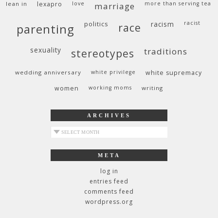
lean in
lexapro
love
more than serving tea
marriage
politics
racism
racist
race
parenting
sexuality
traditions
stereotypes
wedding anniversary
white privilege
white supremacy
women
working moms
writing
ARCHIVES
archives
META
log in
entries feed
comments feed
wordpress.org