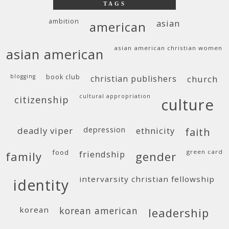
TAGS
ambition
asian
american
asian american christian women
asian american
blogging
book club
christian publishers
church
cultural appropriation
citizenship
culture
deadly viper
depression
ethnicity
faith
food
green card
friendship
family
gender
intervarsity christian fellowship
identity
korean
korean american
leadership