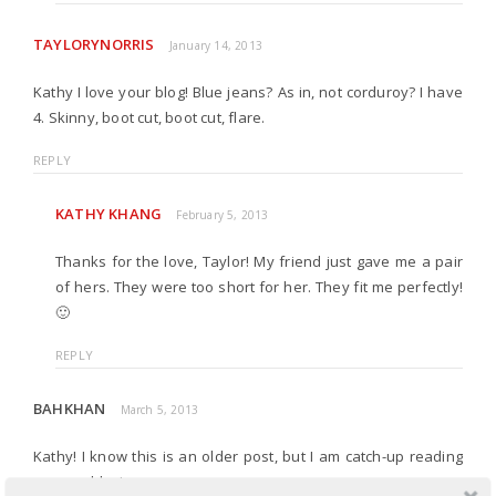
TAYLORYNORRIS
January 14, 2013
Kathy I love your blog! Blue jeans? As in, not corduroy? I have
4. Skinny, boot cut, boot cut, flare.
REPLY
KATHY KHANG
February 5, 2013
Thanks for the love, Taylor! My friend just gave me a pair
of hers. They were too short for her. They fit me perfectly!
🙂
REPLY
BAHKHAN
March 5, 2013
Kathy! I know this is an older post, but I am catch-up reading
on your blog!