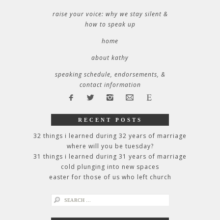
raise your voice: why we stay silent &
how to speak up
home
about kathy
speaking schedule, endorsements, &
contact information
RECENT POSTS
32 things i learned during 32 years of marriage
where will you be tuesday?
31 things i learned during 31 years of marriage
cold plunging into new spaces
easter for those of us who left church
search
for: