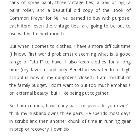
cans of spray paint, three vintage ties, a pair of pjs, a
paint roller, and a beautiful old copy of the Book of
Common Prayer for $8. I’ve learned to buy with purpose,
each item, even the vintage ties, are going to be put to
use within the next month.
But when it comes to clothes, I have a more difficult time
(I know, first world problems) discerning what is a good
range of “stuff” to have. I also keep clothes for a long
time (my favorite and only Benetton sweater from high
school is now in my daughter’s closet!). I am mindful of
the family budget. I don’t want to put too much emphasis
on external beauty, but I like being put together.
So I am curious, how many pairs of jeans do you own? I
think my husband owns three pairs. He spends most days
in scrubs and then another chunk of time in running gear
in prep or recovery. I own six.