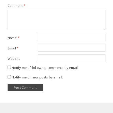
Comment
*
Name
*
Email
*
Website
Notify me of follow-up comments by email.
Notify me of new posts by email.