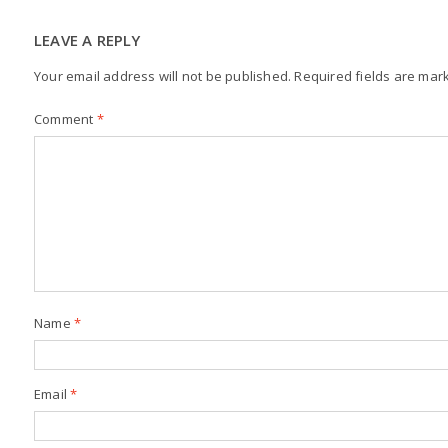
LEAVE A REPLY
Your email address will not be published.
Required fields are ma
Comment
*
Name
*
Email
*