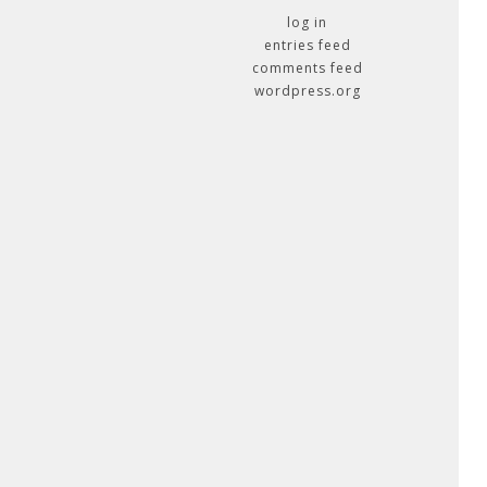
log in
entries feed
comments feed
wordpress.org