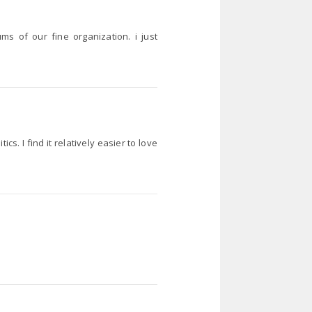
 of our fine organization. i just
s. I find it relatively easier to love