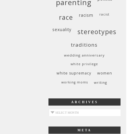
parenting
racism
racist
race
sexuality
stereotypes
traditions
wedding anniversary
white privilege
white supremacy
women
working moms
writing
ARCHIVES
archives
META