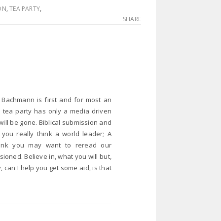
ON
,
TEA PARTY
,
SHARE
… Bachmann is first and for most an
e tea party has only a media driven
ill be gone. Biblical submission and
 you really think a world leader; A
think you may want to reread our
ioned. Believe in, what you will but,
, can I help you get some aid, is that