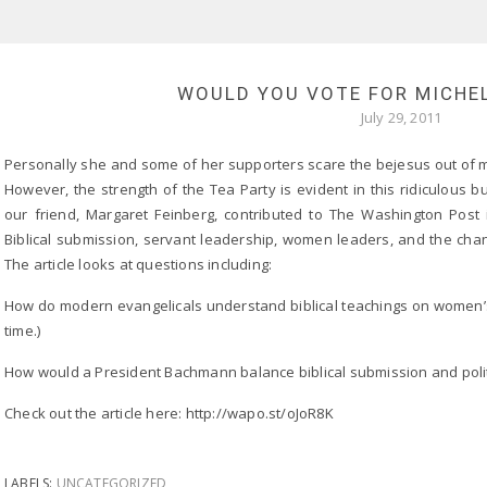
WOULD YOU VOTE FOR MICHE
July 29, 2011
Personally she and some of her supporters scare the bejesus out of m
However, the strength of the Tea Party is evident in this ridiculous
our friend, Margaret Feinberg, contributed to The Washington Post 
Biblical submission, servant leadership, women leaders, and the chang
The article looks at questions including:
How do modern evangelicals understand biblical teachings on women’s 
time.)
How would a President Bachmann balance biblical submission and polit
Check out the article here: http://wapo.st/oJoR8K
LABELS:
UNCATEGORIZED