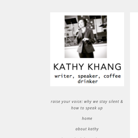
raise your voice: why we stay silent &
how to speak up
home
about kathy