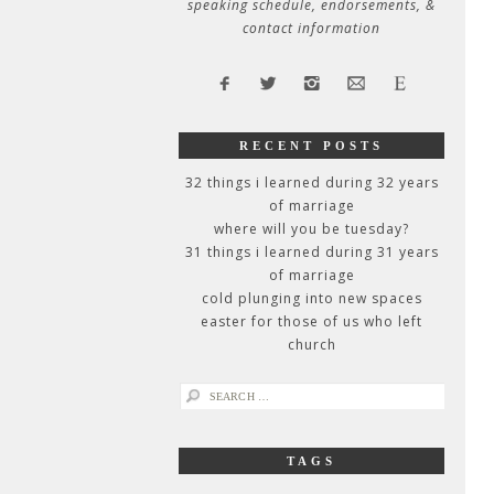
speaking schedule, endorsements, &
contact information
RECENT POSTS
32 things i learned during 32 years
of marriage
where will you be tuesday?
31 things i learned during 31 years
of marriage
cold plunging into new spaces
easter for those of us who left
church
search
for:
TAGS