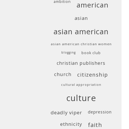
ambition
american
asian
asian american
asian american christian women
blogging
book club
christian publishers
church
citizenship
cultural appropriation
culture
deadly viper
depression
ethnicity
faith