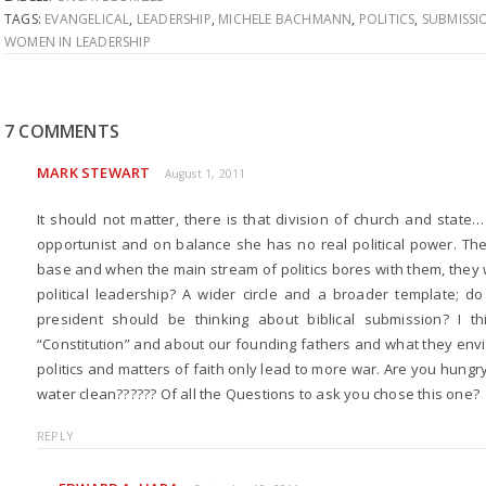
TAGS:
EVANGELICAL
,
LEADERSHIP
,
MICHELE BACHMANN
,
POLITICS
,
SUBMISSI
WOMEN IN LEADERSHIP
7 COMMENTS
MARK STEWART
August 1, 2011
It should not matter, there is that division of church and state
opportunist and on balance she has no real political power. Th
base and when the main stream of politics bores with them, they w
political leadership? A wider circle and a broader template; do
president should be thinking about biblical submission? I 
“Constitution” and about our founding fathers and what they envis
politics and matters of faith only lead to more war. Are you hungry
water clean?????? Of all the Questions to ask you chose this one?
REPLY