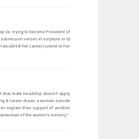
p (ie. trying to become President of
e submission verses in scripture or b)
t would kill her career) submit to her
s it that male headship doesn’t apply
ling & career draws a woman outside
men explain their support of another
airwoman of the women’s ministry?