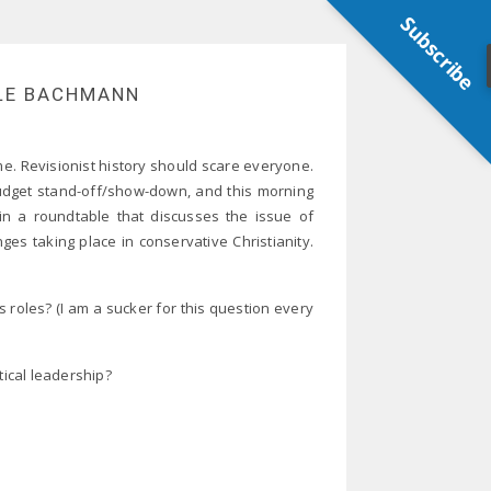
Subscribe
LE BACHMANN
e. Revisionist history should scare everyone.
 budget stand-off/show-down, and this morning
in a roundtable that discusses the issue of
es taking place in conservative Christianity.
roles? (I am a sucker for this question every
ical leadership?