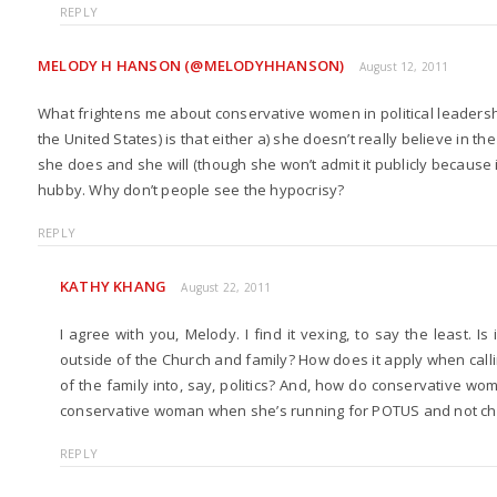
REPLY
MELODY H HANSON (@MELODYHHANSON)
August 12, 2011
What frightens me about conservative women in political leadershi
the United States) is that either a) she doesn’t really believe in th
she does and she will (though she won’t admit it publicly because i
hubby. Why don’t people see the hypocrisy?
REPLY
KATHY KHANG
August 22, 2011
I agree with you, Melody. I find it vexing, to say the least. I
outside of the Church and family? How does it apply when cal
of the family into, say, politics? And, how do conservative wo
conservative woman when she’s running for POTUS and not ch
REPLY