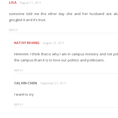
LISA
August 21, 2011
someone told me the other day she and her husband are alums
googled it and it’s true.
REPLY
KATHY KHANG
August 22, 2011
Hmmmm. I think that is why I am in campus ministry and not politic
the campus than it is to love our politics and politicians.
REPLY
CALVIN CHEN
September 27, 2011
I want to cry
REPLY