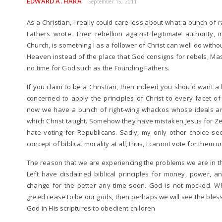
EDWARD A. HARA
September 15, 2011
As a Christian, I really could care less about what a bunch of r
Fathers wrote. Their rebellion against legitimate authority, 
Church, is something I as a follower of Christ can well do withou
Heaven instead of the place that God consigns for rebels, M
no time for God such as the Founding Fathers.
If you claim to be a Christian, then indeed you should want a 
concerned to apply the principles of Christ to every facet of 
now we have a bunch of right-wing whackos whose ideals are 
which Christ taught. Somehow they have mistaken Jesus for Zeu
hate voting for Republicans. Sadly, my only other choice 
concept of biblical morality at all, thus, I cannot vote for them 
The reason that we are experiencing the problems we are in thi
Left have disdained biblical principles for money, power, a
change for the better any time soon. God is not mocked. W
greed cease to be our gods, then perhaps we will see the bles
God in His scriptures to obedient children