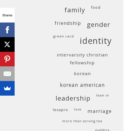
food
family
Shares
friendship
gender
green card
identity
intervarsity christian
fellowship
korean
korean american
lean in
leadership
lexapro
love
marriage
more than serving tea
politics