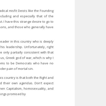
adical misfit Deists like the Founding
including and especially that of the
t. I have this strange desire to go to
asons, and those who generally have
leader in this country who is deeply
his leadership. Unfortunately, right
only partially consistent with that
s, Greek god of war, which is why I
seems to be Democrats who have no
under pain of mortal sin.
s country is that both the Right and
nd their own agendas. Don’t expect
hen Capitalism, homosexuality, and
sings promised by