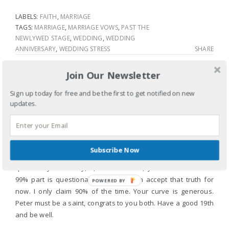
LABELS:
FAITH
,
MARRIAGE
TAGS:
MARRIAGE
,
MARRIAGE VOWS
,
PAST THE
NEWLYWED STAGE
,
WEDDING
,
WEDDING
ANNIVERSARY
,
WEDDING STRESS
SHARE
Join Our Newsletter
3 COMMENTS
Sign up today for free and be the first to get notified on new
updates.
MARK
April 24, 2011
Wow, I love your writing. Your balance in vulnerability is
present and clear. I too, this year celebrate 18 years of
Subscribe Now
marriage. I can validate most of what you speak to. But, I
question your sanity, 1,000 witnesses, you are brave. The
99% part is questionable though I can accept that truth for
POWERED BY
now. I only claim 90% of the time. Your curve is generous.
Peter must be a saint, congrats to you both. Have a good 19th
and be well.