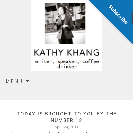
Subscribe
Skip
MENU
to
content
TODAY IS BROUGHT TO YOU BY THE
NUMBER 18
April 24, 2011