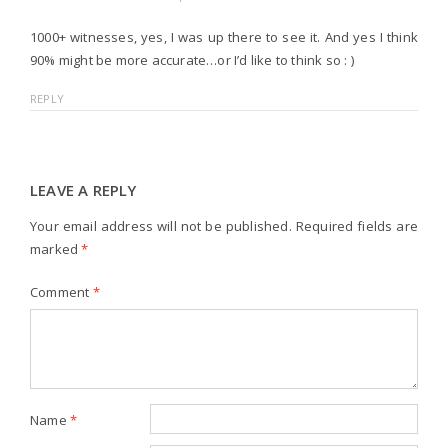
1000+ witnesses, yes, I was up there to see it. And yes I think
90% might be more accurate…or I’d like to think so : )
REPLY
LEAVE A REPLY
Your email address will not be published.
Required fields are
marked
*
Comment
*
Name
*