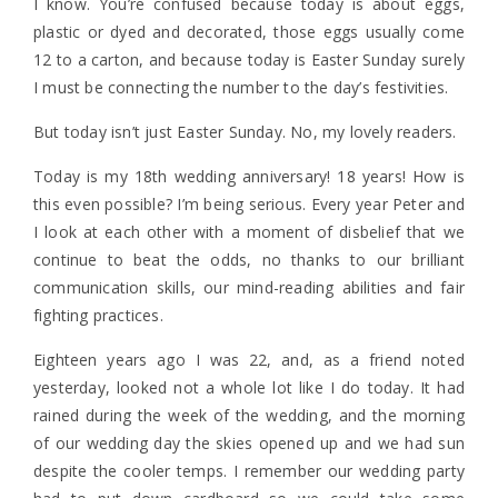
I know. You’re confused because today is about eggs,
plastic or dyed and decorated, those eggs usually come
12 to a carton, and because today is Easter Sunday surely
I must be connecting the number to the day’s festivities.
But today isn’t just Easter Sunday. No, my lovely readers.
Today is my 18th wedding anniversary! 18 years! How is
this even possible? I’m being serious. Every year Peter and
I look at each other with a moment of disbelief that we
continue to beat the odds, no thanks to our brilliant
communication skills, our mind-reading abilities and fair
fighting practices.
Eighteen years ago I was 22, and, as a friend noted
yesterday, looked not a whole lot like I do today. It had
rained during the week of the wedding, and the morning
of our wedding day the skies opened up and we had sun
despite the cooler temps. I remember our wedding party