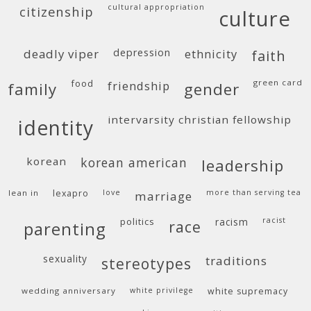
cultural appropriation
citizenship
culture
deadly viper
depression
ethnicity
faith
food
green card
friendship
family
gender
intervarsity christian fellowship
identity
korean
korean american
leadership
lean in
lexapro
love
more than serving tea
marriage
politics
racism
racist
race
parenting
sexuality
traditions
stereotypes
wedding anniversary
white privilege
white supremacy