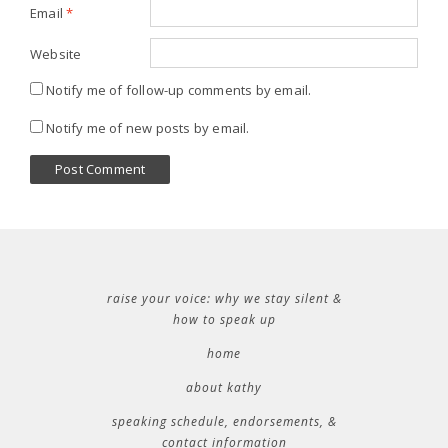
Email
*
Website
Notify me of follow-up comments by email.
Notify me of new posts by email.
raise your voice: why we stay silent &
how to speak up
home
about kathy
speaking schedule, endorsements, &
contact information