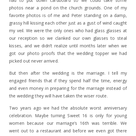
had to put down cardboard so we could take some
photos near a pond on the church grounds. One of my
favorite photos is of me and Peter standing on a damp,
grassy hill kissing each other just as a gust of wind caught
my veil. We were the only ones who had glass glasses at
our reception so we clanked our own glasses to steal
kisses, and we didn’t realize until months later when we
got our photo proofs that the wedding topper we had
picked out never arrived.
But then after the wedding is the marriage. I tell my
engaged friends that if they spend half the time, energy
and even money in preparing for the marriage instead of
the wedding they will have taken the wiser route.
Two years ago we had the absolute worst anniversary
celebration. Maybe turning Sweet 16 is only for young
women because our marriage’s 16th was terrible. We
went out to a restaurant and before we even got there