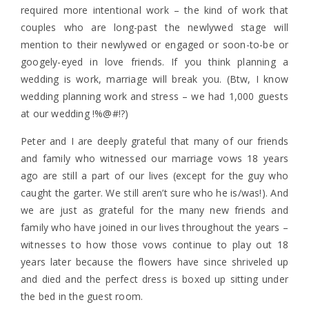
required more intentional work – the kind of work that
couples who are long-past the newlywed stage will
mention to their newlywed or engaged or soon-to-be or
googely-eyed in love friends. If you think planning a
wedding is work, marriage will break you. (Btw, I know
wedding planning work and stress – we had 1,000 guests
at our wedding !%@#!?)
Peter and I are deeply grateful that many of our friends
and family who witnessed our marriage vows 18 years
ago are still a part of our lives (except for the guy who
caught the garter. We still aren’t sure who he is/was!). And
we are just as grateful for the many new friends and
family who have joined in our lives throughout the years –
witnesses to how those vows continue to play out 18
years later because the flowers have since shriveled up
and died and the perfect dress is boxed up sitting under
the bed in the guest room.