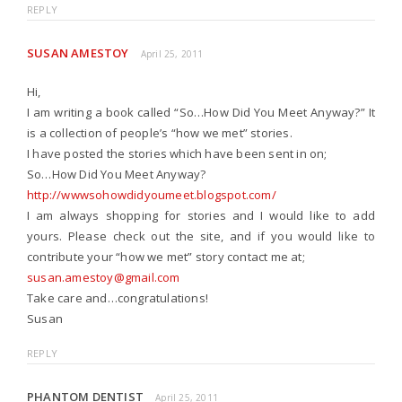
REPLY
SUSAN AMESTOY
April 25, 2011
Hi,
I am writing a book called “So…How Did You Meet Anyway?” It
is a collection of people’s “how we met” stories.
I have posted the stories which have been sent in on;
So…How Did You Meet Anyway?
http://wwwsohowdidyoumeet.blogspot.com/
I am always shopping for stories and I would like to add
yours. Please check out the site, and if you would like to
contribute your “how we met” story contact me at;
susan.amestoy@gmail.com
Take care and…congratulations!
Susan
REPLY
PHANTOM DENTIST
April 25, 2011