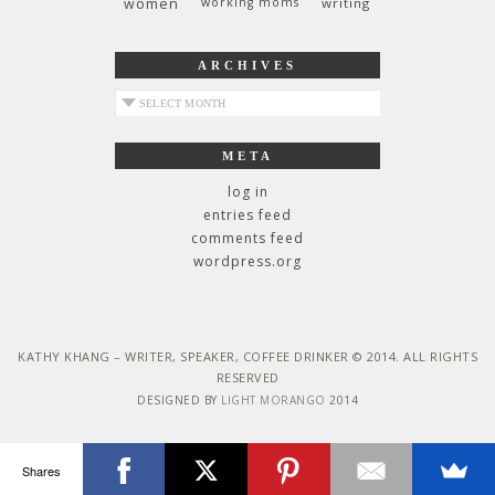
women
working moms
writing
ARCHIVES
archives
META
log in
entries feed
comments feed
wordpress.org
KATHY KHANG – WRITER, SPEAKER, COFFEE DRINKER © 2014. ALL RIGHTS
RESERVED
DESIGNED BY
LIGHT MORANGO
2014
Shares