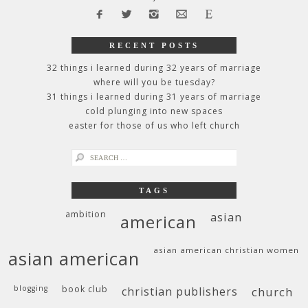
RECENT POSTS
32 things i learned during 32 years of marriage
where will you be tuesday?
31 things i learned during 31 years of marriage
cold plunging into new spaces
easter for those of us who left church
search
for:
TAGS
ambition
asian
american
asian american christian women
asian american
blogging
book club
christian publishers
church