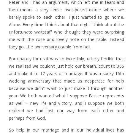
Peter and I had an argument, which left me in tears and
then meant a very tense over-priced dinner where we
barely spoke to each other. I just wanted to go home.
Alone. Every time I think about that night I think about the
unfortunate waitstaff who thought they were surprising
me with the rose and lovely note on the table. Instead
they got the anniversary couple from hell.
Fortunately for us it was so incredibly, utterly terrible that
we realized we couldn’t just hold our breath, count to 365
and make it to 17 years of marriage. It was a sucky 16th
wedding anniversary that made us desperate for help
because we didn’t want to just make it through another
year. We both wanted what I suppose Easter represents
as well – new life and victory, and I suppose we both
realized we had lost our way from each other and
perhaps from God.
So help in our marriage and in our individual lives has