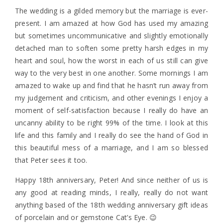
The wedding is a gilded memory but the marriage is ever-
present. I am amazed at how God has used my amazing
but sometimes uncommunicative and slightly emotionally
detached man to soften some pretty harsh edges in my
heart and soul, how the worst in each of us still can give
way to the very best in one another. Some mornings I am
amazed to wake up and find that he hasn’t run away from
my judgement and criticism, and other evenings I enjoy a
moment of self-satisfaction because I really do have an
uncanny ability to be right 99% of the time. I look at this
life and this family and I really do see the hand of God in
this beautiful mess of a marriage, and I am so blessed
that Peter sees it too.
Happy 18th anniversary, Peter! And since neither of us is
any good at reading minds, I really, really do not want
anything based of the 18th wedding anniversary gift ideas
of porcelain and or gemstone Cat’s Eye. 😉