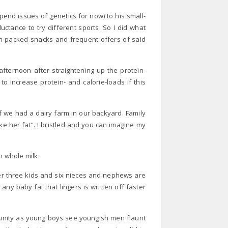
spend issues of genetics for now) to his small-
uctance to try different sports. So I did what
in-packed snacks and frequent offers of said
fternoon after straightening up the protein-
 increase protein- and calorie-loads if this
we had a dairy farm in our backyard. Family
e her fat”. I bristled and you can imagine my
n whole milk.
ter three kids and six nieces and nephews are
 any baby fat that lingers is written off faster
tunity as young boys see youngish men flaunt