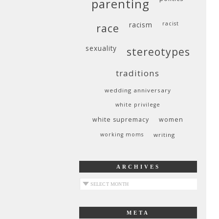
parenting
racism
racist
race
sexuality
stereotypes
traditions
wedding anniversary
white privilege
white supremacy
women
working moms
writing
ARCHIVES
archives
META