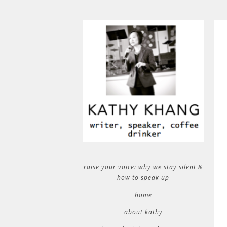
raise your voice: why we stay silent &
how to speak up
home
about kathy