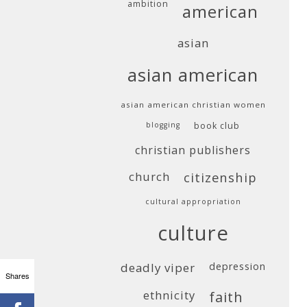
ambition
american
asian
asian american
asian american christian women
blogging
book club
christian publishers
church
citizenship
cultural appropriation
culture
deadly viper
depression
Shares
ethnicity
faith