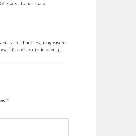
BMI kids so I understand.
 and State.Church planting wisdom.
Rowell found lots of info about […]
rked
*