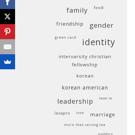
food
family
friendship
gender
green card
identity
intervarsity christian
fellowship
korean
korean american
lean in
leadership
lexapro
love
marriage
more than serving tea
politics