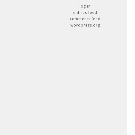
log in
entries feed
comments feed
wordpress.org