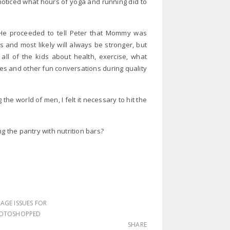
ticed what hours of yoga and running did to
 He proceeded to tell Peter that Mommy was
 and most likely will always be stronger, but
ll of the kids about health, exercise, what
es and other fun conversations during quality
he world of men, I felt it necessary to hit the
g the pantry with nutrition bars?
AGE ISSUES FOR
OTOSHOPPED
SHARE