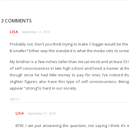
3 COMMENTS
LISA
September 17, 2010
Probably not. Don’t you think trying to make C bigger would be the 
B smaller? Either way the standard is what the media sets to some
My brother is a few inches taller than me (at most) and at least 35
of self consciousness in late high school and hired a trainer at 
though since he had little money to pay for one). I’ve noticed t
slighter figures also have this type of self consciousness. Bein
appear “strong”is hard in our society.
REPLY
LISA
September 17, 2010
BTW, I am just answering the question, not saying I think it’s