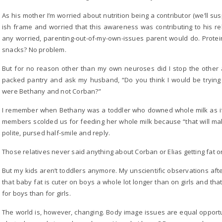
As his mother I’m worried about nutrition being a contributor (we’ll su
ish frame and worried that this awareness was contributing to his rel
any worried, parenting-out-of-my-own-issues parent would do. Prote
snacks? No problem.
But for no reason other than my own neuroses did I stop the other a
packed pantry and ask my husband, “Do you think I would be trying to
were Bethany and not Corban?”
I remember when Bethany was a toddler who downed whole milk as if 
members scolded us for feeding her whole milk because “that will mak
polite, pursed half-smile and reply.
Those relatives never said anything about Corban or Elias getting fat o
But my kids aren’t toddlers anymore. My unscientific observations af
that baby fat is cuter on boys a whole lot longer than on girls and that
for boys than for girls.
The world is, however, changing. Body image issues are equal oppor