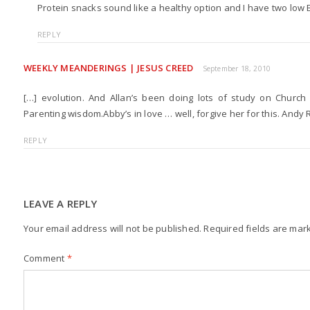
Protein snacks sound like a healthy option and I have two low 
REPLY
WEEKLY MEANDERINGS | JESUS CREED
September 18, 2010
[…] evolution. And Allan’s been doing lots of study on Church
Parenting wisdom.Abby’s in love … well, forgive her for this. Andy 
REPLY
LEAVE A REPLY
Your email address will not be published.
Required fields are ma
Comment
*