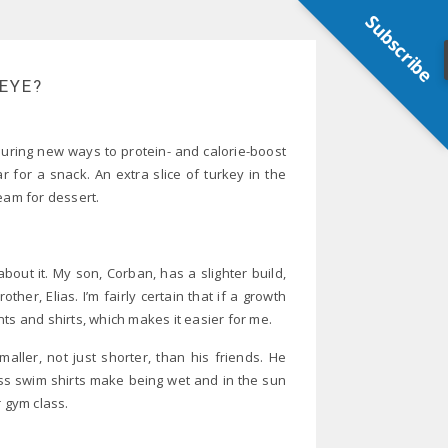
Subscribe
 EYE?
scouring new ways to protein- and calorie-boost
r for a snack. An extra slice of turkey in the
eam for dessert.
about it. My son, Corban, has a slighter build,
er, Elias. I’m fairly certain that if a growth
ts and shirts, which makes it easier for me.
ller, not just shorter, than his friends. He
ss swim shirts make being wet and in the sun
r gym class.