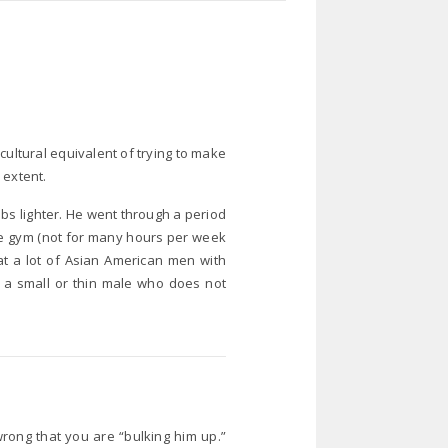
cultural equivalent of trying to make
 extent.
 lbs lighter. He went through a period
the gym (not for many hours per week
hat a lot of Asian American men with
g a small or thin male who does not
 wrong that you are “bulking him up.”