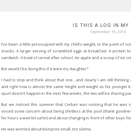
IS THIS A LOG IN MY
September 16, 2010
I’ve been a little preoccupied with my child’s weight, to the point of 
snacks. A larger serving of scrambled eggs at breakfast. A protein ba
sandwich. A bowl of cereal after school. An apple and a scoop of ice cr
But would I be doing this if it were my daughter?
I had to stop and think about that one…and clearly I am still thinking 
and right now is almost the same height and weight as his younger broth
spurt doesn’t happen in the next few weeks, the two will be sharing pan
But we noticed this summer that Corban was noticing that he was sma
voiced some concern about being shirtless at the pool (thank goodne
for hours a wee bit safer) and about changing in front of other boys fo
He was worried about being too small, too skinny.