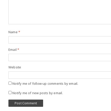
Name
*
Email
*
Website
Notify me of follow-up comments by email.
Notify me of new posts by email.