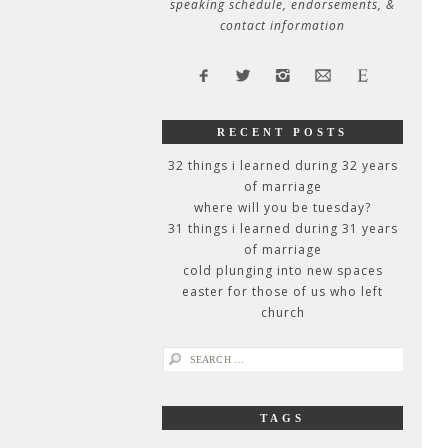
speaking schedule, endorsements, &
contact information
RECENT POSTS
32 things i learned during 32 years
of marriage
where will you be tuesday?
31 things i learned during 31 years
of marriage
cold plunging into new spaces
easter for those of us who left
church
search
for:
TAGS