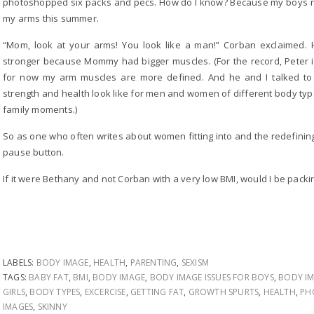
photoshopped six packs and pecs. How do I know? Because my boys no
my arms this summer.
“Mom, look at your arms! You look like a man!” Corban exclaimed.
stronger because Mommy had bigger muscles. (For the record, Peter is
for now my arm muscles are more defined. And he and I talked to a
strength and health look like for men and women of different body typ
family moments.)
So as one who often writes about women fitting into and the redefining t
pause button.
If it were Bethany and not Corban with a very low BMI, would I be packin
LABELS:
BODY IMAGE
,
HEALTH
,
PARENTING
,
SEXISM
TAGS:
BABY FAT
,
BMI
,
BODY IMAGE
,
BODY IMAGE ISSUES FOR BOYS
,
BODY IM
GIRLS
,
BODY TYPES
,
EXCERCISE
,
GETTING FAT
,
GROWTH SPURTS
,
HEALTH
,
PH
IMAGES
,
SKINNY