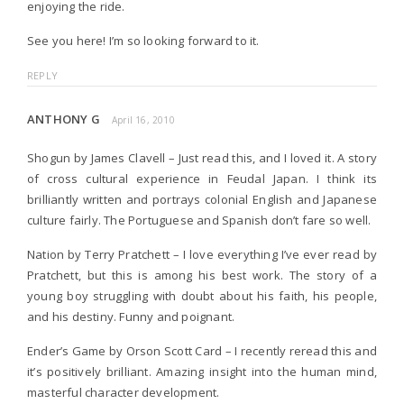
enjoying the ride.
See you here! I’m so looking forward to it.
REPLY
ANTHONY G
April 16, 2010
Shogun by James Clavell – Just read this, and I loved it. A story
of cross cultural experience in Feudal Japan. I think its
brilliantly written and portrays colonial English and Japanese
culture fairly. The Portuguese and Spanish don’t fare so well.
Nation by Terry Pratchett – I love everything I’ve ever read by
Pratchett, but this is among his best work. The story of a
young boy struggling with doubt about his faith, his people,
and his destiny. Funny and poignant.
Ender’s Game by Orson Scott Card – I recently reread this and
it’s positively brilliant. Amazing insight into the human mind,
masterful character development.