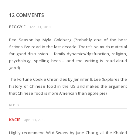
12 COMMENTS
PEGGY E
April 11, 2010
Bee Season by Myla Goldberg (Probably one of the best
fictions I’ve read in the last decade. There’s so much material
for good discussion – family dynamics/dysfunction, religion,
psychology, spelling bees… and the writing is read-aloud
good)
The Fortune Cookie Chronicles by Jennifer 8. Lee (Explores the
history of Chinese food in the US and makes the argument
that Chinese food is more American than apple pie)
REPLY
KACIE
April 11, 2010
Highly recommend Wild Swans by June Chang, all the Khaled