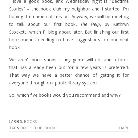
I love a good book, and Wednesday night is “Bedtime
Stories” – the book club my neighbor and I started. I’m
hoping the name catches on. Anyway, we will be meeting
to talk about our first book,
The Help
, by Kathryn
Stockett, which I’ll blog about later. But finishing our first
book means needing to have suggestions for our next
book.
We aren’t book snobs – any genre will do, and a book
that has already been out for a few years is preferred.
That way we have a better chance of getting it for
everyone through our public library system.
So, which five books would you recommend and why?
LABELS:
BOOKS
TAGS:
BOOK CLUB
,
BOOKS
SHARE