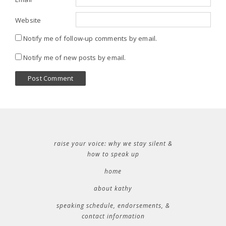
Website
Notify me of follow-up comments by email.
Notify me of new posts by email.
raise your voice: why we stay silent &
how to speak up
home
about kathy
speaking schedule, endorsements, &
contact information