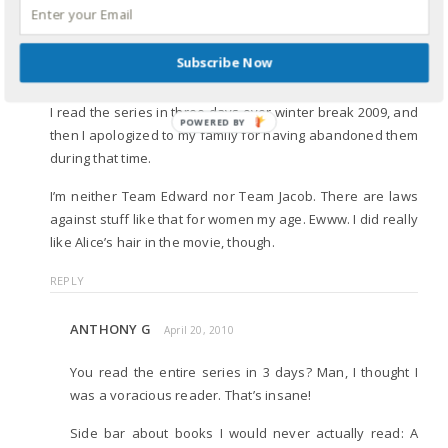
KATHY KHANG
April 18, 2010
Subscribe Now
Don’t hate on
Twilight
😉
I read the series in three days over winter break 2009, and
POWERED
then I apologized to my family for having abandoned them
BY
during that time.
I’m neither Team Edward nor Team Jacob. There are laws
against stuff like that for women my age. Ewww. I did really
like Alice’s hair in the movie, though.
REPLY
ANTHONY G
April 20, 2010
You read the entire series in 3 days? Man, I thought I
was a voracious reader. That’s insane!
Side bar about books I would never actually read: A