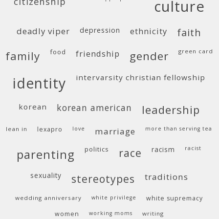
citizenship
culture
deadly viper
depression
ethnicity
faith
food
green card
friendship
family
gender
intervarsity christian fellowship
identity
korean
korean american
leadership
lean in
lexapro
love
more than serving tea
marriage
politics
racism
racist
race
parenting
sexuality
traditions
stereotypes
wedding anniversary
white privilege
white supremacy
women
working moms
writing