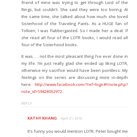
friend of mine was trying to get through Lord of the
Rings, but couldn’t. She said they were too boring. At
the same time, she talked about how much she loved
Sisterhood of the Traveling Pants. As a HUGE fan of
Tolkien, I was flabbergasted. So I made her a deal: If
she read all four of the LOTR books, I would read all
four of the Sisterhood books.
It was. . . not the most pleasant thing I’ve ever done in
my life. I’m just really glad she ended up liking LOTR,
otherwise my sacrifice would have been pointless. My
feelings on the series are discussing more in-depth
here:
http://www.facebook.com/?ref=logo#!/note.php?
note_id=59428052972
.
REPLY
KATHY KHANG
April 21, 2010
It’s funny you would mention LOTR. Peter bought me