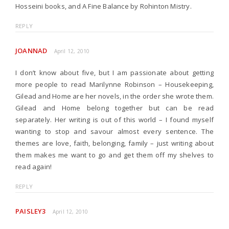
Hosseini books, and A Fine Balance by Rohinton Mistry.
REPLY
JOANNAD
April 12, 2010
I don’t know about five, but I am passionate about getting
more people to read Marilynne Robinson – Housekeeping,
Gilead and Home are her novels, in the order she wrote them.
Gilead and Home belong together but can be read
separately. Her writing is out of this world – I found myself
wanting to stop and savour almost every sentence. The
themes are love, faith, belonging, family – just writing about
them makes me want to go and get them off my shelves to
read again!
REPLY
PAISLEY3
April 12, 2010