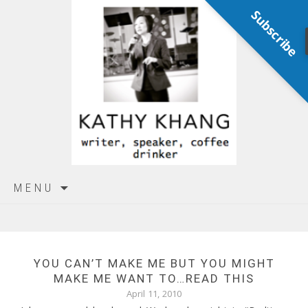
Subscribe
Skip
MENU
to
content
YOU CAN’T MAKE ME BUT YOU MIGHT
MAKE ME WANT TO…READ THIS
April 11, 2010