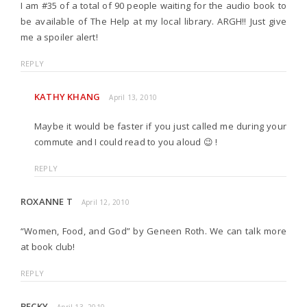
I am #35 of a total of 90 people waiting for the audio book to
be available of The Help at my local library. ARGH!! Just give
me a spoiler alert!
REPLY
KATHY KHANG
April 13, 2010
Maybe it would be faster if you just called me during your
commute and I could read to you aloud 😉 !
REPLY
ROXANNE T
April 12, 2010
“Women, Food, and God” by Geneen Roth. We can talk more
at book club!
REPLY
BECKY