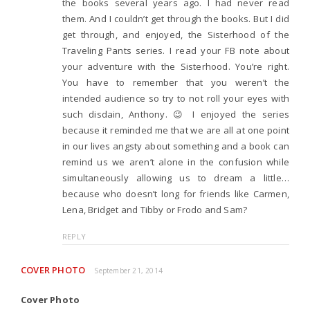
the books several years ago. I had never read
them. And I couldn’t get through the books. But I did
get through, and enjoyed, the Sisterhood of the
Traveling Pants series. I read your FB note about
your adventure with the Sisterhood. You’re right.
You have to remember that you weren’t the
intended audience so try to not roll your eyes with
such disdain, Anthony. 😉 I enjoyed the series
because it reminded me that we are all at one point
in our lives angsty about something and a book can
remind us we aren’t alone in the confusion while
simultaneously allowing us to dream a little…
because who doesn’t long for friends like Carmen,
Lena, Bridget and Tibby or Frodo and Sam?
REPLY
COVER PHOTO
September 21, 2014
Cover Photo