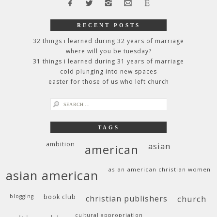
RECENT POSTS
32 things i learned during 32 years of marriage
where will you be tuesday?
31 things i learned during 31 years of marriage
cold plunging into new spaces
easter for those of us who left church
search
for:
TAGS
ambition
asian
american
asian american christian women
asian american
blogging
book club
christian publishers
church
cultural appropriation