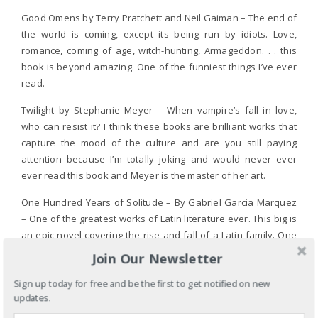
Good Omens by Terry Pratchett and Neil Gaiman – The end of
the world is coming, except its being run by idiots. Love,
romance, coming of age, witch-hunting, Armageddon. . . this
book is beyond amazing. One of the funniest things I’ve ever
read.
Twilight by Stephanie Meyer – When vampire’s fall in love,
who can resist it? I think these books are brilliant works that
capture the mood of the culture and are you still paying
attention because I’m totally joking and would never ever
ever read this book and Meyer is the master of her art.
One Hundred Years of Solitude – By Gabriel Garcia Marquez
– One of the greatest works of Latin literature ever. This big is
an epic novel covering the rise and fall of a Latin family. One
of the few books I read in high school and grew to love.
Join Our Newsletter
I could go on and on. . . -=]
Sign up today for free and be the first to get notified on new
updates.
REPLY