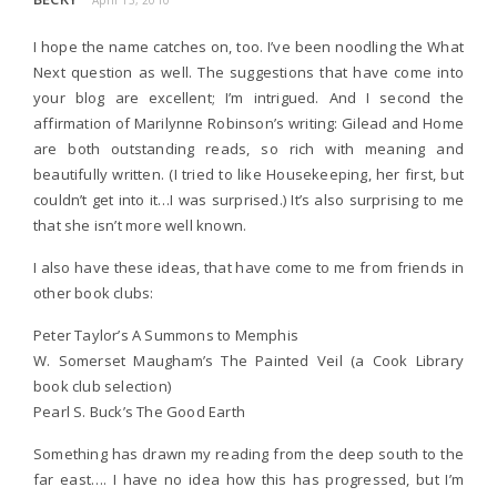
April 13, 2010
I hope the name catches on, too. I’ve been noodling the What
Next question as well. The suggestions that have come into
your blog are excellent; I’m intrigued. And I second the
affirmation of Marilynne Robinson’s writing: Gilead and Home
are both outstanding reads, so rich with meaning and
beautifully written. (I tried to like Housekeeping, her first, but
couldn’t get into it…I was surprised.) It’s also surprising to me
that she isn’t more well known.
I also have these ideas, that have come to me from friends in
other book clubs:
Peter Taylor’s A Summons to Memphis
W. Somerset Maugham’s The Painted Veil (a Cook Library
book club selection)
Pearl S. Buck’s The Good Earth
Something has drawn my reading from the deep south to the
far east…. I have no idea how this has progressed, but I’m