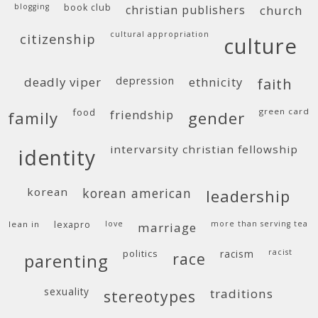
blogging
book club
christian publishers
church
cultural appropriation
citizenship
culture
deadly viper
depression
ethnicity
faith
food
green card
friendship
family
gender
intervarsity christian fellowship
identity
korean
korean american
leadership
lean in
lexapro
love
more than serving tea
marriage
politics
racism
racist
race
parenting
sexuality
traditions
stereotypes