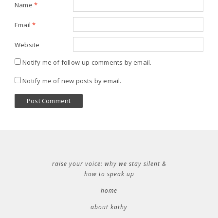
Name
*
Email
*
Website
Notify me of follow-up comments by email.
Notify me of new posts by email.
raise your voice: why we stay silent &
how to speak up
home
about kathy