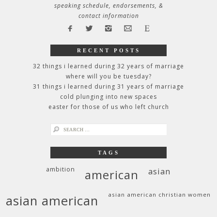
speaking schedule, endorsements, &
contact information
RECENT POSTS
32 things i learned during 32 years of marriage
where will you be tuesday?
31 things i learned during 31 years of marriage
cold plunging into new spaces
easter for those of us who left church
search
for:
TAGS
ambition
asian
american
asian american christian women
asian american