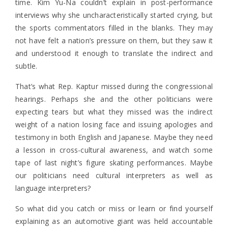
time. Kim Yu-Na couldn’t explain in post-performance
interviews why she uncharacteristically started crying, but
the sports commentators filled in the blanks. They may
not have felt a nation’s pressure on them, but they saw it
and understood it enough to translate the indirect and
subtle.
That’s what Rep. Kaptur missed during the congressional
hearings. Perhaps she and the other politicians were
expecting tears but what they missed was the indirect
weight of a nation losing face and issuing apologies and
testimony in both English and Japanese. Maybe they need
a lesson in cross-cultural awareness, and watch some
tape of last night’s figure skating performances. Maybe
our politicians need cultural interpreters as well as
language interpreters?
So what did you catch or miss or learn or find yourself
explaining as an automotive giant was held accountable