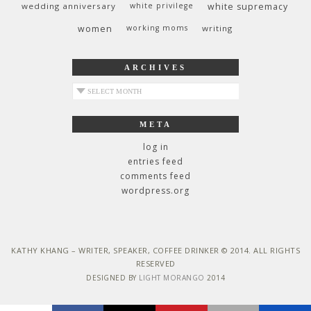
wedding anniversary
white privilege
white supremacy
women
working moms
writing
ARCHIVES
archives
META
log in
entries feed
comments feed
wordpress.org
KATHY KHANG – WRITER, SPEAKER, COFFEE DRINKER © 2014. ALL RIGHTS
RESERVED
DESIGNED BY
LIGHT MORANGO
2014