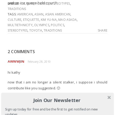
and an ice queen held court?
LABELS:
CULTURE
,
POLITICS
,
STEREOTYPES
,
TRADITIONS
TAGS:
AMERICAN
,
ASIAN
,
ASIAN AMERICAN
,
CULTURE
,
ETIQUETTE
,
KIM YU-NA
,
MAO ASADA
,
MULTIETHNICITY
,
OLYMPICS
,
POLITICS
,
STEREOTYPES
,
TOYOTA
,
TRADITIONS
SHARE
2 COMMENTS
AWWWJIN
February 28, 2010
hi kathy
now that i am no longer a silent stalker, i suppose i should
contribute like you suggested. 🙂
i couldn’t stop crying when i watched the medal ceremony.
Join Our Newsletter
some of the tears were shed joyfully- i was ecstatic for yuna.
Sign up today for free and be the first to get notified on new
but i couldn’t help but also mourn for the ungodly hope and
updates.