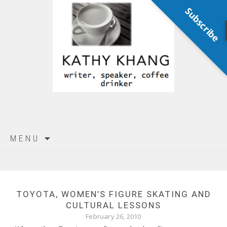
Subscribe
Skip
MENU
to
content
TOYOTA, WOMEN’S FIGURE SKATING AND
CULTURAL LESSONS
February 26, 2010