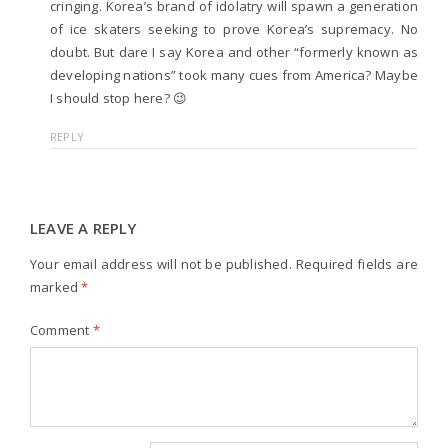
cringing. Korea’s brand of idolatry will spawn a generation
of ice skaters seeking to prove Korea’s supremacy. No
doubt. But dare I say Korea and other “formerly known as
developing nations” took many cues from America? Maybe
I should stop here? 😉
REPLY
LEAVE A REPLY
Your email address will not be published.
Required fields are
marked
*
Comment
*