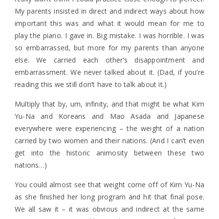
My parents insisted in direct and indirect ways about how
important this was and what it would mean for me to
play the piano. I gave in. Big mistake. I was horrible. I was
so embarrassed, but more for my parents than anyone
else. We carried each other’s disappointment and
embarrassment. We never talked about it. (Dad, if you’re
reading this we still don’t have to talk about it.)
Multiply that by, um, infinity, and that might be what Kim
Yu-Na and Koreans and Mao Asada and Japanese
everywhere were experiencing – the weight of a nation
carried by two women and their nations. (And I can’t even
get into the historic animosity between these two
nations…)
You could almost see that weight come off of Kim Yu-Na
as she finished her long program and hit that final pose.
We all saw it – it was obvious and indirect at the same