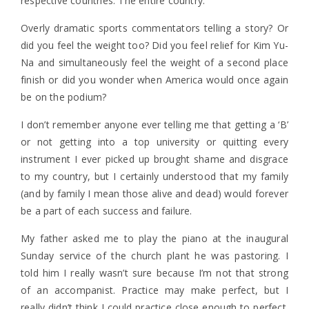
respective countries. The entire country.
Overly dramatic sports commentators telling a story? Or
did you feel the weight too? Did you feel relief for Kim Yu-
Na and simultaneously feel the weight of a second place
finish or did you wonder when America would once again
be on the podium?
I don’t remember anyone ever telling me that getting a ‘B’
or not getting into a top university or quitting every
instrument I ever picked up brought shame and disgrace
to my country, but I certainly understood that my family
(and by family I mean those alive and dead) would forever
be a part of each success and failure.
My father asked me to play the piano at the inaugural
Sunday service of the church plant he was pastoring. I
told him I really wasn’t sure because I’m not that strong
of an accompanist. Practice may make perfect, but I
really didn’t think I could practice close enough to perfect.