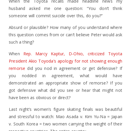
When the Toyota recalls made headline news my
husband asked me one question: “You don’t think
someone will commit suicide over this, do you?”
Absurd or plausible? How many of you understand where
this question comes from or can’t believe Peter would ask
such a thing?
When
Rep. Marcy Kaptur, D-Ohio, criticized Toyota
President Akio Toyoda’s apology for not showing enough
remorse
did you nod in agreement or get defensive? If
you nodded in agreement, what would have
demonstrated an appropriate show of remorse? If you
got defensive what did you see or hear that might not
have been as obvious or direct?
Last night’s women’s figure skating finals was beautiful
and stressful to watch: Mao Asada v. Kim Yu-Na = Japan
v. South Korea = two women carrying the weight of their