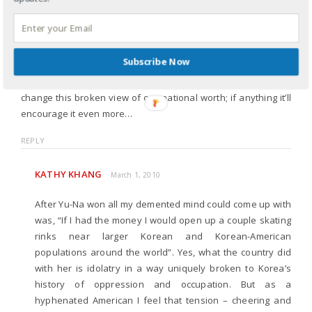
pressure that south korea has placed on her. maybe it’s
because i don’t fully understand the atrocities that took place
during the japanese occupation. even so, i don’t think it’s fair
to place an entire nation’s worth and “supremacy” on the
Subscribe Now
shoulders of one young girl. if that’s not idolatry, i don’t know
what is. as happy as i am for yuna, winning the gold won’t
change this broken view of our national worth; if anything it’ll
encourage it even more…
REPLY
KATHY KHANG
March 1, 2010
After Yu-Na won all my demented mind could come up with
was, “If I had the money I would open up a couple skating
rinks near larger Korean and Korean-American
populations around the world”. Yes, what the country did
with her is idolatry in a way uniquely broken to Korea’s
history of oppression and occupation. But as a
hyphenated American I feel that tension – cheering and