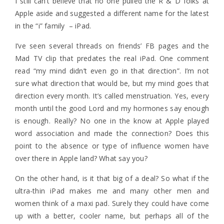
I still can’t believe that no one pulled the R & D folks at
Apple aside and suggested a different name for the latest
in the “i” family – iPad.
I’ve seen several threads on friends’ FB pages and the
Mad TV clip that predates the real iPad. One comment
read “my mind didn’t even go in that direction”. I’m not
sure what direction that would be, but my mind goes that
direction every month. It’s called menstruation. Yes, every
month until the good Lord and my hormones say enough
is enough. Really? No one in the know at Apple played
word association and made the connection? Does this
point to the absence or type of influence women have
over there in Apple land? What say you?
On the other hand, is it that big of a deal? So what if the
ultra-thin iPad makes me and many other men and
women think of a maxi pad. Surely they could have come
up with a better, cooler name, but perhaps all of the