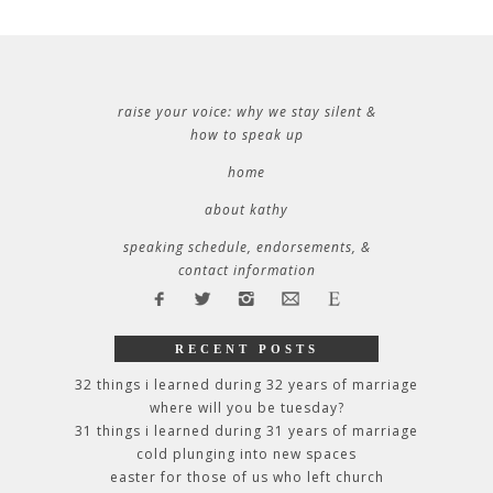
raise your voice: why we stay silent &
how to speak up
home
about kathy
speaking schedule, endorsements, &
contact information
RECENT POSTS
32 things i learned during 32 years of marriage
where will you be tuesday?
31 things i learned during 31 years of marriage
cold plunging into new spaces
easter for those of us who left church