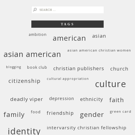
search
for:
TAGS
ambition
asian
american
asian american christian women
asian american
blogging
book club
christian publishers
church
cultural appropriation
citizenship
culture
deadly viper
depression
ethnicity
faith
food
green card
friendship
family
gender
intervarsity christian fellowship
identity