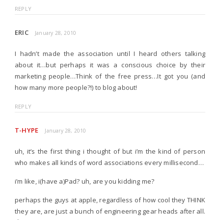
REPLY
ERIC
January 28, 2010
I hadn’t made the association until I heard others talking
about it…but perhaps it was a conscious choice by their
marketing people…Think of the free press…It got you (and
how many more people?!) to blog about!
REPLY
T-HYPE
January 28, 2010
uh, it’s the first thing i thought of but i’m the kind of person
who makes all kinds of word associations every millisecond…
i’m like, i(have a)Pad? uh, are you kidding me?
perhaps the guys at apple, regardless of how cool they THINK
they are, are just a bunch of engineering gear heads after all.