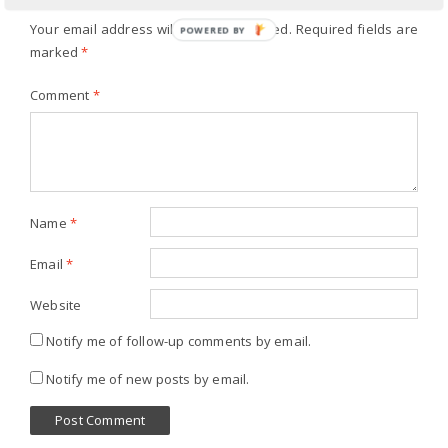
Your email address will not be published.
Required fields are
POWERED BY
marked
*
Comment
*
Name
*
Email
*
Website
Notify me of follow-up comments by email.
Notify me of new posts by email.