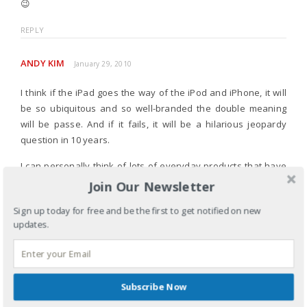
😉
REPLY
ANDY KIM
January 29, 2010
I think if the iPad goes the way of the iPod and iPhone, it will
be so ubiquitous and so well-branded the double meaning
will be passe. And if it fails, it will be a hilarious jeopardy
question in 10 years.
I can personally think of lots of everyday products that have
salacious double meanings, but go otherwise unnoticed.
Join Our Newsletter
However, I will from mentioning them publicly (but I am giggling
Sign up today for free and be the first to get notified on new
in my mind).
updates.
REPLY
Subscribe Now
LEAVE A REPLY