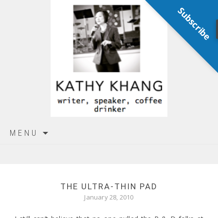
Subscribe
Skip
MENU
to
content
THE ULTRA-THIN PAD
January 28, 2010