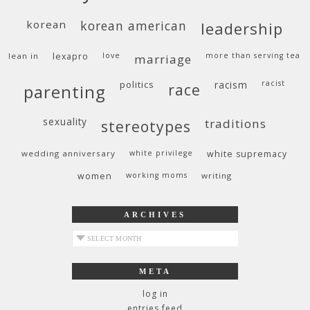
korean
korean american
leadership
lean in
lexapro
love
more than serving tea
marriage
politics
racism
racist
race
parenting
sexuality
traditions
stereotypes
wedding anniversary
white privilege
white supremacy
women
working moms
writing
ARCHIVES
archives
META
log in
entries feed