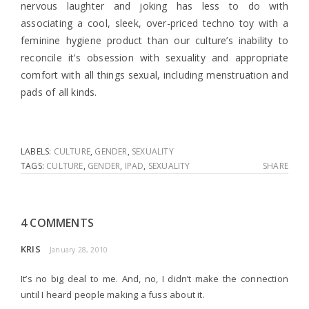
nervous laughter and joking has less to do with
associating a cool, sleek, over-priced techno toy with a
feminine hygiene product than our culture’s inability to
reconcile it’s obsession with sexuality and appropriate
comfort with all things sexual, including menstruation and
pads of all kinds.
LABELS:
CULTURE
,
GENDER
,
SEXUALITY
TAGS:
CULTURE
,
GENDER
,
IPAD
,
SEXUALITY
SHARE
4 COMMENTS
KRIS
January 28, 2010
It’s no big deal to me. And, no, I didn’t make the connection
until I heard people making a fuss about it.