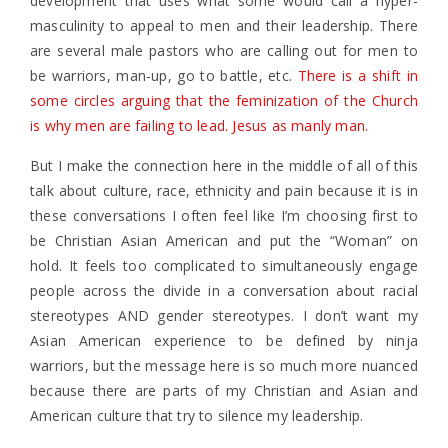
development that uses what some would call a hyper-
masculinity to appeal to men and their leadership. There
are several male pastors who are calling out for men to
be warriors, man-up, go to battle, etc.
There is a shift in
some circles arguing that the feminization of the Church
is why men are failing to lead. Jesus as manly man.
But I make the connection here in the middle of all of this
talk about culture, race, ethnicity and pain because it is in
these conversations I often feel like I’m choosing first to
be Christian Asian American and put the “Woman” on
hold. It feels too complicated to simultaneously engage
people across the divide in a conversation about racial
stereotypes AND gender stereotypes. I don’t want my
Asian American experience to be defined by ninja
warriors, but the message here is so much more nuanced
because there are parts of my Christian and Asian and
American culture that try to silence my leadership.