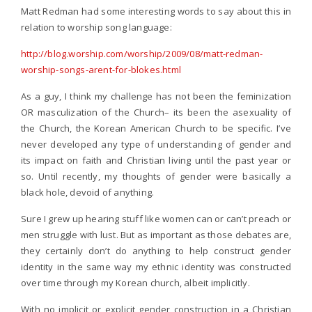
Matt Redman had some interesting words to say about this in
relation to worship song language:
http://blog.worship.com/worship/2009/08/matt-redman-
worship-songs-arent-for-blokes.html
As a guy, I think my challenge has not been the feminization
OR masculization of the Church– its been the asexuality of
the Church, the Korean American Church to be specific. I’ve
never developed any type of understanding of gender and
its impact on faith and Christian living until the past year or
so. Until recently, my thoughts of gender were basically a
black hole, devoid of anything.
Sure I grew up hearing stuff like women can or can’t preach or
men struggle with lust. But as important as those debates are,
they certainly don’t do anything to help construct gender
identity in the same way my ethnic identity was constructed
over time through my Korean church, albeit implicitly.
With no implicit or explicit gender construction in a Christian