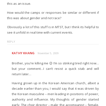
this as an issue.
How would the camps or responses be similar or different if
this was about gender and not race?
Obviously a lot of this stuff is in MTST, but I think its helpful to
see it unfold in real time with current events.
REPLY
KATHY KHANG
November 5, 2009
Brother, you’re killing me 😉 I’m so stinking tired right now…
but your comment…I can’t resist a quick stab and will
return later…
Having grown up in the Korean American church, albeit a
decade earlier than you, I would say that it was driven by
the Korean masculine – men leading in positions of power,
authority and influence. My thoughts of gender started
early. The choir director – male; the accompanist – female.