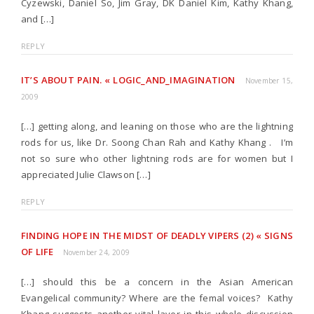
Cyzewski, Daniel So, Jim Gray, DK Daniel Kim, Kathy Khang,
and […]
REPLY
IT’S ABOUT PAIN. « LOGIC_AND_IMAGINATION
November 15,
2009
[…] getting along, and leaning on those who are the lightning
rods for us, like Dr. Soong Chan Rah and Kathy Khang . I’m
not so sure who other lightning rods are for women but I
appreciated Julie Clawson […]
REPLY
FINDING HOPE IN THE MIDST OF DEADLY VIPERS (2) « SIGNS
OF LIFE
November 24, 2009
[…] should this be a concern in the Asian American
Evangelical community? Where are the femal voices? Kathy