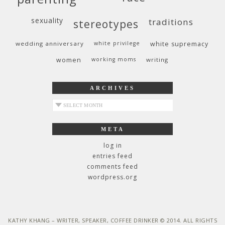
sexuality
traditions
stereotypes
wedding anniversary
white privilege
white supremacy
women
working moms
writing
ARCHIVES
archives
META
log in
entries feed
comments feed
wordpress.org
KATHY KHANG – WRITER, SPEAKER, COFFEE DRINKER © 2014. ALL RIGHTS