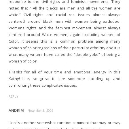
response to the civil rights and feminist movements. They
noted that ” All the blacks are men and all the women are
white.” Civil rights and racial rec. issues almost always
centered around black men with women being excluded.
Womens rights and the feminist movement almost always
centered around White women, again excluding women of
Color. It seems this is a common problem among many
women of color regardless of their particular ethnicity and it is
what many writers have called the “double yoke” of being a
woman of color.
THanks for all of your time and emotional energy in this
Kathy! It is so great to see someone standing up and
confronting these complicated issues.
REPLY
ANDKIM
November 5, 2009
Here’s another somewhat random comment that may or may