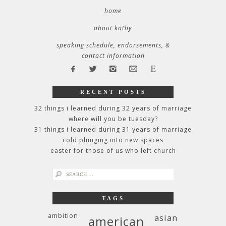
home
about kathy
speaking schedule, endorsements, &
contact information
RECENT POSTS
32 things i learned during 32 years of marriage
where will you be tuesday?
31 things i learned during 31 years of marriage
cold plunging into new spaces
easter for those of us who left church
search
for:
TAGS
ambition
asian
american