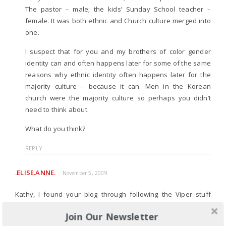
The pastor – male; the kids’ Sunday School teacher –
female. It was both ethnic and Church culture merged into
one.
I suspect that for you and my brothers of color gender
identity can and often happens later for some of the same
reasons why ethnic identity often happens later for the
majority culture – because it can. Men in the Korean
church were the majority culture so perhaps you didn’t
need to think about.
What do you think?
REPLY
.ELISE.ANNE.
November 5, 2009
Kathy, I found your blog through following the Viper stuff
through Dr. Rah’s blog and facebook.
Join Our Newsletter
Thank you for this post. I am a white woman, and as I posted