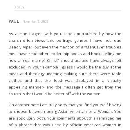
REPLY
PAUL
November 5, 2009
As a man I agree with you. I too am troubled by how the
church often views and portrays gender. I have not read
Deadly Viper, but even the mention of a “ManCave” troubles
me. I have read other leadership books and books telling me
how a “real man of Christ” should act and have always felt
excluded. IN your example I guess I would be the guy at the
meat and theology meeting making sure there were table
clothes and that the food was displayed in a visually
appealing manner- and the message I often get from the
church is that I would be better off with the women.
On another note I am truly sorry that you find yourself having
to choose between being Asian-American or a Woman. You
are absolutely both. Your comments about this reminded me
of a phrase that was used by African-American women in