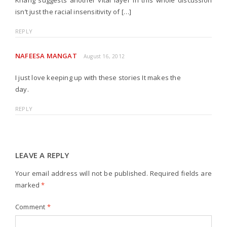
Khang suggests another vital layer in this whole discussion
isn’t just the racial insensitivity of […]
REPLY
NAFEESA MANGAT
August 16, 2012
I just love keeping up with these stories It makes the
day.
REPLY
LEAVE A REPLY
Your email address will not be published.
Required fields are
marked
*
Comment
*