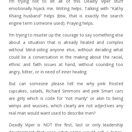
I’m trying not to let all of this Deadly Viper stuff
emotionally hijack me. Writing helps. Talking with “Kathy
Khang husband” helps (btw, that is exactly the search
engine term someone used). Praying helps.
I’m trying to muster up the courage to say something else
about a situation that is already heated and complex
without blind-siding anyone else, without derailing what
could be a conversation in the making about the racial,
ethnic and faith issues at hand, without sounding too
angry, bitter, or in need of inner healing.
But can someone please tell me why pink frosted
cupcakes, salads, Richard Simmons and pink Smart cars
are girly which is code for “not manly” or akin to being
wimps and wussies, which clearly are not adjectives any
real man would want used to describe men?
Deadly Viper is NOT the first, last or only leadership