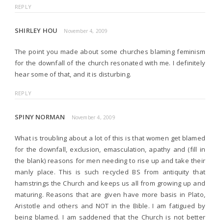
REPLY
SHIRLEY HOU
November 4, 2009
The point you made about some churches blaming feminism
for the downfall of the church resonated with me. I definitely
hear some of that, and it is disturbing.
REPLY
SPINY NORMAN
November 4, 2009
What is troubling about a lot of this is that women get blamed
for the downfall, exclusion, emasculation, apathy and (fill in
the blank) reasons for men needing to rise up and take their
manly place. This is such recycled BS from antiquity that
hamstrings the Church and keeps us all from growing up and
maturing. Reasons that are given have more basis in Plato,
Aristotle and others and NOT in the Bible. I am fatigued by
being blamed. I am saddened that the Church is not better