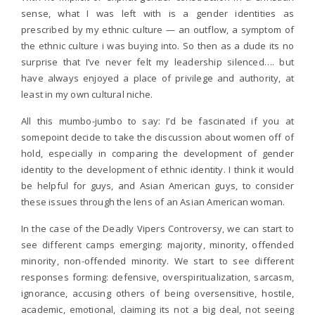
sense, what I was left with is a gender identities as
prescribed by my ethnic culture — an outflow, a symptom of
the ethnic culture i was buying into. So then as a dude its no
surprise that I’ve never felt my leadership silenced…. but
have always enjoyed a place of privilege and authority, at
least in my own cultural niche.
All this mumbo-jumbo to say: I’d be fascinated if you at
somepoint decide to take the discussion about women off of
hold, especially in comparing the development of gender
identity to the development of ethnic identity. I think it would
be helpful for guys, and Asian American guys, to consider
these issues through the lens of an Asian American woman.
In the case of the Deadly Vipers Controversy, we can start to
see different camps emerging: majority, minority, offended
minority, non-offended minority. We start to see different
responses forming: defensive, overspiritualization, sarcasm,
ignorance, accusing others of being oversensitive, hostile,
academic, emotional, claiming its not a big deal, not seeing