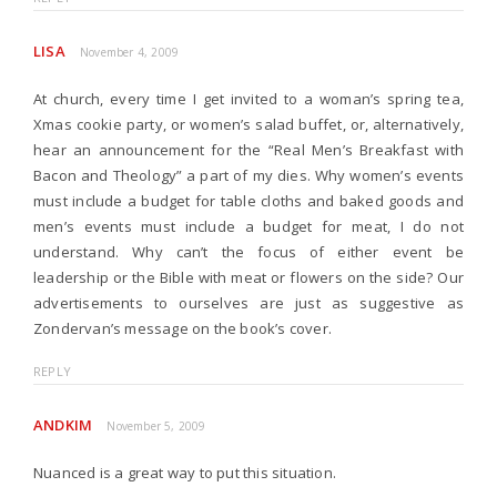
LISA
November 4, 2009
At church, every time I get invited to a woman’s spring tea,
Xmas cookie party, or women’s salad buffet, or, alternatively,
hear an announcement for the “Real Men’s Breakfast with
Bacon and Theology” a part of my dies. Why women’s events
must include a budget for table cloths and baked goods and
men’s events must include a budget for meat, I do not
understand. Why can’t the focus of either event be
leadership or the Bible with meat or flowers on the side? Our
advertisements to ourselves are just as suggestive as
Zondervan’s message on the book’s cover.
REPLY
ANDKIM
November 5, 2009
Nuanced is a great way to put this situation.