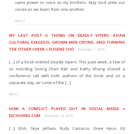
same power or voice as my brothers. May God unite our
voices as we learn from one another.
REPLY
MY LAST POST (I THINK) ON DEADLY VIPERS: ASIAN
CULTURAL EXEGESIS, GROWN MEN CRYING, AND TURNING
THE OTHER CHEEK « EUGENE CHO
November 7, 2009
[…] of a book entitled Deadly Vipers. This past week, a few of
us including Soong Chan Rah and Kathy Khang shared a
conference call with both authors of the book and on a
separate day, w/ some of the […]
REPLY
HOW A CONFLICT PLAYED OUT IN SOCIAL MEDIA «
DJCHUANG.COM
November 14, 2009
[…] Shih, Skye Jethani, Rudy Carrasco, Drew Hyun, Ed