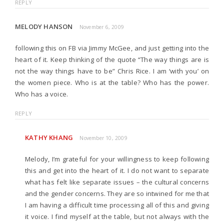
REPLY
MELODY HANSON
November 6, 2009
following this on FB via Jimmy McGee, and just getting into the
heart of it. Keep thinking of the quote “The way things are is
not the way things have to be” Chris Rice. I am ‘with you’ on
the women piece. Who is at the table? Who has the power.
Who has a voice.
REPLY
KATHY KHANG
November 10, 2009
Melody, I’m grateful for your willingness to keep following
this and get into the heart of it. I do not want to separate
what has felt like separate issues – the cultural concerns
and the gender concerns. They are so intwined for me that
I am having a difficult time processing all of this and giving
it voice. I find myself at the table, but not always with the