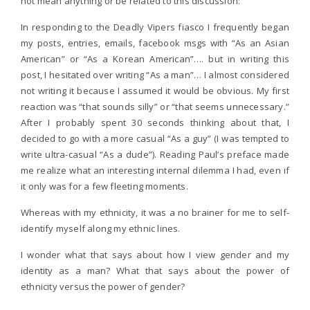
not mean anything or be related to this discussion:
In responding to the Deadly Vipers fiasco I frequently began
my posts, entries, emails, facebook msgs with “As an Asian
American” or “As a Korean American”…. but in writing this
post, I hesitated over writing “As a man”… I almost considered
not writing it because I assumed it would be obvious. My first
reaction was “that sounds silly” or “that seems unnecessary.”
After I probably spent 30 seconds thinking about that, I
decided to go with a more casual “As a guy” (I was tempted to
write ultra-casual “As a dude”). Reading Paul’s preface made
me realize what an interesting internal dilemma I had, even if
it only was for a few fleeting moments.
Whereas with my ethnicity, it was a no brainer for me to self-
identify myself along my ethnic lines.
I wonder what that says about how I view gender and my
identity as a man? What that says about the power of
ethnicity versus the power of gender?