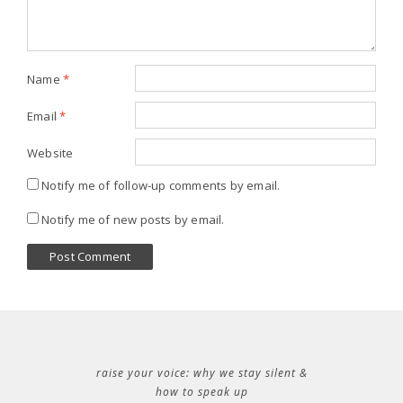
Name
*
Email
*
Website
Notify me of follow-up comments by email.
Notify me of new posts by email.
raise your voice: why we stay silent &
how to speak up