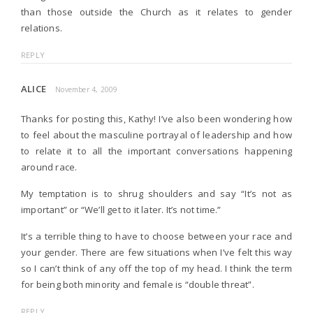
than those outside the Church as it relates to gender
relations.
REPLY
ALICE
November 4, 2009
Thanks for posting this, Kathy! I’ve also been wondering how
to feel about the masculine portrayal of leadership and how
to relate it to all the important conversations happening
around race.
My temptation is to shrug shoulders and say “It’s not as
important” or “We’ll get to it later. It’s not time.”
It’s a terrible thing to have to choose between your race and
your gender. There are few situations when I’ve felt this way
so I can’t think of any off the top of my head. I think the term
for being both minority and female is “double threat”.
REPLY