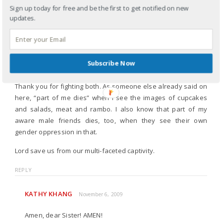
Sign up today for free and be the first to get notified on new
on the DV blog and Dr. Rah’s, and shared the links through
updates.
facebook, I too felt like I had to choose – that I had to fight for
the humanity of my people through fighting against the
dehumanizing of my brothers and sisters, but that I had to
ignore the obviously sexist and hyperfalse masculinity issues
Subscribe Now
in order to focus on the other.
Thank you for fighting both. As someone else already said on
here, “part of me dies” when I see the images of cupcakes
and salads, meat and rambo. I also know that part of my
aware male friends dies, too, when they see their own
gender oppression in that.
Lord save us from our multi-faceted captivity.
REPLY
KATHY KHANG
November 6, 2009
Amen, dear Sister! AMEN!