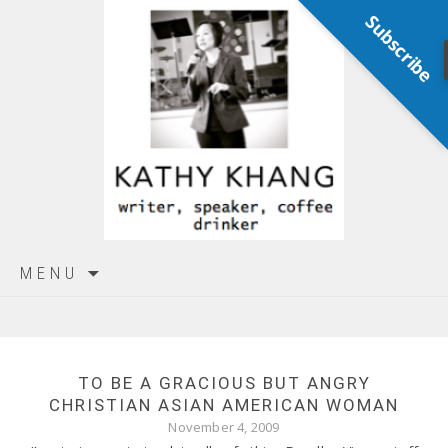
Subscribe
Skip
MENU
to
content
TO BE A GRACIOUS BUT ANGRY
CHRISTIAN ASIAN AMERICAN WOMAN
November 4, 2009