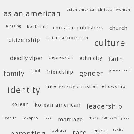
asian american christian women
asian american
blogging
book club
christian publishers
church
cultural appropriation
citizenship
culture
deadly viper
depression
ethnicity
faith
food
green card
friendship
family
gender
intervarsity christian fellowship
identity
korean
korean american
leadership
lean in
lexapro
love
more than serving tea
marriage
politics
racism
racist
race
parenting