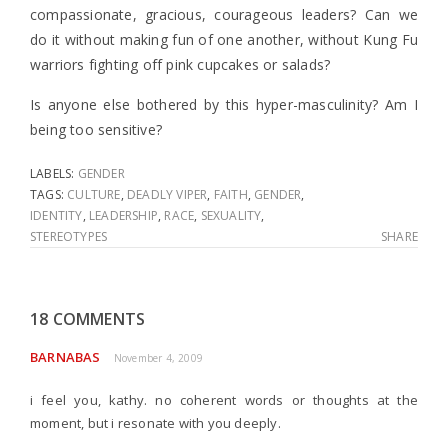
compassionate, gracious, courageous leaders? Can we
do it without making fun of one another, without Kung Fu
warriors fighting off pink cupcakes or salads?
Is anyone else bothered by this hyper-masculinity? Am I
being too sensitive?
LABELS:
GENDER
TAGS:
CULTURE
,
DEADLY VIPER
,
FAITH
,
GENDER
,
IDENTITY
,
LEADERSHIP
,
RACE
,
SEXUALITY
,
STEREOTYPES
SHARE
18 COMMENTS
BARNABAS
November 4, 2009
i feel you, kathy. no coherent words or thoughts at the
moment, but i resonate with you deeply.