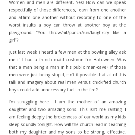
Women and men are different. Yes! How can we speak
respectfully of those differences, learn from one another
and affirm one another without resorting to one of the
worst insults a boy can throw at another boy at the
playground: “You throw/hit/punch/run/laugh/cry like a
girl”?
Just last week I heard a few men at the bowling alley ask
me if I had a french maid costume for Halloween. Was
that a man being a man in his public man-cave? If those
men were just being stupid, isn’t it possible that all of this
talk and imagery about real men versus chickified church
boys could add unnecessary fuel to the fire?
I’m struggling here. I am the mother of an amazing
daughter and two amazing sons. This isn’t me ranting. I
am feeling deeply the brokenness of our world as my kids
sleep soundly tonight. How will the church lead in teaching
both my daughter and my sons to be strong, effective,