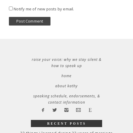
Notify me of new posts by email.
raise your voice: why we stay silent &
how to speak up
home
about kathy
speaking schedule, endorsements, &
contact information
RECENT POSTS