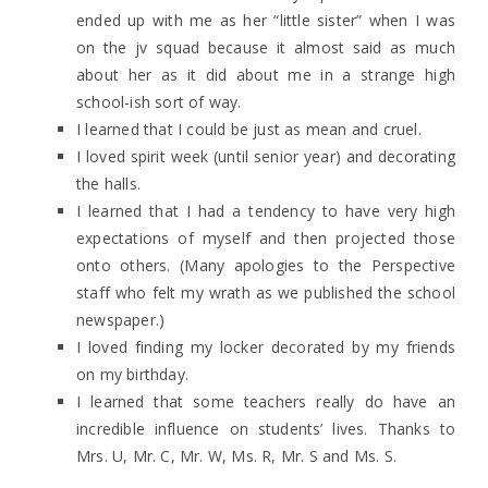
ended up with me as her “little sister” when I was
on the jv squad because it almost said as much
about her as it did about me in a strange high
school-ish sort of way.
I learned that I could be just as mean and cruel.
I loved spirit week (until senior year) and decorating
the halls.
I learned that I had a tendency to have very high
expectations of myself and then projected those
onto others. (Many apologies to the Perspective
staff who felt my wrath as we published the school
newspaper.)
I loved finding my locker decorated by my friends
on my birthday.
I learned that some teachers really do have an
incredible influence on students’ lives. Thanks to
Mrs. U, Mr. C, Mr. W, Ms. R, Mr. S and Ms. S.