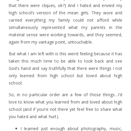
that there were cliques, ok?) And I hated and envied my
high school’s version of the mean girls. They wore and
carried everything my family could not afford while
simultaneously represented what my parents in the
material sense were working towards, and they seemed,
again from my vantage point, untouchable.
But what I am left with is this weird feeling because it has
taken this much time to be able to look back and see
God’s hand and say truthfully that there were things I not
only learned from high school but loved about high
school.
So, in no particular order are a few of those things…I’d
love to know what you learned from and loved about high
school (and if you’re not there yet feel free to share what
you hated and what hurt).
I learned just enough about photography, music,