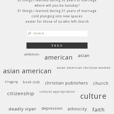
32 things i learned during 32 years of marriage
where will you be tuesday?
31 things i learned during 31 years of marriage
cold plunging into new spaces
easter for those of us who left church
search
for:
TAGS
ambition
asian
american
asian american christian women
asian american
blogging
book club
christian publishers
church
cultural appropriation
citizenship
culture
deadly viper
depression
ethnicity
faith