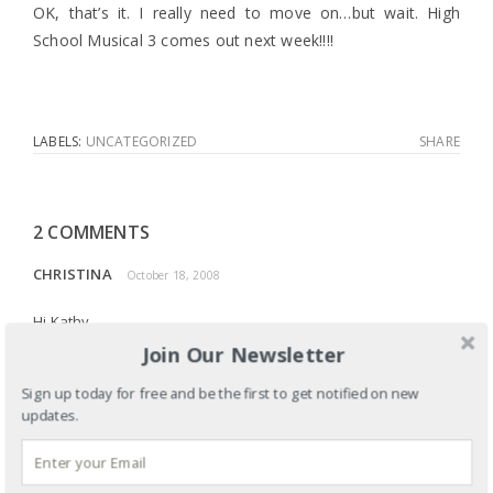
OK, that’s it. I really need to move on…but wait. High
School Musical 3 comes out next week!!!!
LABELS:
UNCATEGORIZED
SHARE
2 COMMENTS
CHRISTINA
October 18, 2008
Hi Kathy,
Join Our Newsletter
I attended the More Than Serving Tea conference at Seattle
Pacific University today and wanted to let you know that I
Sign up today for free and be the first to get notified on new
tremendously enjoyed your speech. Your preliminary
updates.
descriptions of Martha and Mary were so precisely
equivalent to what I thought that I could hardly believe what I
was hearing. It was such a comfort to be able to relate and