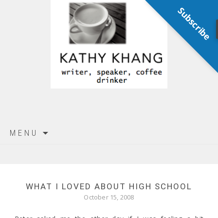
Subscribe
Skip
MENU
to
content
WHAT I LOVED ABOUT HIGH SCHOOL
October 15, 2008