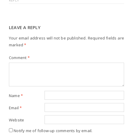
REPLY
LEAVE A REPLY
Your email address will not be published.
Required fields are
marked
*
Comment
*
Name
*
Email
*
Website
Notify me of follow-up comments by email.