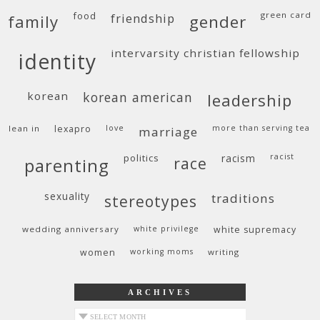
food
green card
friendship
family
gender
intervarsity christian fellowship
identity
korean
korean american
leadership
lean in
lexapro
love
more than serving tea
marriage
politics
racism
racist
race
parenting
sexuality
traditions
stereotypes
wedding anniversary
white privilege
white supremacy
women
working moms
writing
ARCHIVES
archives