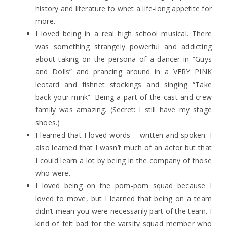
history and literature to whet a life-long appetite for
more.
I loved being in a real high school musical. There
was something strangely powerful and addicting
about taking on the persona of a dancer in “Guys
and Dolls” and prancing around in a VERY PINK
leotard and fishnet stockings and singing “Take
back your mink”. Being a part of the cast and crew
family was amazing. (Secret: I still have my stage
shoes.)
I learned that I loved words – written and spoken. I
also learned that I wasn’t much of an actor but that
I could learn a lot by being in the company of those
who were.
I loved being on the pom-pom squad because I
loved to move, but I learned that being on a team
didn’t mean you were necessarily part of the team. I
kind of felt bad for the varsity squad member who