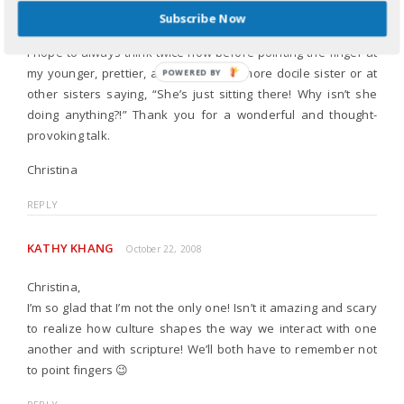
think, “I’m not the only one!”
Subscribe Now
I hope to always think twice now before pointing the finger at
my younger, prettier, and sometimes more docile sister or at
POWERED
other sisters saying, “She’s just sitting there! Why isn’t she
BY
doing anything?!” Thank you for a wonderful and thought-
provoking talk.
Christina
REPLY
KATHY KHANG
October 22, 2008
Christina,
I’m so glad that I’m not the only one! Isn’t it amazing and scary
to realize how culture shapes the way we interact with one
another and with scripture! We’ll both have to remember not
to point fingers 😉