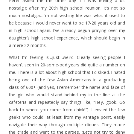
Peter asked me the other day if I was feeling a bit
nostalgic after my 20th high school reunion. It’s not so
much nostalgia…I’m not wishing life was what it used to
be because I would never want to be 17-20 years old and
in high school again. I’ve already begun praying over my
daughter’s high school experience, which should begin in
a mere 22 months.
What I’m feeling is…just…weird. Clearly seeing people I
haven’t seen in 20-some-odd years did quite a number on
me. There is a lot about high school that I disliked. I hated
being one of the few Asian Americans in a graduating
class of 600+ (and yes, I remember the name and face of
the girl who would stand behind my in the line at the
cafeteria and repeatedly say things like, “Hey, gook. Go
back to where you came from chink!”). I envied the few
geeks who could, at least from my vantage point, easily
navigate their way through multiple cliques. They made
the grade and went to the parties. (Let’s not try to deny