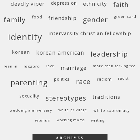
deadly viper
depression
ethnicity
faith
food
green card
friendship
family
gender
intervarsity christian fellowship
identity
korean
korean american
leadership
lean in
lexapro
love
more than serving tea
marriage
politics
racism
racist
race
parenting
sexuality
traditions
stereotypes
wedding anniversary
white privilege
white supremacy
women
working moms
writing
ARCHIVES