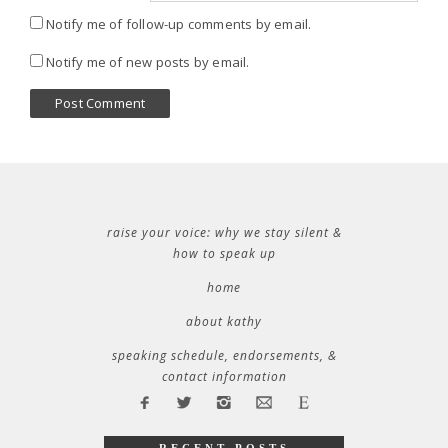
Notify me of follow-up comments by email.
Notify me of new posts by email.
raise your voice: why we stay silent &
how to speak up
home
about kathy
speaking schedule, endorsements, &
contact information