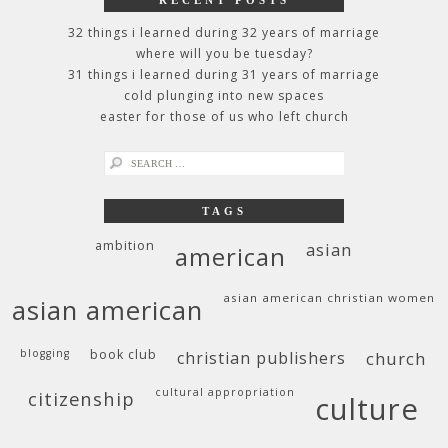
RECENT POSTS
32 things i learned during 32 years of marriage
where will you be tuesday?
31 things i learned during 31 years of marriage
cold plunging into new spaces
easter for those of us who left church
search
for:
TAGS
ambition
asian
american
asian american christian women
asian american
blogging
book club
christian publishers
church
cultural appropriation
citizenship
culture