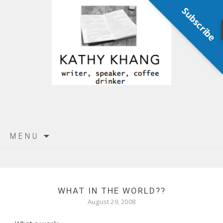
Subscribe
Skip
MENU
to
content
WHAT IN THE WORLD??
August 29, 2008