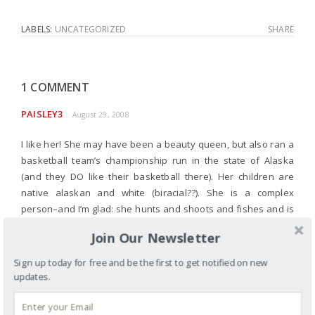
LABELS:
UNCATEGORIZED
SHARE
1 COMMENT
PAISLEY3
August 29, 2008
I like her! She may have been a beauty queen, but also ran a
basketball team’s championship run in the state of Alaska
(and they DO like their basketball there). Her children are
native alaskan and white (biracial??). She is a complex
person–and I’m glad: she hunts and shoots and fishes and is
a mom. I think that we are finally to the point where we do
Join Our Newsletter
give credit for that.
Sign up today for free and be the first to get notified on new
It’s going to make the race interesting. I want to listen to all of
updates.
them. NO foregone conclusions!
How are you?