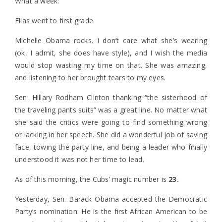
What a week:
Elias went to first grade.
Michelle Obama rocks. I don’t care what she’s wearing
(ok, I admit, she does have style), and I wish the media
would stop wasting my time on that. She was amazing,
and listening to her brought tears to my eyes.
Sen. Hillary Rodham Clinton thanking “the sisterhood of
the traveling pants suits” was a great line. No matter what
she said the critics were going to find something wrong
or lacking in her speech. She did a wonderful job of saving
face, towing the party line, and being a leader who finally
understood it was not her time to lead.
As of this morning, the Cubs’ magic number is
23.
Yesterday, Sen. Barack Obama accepted the Democratic
Party’s nomination. He is the first African American to be