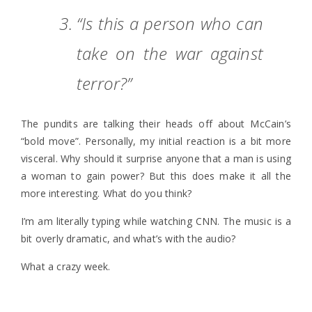
“Is this a person who can
take on the war against
terror?”
The pundits are talking their heads off about McCain’s
“bold move”. Personally, my initial reaction is a bit more
visceral. Why should it surprise anyone that a man is using
a woman to gain power? But this does make it all the
more interesting. What do you think?
I’m am literally typing while watching CNN. The music is a
bit overly dramatic, and what’s with the audio?
What a crazy week.