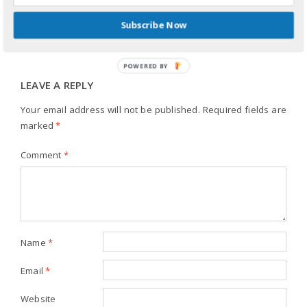
REPLY
Subscribe Now
POWERED BY
LEAVE A REPLY
Your email address will not be published.
Required fields are
marked
*
Comment
*
Name
*
Email
*
Website