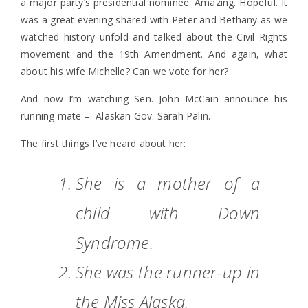
a major party’s presidential nominee. Amazing. Hopeful. It
was a great evening shared with Peter and Bethany as we
watched history unfold and talked about the Civil Rights
movement and the 19th Amendment. And again, what
about his wife Michelle? Can we vote for her?
And now I’m watching Sen. John McCain announce his
running mate – Alaskan Gov. Sarah Palin.
The first things I’ve heard about her:
She is a mother of a
child with Down
Syndrome.
She was the runner-up in
the Miss Alaska.