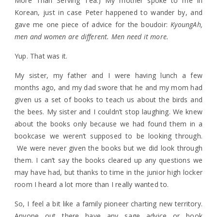
More Than Serving Tea.)
My mother spoke to me in
Korean, just in case Peter happened to wander by, and
gave me one piece of advice for the boudoir:
KyoungAh,
men and women are different. Men need it more.
Yup. That was it.
My sister, my father and I were having lunch a few
months ago, and my dad swore that he and my mom had
given us a set of books to teach us about the birds and
the bees. My sister and I couldn’t stop laughing. We knew
about the books only because we had found them in a
bookcase we weren’t supposed to be looking through.
We were never given the books but we did look through
them. I can’t say the books cleared up any questions we
may have had, but thanks to time in the junior high locker
room I heard a lot more than I really wanted to.
So, I feel a bit like a family pioneer charting new territory.
Anyone out there have any sage advice or book