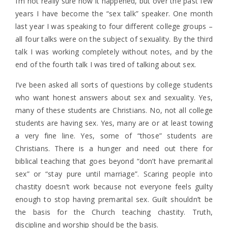
I’m not really sure how it happened, but over the past few
years I have become the “sex talk” speaker. One month
last year I was speaking to four different college groups –
all four talks were on the subject of sexuality. By the third
talk I was working completely without notes, and by the
end of the fourth talk I was tired of talking about sex.
I’ve been asked all sorts of questions by college students
who want honest answers about sex and sexuality. Yes,
many of these students are Christians. No, not all college
students are having sex. Yes, many are or at least towing
a very fine line. Yes, some of “those” students are
Christians. There is a hunger and need out there for
biblical teaching that goes beyond “don’t have premarital
sex” or “stay pure until marriage”. Scaring people into
chastity doesn’t work because not everyone feels guilty
enough to stop having premarital sex. Guilt shouldn’t be
the basis for the Church teaching chastity. Truth,
discipline and worship should be the basis.