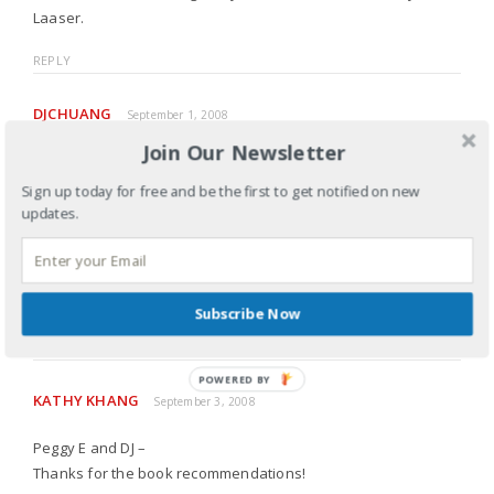
Laaser.
REPLY
DJCHUANG
September 1, 2008
Join Our Newsletter
I’ve not had the invites or privilege to speak on sex, but I
would. And, I don’t think I’d ever tire of talking about sex, but
Sign up today for free and be the first to get notified on new
then again, guys need it more. 🙂
updates.
The book I’ve used is “Before I Was Born (God’s Design for
Sex, Book 2)” by Carolyn Nystrom, clear, Christian, and
sufficiently detailed.
Subscribe Now
REPLY
POWERED
KATHY KHANG
September 3, 2008
BY
Peggy E and DJ –
Thanks for the book recommendations!