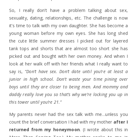
So, I really don’t have a problem talking about sex,
sexuality, dating, relationships, etc. The challenge is now
it’s time to talk with my own daughter. She has become a
young woman before my own eyes. She has long shed
the cute little summer dresses I picked out for layered
tank tops and shorts that are almost too short she has
picked out and bought with her own money. And when I
look at her walk off with her friends what I really want to
say is,
“Don’t have sex. Don’t date until you’re at least a
junior in high school. Don’t waste your time pining over
boys until they are closer to being men. And mommy and
daddy really love you so that’s why we’re locking you up in
this tower until you’re 21.”
My parents never had the sex talk with me…unless you
count the brief conversation I had with my mother
after I
returned from my honeymoon
. (I wrote about this in