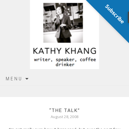
Subscribe
Skip
MENU
to
content
“THE TALK”
August 28, 2008