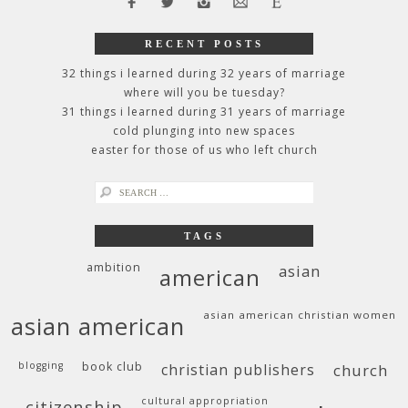
RECENT POSTS
32 things i learned during 32 years of marriage
where will you be tuesday?
31 things i learned during 31 years of marriage
cold plunging into new spaces
easter for those of us who left church
search
for:
TAGS
ambition
asian
american
asian american christian women
asian american
blogging
book club
christian publishers
church
cultural appropriation
citizenship