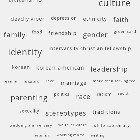
culture
deadly viper
depression
ethnicity
faith
food
green card
friendship
family
gender
intervarsity christian fellowship
identity
korean
korean american
leadership
lean in
lexapro
love
more than serving tea
marriage
politics
racism
racist
race
parenting
sexuality
traditions
stereotypes
wedding anniversary
white privilege
white supremacy
women
working moms
writing