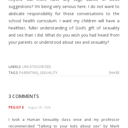
suggestions? I’m being very serious here. I do not want to
abdicate responsibility for these conversations to the
school health curriculum. I want my children will have a
healthier, fuller understanding of God’s gift of sexuality
and sex than I did. What do you wish you had heard from
your parents or understood about sex and sexuality?
LABELS:
UNCATEGORIZED
TAGS:
PARENTING
,
SEXUALITY
SHARE
3 COMMENTS
PEGGY E
August 28, 2008
I took a Human Sexuality class once and my professor
recommended “Talking to your kids about sex” by Mark