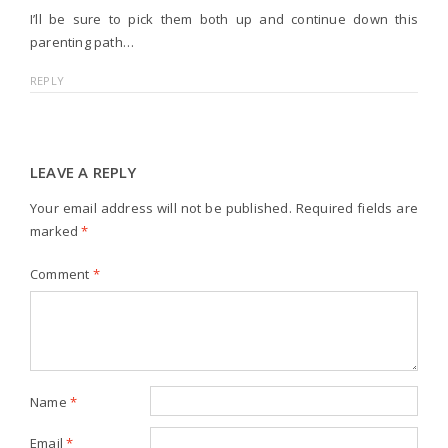
I’ll be sure to pick them both up and continue down this
parenting path…
REPLY
LEAVE A REPLY
Your email address will not be published.
Required fields are
marked
*
Comment
*
Name
*
Email
*