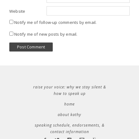
Website
Notify me of follow-up comments by email.
Notify me of new posts by email.
raise your voice: why we stay silent &
how to speak up
home
about kathy
speaking schedule, endorsements, &
contact information