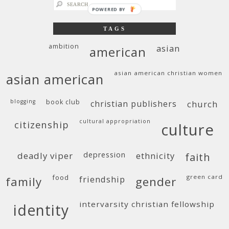
search
POWERED BY
for:
TAGS
ambition
asian
american
asian american christian women
asian american
blogging
book club
christian publishers
church
cultural appropriation
citizenship
culture
deadly viper
depression
ethnicity
faith
food
green card
friendship
family
gender
intervarsity christian fellowship
identity