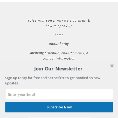
raise your voice: why we stay silent &
how to speak up
home
about kathy
speaking schedule, endorsements, &
contact information
Join Our Newsletter
RECENT POSTS
Sign up today for free and be the first to get notified on new
updates.
32 things i learned during 32 years of marriage
where will you be tuesday?
31 things i learned during 31 years of marriage
cold plunging into new spaces
Subscribe Now
easter for those of us who left church