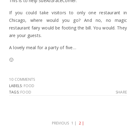
This is to help SueAtGraceCorner:
If you could take visitors to only one restaurant in
Chicago, where would you go? And no, no magic
restaurant fairy would be footing the bill. You would. They
are your guests.
A lovely meal for a party of five…
🙂
10 COMMENTS
LABELS:
FOOD
TAGS:
FOOD
SHARE
PREVIOUS
1 |
2 |