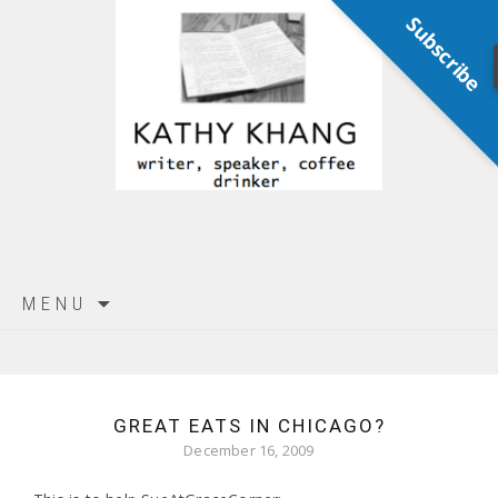
Subscribe
Skip
MENU
to
content
GREAT EATS IN CHICAGO?
December 16, 2009