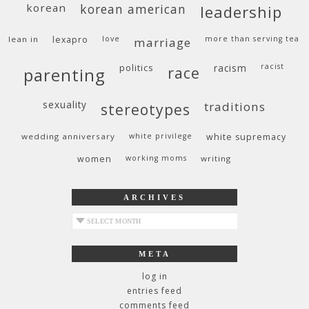
korean
korean american
leadership
lean in
lexapro
love
more than serving tea
marriage
politics
racism
racist
race
parenting
sexuality
traditions
stereotypes
wedding anniversary
white privilege
white supremacy
women
working moms
writing
ARCHIVES
archives
META
log in
entries feed
comments feed