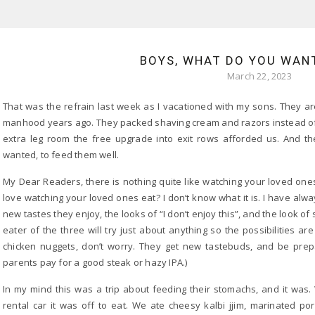
BOYS, WHAT DO YOU WAN
March 22, 2023
That was the refrain last week as I vacationed with my sons. They are
manhood years ago. They packed shaving cream and razors instead of 
extra leg room the free upgrade into exit rows afforded us. And th
wanted, to feed them well.
My Dear Readers, there is nothing quite like watching your loved one
love watching your loved ones eat? I don’t know what it is. I have alwa
new tastes they enjoy, the looks of “I don’t enjoy this”, and the look of sa
eater of the three will try just about anything so the possibilities a
chicken nuggets, don’t worry. They get new tastebuds, and be prep
parents pay for a good steak or hazy IPA.)
In my mind this was a trip about feeding their stomachs, and it was
rental car it was off to eat. We ate cheesy kalbi jjim, marinated po