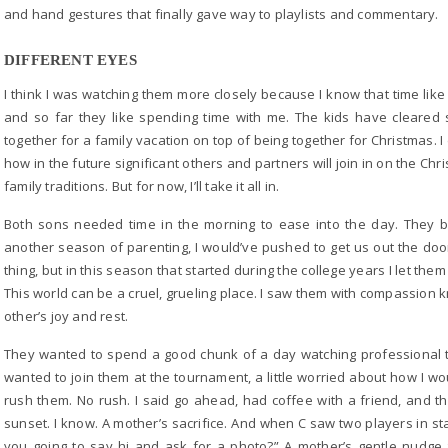
and hand gestures that finally gave way to playlists and commentary.
DIFFERENT EYES
I think I was watching them more closely because I know that time like t
and so far they like spending time with me. The kids have cleared
together for a family vacation on top of being together for Christmas.
how in the future significant others and partners will join in on the Chri
family traditions. But for now, I’ll take it all in.
Both sons needed time in the morning to ease into the day. They b
another season of parenting, I would’ve pushed to get us out the do
thing, but in this season that started during the college years I let them
This world can be a cruel, grueling place. I saw them with compassion k
other’s joy and rest.
They wanted to spend a good chunk of a day watching professional 
wanted to join them at the tournament, a little worried about how I wo
rush them. No rush. I said go ahead, had coffee with a friend, and t
sunset. I know. A mother’s sacrifice. And when C saw two players in sta
you going to say hi and ask for a photo?” A mother’s gentle nudge 