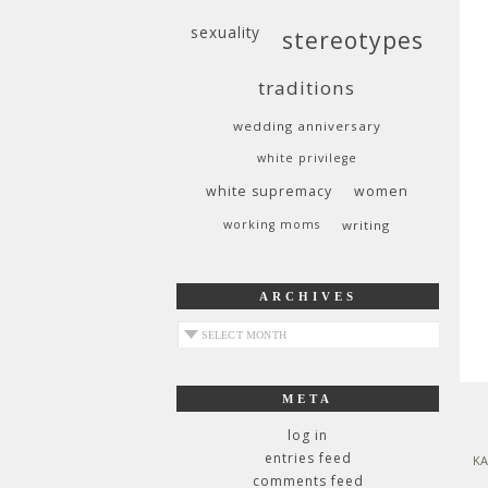
sexuality
stereotypes
traditions
wedding anniversary
white privilege
white supremacy
women
working moms
writing
ARCHIVES
archives
META
log in
entries feed
KA
comments feed