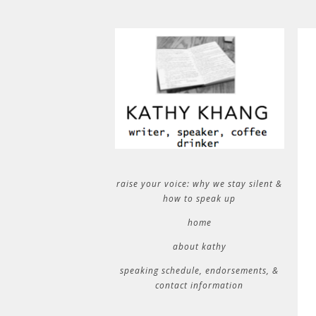
raise your voice: why we stay silent &
how to speak up
home
about kathy
speaking schedule, endorsements, &
contact information