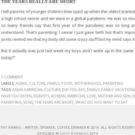
THE YEARS REALLY ARE SHORT
I tell parents of younger children time sped up when the oldest started
a high school senior and we were in a global pandemic. He was so moo
so many friends say that first year of the pandemic was so long a
understand. That’s parenting. I swear I just gave birth but that’s im
joints remind me that my body did some crazy stuff but my mind says it
But it actually was just last week my boys and I woke up in the same
today?”
1 COMMENT
LABELS:
AGING
,
CULTURE
,
FAMILY
,
FOOD
,
MOTHERHOOD
,
PARENTING
TAGS:
ASIAN AMERICAN
,
CULTURE
,
DID YOU EAT
,
FAMILY
,
FAMILY VACATION
HAVE YOU EATEN
,
IDENTITY
,
KOREAN AMERICAN
,
LOVE
,
MOTHER AND SON
,
M
PARENTING
,
SONS
,
THE YEARS ARE SHORT
,
WHAT DO YOU WANT TO EAT
THY KHANG – WRITER, SPEAKER, COFFEE DRINKER © 2014. ALL RIGHTS RESER
DESIGNED BY
LIGHT MORANGO
2014