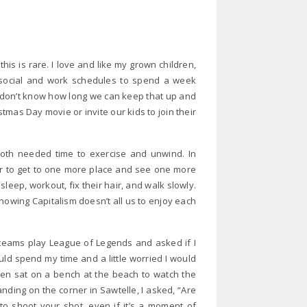
his is rare. I love and like my grown children,
 social and work schedules to spend a week
 I don’t know how long we can keep that up and
stmas Day movie or invite our kids to join their
oth needed time to exercise and unwind. In
or to get to one more place and see one more
 sleep, workout, fix their hair, and walk slowly.
nowing Capitalism doesn’t all us to enjoy each
teams play League of Legends and asked if I
uld spend my time and a little worried I would
hen sat on a bench at the beach to watch the
nding on the corner in Sawtelle, I asked, “Are
to shoot your shot, even if it’s a moment of