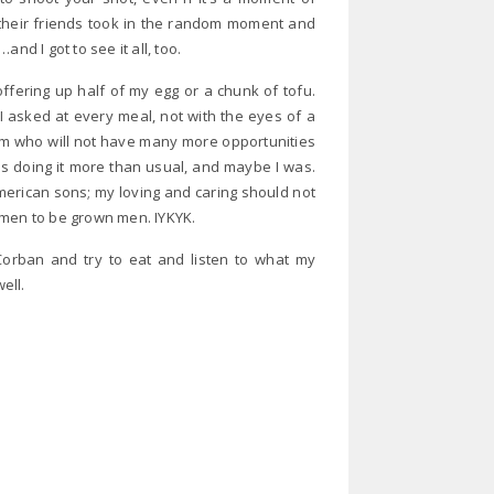
 their friends took in the random moment and
nd I got to see it all, too.
offering up half of my egg or a chunk of tofu.
 asked at every meal, not with the eyes of a
om who will not have many more opportunities
as doing it more than usual, and maybe I was.
merican sons; my loving and caring should not
 men to be grown men. IYKYK.
 Corban and try to eat and listen to what my
ell.