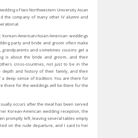
 wedding of two Northwestern University Asian
yed the company of many other IV alumni and
erational.
 at Korean-American/Asian-American weddings
edding party and bride and groom often make
es, grandparents and sometimes cousins get a
g is about the bride and groom…and their
thers cross-countries, not just to be in the
depth and history of their family, and their
f a deep sense of tradition. You are there for
e there for the weddings will be there for the
sually occurs after the meal has been served
her Korean-American wedding reception, the
en promptly left, leaving several tables empty
ed on the rude departure, and I said to her