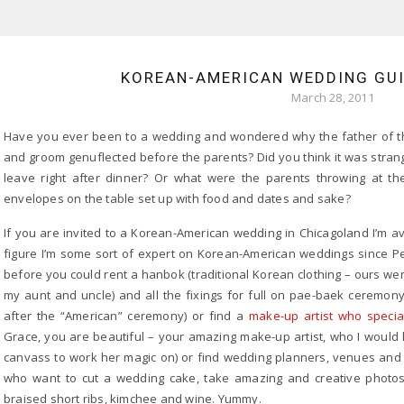
KOREAN-AMERICAN WEDDING GUID
March 28, 2011
Have you ever been to a wedding and wondered why the father of the
and groom genuflected before the parents? Did you think it was strange 
leave right after dinner? Or what were the parents throwing at 
envelopes on the table set up with food and dates and sake?
If you are invited to a Korean-American wedding in Chicagoland I’m avai
figure I’m some sort of expert on Korean-American weddings since P
before you could rent a hanbok (traditional Korean clothing – ours w
my aunt and uncle) and all the fixings for full on pae-baek ceremo
after the “American” ceremony) or find a
make-up artist who specia
Grace, you are beautiful – your amazing make-up artist, who I would h
canvass to work her magic on) or find wedding planners, venues and c
who want to cut a wedding cake, take amazing and creative photos
braised short ribs, kimchee and wine. Yummy.