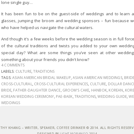
lone single guy…
It has been fun to be on the guest-side of weddings and to learn a
glasses, jumping the broom and wedding sponsors – fun because we’
who have helped us navigate the cultural waters.
And though it’s a few weeks before the wedding season is in full forc
of the cultural traditions and twists you added to your own weddin
special day? What are some things you’ve seen at other wedding
something about your friends you didn’t know?
4 COMMENTS
LABELS:
CULTURE
,
TRADITIONS
TAGS:
ASIAN AMERICAN BRIDAL MAKEUP
,
ASIAN AMERICAN WEDDINGS
,
BRID
CROSS-CULTURAL
,
CROSS-CULTURAL EXPERIENCES
,
CULTURE
,
DOLLAR DANC
BRIDE
,
FATHER-DAUGHTER DANCE
,
GROOM'S CAKE
,
HANBOK
,
KOREAN
,
KORE
KOREAN WEDDING CEREMONY
,
PAE-BAEK
,
TRADITIONS
,
WEDDING GUIDE
,
WE
WEDDINGS
THY KHANG – WRITER, SPEAKER, COFFEE DRINKER © 2014. ALL RIGHTS RESER
DESIGNED BY
LIGHT MORANGO
2014