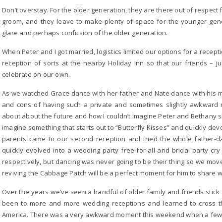
Don’t overstay. For the older generation, they are there out of respect 
groom, and they leave to make plenty of space for the younger gene
glare and perhaps confusion of the older generation.
When Peter and I got married, logistics limited our options for a recep
reception of sorts at the nearby Holiday Inn so that our friends –
celebrate on our own.
As we watched Grace dance with her father and Nate dance with his mot
and cons of having such a private and sometimes slightly awkward 
about about the future and how I couldn’t imagine Peter and Bethany sh
imagine something that starts out to “Butterfly Kisses” and quickly dev
parents came to our second reception and tried the whole father-d
quickly evolved into a wedding party free-for-all and bridal party cr
respectively, but dancing was never going to be their thing so we move
reviving the Cabbage Patch will be a perfect moment for him to share w
Over the years we’ve seen a handful of older family and friends stic
been to more and more wedding receptions and learned to cross t
America. There was a very awkward moment this weekend when a few a