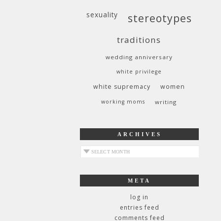
sexuality
stereotypes
traditions
wedding anniversary
white privilege
white supremacy
women
working moms
writing
ARCHIVES
archives
META
log in
entries feed
comments feed