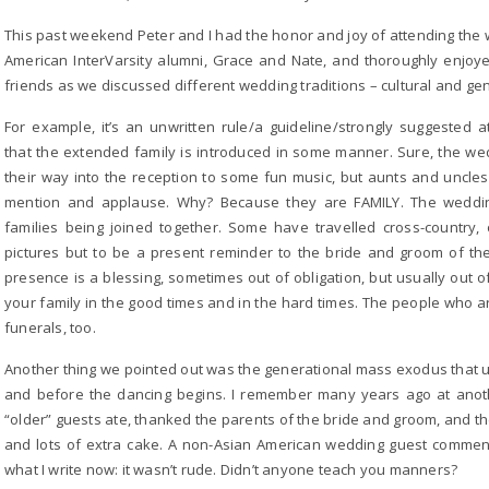
This past weekend Peter and I had the honor and joy of attending the
American InterVarsity alumni, Grace and Nate, and thoroughly enjo
friends as we discussed different wedding traditions – cultural and gen
For example, it’s an unwritten rule/a guideline/strongly suggested
that the extended family is introduced in some manner. Sure, the w
their way into the reception to some fun music, but aunts and uncl
mention and applause. Why? Because they are FAMILY. The weddin
families being joined together. Some have travelled cross-country, o
pictures but to be a present reminder to the bride and groom of the 
presence is a blessing, sometimes out of obligation, but usually out o
your family in the good times and in the hard times. The people who ar
funerals, too.
Another thing we pointed out was the generational mass exodus that u
and before the dancing begins. I remember many years ago at anot
“older” guests ate, thanked the parents of the bride and groom, and th
and lots of extra cake. A non-Asian American wedding guest comment
what I write now: it wasn’t rude. Didn’t anyone teach you manners?