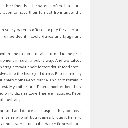
for their friends – the parents of the bride and
ration to have their fun out from under the
tion so my parents offered to pay for a second
 julmu-nee-deuhl – could dance and laugh and
her, the talk at our table turned to the pros
moment in such a public way. And we talked
aring a “traditional” father/daughter dance. I
olves into the history of dance. Peter’s and my
aughter/mother-son dance and fortunately it
y fest. My father and Peter’s mother loved us,
d on to Bizarre Love Triangle. I suspect Peter
ith Bethany.
k around and dance as I suspect they too have
he generational boundaries brought here to
unties were out on the dance floor with one