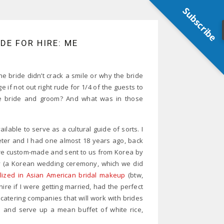
Subscribe
E FOR HIRE: ME
 bride didn’t crack a smile or why the bride
if not out right rude for 1/4 of the guests to
the bride and groom? And what was in those
lable to serve as a cultural guide of sorts. I
eter and I had one almost 18 years ago, back
ere custom-made and sent to us from Korea by
ny (a Korean wedding ceremony, which we did
lized in Asian American bridal makeup
(btw,
ire if I were getting married, had the perfect
atering companies that will work with brides
 and serve up a mean buffet of white rice,