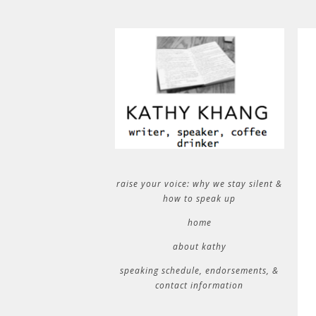
raise your voice: why we stay silent &
how to speak up
home
about kathy
speaking schedule, endorsements, &
contact information