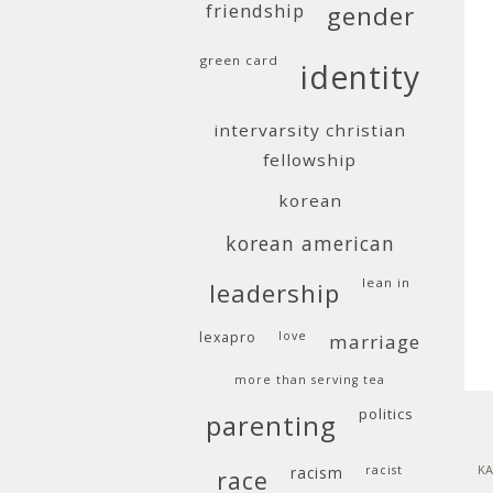
friendship
gender
green card
identity
intervarsity christian
fellowship
korean
korean american
lean in
leadership
lexapro
love
marriage
more than serving tea
politics
parenting
KA
racism
racist
race