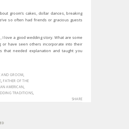
bout groom’s cakes, dollar dances, breaking
ve so often had friends or gracious guests
e, I love a good wedding story. What are some
g or have seen others incorporate into their
s that needed explanation and taught you
E AND GROOM
,
E
,
FATHER OF THE
AN AMERICAN
,
DDING TRADITIONS
,
SHARE
VED