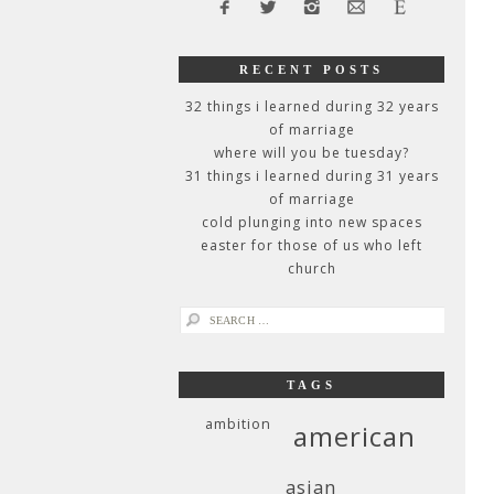
RECENT POSTS
32 things i learned during 32 years
of marriage
where will you be tuesday?
31 things i learned during 31 years
of marriage
cold plunging into new spaces
easter for those of us who left
church
search
for:
TAGS
ambition
american
asian