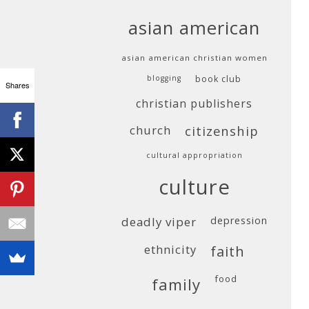
asian american
asian american christian women
blogging
book club
Shares
christian publishers
church
citizenship
cultural appropriation
culture
deadly viper
depression
ethnicity
faith
food
family