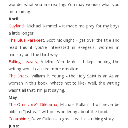
wonder what you are reading. You may wonder what you
are reading.
April:
Guyland
, Michael Kimmel – it made me pray for my boys
a little longer.
The Blue Parakeet
, Scot McKnight – get over the title and
read this if you’re interested in exegesis, women in
ministry and the third way.
Falling Leaves
, Adeline Yen Mah – I kept hoping the
writing would capture more emotion…
The Shack
, William P. Young – the Holy Spirit is an Asian
woman in this book. What’s not to like? Well, the writing
wasn’t all that. I’m just saying.
May:
The Omnivore’s Dilemma
, Michael Pollan – I will never be
able to “just eat” without wondering about the food.
Columbine
, Dave Cullen – a great read, disturbing story
June: