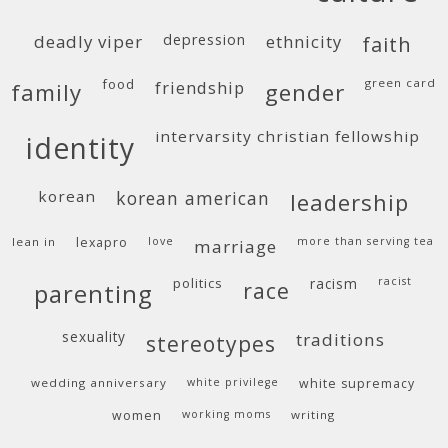
deadly viper
depression
ethnicity
faith
food
green card
friendship
family
gender
intervarsity christian fellowship
identity
korean
korean american
leadership
lean in
lexapro
love
more than serving tea
marriage
politics
racism
racist
race
parenting
sexuality
traditions
stereotypes
wedding anniversary
white privilege
white supremacy
women
working moms
writing