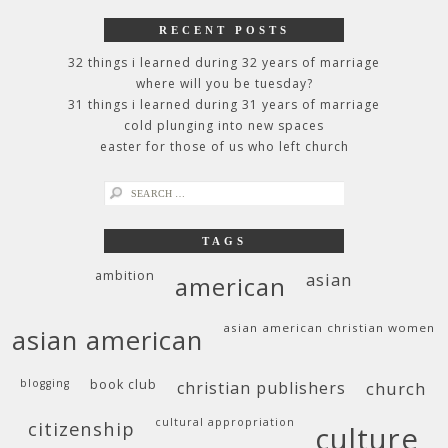
RECENT POSTS
32 things i learned during 32 years of marriage
where will you be tuesday?
31 things i learned during 31 years of marriage
cold plunging into new spaces
easter for those of us who left church
search
for:
TAGS
ambition
asian
american
asian american christian women
asian american
blogging
book club
christian publishers
church
cultural appropriation
citizenship
culture