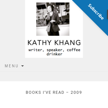
Subscribe
Skip
MENU
to
content
BOOKS I’VE READ – 2009