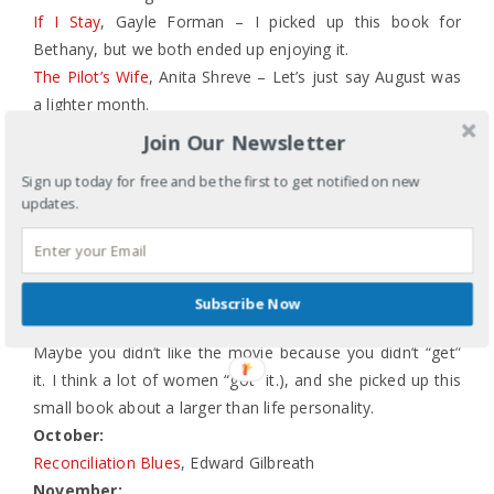
If I Stay
, Gayle Forman – I picked up this book for
Bethany, but we both ended up enjoying it.
The Pilot’s Wife
, Anita Shreve – Let’s just say August was
a lighter month.
September:
Join Our Newsletter
Resilience
, Elizabeth Edwards – a good, quick read.
Sign up today for free and be the first to get notified on new
Dating Jesus: A Story of Fundamentalism, Feminism & the
updates.
American Girl
, Susan Campbell – another great title and
good read. The middle started to drag a bit, but her last
few chapters made me stop and think.
Julia Child
, Laura Shapiro – a friend and I went to see Julie
Subscribe Now
& Julia (Hey, all you male critics who bashed the movie.
Maybe you didn’t like the movie because you didn’t “get”
it. I think a lot of women “got” it.), and she picked up this
small book about a larger than life personality.
October:
Reconciliation Blues
, Edward Gilbreath
November: