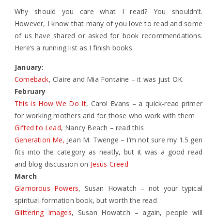
Why should you care what I read? You shouldn’t.
However, I know that many of you love to read and some
of us have shared or asked for book recommendations.
Here’s a running list as I finish books.
January:
Comeback
, Claire and Mia Fontaine – it was just OK.
February
This is How We Do It
, Carol Evans – a quick-read primer
for working mothers and for those who work with them
Gifted to Lead
, Nancy Beach – read this
Generation Me,
Jean M. Twenge – I’m not sure my 1.5 gen
fits into the category as neatly, but it was a good read
and blog discussion on
Jesus Creed
March
Glamorous Powers
, Susan Howatch – not your typical
spiritual formation book, but worth the read
Glittering Images
, Susan Howatch – again, people will