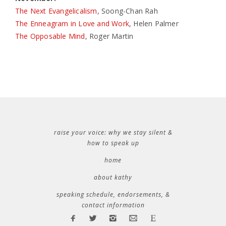
The Next Evangelicalism
, Soong-Chan Rah
The Enneagram in Love and Work
, Helen Palmer
The Opposable Mind
, Roger Martin
raise your voice: why we stay silent &
how to speak up
home
about kathy
speaking schedule, endorsements, &
contact information