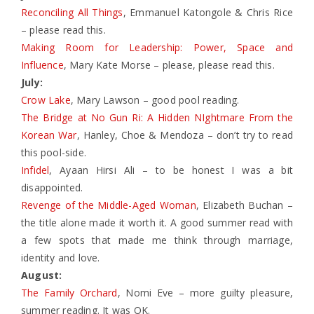
Reconciling All Things
, Emmanuel Katongole & Chris Rice
– please read this.
Making Room for Leadership: Power, Space and
Influence
, Mary Kate Morse – please, please read this.
July:
Crow Lake
, Mary Lawson – good pool reading.
The Bridge at No Gun Ri: A Hidden NIghtmare From the
Korean War
, Hanley, Choe & Mendoza – don’t try to read
this pool-side.
Infidel
, Ayaan Hirsi Ali – to be honest I was a bit
disappointed.
Revenge of the Middle-Aged Woman
, Elizabeth Buchan –
the title alone made it worth it. A good summer read with
a few spots that made me think through marriage,
identity and love.
August:
The Family Orchard
, Nomi Eve – more guilty pleasure,
summer reading. It was OK.